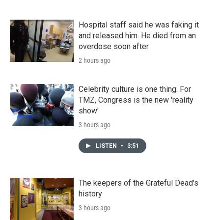
Hospital staff said he was faking it
and released him. He died from an
overdose soon after
2 hours ago
Celebrity culture is one thing. For
TMZ, Congress is the new 'reality
show'
3 hours ago
LISTEN
•
3:51
The keepers of the Grateful Dead's
history
3 hours ago