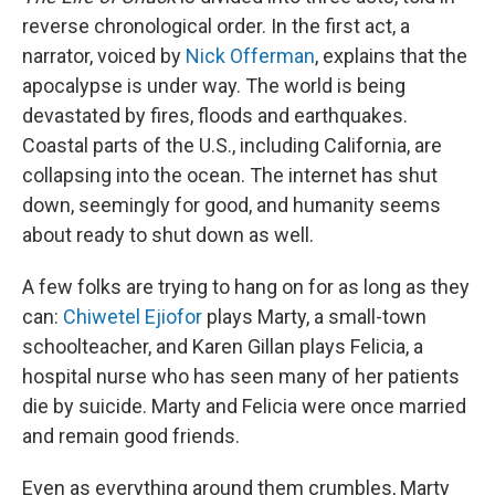
reverse chronological order. In the first act, a
narrator, voiced by
Nick Offerman
, explains that the
apocalypse is under way. The world is being
devastated by fires, floods and earthquakes.
Coastal parts of the U.S., including California, are
collapsing into the ocean. The internet has shut
down, seemingly for good, and humanity seems
about ready to shut down as well.
A few folks are trying to hang on for as long as they
can:
Chiwetel Ejiofor
plays Marty, a small-town
schoolteacher, and Karen Gillan plays Felicia, a
hospital nurse who has seen many of her patients
die by suicide. Marty and Felicia were once married
and remain good friends.
Even as everything around them crumbles, Marty