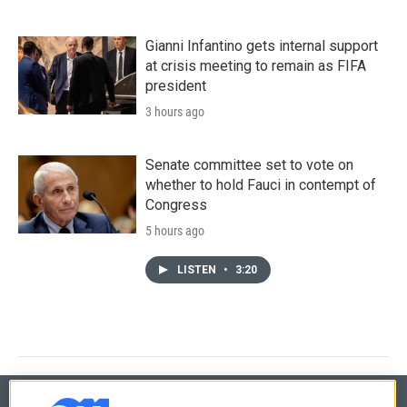
Gianni Infantino gets internal support
at crisis meeting to remain as FIFA
president
3 hours ago
Senate committee set to vote on
whether to hold Fauci in contempt of
Congress
5 hours ago
LISTEN
•
3:20