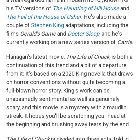
his TV versions of
The Haunting of Hill House
and
The Fall of the House of Usher
. He's also made a
couple of
Stephen King
adaptations, including the
films
Gerald's Game
and
Doctor Sleep
, and he's
currently working on a new series version of
Carrie
.
Flanagan's latest movie,
The Life of Chuck
, is both a
continuation of this trend and a bit of a departure
from it: It's based on a 2020 King novella that draws
on horror conventions without quite becoming a
full-blown horror story. King's work can be
unabashedly sentimental as well as genuinely
scary, and this movie is a mystery with a maudlin
streak. It hopes you'll be scratching your head at
the beginning and brushing away tears by the end.
The Life of Chuck
is divided into three acts, told in