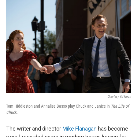
o
r
I
k
n
Courtesy Of Neon
Tom Hiddleston and Annalise Basso play Chuck and Janice in
The Life of
Chuck.
The writer and director
Mike Flanagan
has become
a well-regarded name in modern horror, known for