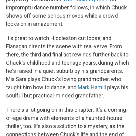
impromptu dance number follows, in which Chuck
shows off some serious moves while a crowd
looks on in amazement.
It's great to watch Hiddleston cut loose, and
Flanagan directs the scene with real verve. From
there, the third and final act rewinds further back to
Chuck's childhood and teenage years, during which
he's raised in a quiet suburb by his grandparents.
Mia Sara plays Chuck's loving grandmother, who
taught him how to dance, and
Mark Hamill
plays his
soulful but practical-minded grandfather.
There's a lot going on in this chapter: It's a coming-
of-age drama with elements of a haunted-house
thriller, too. It's also a solution to a mystery, as the
connections between Chuck's life and the end of