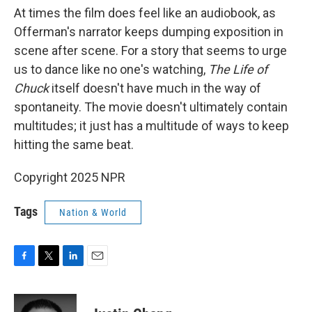
At times the film does feel like an audiobook, as
Offerman's narrator keeps dumping exposition in
scene after scene. For a story that seems to urge
us to dance like no one's watching,
The Life of
Chuck
itself doesn't have much in the way of
spontaneity. The movie doesn't ultimately contain
multitudes; it just has a multitude of ways to keep
hitting the same beat.
Copyright 2025 NPR
Tags
Nation & World
F
T
L
E
a
w
i
m
c
i
n
a
e
t
k
i