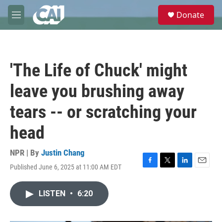
Skip to main content
S
Donate
e
M
a
e
r
n
c
u
h
'The Life of Chuck' might
u
e
leave you brushing away
r
y
tears -- or scratching your
head
NPR | By
Justin Chang
Published June 6, 2025 at 11:00 AM EDT
F
T
L
E
a
w
i
m
c
i
n
a
LISTEN
•
6:20
e
t
k
i
b
t
e
l
o
e
d