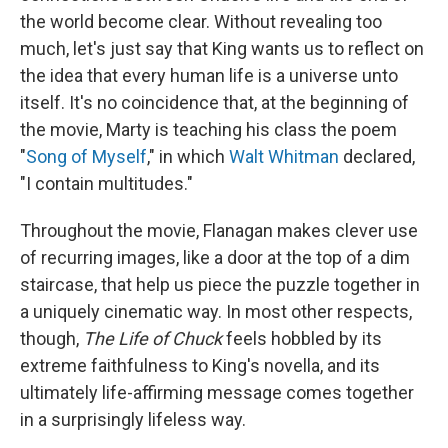
the world become clear. Without revealing too
much, let's just say that King wants us to reflect on
the idea that every human life is a universe unto
itself. It's no coincidence that, at the beginning of
the movie, Marty is teaching his class the poem
"
Song of Myself
," in which
Walt Whitman
declared,
"I contain multitudes."
Throughout the movie, Flanagan makes clever use
of recurring images, like a door at the top of a dim
staircase, that help us piece the puzzle together in
a uniquely cinematic way. In most other respects,
though,
The Life of Chuck
feels hobbled by its
extreme faithfulness to King's novella, and its
ultimately life-affirming message comes together
in a surprisingly lifeless way.