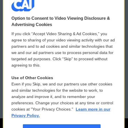
© 2026
Option to Consent to Video Viewing Disclosure &
Privacy and Terms
Sonics: Community Voices
Advertising Cookies
If you click “Accept Video Sharing & Ad Cookies,” you
Comments Policy
WCAI eNews Sign Up
agree to sharing of your video viewing activity with our ad
partners and to ad cookies and similar technologies that
Donor Privacy Policy
Submit a PSA
we and our ad partners use to process personal data for
targeted ad purposes. Click “Skip” to proceed without
Contact Us
Vehicle Donation
agreeing to this.
Membership
Podcasts
Use of Other Cookies
Even if you Skip, we and our partners use other cookies
Reports and Filings
Public File Assistance
and similar technologies for the website to work, to
analyze and improve it, and to remember your
Employment
FCC Public Files
preferences. Change your choices at any time or control
cookies at "Your Privacy Choices."
Learn more in our
Privacy Policy.