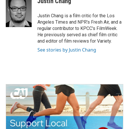
Justin Chang
b
t
e
l
o
e
d
o
r
I
Justin Chang is a film critic for the Los
k
n
Angeles Times and NPR's Fresh Air, and a
regular contributor to KPCC's FilmWeek.
He previously served as chief film critic
and editor of film reviews for Variety.
See stories by Justin Chang