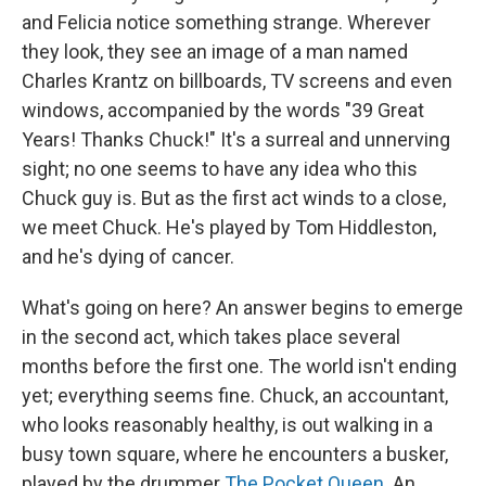
and Felicia notice something strange. Wherever
they look, they see an image of a man named
Charles Krantz on billboards, TV screens and even
windows, accompanied by the words "39 Great
Years! Thanks Chuck!" It's a surreal and unnerving
sight; no one seems to have any idea who this
Chuck guy is. But as the first act winds to a close,
we meet Chuck. He's played by Tom Hiddleston,
and he's dying of cancer.
What's going on here? An answer begins to emerge
in the second act, which takes place several
months before the first one. The world isn't ending
yet; everything seems fine. Chuck, an accountant,
who looks reasonably healthy, is out walking in a
busy town square, where he encounters a busker,
played by the drummer
The Pocket Queen
. An