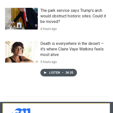
The park service says Trump's arch
would obstruct historic sites. Could it
be moved?
4 hours ago
Death is everywhere in the desert —
it's where Claire Vaye Watkins feels
most alive
5 hours ago
LISTEN
•
36:35