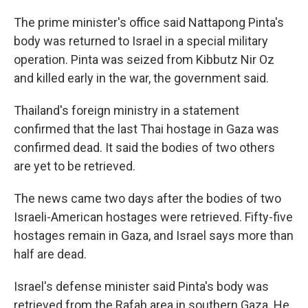
The prime minister's office said Nattapong Pinta's
body was returned to Israel in a special military
operation. Pinta was seized from Kibbutz Nir Oz
and killed early in the war, the government said.
Thailand's foreign ministry in a statement
confirmed that the last Thai hostage in Gaza was
confirmed dead. It said the bodies of two others
are yet to be retrieved.
The news came two days after the bodies of two
Israeli-American hostages were retrieved. Fifty-five
hostages remain in Gaza, and Israel says more than
half are dead.
Israel's defense minister said Pinta's body was
retrieved from the Rafah area in southern Gaza. He