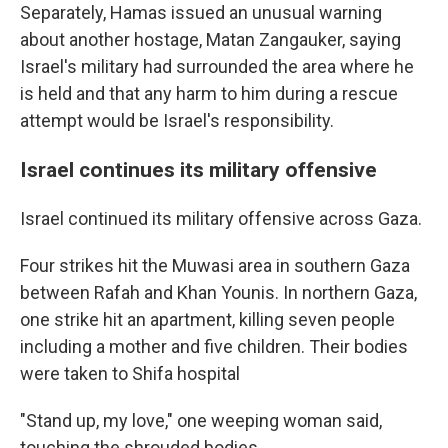
Separately, Hamas issued an unusual warning
about another hostage, Matan Zangauker, saying
Israel's military had surrounded the area where he
is held and that any harm to him during a rescue
attempt would be Israel's responsibility.
Israel continues its military offensive
Israel continued its military offensive across Gaza.
Four strikes hit the Muwasi area in southern Gaza
between Rafah and Khan Younis. In northern Gaza,
one strike hit an apartment, killing seven people
including a mother and five children. Their bodies
were taken to Shifa hospital
"Stand up, my love," one weeping woman said,
touching the shrouded bodies.