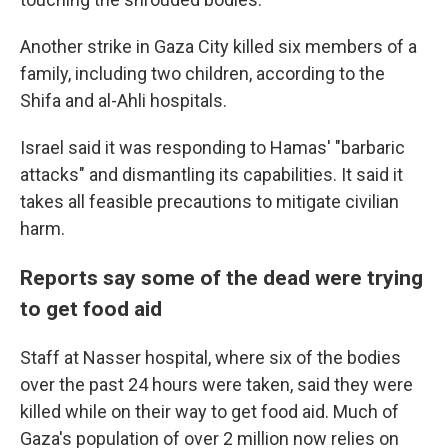
Another strike in Gaza City killed six members of a
family, including two children, according to the
Shifa and al-Ahli hospitals.
Israel said it was responding to Hamas' "barbaric
attacks" and dismantling its capabilities. It said it
takes all feasible precautions to mitigate civilian
harm.
Reports say some of the dead were trying
to get food aid
Staff at Nasser hospital, where six of the bodies
over the past 24 hours were taken, said they were
killed while on their way to get food aid. Much of
Gaza's population of over 2 million now relies on