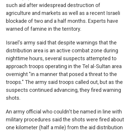
such aid after widespread destruction of
agriculture and markets as well as a recent Israeli
blockade of two and a half months. Experts have
warned of famine in the territory.
Israel's army said that despite warnings that the
distribution area is an active combat zone during
nighttime hours, several suspects attempted to
approach troops operating in the Tel al-Sultan area
overnight "in a manner that posed a threat to the
troops." The army said troops called out, but as the
suspects continued advancing, they fired warning
shots.
An army official who couldn't be named in line with
military procedures said the shots were fired about
one kilometer (half a mile) from the aid distribution