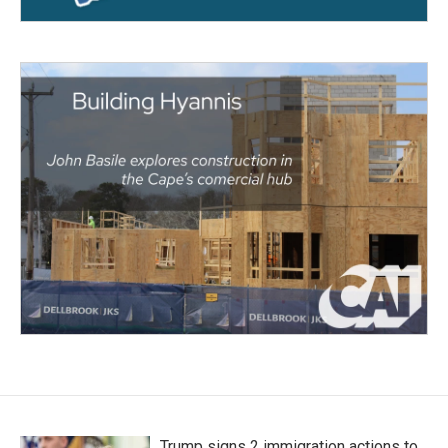
Trump signs 2 immigration actions to