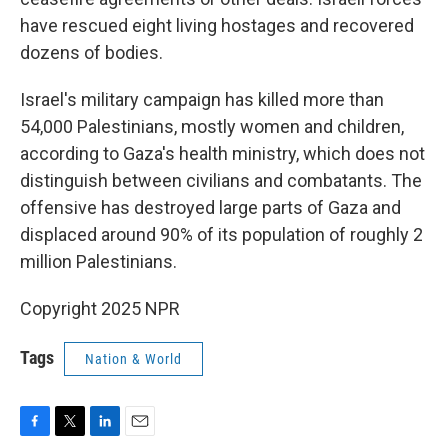
have rescued eight living hostages and recovered
dozens of bodies.
Israel's military campaign has killed more than
54,000 Palestinians, mostly women and children,
according to Gaza's health ministry, which does not
distinguish between civilians and combatants. The
offensive has destroyed large parts of Gaza and
displaced around 90% of its population of roughly 2
million Palestinians.
Copyright 2025 NPR
Tags
Nation & World
F
T
L
E