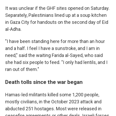
It was unclear if the GHF sites opened on Saturday.
Separately, Palestinians lined up at a soup kitchen
in Gaza City for handouts on the second day of Eid
al-Adha.
"I have been standing here for more than an hour
and a half. I feel I have a sunstroke, and I am in
need," said the waiting Farida al-Sayed, who said
she had six people to feed. "I only had lentils, and I
ran out of them."
Death tolls since the war began
Hamas-led militants killed some 1,200 people,
mostly civilians, in the October 2023 attack and
abducted 251 hostages. Most were released in
ceasefire agreements or other deals. Israeli forces