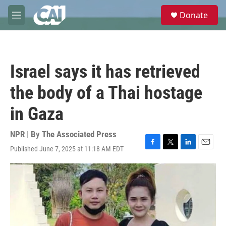
Skip to main content
S
Donate
e
M
a
e
r
n
c
u
h
Israel says it has retrieved
u
e
the body of a Thai hostage
r
y
in Gaza
NPR | By
The Associated Press
Published June 7, 2025 at 11:18 AM EDT
F
T
L
E
a
w
i
m
c
i
n
a
e
t
k
i
b
t
e
l
o
e
d
o
r
I
k
n