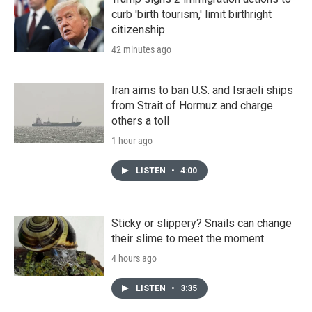
curb 'birth tourism,' limit birthright
citizenship
42 minutes ago
Iran aims to ban U.S. and Israeli ships
from Strait of Hormuz and charge
others a toll
1 hour ago
LISTEN
•
4:00
Sticky or slippery? Snails can change
their slime to meet the moment
4 hours ago
LISTEN
•
3:35