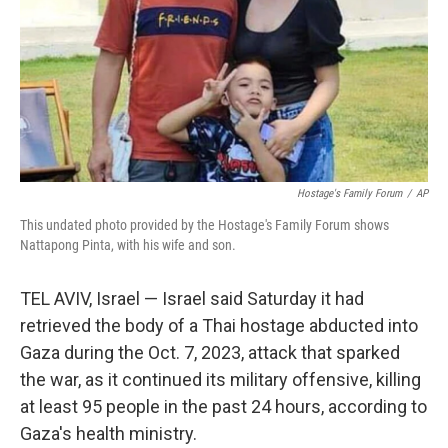
Hostage's Family Forum
/
AP
This undated photo provided by the Hostage's Family Forum shows
Nattapong Pinta, with his wife and son.
TEL AVIV, Israel — Israel said Saturday it had
retrieved the body of a Thai hostage abducted into
Gaza during the Oct. 7, 2023, attack that sparked
the war, as it continued its military offensive, killing
at least 95 people in the past 24 hours, according to
Gaza's health ministry.