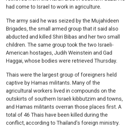
had come to Israel to work in agriculture.
The army said he was seized by the Mujahideen
Brigades, the small armed group that it said also
abducted and killed Shiri Bibas and her two small
children. The same group took the two Israeli-
American hostages, Judih Weinstein and Gad
Haggai, whose bodies were retrieved Thursday.
Thais were the largest group of foreigners held
captive by Hamas militants. Many of the
agricultural workers lived in compounds on the
outskirts of southern Israeli kibbutzim and towns,
and Hamas militants overran those places first. A
total of 46 Thais have been killed during the
conflict, according to Thailand's foreign ministry.