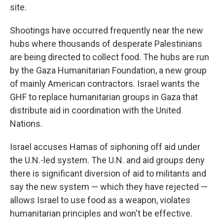
site.
Shootings have occurred frequently near the new
hubs where thousands of desperate Palestinians
are being directed to collect food. The hubs are run
by the Gaza Humanitarian Foundation, a new group
of mainly American contractors. Israel wants the
GHF to replace humanitarian groups in Gaza that
distribute aid in coordination with the United
Nations.
Israel accuses Hamas of siphoning off aid under
the U.N.-led system. The U.N. and aid groups deny
there is significant diversion of aid to militants and
say the new system — which they have rejected —
allows Israel to use food as a weapon, violates
humanitarian principles and won't be effective.