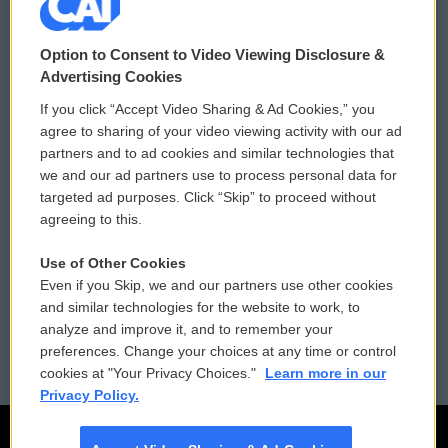
© 2026
Option to Consent to Video Viewing Disclosure &
Privacy and Terms
Sonics: Community Voices
Advertising Cookies
If you click “Accept Video Sharing & Ad Cookies,” you
Comments Policy
WCAI eNews Sign Up
agree to sharing of your video viewing activity with our ad
partners and to ad cookies and similar technologies that
Donor Privacy Policy
Submit a PSA
we and our ad partners use to process personal data for
targeted ad purposes. Click “Skip” to proceed without
Contact Us
Vehicle Donation
agreeing to this.
Membership
Podcasts
Use of Other Cookies
Even if you Skip, we and our partners use other cookies
Reports and Filings
Public File Assistance
and similar technologies for the website to work, to
analyze and improve it, and to remember your
Employment
FCC Public Files
preferences. Change your choices at any time or control
cookies at "Your Privacy Choices."
Learn more in our
Privacy Policy.