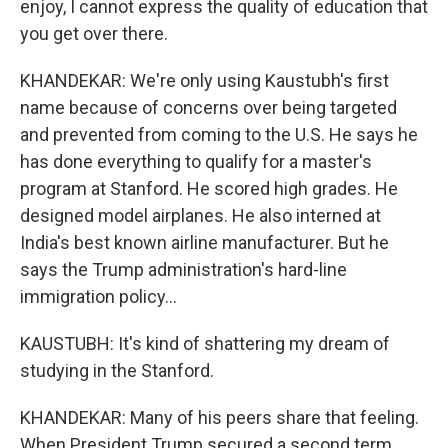
enjoy, I cannot express the quality of education that
you get over there.
KHANDEKAR: We're only using Kaustubh's first
name because of concerns over being targeted
and prevented from coming to the U.S. He says he
has done everything to qualify for a master's
program at Stanford. He scored high grades. He
designed model airplanes. He also interned at
India's best known airline manufacturer. But he
says the Trump administration's hard-line
immigration policy...
KAUSTUBH: It's kind of shattering my dream of
studying in the Stanford.
KHANDEKAR: Many of his peers share that feeling.
When President Trump secured a second term,