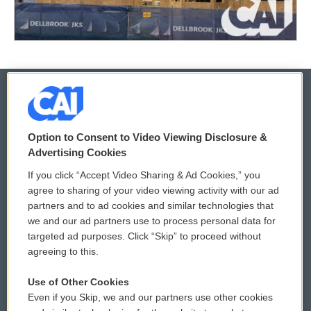
© 2026
Option to Consent to Video Viewing Disclosure &
Privacy and Terms
Sonics: Community Voices
Advertising Cookies
If you click “Accept Video Sharing & Ad Cookies,” you
Comments Policy
WCAI eNews Sign Up
agree to sharing of your video viewing activity with our ad
partners and to ad cookies and similar technologies that
Donor Privacy Policy
Submit a PSA
we and our ad partners use to process personal data for
targeted ad purposes. Click “Skip” to proceed without
Contact Us
Vehicle Donation
agreeing to this.
Membership
Podcasts
Use of Other Cookies
Even if you Skip, we and our partners use other cookies
Reports and Filings
Public File Assistance