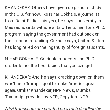
KHANDEKAR: Others have given up plans to study
in the U.S. for now, like Nihar Gokhale, a journalist
from Delhi. Earlier this year, he says a university in
Massachusetts withdrew its offer to him for a Ph.D.
program, saying the government had cut back on
their research funding. Gokhale says, United States
has long relied on the ingenuity of foreign students.
NIHAR GOKHALE: Graduate students and Ph.D.
students are the best brains that you can get.
KHANDEKAR: And, he says, cracking down on them
won't help Trump's goal to make America great
again. Omkar Khandekar, NPR News, Mumbai.
Transcript provided by NPR, Copyright NPR.
NPR transcripts are created on a rush deadline by