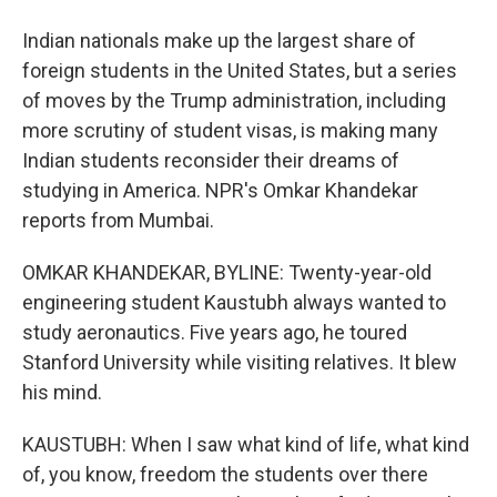
Indian nationals make up the largest share of
foreign students in the United States, but a series
of moves by the Trump administration, including
more scrutiny of student visas, is making many
Indian students reconsider their dreams of
studying in America. NPR's Omkar Khandekar
reports from Mumbai.
OMKAR KHANDEKAR, BYLINE: Twenty-year-old
engineering student Kaustubh always wanted to
study aeronautics. Five years ago, he toured
Stanford University while visiting relatives. It blew
his mind.
KAUSTUBH: When I saw what kind of life, what kind
of, you know, freedom the students over there