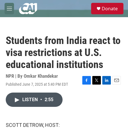
Skip to main content
S
Donate
e
M
a
e
r
n
c
u
h
Students from India react to
u
e
visa restrictions at U.S.
r
y
educational institutions
NPR | By
Omkar Khandekar
Published June 7, 2025 at 5:40 PM EDT
F
T
L
E
a
w
i
m
c
i
n
a
LISTEN
•
2:55
e
t
k
i
b
t
e
l
o
e
d
o
r
I
k
n
SCOTT DETROW, HOST: