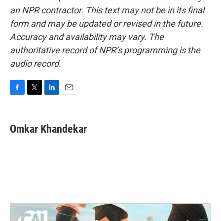
an NPR contractor. This text may not be in its final
form and may be updated or revised in the future.
Accuracy and availability may vary. The
authoritative record of NPR’s programming is the
audio record.
F
T
L
E
a
w
i
m
c
i
n
a
e
t
k
i
Omkar Khandekar
b
t
e
l
o
e
d
o
r
I
k
n