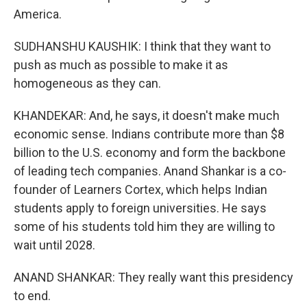
America.
SUDHANSHU KAUSHIK: I think that they want to
push as much as possible to make it as
homogeneous as they can.
KHANDEKAR: And, he says, it doesn't make much
economic sense. Indians contribute more than $8
billion to the U.S. economy and form the backbone
of leading tech companies. Anand Shankar is a co-
founder of Learners Cortex, which helps Indian
students apply to foreign universities. He says
some of his students told him they are willing to
wait until 2028.
ANAND SHANKAR: They really want this presidency
to end.