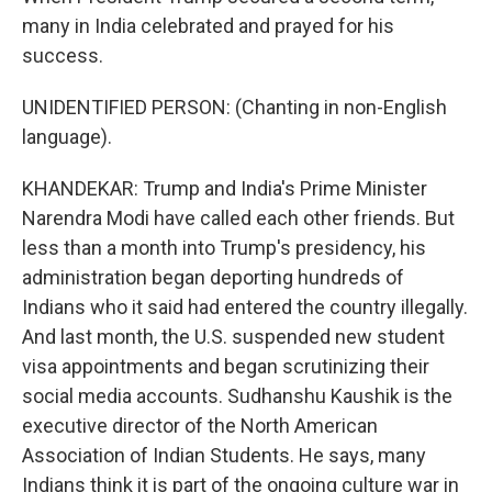
many in India celebrated and prayed for his
success.
UNIDENTIFIED PERSON: (Chanting in non-English
language).
KHANDEKAR: Trump and India's Prime Minister
Narendra Modi have called each other friends. But
less than a month into Trump's presidency, his
administration began deporting hundreds of
Indians who it said had entered the country illegally.
And last month, the U.S. suspended new student
visa appointments and began scrutinizing their
social media accounts. Sudhanshu Kaushik is the
executive director of the North American
Association of Indian Students. He says, many
Indians think it is part of the ongoing culture war in