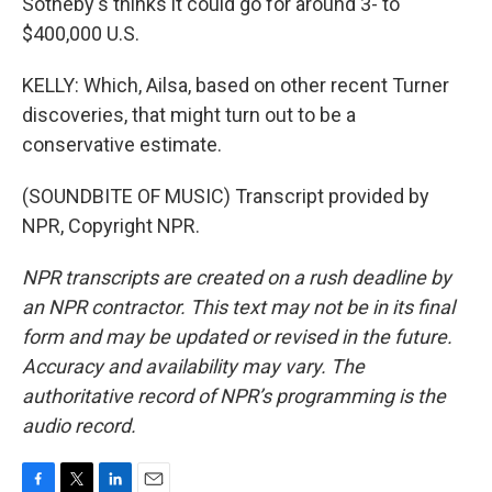
Sotheby's thinks it could go for around 3- to
$400,000 U.S.
KELLY: Which, Ailsa, based on other recent Turner
discoveries, that might turn out to be a
conservative estimate.
(SOUNDBITE OF MUSIC) Transcript provided by
NPR, Copyright NPR.
NPR transcripts are created on a rush deadline by
an NPR contractor. This text may not be in its final
form and may be updated or revised in the future.
Accuracy and availability may vary. The
authoritative record of NPR’s programming is the
audio record.