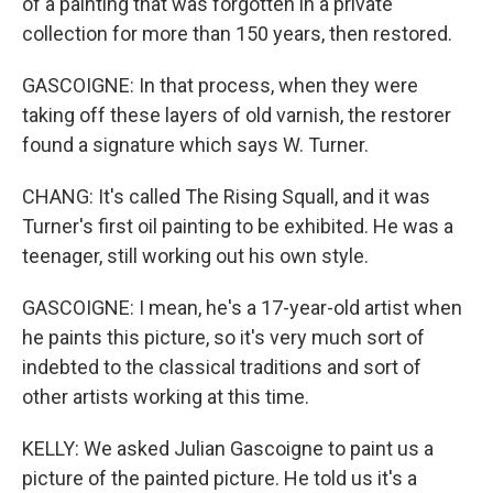
of a painting that was forgotten in a private
collection for more than 150 years, then restored.
GASCOIGNE: In that process, when they were
taking off these layers of old varnish, the restorer
found a signature which says W. Turner.
CHANG: It's called The Rising Squall, and it was
Turner's first oil painting to be exhibited. He was a
teenager, still working out his own style.
GASCOIGNE: I mean, he's a 17-year-old artist when
he paints this picture, so it's very much sort of
indebted to the classical traditions and sort of
other artists working at this time.
KELLY: We asked Julian Gascoigne to paint us a
picture of the painted picture. He told us it's a