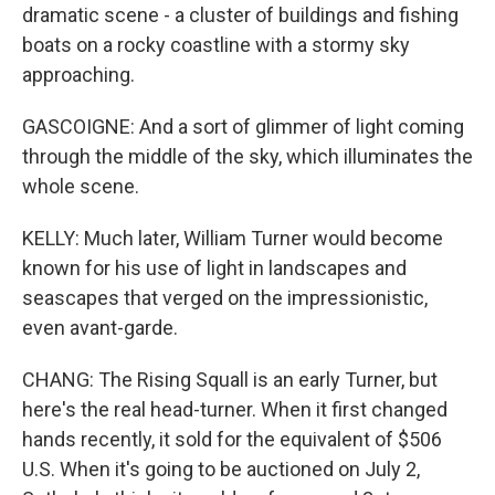
dramatic scene - a cluster of buildings and fishing
boats on a rocky coastline with a stormy sky
approaching.
GASCOIGNE: And a sort of glimmer of light coming
through the middle of the sky, which illuminates the
whole scene.
KELLY: Much later, William Turner would become
known for his use of light in landscapes and
seascapes that verged on the impressionistic,
even avant-garde.
CHANG: The Rising Squall is an early Turner, but
here's the real head-turner. When it first changed
hands recently, it sold for the equivalent of $506
U.S. When it's going to be auctioned on July 2,