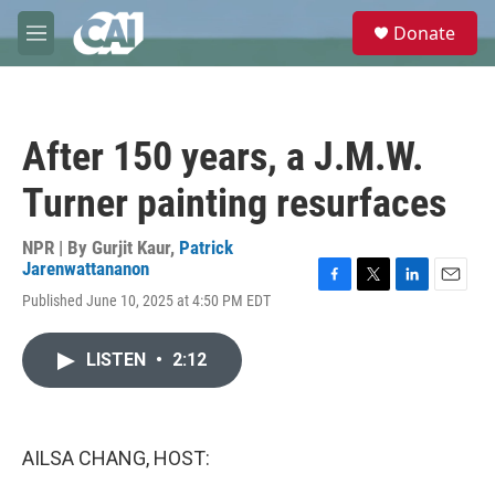
Skip to main content
S
Donate
e
M
a
e
r
n
c
u
h
After 150 years, a J.M.W.
u
e
Turner painting resurfaces
r
y
NPR | By
Gurjit Kaur
,
Patrick
Jarenwattananon
F
T
L
E
Published June 10, 2025 at 4:50 PM EDT
a
w
i
m
c
i
n
a
e
t
k
i
LISTEN
•
2:12
b
t
e
l
o
e
d
o
r
I
k
n
AILSA CHANG, HOST: