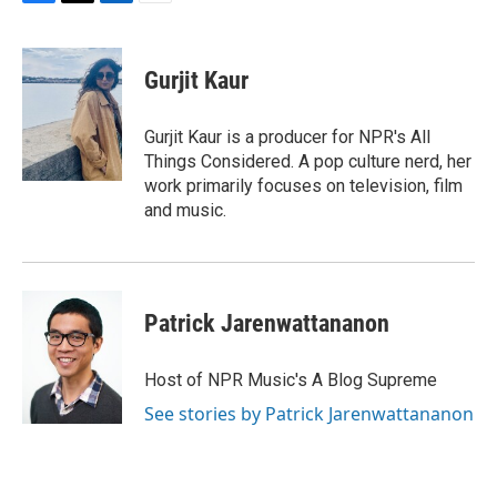
F
T
L
E
a
w
i
m
c
i
n
a
e
t
k
i
Gurjit Kaur
b
t
e
l
o
e
d
o
r
I
Gurjit Kaur is a producer for NPR's All
k
n
Things Considered. A pop culture nerd, her
work primarily focuses on television, film
and music.
Patrick Jarenwattananon
Host of NPR Music's A Blog Supreme
See stories by Patrick Jarenwattananon