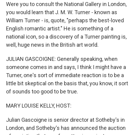
Were you to consult the National Gallery in London,
you would learn that J. M. W. Turner - known as
William Turner - is, quote, "perhaps the best-loved
English romantic artist." He is something of a
national icon, so a discovery of a Turner painting is,
well, huge news in the British art world.
JULIAN GASCOIGNE: Generally speaking, when
someone comes in and says, I think I might have a
Turner, one's sort of immediate reaction is to be a
little bit skeptical on the basis that, you know, it sort
of sounds too good to be true.
MARY LOUISE KELLY, HOST:
Julian Gascoigne is senior director at Sotheby's in
London, and Sotheby's has announced the auction