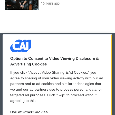
15 hours ago
© 2026
Option to Consent to Video Viewing Disclosure &
Privacy and Terms
Sonics: Community Voices
Advertising Cookies
If you click “Accept Video Sharing & Ad Cookies,” you
Comments Policy
WCAI eNews Sign Up
agree to sharing of your video viewing activity with our ad
partners and to ad cookies and similar technologies that
Donor Privacy Policy
Submit a PSA
we and our ad partners use to process personal data for
targeted ad purposes. Click “Skip” to proceed without
Contact Us
Vehicle Donation
agreeing to this.
Membership
Podcasts
Use of Other Cookies