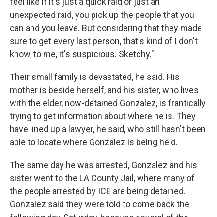
feel like if it's just a quick raid or just an
unexpected raid, you pick up the people that you
can and you leave. But considering that they made
sure to get every last person, that's kind of I don't
know, to me, it's suspicious. Sketchy."
Their small family is devastated, he said. His
mother is beside herself, and his sister, who lives
with the elder, now-detained Gonzalez, is frantically
trying to get information about where he is. They
have lined up a lawyer, he said, who still hasn't been
able to locate where Gonzalez is being held.
The same day he was arrested, Gonzalez and his
sister went to the LA County Jail, where many of
the people arrested by ICE are being detained.
Gonzalez said they were told to come back the