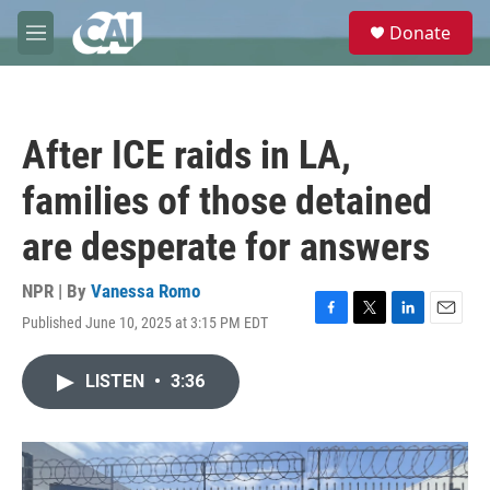
Skip to main content
S
Donate
e
M
a
e
r
n
c
u
h
After ICE raids in LA,
u
e
families of those detained
r
y
are desperate for answers
NPR | By
Vanessa Romo
Published June 10, 2025 at 3:15 PM EDT
F
T
L
E
a
w
i
m
c
i
n
a
LISTEN
•
3:36
e
t
k
i
b
t
e
l
o
e
d
o
r
I
k
n