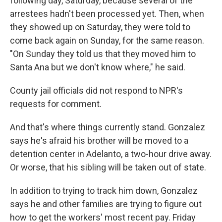
following day, Saturday, because several of the
arrestees hadn't been processed yet. Then, when
they showed up on Saturday, they were told to
come back again on Sunday, for the same reason.
"On Sunday they told us that they moved him to
Santa Ana but we don't know where," he said.
County jail officials did not respond to NPR's
requests for comment.
And that's where things currently stand. Gonzalez
says he's afraid his brother will be moved to a
detention center in Adelanto, a two-hour drive away.
Or worse, that his sibling will be taken out of state.
In addition to trying to track him down, Gonzalez
says he and other families are trying to figure out
how to get the workers' most recent pay. Friday