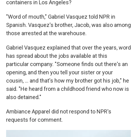
containers in Los Angeles?
"Word of mouth," Gabriel Vasquez told NPR in
Spanish. Vasquez's brother, Jacob, was also among
those arrested at the warehouse.
Gabriel Vasquez explained that over the years, word
has spread about the jobs available at this
particular company. "Someone finds out there's an
opening, and then you tell your sister or your
cousin, ... and that's how my brother got his job," he
said. "He heard from a childhood friend who now is
also detained."
Ambiance Apparel did not respond to NPR's
requests for comment.