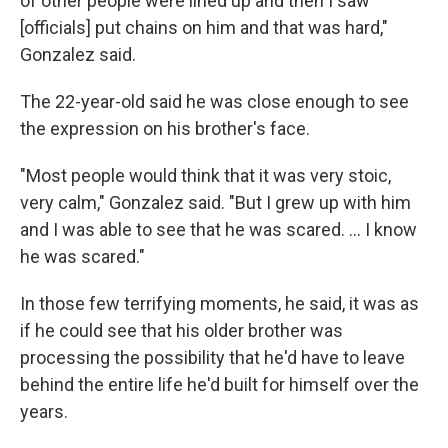
of other people were lined up and then I saw
[officials] put chains on him and that was hard,"
Gonzalez said.
The 22-year-old said he was close enough to see
the expression on his brother's face.
"Most people would think that it was very stoic,
very calm," Gonzalez said. "But I grew up with him
and I was able to see that he was scared. … I know
he was scared."
In those few terrifying moments, he said, it was as
if he could see that his older brother was
processing the possibility that he'd have to leave
behind the entire life he'd built for himself over the
years.