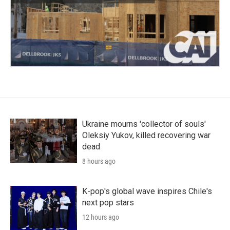
Ukraine mourns 'collector of souls'
Oleksiy Yukov, killed recovering war
dead
8 hours ago
K-pop's global wave inspires Chile's
next pop stars
12 hours ago