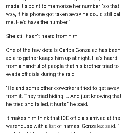
made it a point to memorize her number "so that
way, if his phone got taken away he could still call
me. He'd have the number."
She still hasn't heard from him.
One of the few details Carlos Gonzalez has been
able to gather keeps him up at night. He's heard
from a handful of people that his brother tried to
evade officials during the raid.
"He and some other coworkers tried to get away
from it. They tried hiding. … And just knowing that
he tried and failed, it hurts," he said.
It makes him think that ICE officials arrived at the
warehouse with a list of names, Gonzalez said. "I