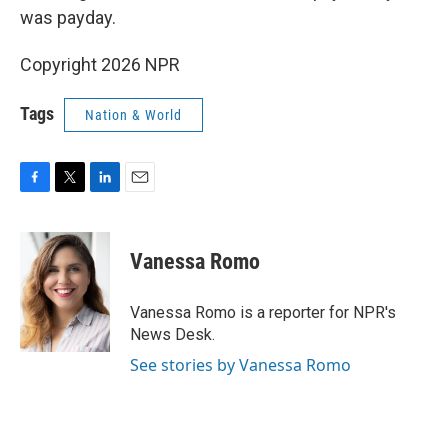
was payday.
Copyright 2026 NPR
Tags
Nation & World
F
T
L
E
a
w
i
m
c
i
n
a
e
t
k
i
Vanessa Romo
b
t
e
l
o
e
d
o
r
I
Vanessa Romo is a reporter for NPR's
k
n
News Desk.
See stories by Vanessa Romo