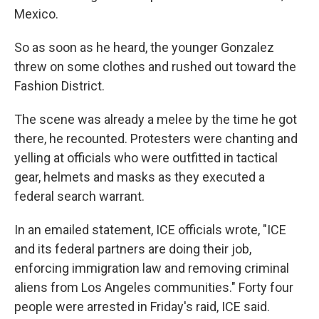
Mexico.
So as soon as he heard, the younger Gonzalez
threw on some clothes and rushed out toward the
Fashion District.
The scene was already a melee by the time he got
there, he recounted. Protesters were chanting and
yelling at officials who were outfitted in tactical
gear, helmets and masks as they executed a
federal search warrant.
In an emailed statement, ICE officials wrote, "ICE
and its federal partners are doing their job,
enforcing immigration law and removing criminal
aliens from Los Angeles communities." Forty four
people were arrested in Friday's raid, ICE said.