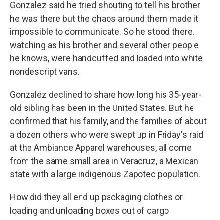
Gonzalez said he tried shouting to tell his brother
he was there but the chaos around them made it
impossible to communicate. So he stood there,
watching as his brother and several other people
he knows, were handcuffed and loaded into white
nondescript vans.
Gonzalez declined to share how long his 35-year-
old sibling has been in the United States. But he
confirmed that his family, and the families of about
a dozen others who were swept up in Friday's raid
at the Ambiance Apparel warehouses, all come
from the same small area in Veracruz, a Mexican
state with a large indigenous Zapotec population.
How did they all end up packaging clothes or
loading and unloading boxes out of cargo