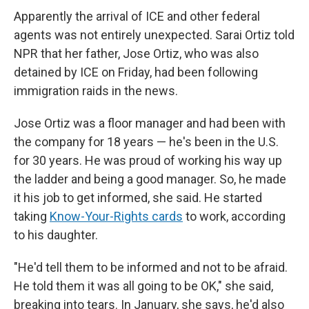
Apparently the arrival of ICE and other federal
agents was not entirely unexpected. Sarai Ortiz told
NPR that her father, Jose Ortiz, who was also
detained by ICE on Friday, had been following
immigration raids in the news.
Jose Ortiz was a floor manager and had been with
the company for 18 years — he's been in the U.S.
for 30 years. He was proud of working his way up
the ladder and being a good manager. So, he made
it his job to get informed, she said. He started
taking
Know-Your-Rights cards
to work, according
to his daughter.
"He'd tell them to be informed and not to be afraid.
He told them it was all going to be OK," she said,
breaking into tears. In January, she says, he'd also