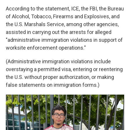
According to the statement, ICE, the FBI, the Bureau
of Alcohol, Tobacco, Firearms and Explosives, and
the U.S. Marshals Service, among other agencies,
assisted in carrying out the arrests for alleged
"administrative immigration violations in support of
worksite enforcement operations."
(Administrative immigration violations include
overstaying a permitted visa, entering or reentering
the U.S. without proper authorization, or making
false statements on immigration forms.)