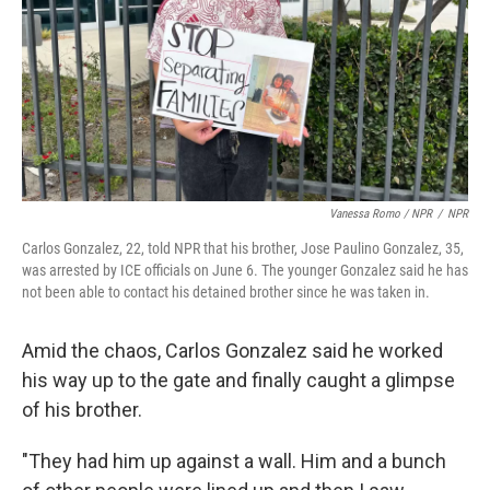
Vanessa Romo / NPR
/
NPR
Carlos Gonzalez, 22, told NPR that his brother, Jose Paulino Gonzalez, 35,
was arrested by ICE officials on June 6. The younger Gonzalez said he has
not been able to contact his detained brother since he was taken in.
Amid the chaos, Carlos Gonzalez said he worked
his way up to the gate and finally caught a glimpse
of his brother.
"They had him up against a wall. Him and a bunch