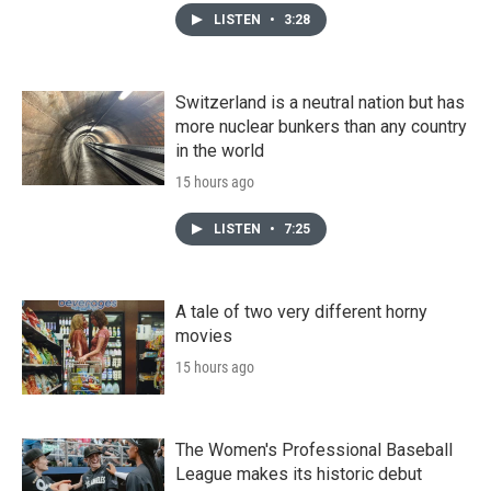
LISTEN
•
3:28
Switzerland is a neutral nation but has
more nuclear bunkers than any country
in the world
15 hours ago
LISTEN
•
7:25
A tale of two very different horny
movies
15 hours ago
The Women's Professional Baseball
League makes its historic debut