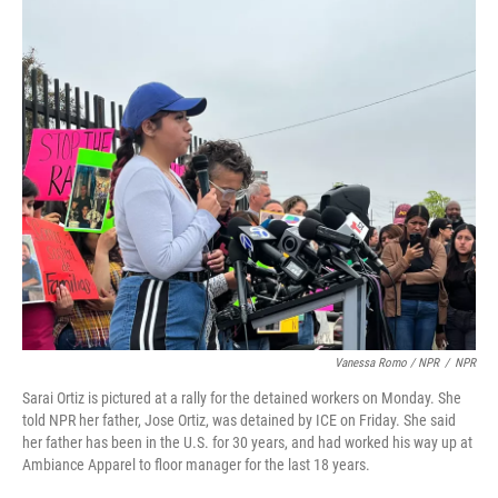
Vanessa Romo / NPR
/
NPR
Sarai Ortiz is pictured at a rally for the detained workers on Monday. She
told NPR her father, Jose Ortiz, was detained by ICE on Friday. She said
her father has been in the U.S. for 30 years, and had worked his way up at
Ambiance Apparel to floor manager for the last 18 years.