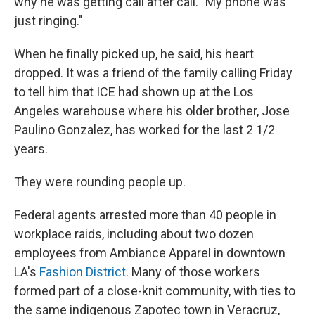
why he was getting call after call. "My phone was
just ringing."
When he finally picked up, he said, his heart
dropped. It was a friend of the family calling Friday
to tell him that ICE had shown up at the Los
Angeles warehouse where his older brother, Jose
Paulino Gonzalez, has worked for the last 2 1/2
years.
They were rounding people up.
Federal agents arrested more than 40 people in
workplace raids, including about two dozen
employees from Ambiance Apparel in downtown
LA's
Fashion District
. Many of those workers
formed part of a close-knit community, with ties to
the same indigenous Zapotec town in Veracruz,