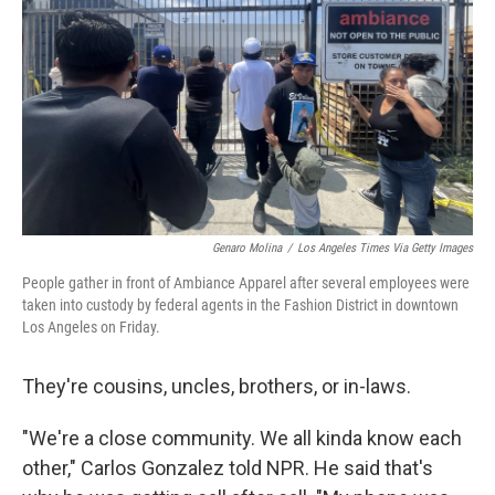
Genaro Molina
/
Los Angeles Times Via Getty Images
People gather in front of Ambiance Apparel after several employees were
taken into custody by federal agents in the Fashion District in downtown
Los Angeles on Friday.
They're cousins, uncles, brothers, or in-laws.
"We're a close community. We all kinda know each
other," Carlos Gonzalez told NPR. He said that's