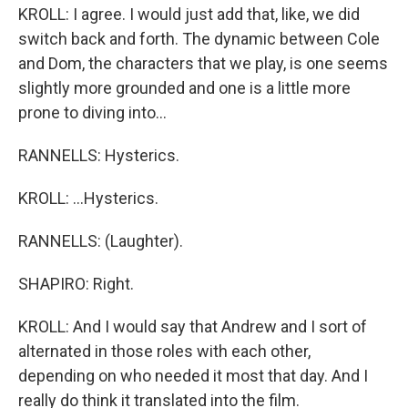
KROLL: I agree. I would just add that, like, we did
switch back and forth. The dynamic between Cole
and Dom, the characters that we play, is one seems
slightly more grounded and one is a little more
prone to diving into...
RANNELLS: Hysterics.
KROLL: ...Hysterics.
RANNELLS: (Laughter).
SHAPIRO: Right.
KROLL: And I would say that Andrew and I sort of
alternated in those roles with each other,
depending on who needed it most that day. And I
really do think it translated into the film.