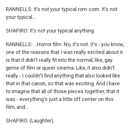
RANNELLS: It's not your typical rom-com. It's not
your typical...
SHAPIRO: It's not your typical anything.
RANNELLS: ...Horror film. No, it's not. It's - you know,
one of the reasons that I was really excited about it
is that it didn't really fit into the normal, like, gay
genre of film or queer cinema. Like, it also didn't
really - I couldn't find anything that also looked like
that in that canon, so that was exciting. And I have
to imagine that all of those pieces together, that it
was - everything's just a little off center on this
film, and...
SHAPIRO: (Laughter).