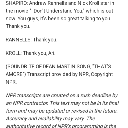
SHAPIRO: Andrew Rannells and Nick Kroll star in
the movie "I Don't Understand You," which is out
now. You guys, it's been so great talking to you.
Thank you.
RANNELLS: Thank you.
KROLL: Thank you, Ari.
(SOUNDBITE OF DEAN MARTIN SONG, "THAT'S
AMORE") Transcript provided by NPR, Copyright
NPR.
NPR transcripts are created on a rush deadline by
an NPR contractor. This text may not be in its final
form and may be updated or revised in the future.
Accuracy and availability may vary. The
authoritative record of NPR’s programming is the