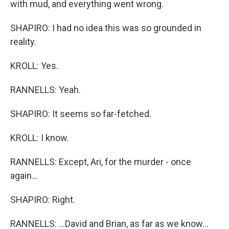
with mud, and everything went wrong.
SHAPIRO: I had no idea this was so grounded in
reality.
KROLL: Yes.
RANNELLS: Yeah.
SHAPIRO: It seems so far-fetched.
KROLL: I know.
RANNELLS: Except, Ari, for the murder - once
again...
SHAPIRO: Right.
RANNELLS: ...David and Brian, as far as we know...