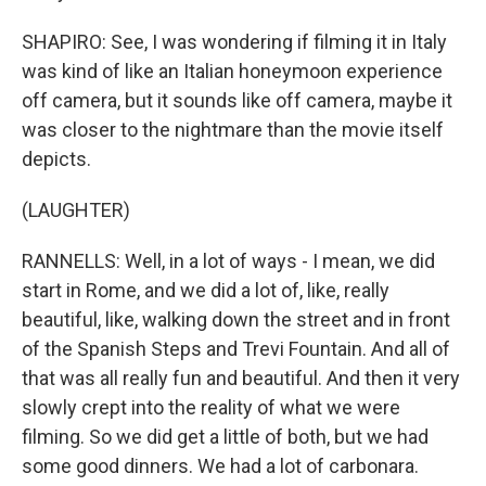
SHAPIRO: See, I was wondering if filming it in Italy
was kind of like an Italian honeymoon experience
off camera, but it sounds like off camera, maybe it
was closer to the nightmare than the movie itself
depicts.
(LAUGHTER)
RANNELLS: Well, in a lot of ways - I mean, we did
start in Rome, and we did a lot of, like, really
beautiful, like, walking down the street and in front
of the Spanish Steps and Trevi Fountain. And all of
that was all really fun and beautiful. And then it very
slowly crept into the reality of what we were
filming. So we did get a little of both, but we had
some good dinners. We had a lot of carbonara.