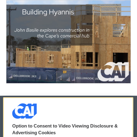
© 2026
Option to Consent to Video Viewing Disclosure &
Privacy and Terms
Sonics: Community Voices
Advertising Cookies