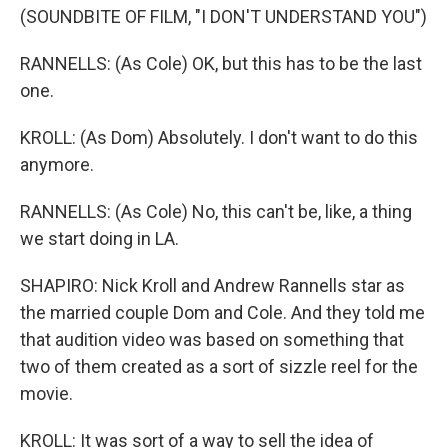
(SOUNDBITE OF FILM, "I DON'T UNDERSTAND YOU")
RANNELLS: (As Cole) OK, but this has to be the last
one.
KROLL: (As Dom) Absolutely. I don't want to do this
anymore.
RANNELLS: (As Cole) No, this can't be, like, a thing
we start doing in LA.
SHAPIRO: Nick Kroll and Andrew Rannells star as
the married couple Dom and Cole. And they told me
that audition video was based on something that
two of them created as a sort of sizzle reel for the
movie.
KROLL: It was sort of a way to sell the idea of