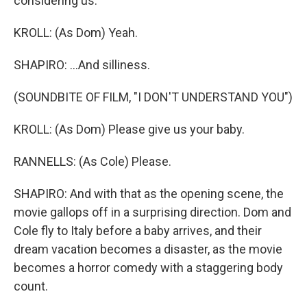
considering us.
KROLL: (As Dom) Yeah.
SHAPIRO: ...And silliness.
(SOUNDBITE OF FILM, "I DON'T UNDERSTAND YOU")
KROLL: (As Dom) Please give us your baby.
RANNELLS: (As Cole) Please.
SHAPIRO: And with that as the opening scene, the
movie gallops off in a surprising direction. Dom and
Cole fly to Italy before a baby arrives, and their
dream vacation becomes a disaster, as the movie
becomes a horror comedy with a staggering body
count.