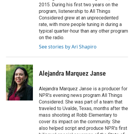
2015. During his first two years on the
program, listenership to All Things
Considered grew at an unprecedented
rate, with more people tuning in during a
typical quarter-hour than any other program
on the radio.
See stories by Ari Shapiro
Alejandra Marquez Janse
Alejandra Marquez Janse is a producer for
NPR's evening news program All Things
Considered. She was part of a team that
traveled to Uvalde, Texas, months after the
mass shooting at Robb Elementary to
cover its impact on the community. She
also helped script and produce NPR's first