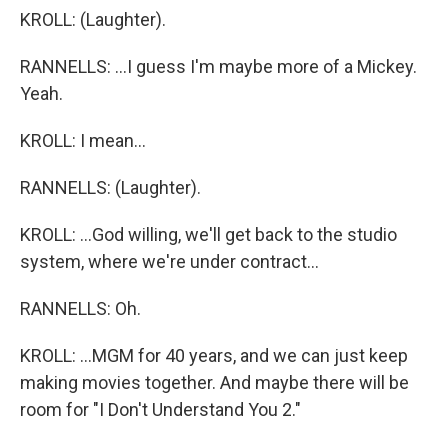
KROLL: (Laughter).
RANNELLS: ...I guess I'm maybe more of a Mickey.
Yeah.
KROLL: I mean...
RANNELLS: (Laughter).
KROLL: ...God willing, we'll get back to the studio
system, where we're under contract...
RANNELLS: Oh.
KROLL: ...MGM for 40 years, and we can just keep
making movies together. And maybe there will be
room for "I Don't Understand You 2."