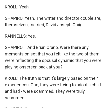
KROLL: Yeah.
SHAPIRO: Yeah. The writer and director couple are,
themselves, married, David Joseph Craig...
RANNELLS: Yes.
SHAPIRO: ...And Brian Crano. Were there any
moments on set that you felt like the two of them
were reflecting the spousal dynamic that you were
playing onscreen back at you?
KROLL: The truth is that it's largely based on their
experiences. One, they were trying to adopt a child
and had - were scammed. They were truly
scammed.