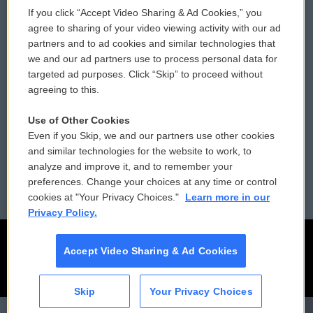
If you click “Accept Video Sharing & Ad Cookies,” you
Comments Policy
WCAI eNews Sign Up
agree to sharing of your video viewing activity with our ad
partners and to ad cookies and similar technologies that
Donor Privacy Policy
Submit a PSA
we and our ad partners use to process personal data for
targeted ad purposes. Click “Skip” to proceed without
Contact Us
Vehicle Donation
agreeing to this.
Membership
Podcasts
Use of Other Cookies
Even if you Skip, we and our partners use other cookies
Reports and Filings
Public File Assistance
and similar technologies for the website to work, to
analyze and improve it, and to remember your
Employment
FCC Public Files
preferences. Change your choices at any time or control
cookies at "Your Privacy Choices."
Learn more in our
Privacy Policy.
Accept Video Sharing & Ad Cookies
Skip
Your Privacy Choices
CAI