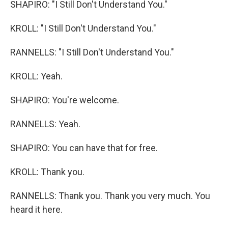
SHAPIRO: "I Still Don't Understand You."
KROLL: "I Still Don't Understand You."
RANNELLS: "I Still Don't Understand You."
KROLL: Yeah.
SHAPIRO: You're welcome.
RANNELLS: Yeah.
SHAPIRO: You can have that for free.
KROLL: Thank you.
RANNELLS: Thank you. Thank you very much. You
heard it here.