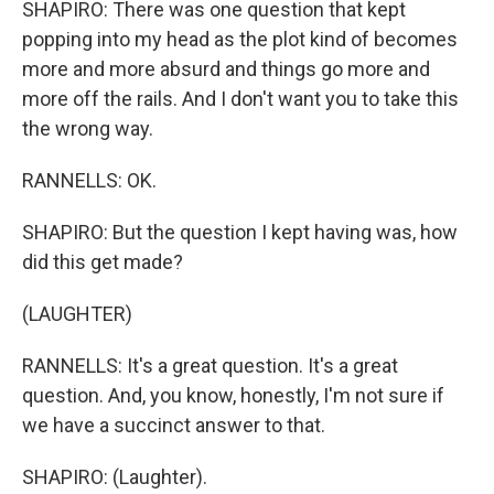
SHAPIRO: There was one question that kept
popping into my head as the plot kind of becomes
more and more absurd and things go more and
more off the rails. And I don't want you to take this
the wrong way.
RANNELLS: OK.
SHAPIRO: But the question I kept having was, how
did this get made?
(LAUGHTER)
RANNELLS: It's a great question. It's a great
question. And, you know, honestly, I'm not sure if
we have a succinct answer to that.
SHAPIRO: (Laughter).