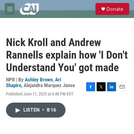
Skip to main content
S
Donate
e
M
a
e
r
n
c
u
h
Nick Kroll and Andrew
u
e
Rannells explain how 'I Don't
r
y
Understand You' got made
NPR | By
Ashley Brown
,
Ari
Shapiro
,
Alejandra Marquez Janse
F
T
L
E
Published June 11, 2025 at 6:48 PM EDT
a
w
i
m
c
i
n
a
e
t
k
i
LISTEN
•
8:16
b
t
e
l
o
e
d
o
r
I
k
n