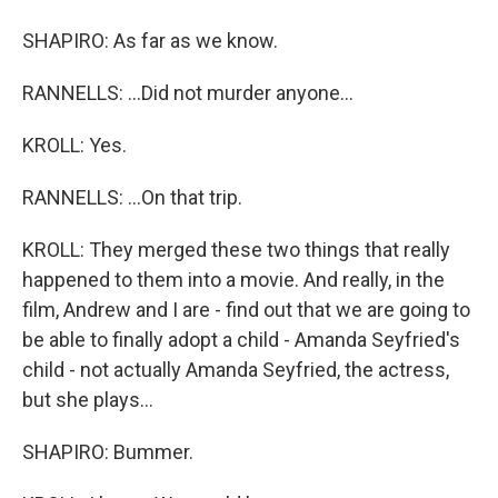
SHAPIRO: As far as we know.
RANNELLS: ...Did not murder anyone...
KROLL: Yes.
RANNELLS: ...On that trip.
KROLL: They merged these two things that really
happened to them into a movie. And really, in the
film, Andrew and I are - find out that we are going to
be able to finally adopt a child - Amanda Seyfried's
child - not actually Amanda Seyfried, the actress,
but she plays...
SHAPIRO: Bummer.