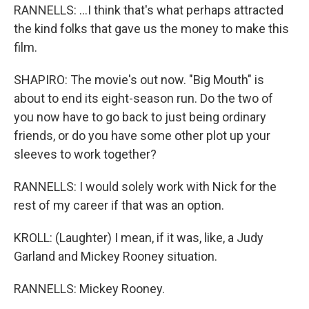
RANNELLS: ...I think that's what perhaps attracted
the kind folks that gave us the money to make this
film.
SHAPIRO: The movie's out now. "Big Mouth" is
about to end its eight-season run. Do the two of
you now have to go back to just being ordinary
friends, or do you have some other plot up your
sleeves to work together?
RANNELLS: I would solely work with Nick for the
rest of my career if that was an option.
KROLL: (Laughter) I mean, if it was, like, a Judy
Garland and Mickey Rooney situation.
RANNELLS: Mickey Rooney.