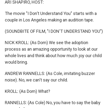
ARI SHAPIRO, HOST:
The movie "I Don't Understand You" starts with a
couple in Los Angeles making an audition tape.
(SOUNDBITE OF FILM, "I DON'T UNDERSTAND YOU")
NICK KROLL: (As Dom) We see the adoption
process as an amazing opportunity to look at our
whole lives and think about how much joy our child
would bring.
ANDREW RANNELLS: (As Cole, imitating buzzer
noise). No, we can't say our child.
KROLL: (As Dom) What?
RANNELLS: (As Cole) No, you have to say the baby