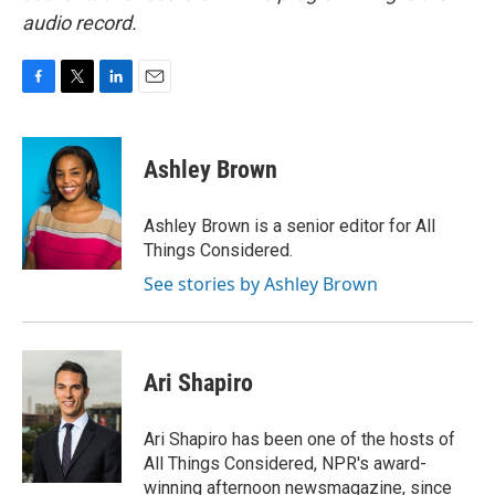
audio record.
F
T
L
E
a
w
i
m
c
i
n
a
e
t
k
i
Ashley Brown
b
t
e
l
o
e
d
o
r
I
Ashley Brown is a senior editor for All
k
n
Things Considered.
See stories by Ashley Brown
Ari Shapiro
Ari Shapiro has been one of the hosts of
All Things Considered, NPR's award-
winning afternoon newsmagazine, since