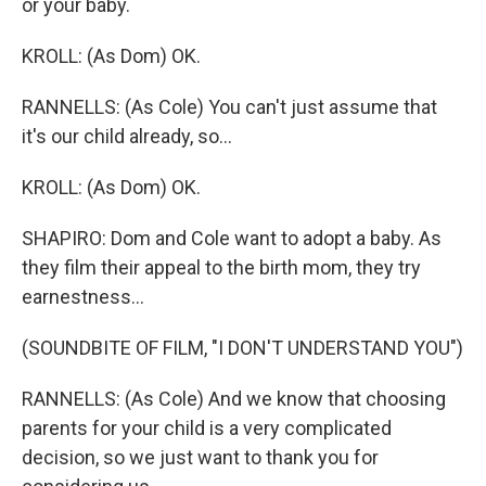
or your baby.
KROLL: (As Dom) OK.
RANNELLS: (As Cole) You can't just assume that
it's our child already, so...
KROLL: (As Dom) OK.
SHAPIRO: Dom and Cole want to adopt a baby. As
they film their appeal to the birth mom, they try
earnestness...
(SOUNDBITE OF FILM, "I DON'T UNDERSTAND YOU")
RANNELLS: (As Cole) And we know that choosing
parents for your child is a very complicated
decision, so we just want to thank you for