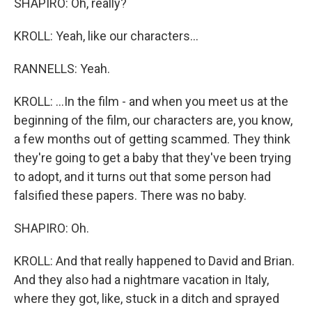
SHAPIRO: Oh, really?
KROLL: Yeah, like our characters...
RANNELLS: Yeah.
KROLL: ...In the film - and when you meet us at the
beginning of the film, our characters are, you know,
a few months out of getting scammed. They think
they're going to get a baby that they've been trying
to adopt, and it turns out that some person had
falsified these papers. There was no baby.
SHAPIRO: Oh.
KROLL: And that really happened to David and Brian.
And they also had a nightmare vacation in Italy,
where they got, like, stuck in a ditch and sprayed