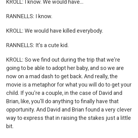
KROLL: I know. We would have...
RANNELLS: I know.
KROLL: We would have killed everybody.
RANNELLS: It's a cute kid.
KROLL: So we find out during the trip that we're
going to be able to adopt her baby, and so we are
now on a mad dash to get back. And really, the
movie is a metaphor for what you will do to get your
child. If you're a couple, in the case of David and
Brian, like, you'll do anything to finally have that
opportunity. And David and Brian found a very clever
way to express that in raising the stakes just a little
bit.