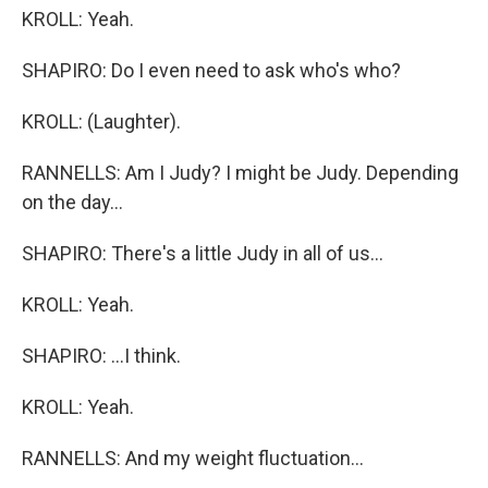
KROLL: Yeah.
SHAPIRO: Do I even need to ask who's who?
KROLL: (Laughter).
RANNELLS: Am I Judy? I might be Judy. Depending
on the day...
SHAPIRO: There's a little Judy in all of us...
KROLL: Yeah.
SHAPIRO: ...I think.
KROLL: Yeah.
RANNELLS: And my weight fluctuation...