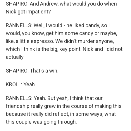
SHAPIRO: And Andrew, what would you do when
Nick got impatient?
RANNELLS: Well, I would - he liked candy, so I
would, you know, get him some candy or maybe,
like, a little espresso. We didn't murder anyone,
which I think is the big, key point. Nick and I did not
actually.
SHAPIRO: That's a win.
KROLL: Yeah.
RANNELLS: Yeah. But yeah, I think that our
friendship really grew in the course of making this
because it really did reflect, in some ways, what
this couple was going through.