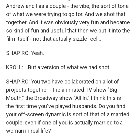
Andrew and I as a couple - the vibe, the sort of tone
of what we were trying to go for. And we shot that
together. And it was obviously very fun and became
so kind of fun and useful that then we put it into the
film itself - not that actually sizzle reel...
SHAPIRO: Yeah.
KROLL: ...But a version of what we had shot.
SHAPIRO: You two have collaborated on a lot of
projects together - the animated TV show "Big
Mouth," the Broadway show "All In." I think this is
the first time you've played husbands. Do you find
your off-screen dynamic is sort of that of a married
couple, even if one of you is actually married to a
woman in real life?