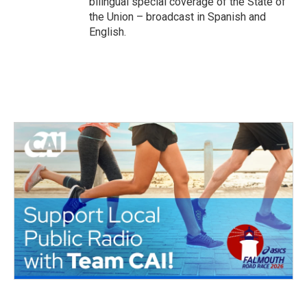
bilingual special coverage of the State of
the Union – broadcast in Spanish and
English.