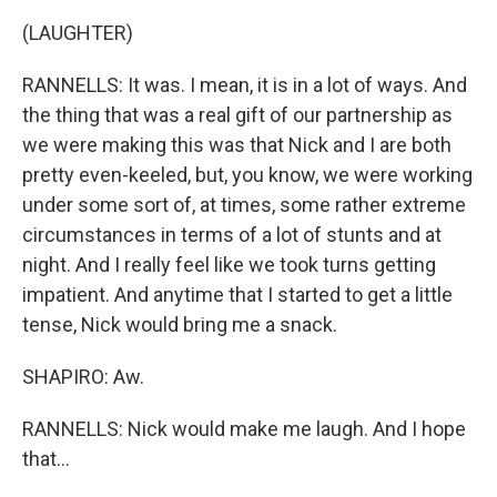
(LAUGHTER)
RANNELLS: It was. I mean, it is in a lot of ways. And
the thing that was a real gift of our partnership as
we were making this was that Nick and I are both
pretty even-keeled, but, you know, we were working
under some sort of, at times, some rather extreme
circumstances in terms of a lot of stunts and at
night. And I really feel like we took turns getting
impatient. And anytime that I started to get a little
tense, Nick would bring me a snack.
SHAPIRO: Aw.
RANNELLS: Nick would make me laugh. And I hope
that...