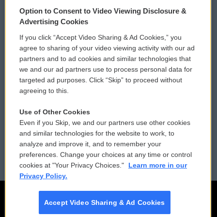
© 2026
Option to Consent to Video Viewing Disclosure &
Privacy and Terms
Sonics: Community Voices
Advertising Cookies
If you click “Accept Video Sharing & Ad Cookies,” you
Comments Policy
WCAI eNews Sign Up
agree to sharing of your video viewing activity with our ad
partners and to ad cookies and similar technologies that
Donor Privacy Policy
Submit a PSA
we and our ad partners use to process personal data for
targeted ad purposes. Click “Skip” to proceed without
Contact Us
Vehicle Donation
agreeing to this.
Membership
Podcasts
Use of Other Cookies
Even if you Skip, we and our partners use other cookies
Reports and Filings
Public File Assistance
and similar technologies for the website to work, to
analyze and improve it, and to remember your
Employment
FCC Public Files
preferences. Change your choices at any time or control
cookies at "Your Privacy Choices."
Learn more in our
Privacy Policy.
Accept Video Sharing & Ad Cookies