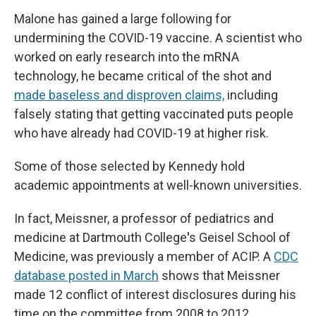
Malone has gained a large following for
undermining the COVID-19 vaccine. A scientist who
worked on early research into the mRNA
technology, he became critical of the shot and
made baseless and disproven claims,
including
falsely stating that getting vaccinated puts people
who have already had COVID-19 at higher risk.
Some of those selected by Kennedy hold
academic appointments at well-known universities.
In fact, Meissner, a professor of pediatrics and
medicine at Dartmouth College
'
s Geisel School of
Medicine, was previously a member of ACIP. A
CDC
database posted in March
shows that Meissner
made 12 conflict of interest disclosures during his
time on the committee from 2008 to 2012.