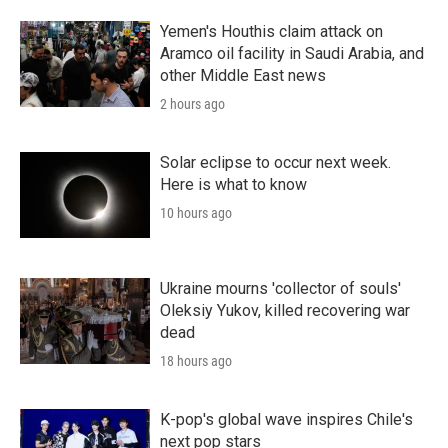
Yemen's Houthis claim attack on
Aramco oil facility in Saudi Arabia, and
other Middle East news
2 hours ago
Solar eclipse to occur next week.
Here is what to know
10 hours ago
Ukraine mourns 'collector of souls'
Oleksiy Yukov, killed recovering war
dead
18 hours ago
K-pop's global wave inspires Chile's
next pop stars