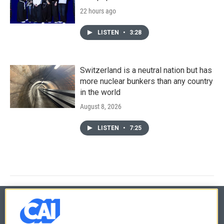
22 hours ago
LISTEN
•
3:28
Switzerland is a neutral nation but has
more nuclear bunkers than any country
in the world
August 8, 2026
LISTEN
•
7:25