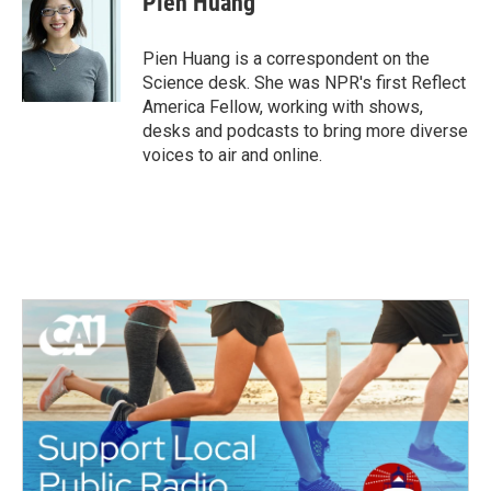
Pien Huang
Pien Huang is a correspondent on the
Science desk. She was NPR's first Reflect
America Fellow, working with shows,
desks and podcasts to bring more diverse
voices to air and online.