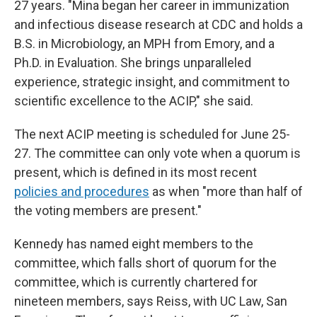
27 years. "Mina began her career in immunization
and infectious disease research at CDC and holds a
B.S. in Microbiology, an MPH from Emory, and a
Ph.D. in Evaluation. She brings unparalleled
experience, strategic insight, and commitment to
scientific excellence to the ACIP," she said.
The next ACIP meeting is scheduled for June 25-
27. The committee can only vote when a quorum is
present, which is defined in its most recent
policies and procedures
as when "more than half of
the voting members are present."
Kennedy has named eight members to the
committee, which falls short of quorum for the
committee, which is currently chartered for
nineteen members, says Reiss, with UC Law, San