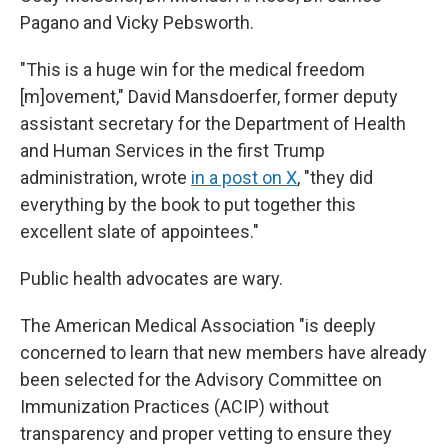
Pagano and Vicky Pebsworth.
"This is a huge win for the medical freedom
[m]ovement," David Mansdoerfer, former deputy
assistant secretary for the Department of Health
and Human Services in the first Trump
administration, wrote
in a post on X
, "they did
everything by the book to put together this
excellent slate of appointees."
Public health advocates are wary.
The American Medical Association "is deeply
concerned to learn that new members have already
been selected for the Advisory Committee on
Immunization Practices (ACIP) without
transparency and proper vetting to ensure they