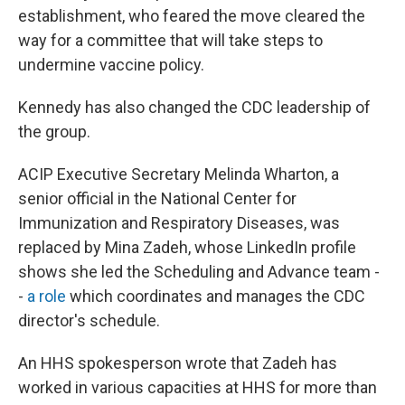
establishment, who feared the move cleared the
way for a committee that will take steps to
undermine vaccine policy.
Kennedy has also changed the CDC leadership of
the group.
ACIP Executive Secretary Melinda Wharton, a
senior official in the National Center for
Immunization and Respiratory Diseases, was
replaced by Mina Zadeh, whose LinkedIn profile
shows she led the Scheduling and Advance team -
-
a role
which coordinates and manages the CDC
director's schedule.
An HHS spokesperson wrote that Zadeh has
worked in various capacities at HHS for more than