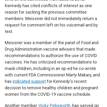
Kennedy has cited conflicts of interest as one
reason for sacking the previous committee
members. Meissner did not immediately return a
request for comment left on his voicemail and by
text.
Meissner was a member of the panel of Food and
Drug Administration vaccine advisers that made
recommendations to authorize the use of COVID
vaccines. He has criticized recommendations to
mask children, including in an op-ed he co-wrote
with current FDA Commissioner Marty Makary, and
has
indicated support
for Kennedy's recent
decision to remove healthy children and pregnant
women from the COVID-19 vaccine schedule.
Another member,
Vicky Pebsworth
, has served on