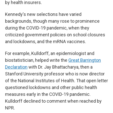
by health insurers.
Kennedy's new selections have varied
backgrounds, though many rose to prominence
during the COVID-19 pandemic, when they
criticized government policies on school closures
and lockdowns, and the mRNA vaccines.
For example, Kulldorff, an epidemiologist and
biostatistician, helped write the
Great Barrington
Declaration
with Dr. Jay Bhattacharya, then a
Stanford University professor who is now director
of the National Institutes of Health. That open letter
questioned lockdowns and other public health
measures early in the COVID-19 pandemic.
Kulldorff declined to comment when reached by
NPR.