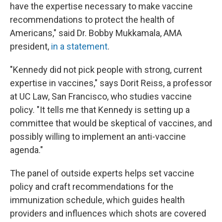
have the expertise necessary to make vaccine
recommendations to protect the health of
Americans," said Dr. Bobby Mukkamala, AMA
president,
in a statement
.
"Kennedy did not pick people with strong, current
expertise in vaccines," says Dorit Reiss, a professor
at UC Law, San Francisco, who studies vaccine
policy. "It tells me that Kennedy is setting up a
committee that would be skeptical of vaccines, and
possibly willing to implement an anti-vaccine
agenda."
The panel of outside experts helps set vaccine
policy and craft recommendations for the
immunization schedule, which guides health
providers and influences which shots are covered