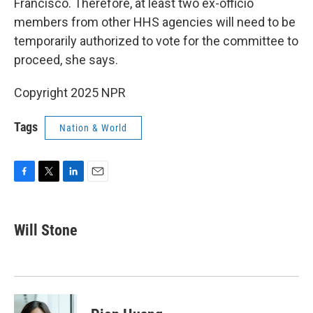
Francisco. Therefore, at least two ex-officio
members from other HHS agencies will need to be
temporarily authorized to vote for the committee to
proceed, she says.
Copyright 2025 NPR
Tags
Nation & World
F
T
L
E
a
w
i
m
c
i
n
a
e
t
k
i
Will Stone
b
t
e
l
o
e
d
o
r
I
k
n