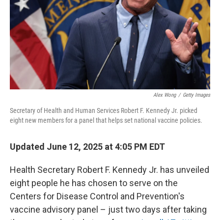
Alex Wong
/
Getty Images
Secretary of Health and Human Services Robert F. Kennedy Jr. picked
eight new members for a panel that helps set national vaccine policies.
Updated June 12, 2025 at 4:05 PM EDT
Health Secretary Robert F. Kennedy Jr. has unveiled
eight people he has chosen to serve on the
Centers for Disease Control and Prevention's
vaccine advisory panel – just two days after taking