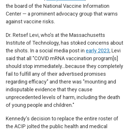
the board of the National Vaccine Information
Center — a prominent advocacy group that warns
against vaccine risks.
Dr. Retsef Levi, who's at the Massachusetts
Institute of Technology, has stoked concerns about
the shots. In a social media post in
early 2023
, Levi
said that all "COVID mRNA vaccination program[s]
should stop immediately…because they completely
fail to fulfill any of their advertised promises
regarding efficacy" and there was "mounting and
indisputable evidence that they cause
unprecedented levels of harm, including the death
of young people and children."
Kennedy's decision to replace the entire roster of
the ACIP jolted the public health and medical