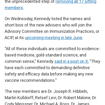
the unprecedented step of
removing all 17 sitting
members
.
On Wednesday, Kennedy listed the names and
short bios of the new advisers who will join the
Advisory Committee on Immunization Practices, or
ACIP, at its
upcoming meeting in late June
.
"All of these individuals are committed to evidence-
based medicine, gold-standard science, and
common sense," Kennedy
said in a post on X
, "They
have each committed to demanding definitive
safety and efficacy data before making any new
vaccine recommendations."
The new members are Dr. Joseph R. Hibbeln,
Martin Kulldorff, Retsef Levi, Dr. Robert Malone, Dr.
Cody Meissner, Dr. Michael A. Ross, Dr. James