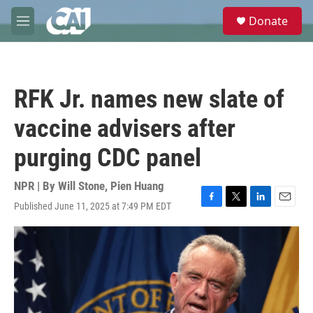
Skip to main content
S
Donate
e
M
a
e
r
n
c
u
h
RFK Jr. names new slate of
u
e
vaccine advisers after
r
y
purging CDC panel
NPR | By
Will Stone
,
Pien Huang
Published June 11, 2025 at 7:49 PM EDT
F
T
L
E
a
w
i
m
c
i
n
a
e
t
k
i
b
t
e
l
o
e
d
o
r
I
k
n