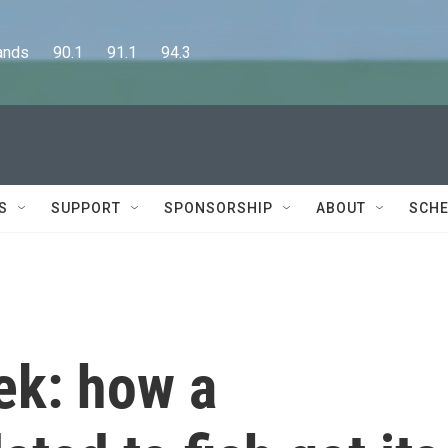
      90.1      91.1      94.3
S
SUPPORT
SPONSORSHIP
ABOUT
SCHE
ek: how a