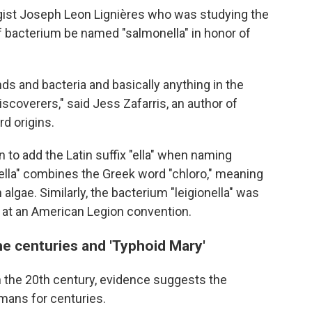
ogist Joseph Leon Lignières who was studying the
 bacterium be named "salmonella" in honor of
nds and bacteria and basically anything in the
iscoverers," said Jess Zafarris, an author of
d origins.
 to add the Latin suffix "ella" when naming
rella" combines the Greek word "chloro," meaning
 algae. Similarly, the bacterium "leigionella" was
 at an American Legion convention.
e centuries and 'Typhoid Mary'
 the 20th century, evidence suggests the
mans for centuries.