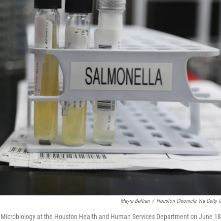
Mayra Beltran
/
Houston Chronicle Via Getty 
cal Microbiology at the Houston Health and Human Services Department on June 18