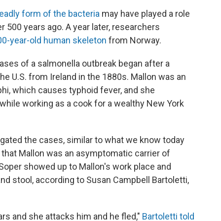
eadly form of the bacteria
may have played a role
r 500 years ago. A year later, researchers
00-year-old human skeleton
from Norway.
ases of a salmonella outbreak began after a
e U.S. from Ireland in the 1880s. Mallon was an
hi, which causes typhoid fever, and she
 while working as a cook for a wealthy New York
tigated the cases, similar to what we know today
ve that Mallon was an asymptomatic carrier of
t, Soper showed up to Mallon's work place and
nd stool, according to Susan Campbell Bartoletti,
rs and she attacks him and he fled,"
Bartoletti told