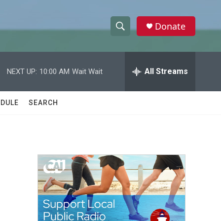
Donate
S
S
e
h
a
r
All Streams
NEXT UP:
10:00 AM
Wait Wait
o
c
h
w
Q
DULE
SEARCH
u
S
e
r
e
y
a
r
c
h