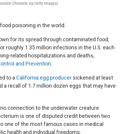
Houston Chronicle via Getty Images)
ood poisoning in the world.
own for its spread through contaminated food,
r roughly 1.35 million infections in the U.S. each
oning-related hospitalizations and deaths,
ontrol and Prevention
.
ed to a
California egg producer
sickened at least
ed a recall of 1.7 million dozen eggs that may have
s no connection to the underwater creature
acterium is one of disputed credit between two
 to one of the most famous cases in medical
ic health and individual freedoms.