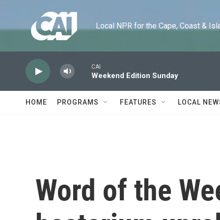
Skip to main content
Local NPR for the Cape, Coast & Islands
CAI
Weekend Edition Sunday
HOME
PROGRAMS
FEATURES
LOCAL NEW
Word of the We