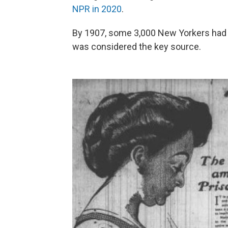
NPR in 2020
.
By 1907, some 3,000 New Yorkers had b
was considered the key source.