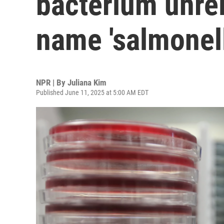
bacterium unrela
name 'salmonell
NPR | By
Juliana Kim
Published June 11, 2025 at 5:00 AM EDT