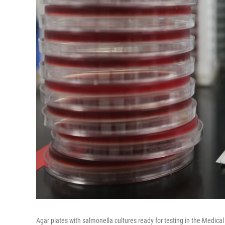
Agar plates with salmonella cultures ready for testing in the Medi