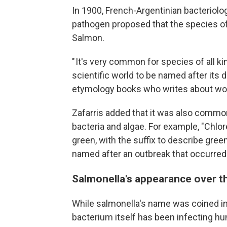
In 1900, French-Argentinian bacteriol
pathogen proposed that the species of
Salmon.
" It's very common for species of all ki
scientific world to be named after its d
etymology books who writes about wor
Zafarris added that it was also common
bacteria and algae. For example, "Chlo
green, with the suffix to describe green
named after an outbreak that occurred
Salmonella's appearance over th
While salmonella's name was coined in
bacterium itself has been infecting hu