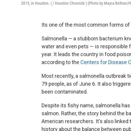
2015, in Houston. ( / Houston Chronicle ) (Photo by Mayra Beltran/
Its one of the most common forms of f
Salmonella — a stubborn bacterium kn
water and even pets — is responsible fo
year. It leads the country in food pois
according to the
Centers for Disease C
Most recently, a salmonella outbreak ti
79 people, as of June 6. It also trigger
been contaminated.
Despite its fishy name, salmonella ha
salmon. Rather, the story behind the b
American researchers. It's also linked
history about the balance between publ