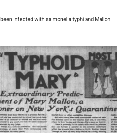
een infected with salmonella typhi and Mallon