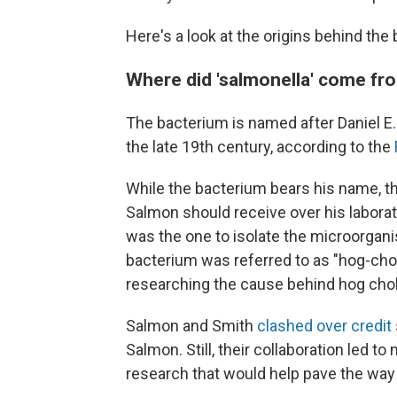
Here's a look at the origins behind the
Where did 'salmonella' come fr
The bacterium is named after Daniel E
the late 19th century, according to the
While the bacterium bears his name, 
Salmon should receive over his labora
was the one to isolate the microorgani
bacterium was referred to as "hog-chol
researching the cause behind hog chol
Salmon and Smith
clashed over credit
Salmon. Still, their collaboration led t
research that would help pave the way 