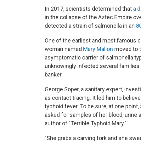
In 2017, scientists determined that
a d
in the collapse of the Aztec Empire ove
detected a strain of salmonella in an
8
One of the earliest and most famous c
woman named
Mary Mallon
moved to th
asymptomatic carrier of salmonella typ
unknowingly infected several families
banker.
George Soper, a sanitary expert, inves
as contact tracing. It led him to belie
typhoid fever. To be sure, at one poin
asked for samples of her blood, urine a
author of "Terrible Typhoid Mary."
"She grabs a carving fork and she swea