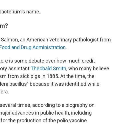
 bacterium's name.
om?
. Salmon, an American veterinary pathologist from
Food and Drug Administration
.
there is some debate over how much credit
tory assistant
Theobald Smith
, who many believe
sm from sick pigs in 1885. At the time, the
era bacillus" because it was identified while
era.
several times, according to a biography on
o major advances in public health, including
for the production of the polio vaccine.