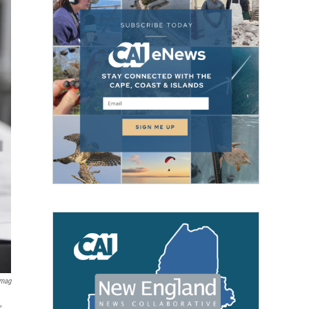
Imag
,