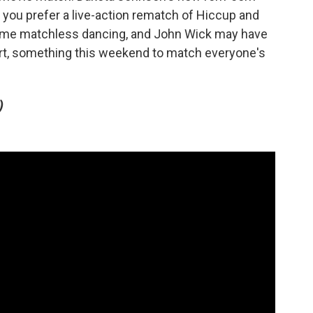
ou prefer a live-action rematch of Hiccup and
ome matchless dancing, and John Wick may have
rt, something this weekend to match everyone's
)