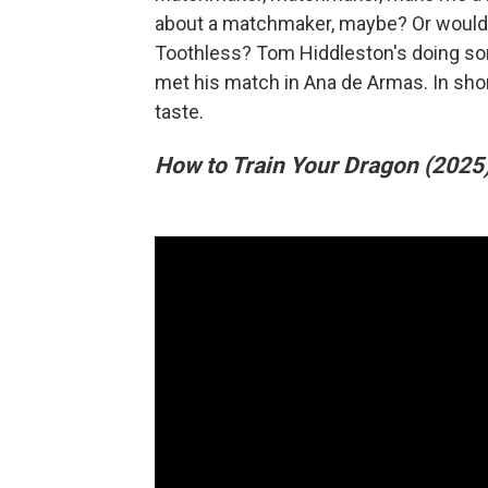
about a matchmaker, maybe? Or would y
Toothless? Tom Hiddleston's doing s
met his match in Ana de Armas. In sho
taste.
How to Train Your Dragon (2025