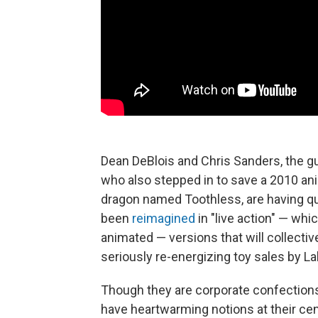
Dean DeBlois and Chris Sanders, the 
who also stepped in to save a 2010 an
dragon named Toothless, are having q
been
reimagined
in "live action" — which
animated — versions that will collective
seriously re-energizing toy sales by La
Though they are corporate confections 
have heartwarming notions at their cente