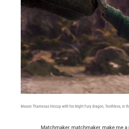
Mason Thamesas Hiccup with his Night Fury dragon, Toothless, in th
Matchmaker, matchmaker, make me a 