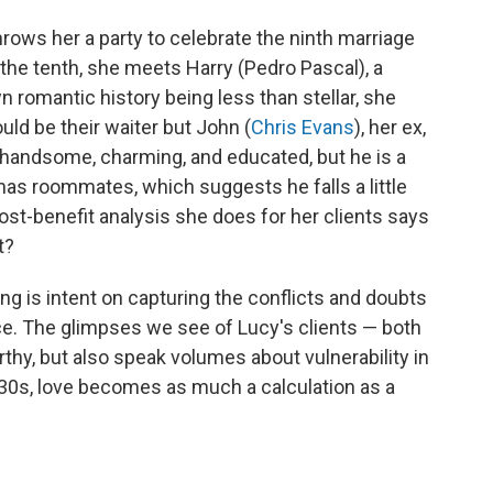
hrows her a party to celebrate the
ninth marriage
 the tenth, she meets Harry (Pedro Pascal), a
 romantic history being less than stellar, she
uld be their waiter but John (
Chris Evans
), her ex,
ll, handsome, charming, and
educated, but
he is a
 has roommates, which suggests he falls a little
st-benefit analysis she does for her clients says
t?
g is intent on capturing the conflicts and doubts
. The glimpses we see of Lucy's clients — both
y, but also speak volumes about vulnerability in
 30s, love becomes as much a calculation as a