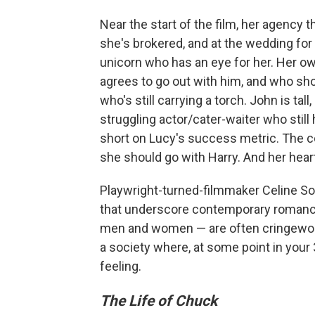
Near the start of the film, her agency t
she's brokered, and at the wedding for
unicorn who has an eye for her. Her own
agrees to go out with him, and who sho
who's still carrying a torch. John is ta
struggling actor/cater-waiter who still
short on Lucy's success metric. The co
she should go with Harry. And her hear
Playwright-turned-filmmaker Celine Son
that underscore contemporary romance
men and women — are often cringeworth
a society where, at some point in your
feeling.
The Life of Chuck