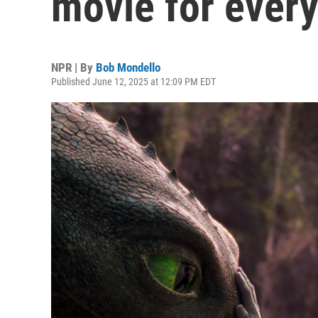
movie for ever
NPR | By
Bob Mondello
Published June 12, 2025 at 12:09 PM EDT