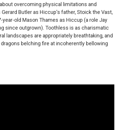
ry about overcoming physical limitations and
Gerard Butler as Hiccup's father, Stoick the Vast,
17-year-old Mason Thames as Hiccup (a role Jay
ng since outgrown). Toothless is as charismatic
ral landscapes are appropriately breathtaking, and
r dragons belching fire at incoherently bellowing