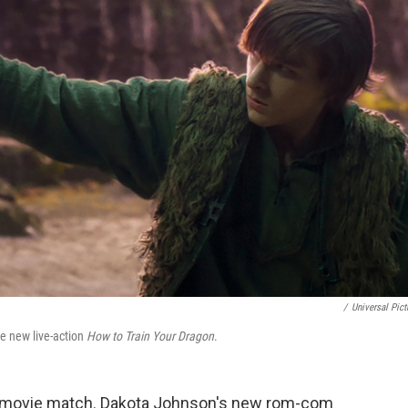
/
Universal Pict
e new live-action
How to Train Your Dragon
.
movie match. Dakota Johnson's new rom-com