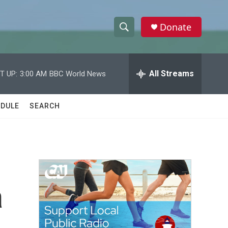
Donate
S
S
e
h
a
r
All Streams
T UP:
3:00 AM
BBC World News
o
c
h
w
Q
DULE
SEARCH
u
S
e
r
e
y
a
r
a
c
h