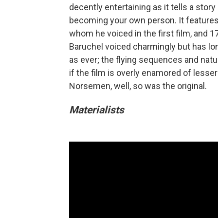
decently entertaining as it tells a sto
becoming your own person. It features 
whom he voiced in the first film, and 
Baruchel voiced charmingly but has lo
as ever; the flying sequences and natu
if the film is overly enamored of lesse
Norsemen, well, so was the original.
Materialists