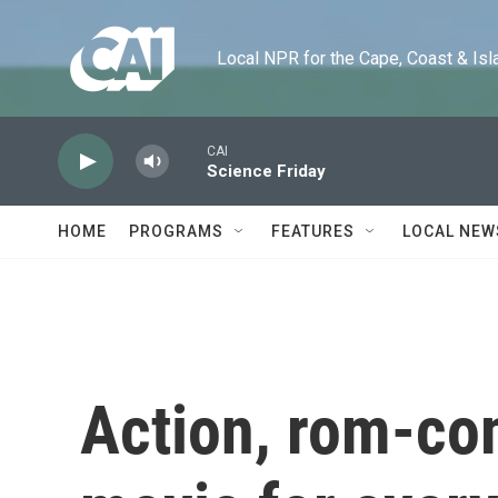
Skip to main content
Local NPR for the Cape, Coast & Islands
CAI
Science Friday
HOME
PROGRAMS
FEATURES
LOCAL NEW
Action, rom-com