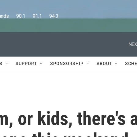
      90.1      91.1      94.3
NEX
S
SUPPORT
SPONSORSHIP
ABOUT
SCHE
, or kids, there's 