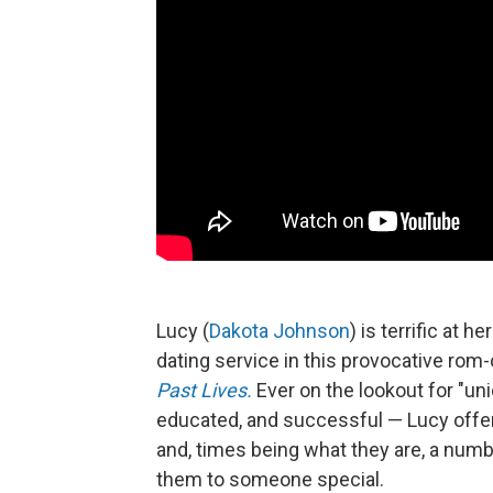
Lucy (
Dakota Johnson
) is terrific at
dating service in this provocative ro
Past Lives.
Ever on the lookout for "u
educated, and successful — Lucy offe
and, times being what they are, a numb
them to someone special.