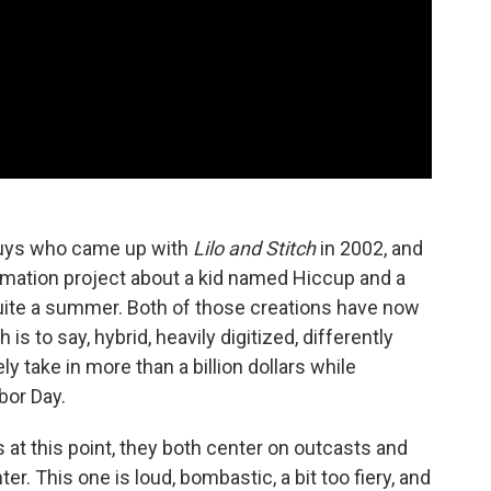
guys who came up with
Lilo and Stitch
in 2002, and
imation project about a kid named Hiccup and a
uite a summer. Both of those creations have now
 is to say, hybrid, heavily digitized, differently
ly take in more than a billion dollars while
bor Day.
at this point, they both center on outcasts and
r. This one is loud, bombastic, a bit too fiery, and