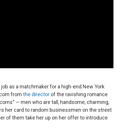
 her job as a matchmaker for a high-end New York
m-com from
the director
of the ravishing romance
nicorns" — men who are tall, handsome, charming,
rs her card to random businessmen on the street
er of them take her up on her offer to introduce