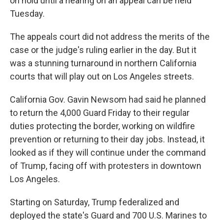
on hold until a hearing on an appeal can be held
Tuesday.
The appeals court did not address the merits of the
case or the judge's ruling earlier in the day. But it
was a stunning turnaround in northern California
courts that will play out on Los Angeles streets.
California Gov. Gavin Newsom had said he planned
to return the 4,000 Guard Friday to their regular
duties protecting the border, working on wildfire
prevention or returning to their day jobs. Instead, it
looked as if they will continue under the command
of Trump, facing off with protesters in downtown
Los Angeles.
Starting on Saturday, Trump federalized and
deployed the state's Guard and 700 U.S. Marines to