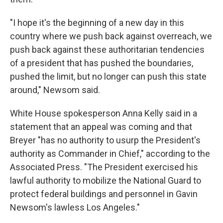
"I hope it's the beginning of a new day in this
country where we push back against overreach, we
push back against these authoritarian tendencies
of a president that has pushed the boundaries,
pushed the limit, but no longer can push this state
around," Newsom said.
White House spokesperson Anna Kelly said in a
statement that an appeal was coming and that
Breyer "has no authority to usurp the President's
authority as Commander in Chief," according to the
Associated Press. "The President exercised his
lawful authority to mobilize the National Guard to
protect federal buildings and personnel in Gavin
Newsom's lawless Los Angeles."