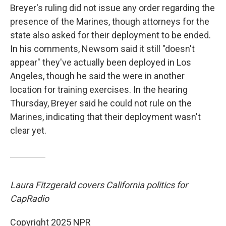
Breyer's ruling did not issue any order regarding the
presence of the Marines, though attorneys for the
state also asked for their deployment to be ended.
In his comments, Newsom said it still "doesn't
appear" they've actually been deployed in Los
Angeles, though he said the were in another
location for training exercises. In the hearing
Thursday, Breyer said he could not rule on the
Marines, indicating that their deployment wasn't
clear yet.
Laura Fitzgerald covers California politics for
CapRadio
Copyright 2025 NPR