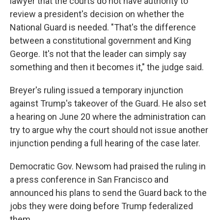
lawyer that the courts do not have authority to
review a president's decision on whether the
National Guard is needed. "That's the difference
between a constitutional government and King
George. It's not that the leader can simply say
something and then it becomes it," the judge said.
Breyer's ruling issued a temporary injunction
against Trump's takeover of the Guard. He also set
a hearing on June 20 where the administration can
try to argue why the court should not issue another
injunction pending a full hearing of the case later.
Democratic Gov. Newsom had praised the ruling in
a press conference in San Francisco and
announced his plans to send the Guard back to the
jobs they were doing before Trump federalized
them.