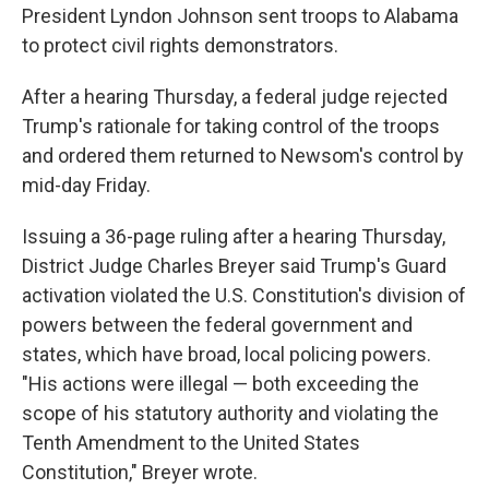
President Lyndon Johnson sent troops to Alabama
to protect civil rights demonstrators.
After a hearing Thursday, a federal judge rejected
Trump's rationale for taking control of the troops
and ordered them returned to Newsom's control by
mid-day Friday.
Issuing a 36-page ruling after a hearing Thursday,
District Judge Charles Breyer said Trump's Guard
activation violated the U.S. Constitution's division of
powers between the federal government and
states, which have broad, local policing powers.
"His actions were illegal — both exceeding the
scope of his statutory authority and violating the
Tenth Amendment to the United States
Constitution," Breyer wrote.