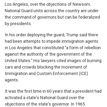
Los Angeles, over the objections of Newsom.
National Guard units across the country are under
the command of governors but can be federalized
by presidents.
In his order deploying the guard, Trump said there
had been attempts to impede immigration agents
in Los Angeles that constituted "a form of rebellion
against the authority of the government of the
United States." His lawyers cited images of burning
cars and crowds blocking the movement of
Immigration and Custom Enforcement (ICE)
agents.
It was the first time in 60 years that a president had
activated a state's National Guard over the
objections of the state's governor. In 1965