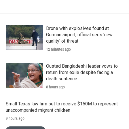
Drone with explosives found at
German airport, official sees 'new
quality' of threat
12 minutes ago
Ousted Bangladeshi leader vows to
return from exile despite facing a
death sentence
8 hours ago
Small Texas law firm set to receive $150M to represent
unaccompanied migrant children
9 hours ago