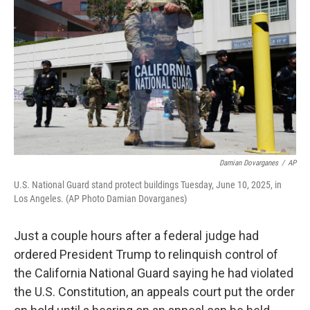
o
r
I
k
n
Damian Dovarganes
/
AP
U.S. National Guard stand protect buildings Tuesday, June 10, 2025, in
Los Angeles. (AP Photo Damian Dovarganes)
Just a couple hours after a federal judge had
ordered President Trump to relinquish control of
the California National Guard saying he had violated
the U.S. Constitution, an appeals court put the order