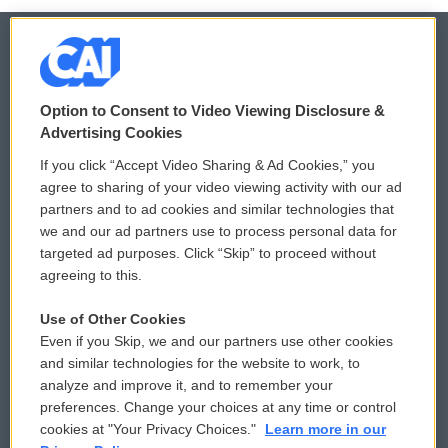
© 2026
Option to Consent to Video Viewing Disclosure &
Privacy and Terms
Sonics: Community Voices
Advertising Cookies
If you click “Accept Video Sharing & Ad Cookies,” you
Comments Policy
WCAI eNews Sign Up
agree to sharing of your video viewing activity with our ad
partners and to ad cookies and similar technologies that
Donor Privacy Policy
Submit a PSA
we and our ad partners use to process personal data for
targeted ad purposes. Click “Skip” to proceed without
Contact Us
Vehicle Donation
agreeing to this.
Membership
Podcasts
Use of Other Cookies
Even if you Skip, we and our partners use other cookies
Reports and Filings
Public File Assistance
and similar technologies for the website to work, to
analyze and improve it, and to remember your
Employment
FCC Public Files
preferences. Change your choices at any time or control
cookies at "Your Privacy Choices."
Learn more in our