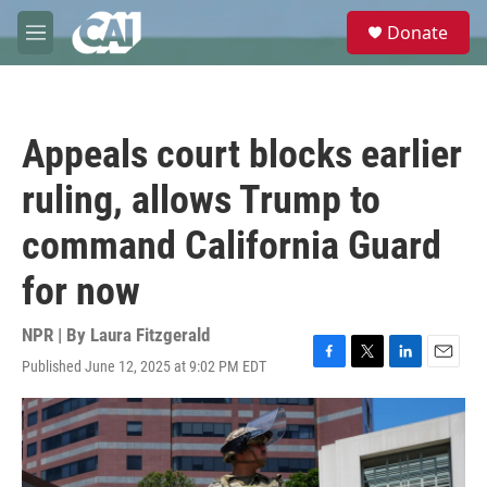
Skip to main content
S
Donate
e
M
a
e
r
n
c
u
h
Appeals court blocks earlier
u
e
ruling, allows Trump to
r
y
command California Guard
for now
NPR | By
Laura Fitzgerald
Published June 12, 2025 at 9:02 PM EDT
F
T
L
E
a
w
i
m
c
i
n
a
e
t
k
i
b
t
e
l
o
e
d