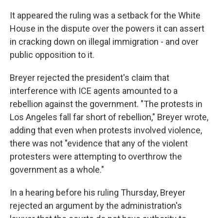
It appeared the ruling was a setback for the White
House in the dispute over the powers it can assert
in cracking down on illegal immigration - and over
public opposition to it.
Breyer rejected the president's claim that
interference with ICE agents amounted to a
rebellion against the government. "The protests in
Los Angeles fall far short of rebellion," Breyer wrote,
adding that even when protests involved violence,
there was not "evidence that any of the violent
protesters were attempting to overthrow the
government as a whole."
In a hearing before his ruling Thursday, Breyer
rejected an argument by the administration's