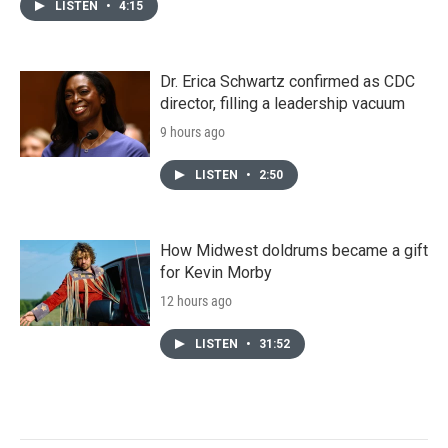
LISTEN
•
4:15
Dr. Erica Schwartz confirmed as CDC
director, filling a leadership vacuum
9 hours ago
LISTEN
•
2:50
How Midwest doldrums became a gift
for Kevin Morby
12 hours ago
LISTEN
•
31:52