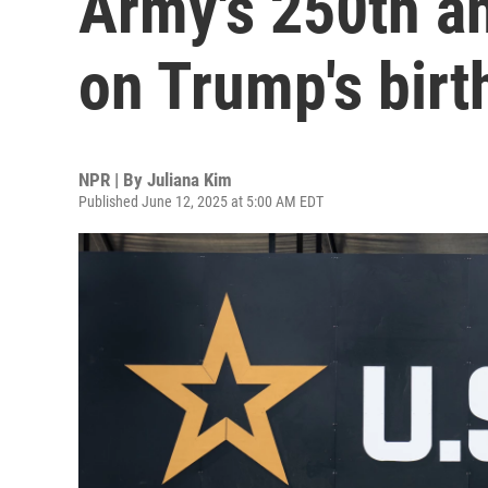
Army's 250th a
on Trump's birt
NPR | By
Juliana Kim
Published June 12, 2025 at 5:00 AM EDT