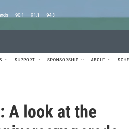
      90.1      91.1      94.3
S
SUPPORT
SPONSORSHIP
ABOUT
SCHE
 A look at the