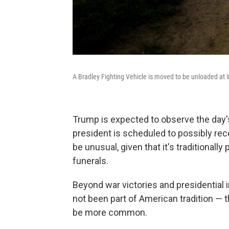
A Bradley Fighting Vehicle is moved to be unloaded at
Trump is expected to observe the day's
president is scheduled to possibly re
be unusual, given that it's traditionally 
funerals.
Beyond war victories and presidential 
not been part of American tradition — 
be more common.