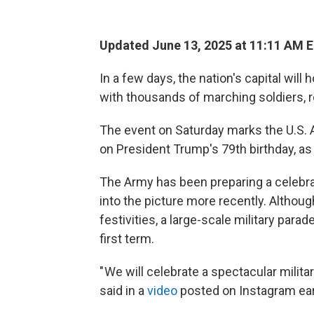
Updated June 13, 2025 at 11:11 AM 
In a few days, the nation's capital will 
with thousands of marching soldiers, 
The event on Saturday marks the U.S. A
on President Trump's 79th birthday, as
The Army has been preparing a celebrat
into the picture more recently. Although
festivities, a large-scale military para
first term.
" We will celebrate a spectacular milita
said in a
video
posted on Instagram earl