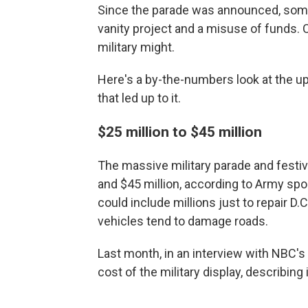
Since the parade was announced, some
vanity project and a misuse of funds. O
military might.
Here's a by-the-numbers look at the up
that led up to it.
$25 million to $45 million
The massive military parade and festiv
and $45 million, according to Army spo
could include millions just to repair D
vehicles tend to damage roads.
Last month, in an interview with NBC's
cost of the military display, describing