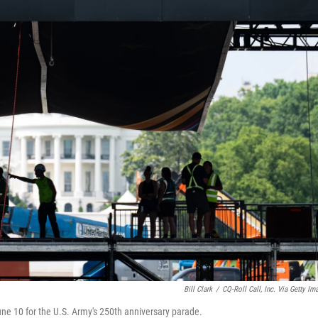
Bill Clark
/
CQ-Roll Call, Inc. Via Getty Im
une 10 for the U.S. Army's 250th anniversary parade.