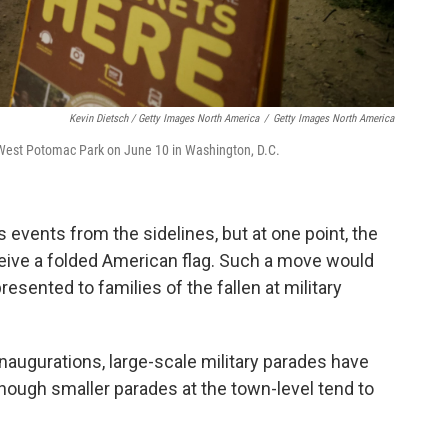
Kevin Dietsch / Getty Images North America
/
Getty Images North America
 West Potomac Park on June 10 in Washington, D.C.
 events from the sidelines, but at one point, the
ceive a folded American flag. Such a move would
presented to families of the fallen at military
inaugurations, large-scale military parades have
though smaller parades at the town-level tend to