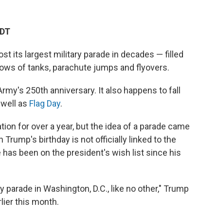
EDT
host its largest military parade in decades — filled
rows of tanks, parachute jumps and flyovers.
rmy's 250th anniversary. It also happens to fall
 well as
Flag Day
.
ion for over a year, but the idea of a parade came
 Trump's birthday is not officially linked to the
de has been on the president's wish list since his
ry parade in Washington, D.C., like no other," Trump
ier this month.