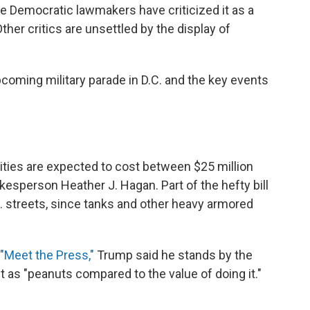
 Democratic lawmakers have criticized it as a
ther critics are unsettled by the display of
coming military parade in D.C. and the key events
ities are expected to cost between $25 million
kesperson Heather J. Hagan. Part of the hefty bill
.C. streets, since tanks and other heavy armored
"Meet the Press,"
Trump said he stands by the
 it as "peanuts compared to the value of doing it."