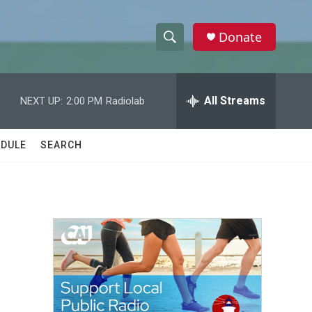
Donate
S
S
e
h
a
r
All Streams
NEXT UP:
2:00 PM
Radiolab
o
c
h
w
Q
DULE
SEARCH
u
S
e
r
e
y
a
r
c
h