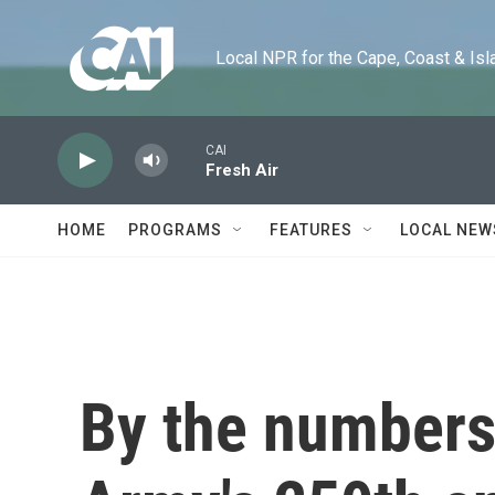
Skip to main content
Local NPR for the Cape, Coast & Islands
CAI
Fresh Air
HOME
PROGRAMS
FEATURES
LOCAL NEW
By the numbers: