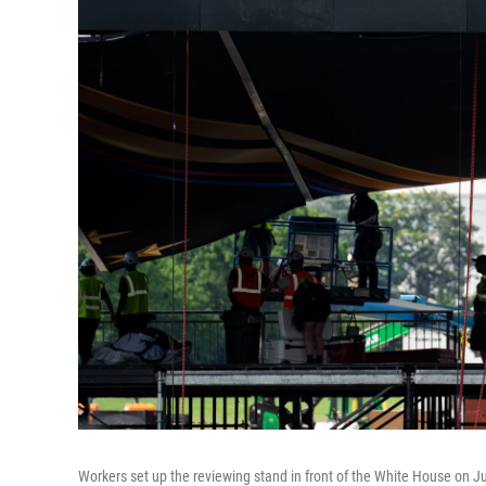
Workers set up the reviewing stand in front of the White House on J