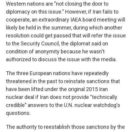
Western nations are "not closing the door to
diplomacy on this issue." However, if Iran fails to
cooperate, an extraordinary IAEA board meeting will
likely be held in the summer, during which another
resolution could get passed that will refer the issue
to the Security Council, the diplomat said on
condition of anonymity because he wasn't
authorized to discuss the issue with the media.
The three European nations have repeatedly
threatened in the past to reinstate sanctions that
have been lifted under the original 2015 Iran
nuclear deal if Iran does not provide "technically
credible" answers to the U.N. nuclear watchdog's
questions.
The authority to reestablish those sanctions by the