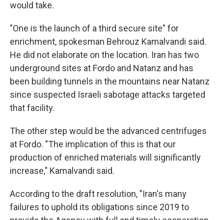
would take.
"One is the launch of a third secure site" for
enrichment, spokesman Behrouz Kamalvandi said.
He did not elaborate on the location. Iran has two
underground sites at Fordo and Natanz and has
been building tunnels in the mountains near Natanz
since suspected Israeli sabotage attacks targeted
that facility.
The other step would be the advanced centrifuges
at Fordo. "The implication of this is that our
production of enriched materials will significantly
increase," Kamalvandi said.
According to the draft resolution, "Iran's many
failures to uphold its obligations since 2019 to