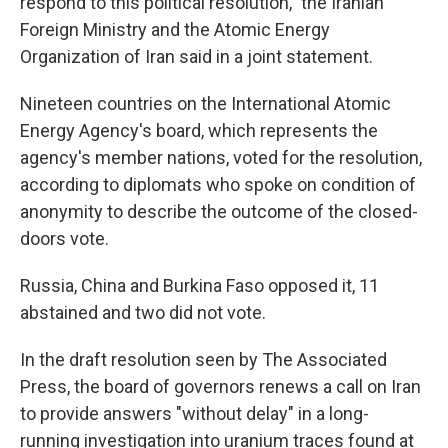
respond to this political resolution," the Iranian
Foreign Ministry and the Atomic Energy
Organization of Iran said in a joint statement.
Nineteen countries on the International Atomic
Energy Agency's board, which represents the
agency's member nations, voted for the resolution,
according to diplomats who spoke on condition of
anonymity to describe the outcome of the closed-
doors vote.
Russia, China and Burkina Faso opposed it, 11
abstained and two did not vote.
In the draft resolution seen by The Associated
Press, the board of governors renews a call on Iran
to provide answers "without delay" in a long-
running investigation into uranium traces found at