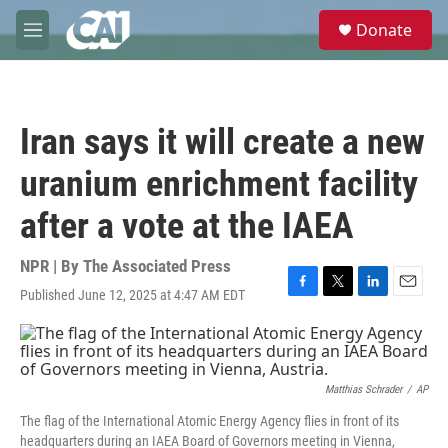
Skip to main content
S
Donate
e
M
a
e
r
n
c
u
h
Iran says it will create a new
u
e
uranium enrichment facility
r
y
after a vote at the IAEA
NPR | By
The Associated Press
Published June 12, 2025 at 4:47 AM EDT
F
T
L
E
a
w
i
m
c
i
n
a
e
t
k
i
b
t
e
l
o
e
d
Matthias Schrader
/
AP
o
r
I
The flag of the International Atomic Energy Agency flies in front of its
k
n
headquarters during an IAEA Board of Governors meeting in Vienna,