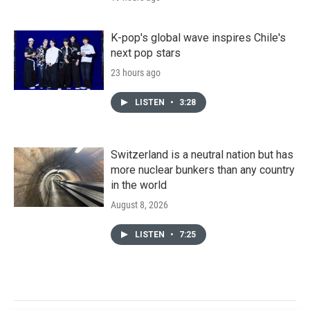
K-pop's global wave inspires Chile's
next pop stars
23 hours ago
LISTEN
•
3:28
Switzerland is a neutral nation but has
more nuclear bunkers than any country
in the world
August 8, 2026
LISTEN
•
7:25