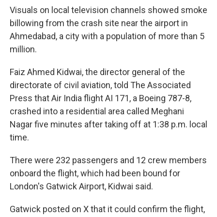
Visuals on local television channels showed smoke
billowing from the crash site near the airport in
Ahmedabad, a city with a population of more than 5
million.
Faiz Ahmed Kidwai, the director general of the
directorate of civil aviation, told The Associated
Press that Air India flight AI 171, a Boeing 787-8,
crashed into a residential area called Meghani
Nagar five minutes after taking off at 1:38 p.m. local
time.
There were 232 passengers and 12 crew members
onboard the flight, which had been bound for
London's Gatwick Airport, Kidwai said.
Gatwick posted on X that it could confirm the flight,