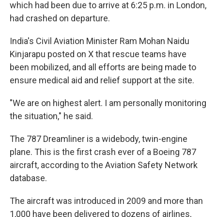
which had been due to arrive at 6:25 p.m. in London,
had crashed on departure.
India's Civil Aviation Minister Ram Mohan Naidu
Kinjarapu posted on X that rescue teams have
been mobilized, and all efforts are being made to
ensure medical aid and relief support at the site.
"We are on highest alert. I am personally monitoring
the situation," he said.
The 787 Dreamliner is a widebody, twin-engine
plane. This is the first crash ever of a Boeing 787
aircraft, according to the Aviation Safety Network
database.
The aircraft was introduced in 2009 and more than
1,000 have been delivered to dozens of airlines,