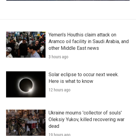
Yemen's Houthis claim attack on
Aramco oil facility in Saudi Arabia, and
other Middle East news
3 hours ago
Solar eclipse to occur next week.
Here is what to know
12 hours ago
Ukraine mourns 'collector of souls'
Oleksiy Yukov, killed recovering war
dead
19 hours ago