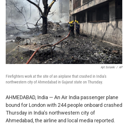
o
r
I
k
n
Ajit Solanki
/
AP
Firefighters work at the site of an airplane that crashed in India's
northwestern city of Ahmedabad in Gujarat state on Thursday.
AHMEDABAD, India — An Air India passenger plane
bound for London with 244 people onboard crashed
Thursday in India's northwestern city of
Ahmedabad, the airline and local media reported.