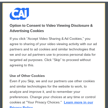
© 2026
Option to Consent to Video Viewing Disclosure &
Privacy and Terms
Sonics: Community Voices
Advertising Cookies
If you click “Accept Video Sharing & Ad Cookies,” you
Comments Policy
WCAI eNews Sign Up
agree to sharing of your video viewing activity with our ad
partners and to ad cookies and similar technologies that
Donor Privacy Policy
Submit a PSA
we and our ad partners use to process personal data for
targeted ad purposes. Click “Skip” to proceed without
Contact Us
Vehicle Donation
agreeing to this.
Membership
Podcasts
Use of Other Cookies
Even if you Skip, we and our partners use other cookies
Reports and Filings
Public File Assistance
and similar technologies for the website to work, to
analyze and improve it, and to remember your
Employment
FCC Public Files
preferences. Change your choices at any time or control
cookies at "Your Privacy Choices."
Learn more in our
Privacy Policy.