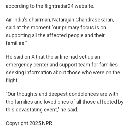
according to the flightradar24 website.
Air India's chairman, Natarajan Chandrasekaran,
said at the moment "our primary focus is on
supporting all the affected people and their
families."
He said on X that the airline had set up an
emergency center and support team for families
seeking information about those who were on the
flight.
"Our thoughts and deepest condolences are with
the families and loved ones of all those affected by
this devastating event," he said.
Copyright 2025 NPR