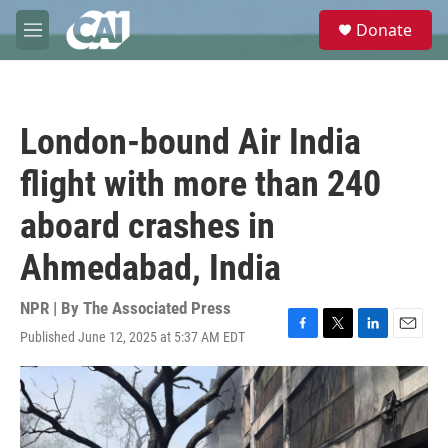
Skip to main content
S
Donate
e
M
a
e
r
n
c
u
h
London-bound Air India
u
e
flight with more than 240
r
y
aboard crashes in
Ahmedabad, India
NPR | By
The Associated Press
Published June 12, 2025 at 5:37 AM EDT
F
T
L
E
a
w
i
m
c
i
n
a
e
t
k
i
b
t
e
l
o
e
d