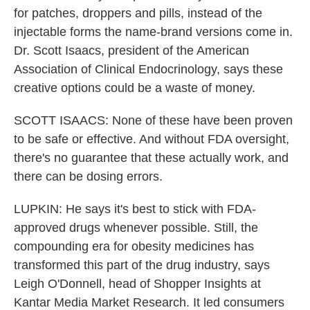
for patches, droppers and pills, instead of the
injectable forms the name-brand versions come in.
Dr. Scott Isaacs, president of the American
Association of Clinical Endocrinology, says these
creative options could be a waste of money.
SCOTT ISAACS: None of these have been proven
to be safe or effective. And without FDA oversight,
there's no guarantee that these actually work, and
there can be dosing errors.
LUPKIN: He says it's best to stick with FDA-
approved drugs whenever possible. Still, the
compounding era for obesity medicines has
transformed this part of the drug industry, says
Leigh O'Donnell, head of Shopper Insights at
Kantar Media Market Research. It led consumers