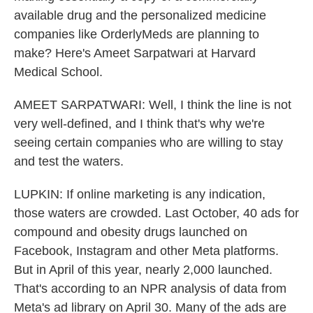
available drug and the personalized medicine
companies like OrderlyMeds are planning to
make? Here's Ameet Sarpatwari at Harvard
Medical School.
AMEET SARPATWARI: Well, I think the line is not
very well-defined, and I think that's why we're
seeing certain companies who are willing to stay
and test the waters.
LUPKIN: If online marketing is any indication,
those waters are crowded. Last October, 40 ads for
compound and obesity drugs launched on
Facebook, Instagram and other Meta platforms.
But in April of this year, nearly 2,000 launched.
That's according to an NPR analysis of data from
Meta's ad library on April 30. Many of the ads are