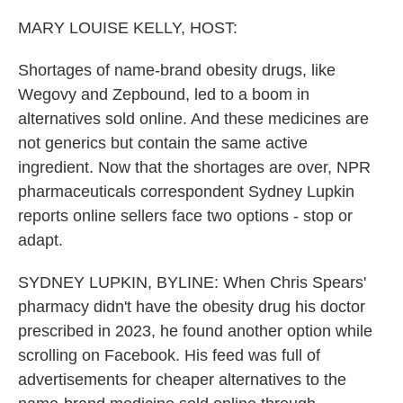
o
r
I
k
n
MARY LOUISE KELLY, HOST:
Shortages of name-brand obesity drugs, like
Wegovy and Zepbound, led to a boom in
alternatives sold online. And these medicines are
not generics but contain the same active
ingredient. Now that the shortages are over, NPR
pharmaceuticals correspondent Sydney Lupkin
reports online sellers face two options - stop or
adapt.
SYDNEY LUPKIN, BYLINE: When Chris Spears'
pharmacy didn't have the obesity drug his doctor
prescribed in 2023, he found another option while
scrolling on Facebook. His feed was full of
advertisements for cheaper alternatives to the