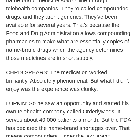
name-brand medicine sold online through
telehealth companies. They're called compounded
drugs, and they aren't generics. They've been
available for several years. That's because the
Food and Drug Administration allows compounding
pharmacies to make what are essentially copies of
name-brand drugs when the agency determines
those medicines are in short supply.
CHRIS SPEARS: The medication worked
brilliantly. Absolutely phenomenal. But what I didn't
enjoy was the experience was clunky.
LUPKIN: So he saw an opportunity and started his
own telehealth company called OrderlyMeds. It
serves about 40,000 patients a month. But the FDA
has declared the name-brand shortages over. That
means compounders, under the law, aren't