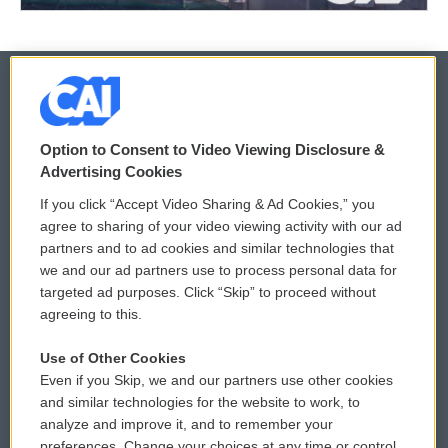
© 2026
Option to Consent to Video Viewing Disclosure &
Privacy and Terms
Sonics: Community Voices
Advertising Cookies
If you click “Accept Video Sharing & Ad Cookies,” you
Comments Policy
WCAI eNews Sign Up
agree to sharing of your video viewing activity with our ad
partners and to ad cookies and similar technologies that
Donor Privacy Policy
Submit a PSA
we and our ad partners use to process personal data for
targeted ad purposes. Click “Skip” to proceed without
Contact Us
Vehicle Donation
agreeing to this.
Membership
Podcasts
Use of Other Cookies
Even if you Skip, we and our partners use other cookies
Reports and Filings
Public File Assistance
and similar technologies for the website to work, to
analyze and improve it, and to remember your
Employment
FCC Public Files
preferences. Change your choices at any time or control