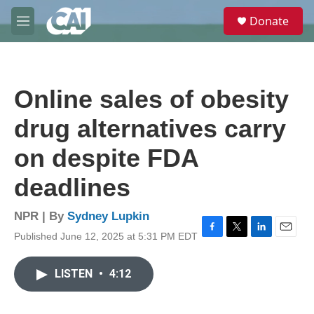
Skip to main content
S
Donate
e
M
a
e
r
n
c
u
h
Online sales of obesity
u
e
drug alternatives carry
r
y
on despite FDA
deadlines
NPR | By
Sydney Lupkin
Published June 12, 2025 at 5:31 PM EDT
F
T
L
E
a
w
i
m
c
i
n
a
LISTEN
•
4:12
e
t
k
i
b
t
e
l
o
e
d