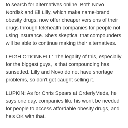
to search for alternatives online. Both Novo
Nordisk and Eli Lilly, which make name-brand
obesity drugs, now offer cheaper versions of their
drugs through telehealth companies for people not
using insurance. She's skeptical that compounders
will be able to continue making their alternatives.
LEIGH O'DONNELL: The legality of this, especially
for the biggest guys, is that compounding has
sunsetted. Lilly and Novo do not have shortage
problems, so don't get caught selling it.
LUPKIN: As for Chris Spears at OrderlyMeds, he
says one day, companies like his won't be needed
for people to access affordable obesity drugs, and
he's OK with that.