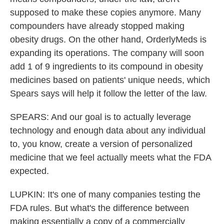
supposed to make these copies anymore. Many
compounders have already stopped making
obesity drugs. On the other hand, OrderlyMeds is
expanding its operations. The company will soon
add 1 of 9 ingredients to its compound in obesity
medicines based on patients' unique needs, which
Spears says will help it follow the letter of the law.
SPEARS: And our goal is to actually leverage
technology and enough data about any individual
to, you know, create a version of personalized
medicine that we feel actually meets what the FDA
expected.
LUPKIN: It's one of many companies testing the
FDA rules. But what's the difference between
making essentially a copy of a commercially