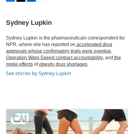
F
T
L
E
a
w
i
m
c
i
n
a
e
t
k
i
Sydney Lupkin
b
t
e
l
o
e
d
o
r
I
Sydney Lupkin is the pharmaceuticals correspondent for
k
n
NPR, where she has reported on
accelerated drug
approvals whose confirmatory trials were overdue
,
Operation Warp Speed contract
accountability
, and
the
ripple effects
of
obesity drug shortages
.
See stories by Sydney Lupkin