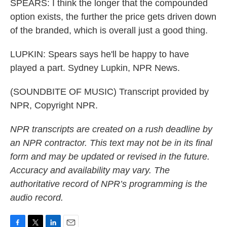
SPEARS: I think the longer that the compounded
option exists, the further the price gets driven down
of the branded, which is overall just a good thing.
LUPKIN: Spears says he'll be happy to have
played a part. Sydney Lupkin, NPR News.
(SOUNDBITE OF MUSIC) Transcript provided by
NPR, Copyright NPR.
NPR transcripts are created on a rush deadline by
an NPR contractor. This text may not be in its final
form and may be updated or revised in the future.
Accuracy and availability may vary. The
authoritative record of NPR’s programming is the
audio record.