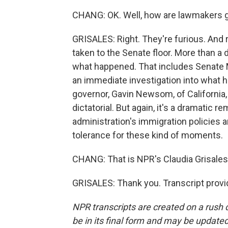
CHANG: OK. Well, how are lawmakers gen
GRISALES: Right. They're furious. And 
taken to the Senate floor. More than a
what happened. That includes Senate
an immediate investigation into what 
governor, Gavin Newsom, of California,
dictatorial. But again, it's a dramatic 
administration's immigration policies a
tolerance for these kind of moments.
CHANG: That is NPR's Claudia Grisales
GRISALES: Thank you. Transcript provi
NPR transcripts are created on a rush 
be in its final form and may be updated 