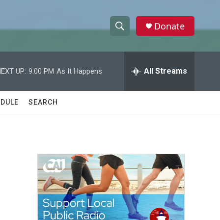
Donate
S
S
e
h
a
r
All Streams
EXT UP:
9:00 PM
As It Happens
o
c
h
w
Q
DULE
SEARCH
u
S
e
r
e
y
a
r
c
h