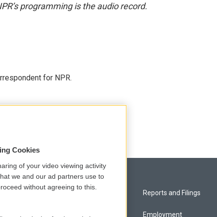
NPR’s programming is the audio record.
orrespondent for NPR.
sing Cookies
aring of your video viewing activity
that we and our ad partners use to
roceed without agreeing to this.
Privacy and Terms
Reports and Filings
Comments Policy
Employment