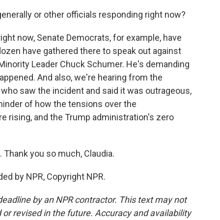
erally or other officials responding right now?
right now, Senate Democrats, for example, have
 dozen have gathered there to speak out against
 Minority Leader Chuck Schumer. He's demanding
happened. And also, we're hearing from the
 who saw the incident and said it was outrageous,
reminder of how the tensions over the
re rising, and the Trump administration's zero
. Thank you so much, Claudia.
ded by NPR, Copyright NPR.
deadline by an NPR contractor. This text may not
or revised in the future. Accuracy and availability