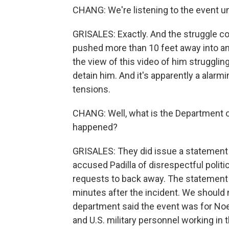
CHANG: We're listening to the event un
GRISALES: Exactly. And the struggle con
pushed more than 10 feet away into an
the view of this video of him struggling
detain him. And it's apparently a alarm
tensions.
CHANG: Well, what is the Department 
happened?
GRISALES: They did issue a statement 
accused Padilla of disrespectful politi
requests to back away. The statement
minutes after the incident. We should 
department said the event was for No
and U.S. military personnel working in 