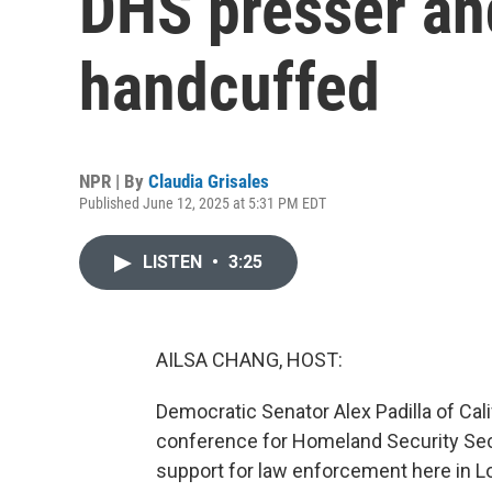
DHS presser and
handcuffed
NPR | By
Claudia Grisales
Published June 12, 2025 at 5:31 PM EDT
LISTEN
•
3:25
AILSA CHANG, HOST:
Democratic Senator Alex Padilla of Cal
conference for Homeland Security Sec
support for law enforcement here in L