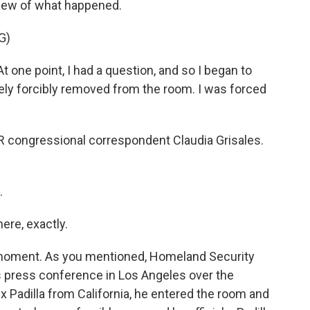
 view of what happened.
G)
t one point, I had a question, and so I began to
ely forcibly removed from the room. I was forced
PR congressional correspondent Claudia Grisales.
.
ere, exactly.
y moment. As you mentioned, Homeland Security
s press conference in Los Angeles over the
 Padilla from California, he entered the room and