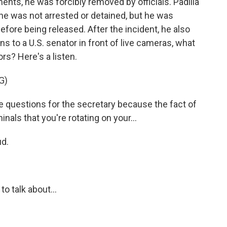
ents, he was forcibly removed by officials. Padilla
, he was not arrested or detained, but he was
fore being released. After the incident, he also
ens to a U.S. senator in front of live cameras, what
rs? Here's a listen.
G)
ve questions for the secretary because the fact of
inals that you're rotating on your...
d.
 talk about...