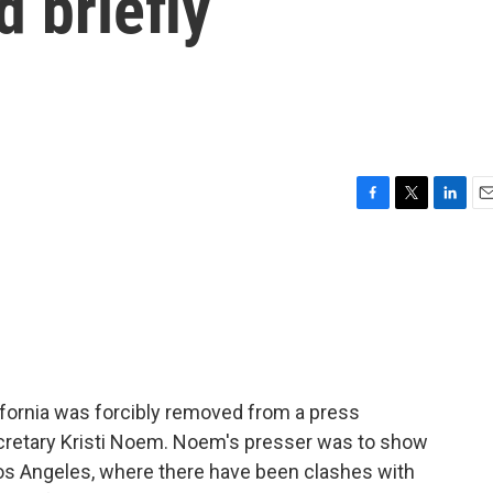
 briefly
F
T
L
E
a
w
i
m
c
i
n
a
e
t
k
i
b
t
e
l
o
e
d
o
r
I
k
n
ifornia was forcibly removed from a press
retary Kristi Noem. Noem's presser was to show
os Angeles, where there have been clashes with