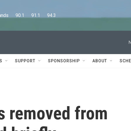
      90.1      91.1      94.3
N
S
SUPPORT
SPONSORSHIP
ABOUT
SCHE
as removed from