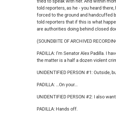
tried to speak with her. And within mom
told reporters, as he - you heard there
forced to the ground and handcuffed be
told reporters that if this is what happ
are authorities doing behind closed doo
(SOUNDBITE OF ARCHIVED RECORDIN
PADILLA: I'm Senator Alex Padilla. I ha
the matter is a half a dozen violent crim
UNIDENTIFIED PERSON #1: Outside, bu
PADILLA: ...On your...
UNIDENTIFIED PERSON #2: I also want to
PADILLA: Hands off.