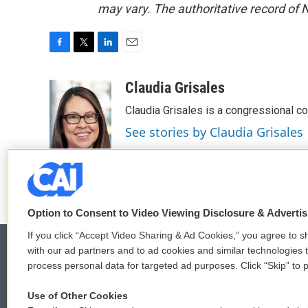
may vary. The authoritative record of 
F
T
L
E
a
w
i
m
c
i
n
a
Claudia Grisales
e
t
k
i
Claudia Grisales is a congressional c
b
t
e
l
o
e
d
See stories by Claudia Grisales
o
r
I
k
n
Option to Consent to Video Viewing Disclosure & Adverti
If you click “Accept Video Sharing & Ad Cookies,” you agree to sh
with our ad partners and to ad cookies and similar technologies 
process personal data for targeted ad purposes. Click “Skip” to p
© 2026
Use of Other Cookies