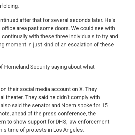
folding.
tinued after that for several seconds later. He's
 office area past some doors. We could see with
 continually with these three individuals to try and
ing moment in just kind of an escalation of these
of Homeland Security saying about what
on their social media account on X. They
cal theater. They said he didn't comply with
 also said the senator and Noem spoke for 15
note, ahead of the press conference, the
em to show support for DHS, law enforcement
this time of protests in Los Angeles.