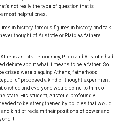
at's not really the type of question that is
e most helpful ones.
es in history, famous figures in history, and talk
never thought of Aristotle or Plato as fathers.
Athens and its democracy, Plato and Aristotle had
rded debate about what it means to be a father. So
e crises were plaguing Athens, fatherhood
 Republic," proposed a kind of thought experiment
 abolished and everyone would come to think of
e state. His student, Aristotle, profoundly
needed to be strengthened by policies that would
n and kind of reclaim their positions of power and
ond it.