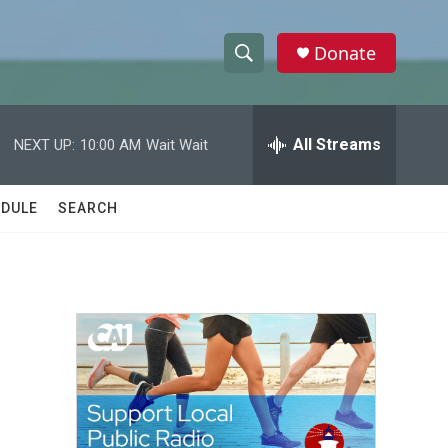
Donate
S
S
e
h
a
r
All Streams
NEXT UP:
10:00 AM
Wait Wait
o
c
h
w
Q
DULE
SEARCH
u
S
e
r
e
y
a
r
c
h