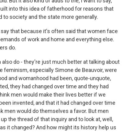
d. But it also kind of adds to the, I want to say,
lt into this idea of fatherhood for reasons that
ed to society and the state more generally.
 say that because it's often said that women face
 demands of work and home and everything else.
ers do.
lso do - they're just much better at talking about
ve feminism, especially Simone de Beauvoir, were
rhood and womanhood had been, quote-unquote,
ted, they had changed over time and they had
hink men would make their lives better if we
been invented, and that it had changed over time
hink men would do themselves a favor. But men
 the thread of that inquiry and to look at, well,
s it changed? And how might its history help us