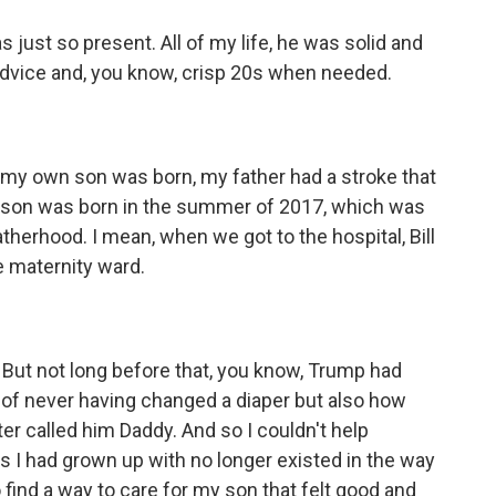
st so present. All of my life, he was solid and
 advice and, you know, crisp 20s when needed.
my own son was born, my father had a stroke that
y son was born in the summer of 2017, which was
herhood. I mean, when we got to the hospital, Bill
e maternity ward.
ut not long before that, you know, Trump had
of never having changed a diaper but also how
er called him Daddy. And so I couldn't help
rs I had grown up with no longer existed in the way
find a way to care for my son that felt good and