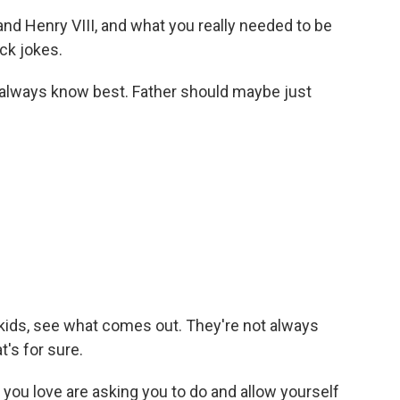
d Henry VIII, and what you really needed to be
ck jokes.
always know best. Father should maybe just
 kids, see what comes out. They're not always
t's for sure.
you love are asking you to do and allow yourself