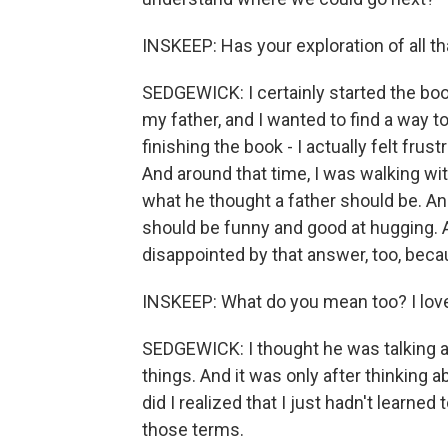
INSKEEP: Has your exploration of all t
SEDGEWICK: I certainly started the bo
my father, and I wanted to find a way to
finishing the book - I actually felt frus
And around that time, I was walking wit
what he thought a father should be. And
should be funny and good at hugging. An
disappointed by that answer, too, becau
INSKEEP: What do you mean too? I love
SEDGEWICK: I thought he was talking a
things. And it was only after thinking 
did I realized that I just hadn't learned
those terms.