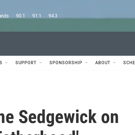
      90.1      91.1      94.3
S
SUPPORT
SPONSORSHIP
ABOUT
SCHE
ne Sedgewick on