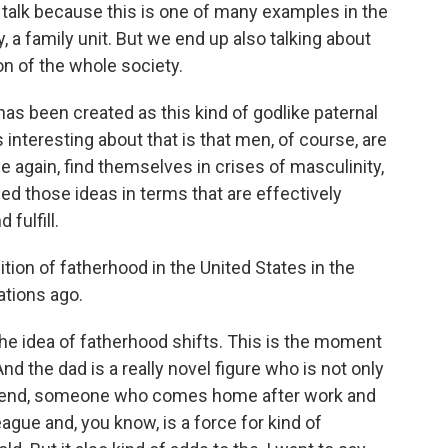
 talk because this is one of many examples in the
, a family unit. But we end up also talking about
on of the whole society.
s been created as this kind of godlike paternal
interesting about that is that men, of course, are
 again, find themselves in crises of masculinity,
d those ideas in terms that are effectively
fulfill.
on of fatherhood in the United States in the
ations ago.
he idea of fatherhood shifts. This is the moment
 the dad is a really novel figure who is not only
 friend, someone who comes home after work and
eague and, you know, is a force for kind of