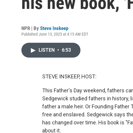
his new book, '
NPR | By
Steve Inskeep
Published June 13, 2025 at 4:15 AM EDT
LISTEN
•
6:53
STEVE INSKEEP, HOST:
This Father's Day weekend, fathers can
Sedgewick studied fathers in history, 
father a male heir. Or Founding Fathe
free and enslaved. Sedgewick says the 
has changed over time. His book is "Fa
about it.