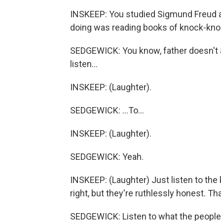
INSKEEP: You studied Sigmund Freud an
doing was reading books of knock-kno
SEDGEWICK: You know, father doesn't 
listen...
INSKEEP: (Laughter).
SEDGEWICK: ...To...
INSKEEP: (Laughter).
SEDGEWICK: Yeah.
INSKEEP: (Laughter) Just listen to the
right, but they're ruthlessly honest. Tha
SEDGEWICK: Listen to what the people 