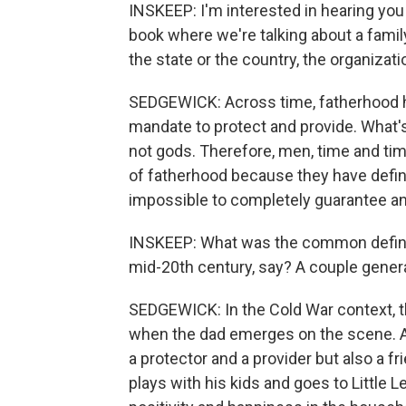
INSKEEP: I'm interested in hearing you
book where we're talking about a family
the state or the country, the organizati
SEDGEWICK: Across time, fatherhood ha
mandate to protect and provide. What's 
not gods. Therefore, men, time and time
of fatherhood because they have define
impossible to completely guarantee and 
INSKEEP: What was the common definiti
mid-20th century, say? A couple gener
SEDGEWICK: In the Cold War context, t
when the dad emerges on the scene. And
a protector and a provider but also a
plays with his kids and goes to Little L