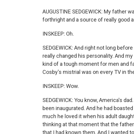
AUGUSTINE SEDGEWICK: My father was ju
forthright and a source of really good
INSKEEP: Oh.
SEDGEWICK: And right not long before 
really changed his personality. And m
kind of a tough moment for men and fat
Cosby's mistrial was on every TV in th
INSKEEP: Wow.
SEDGEWICK: You know, America's dad. B
been inaugurated. And he had boasted 
much he loved it when his adult daught
thinking at that moment that the fathe
that I had known them. And I wanted to 