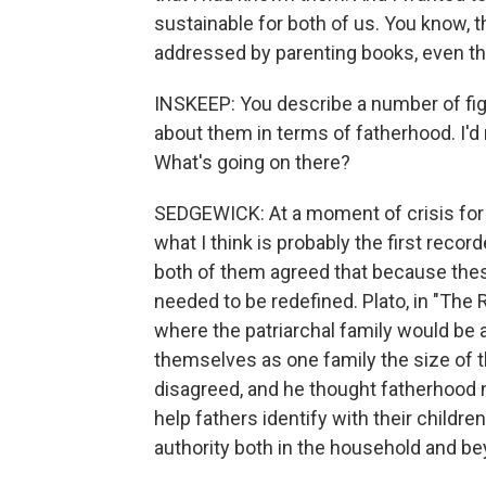
sustainable for both of us. You know, th
addressed by parenting books, even th
INSKEEP: You describe a number of figur
about them in terms of fatherhood. I'd 
What's going on there?
SEDGEWICK: At a moment of crisis for 
what I think is probably the first reco
both of them agreed that because thes
needed to be redefined. Plato, in "The
where the patriarchal family would be
themselves as one family the size of th
disagreed, and he thought fatherhood 
help fathers identify with their childre
authority both in the household and bey