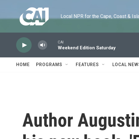
Skip to main content
Local NPR for the Cape, Coast & Islands
CAI
Weekend Edition Saturday
HOME
PROGRAMS
FEATURES
LOCAL NEW
Author Augusti