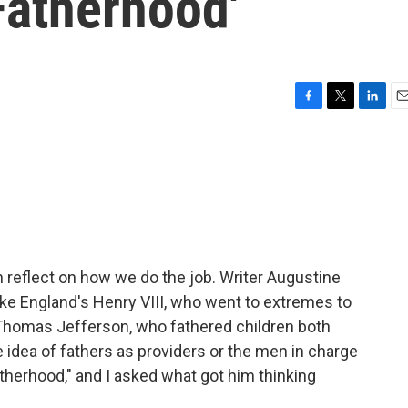
Fatherhood'
F
T
L
E
a
w
i
m
c
i
n
a
e
t
k
i
b
t
e
l
o
e
d
o
r
I
k
n
 reflect on how we do the job. Writer Augustine
like England's Henry VIII, who went to extremes to
r Thomas Jefferson, who fathered children both
idea of fathers as providers or the men in charge
therhood," and I asked what got him thinking