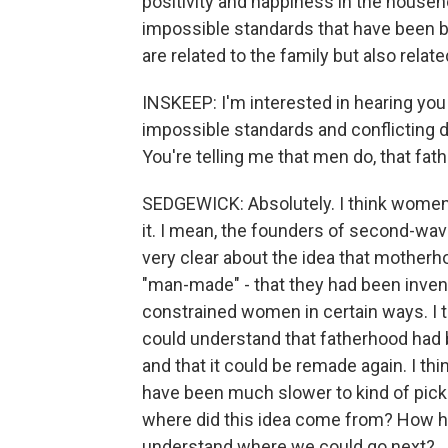
positivity and happiness in the househol
impossible standards that have been bui
are related to the family but also relat
INSKEEP: I'm interested in hearing you
impossible standards and conflicting
You're telling me that men do, that fath
SEDGEWICK: Absolutely. I think women a
it. I mean, the founders of second-wa
very clear about the idea that mothe
"man-made" - that they had been inven
constrained women in certain ways. I t
could understand that fatherhood had 
and that it could be remade again. I t
have been much slower to kind of pick up
where did this idea come from? How ha
understand where we could go next?