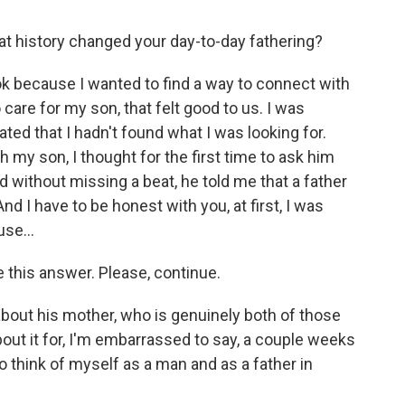
hat history changed your day-to-day fathering?
ok because I wanted to find a way to connect with
 care for my son, that felt good to us. I was
trated that I hadn't found what I was looking for.
h my son, I thought for the first time to ask him
 without missing a beat, he told me that a father
d I have to be honest with you, at first, I was
se...
 this answer. Please, continue.
bout his mother, who is genuinely both of those
about it for, I'm embarrassed to say, a couple weeks
 to think of myself as a man and as a father in