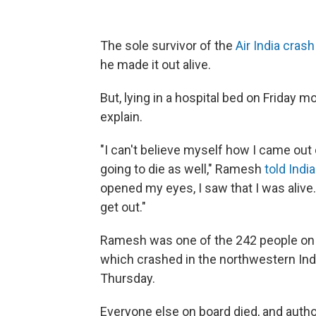
The sole survivor of the
Air India crash
he made it out alive.
But, lying in a hospital bed on Friday
explain.
"I can't believe myself how I came out o
going to die as well," Ramesh
told Indi
opened my eyes, I saw that I was alive. 
get out."
Ramesh was one of the 242 people on 
which crashed in the northwestern Ind
Thursday.
Everyone else on board died, and author