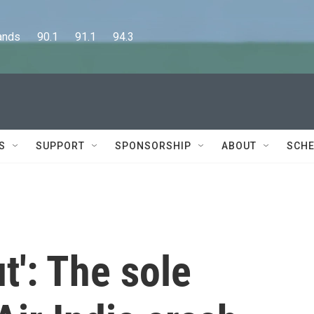
      90.1      91.1      94.3
S
SUPPORT
SPONSORSHIP
ABOUT
SCHE
ut': The sole