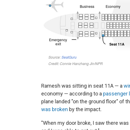
Ramesh was sitting in seat 11A — a
wi
economy — according to a
passenger l
plane landed "on the ground floor" of t
was broken
by the impact.
"When my door broke, I saw there was a 