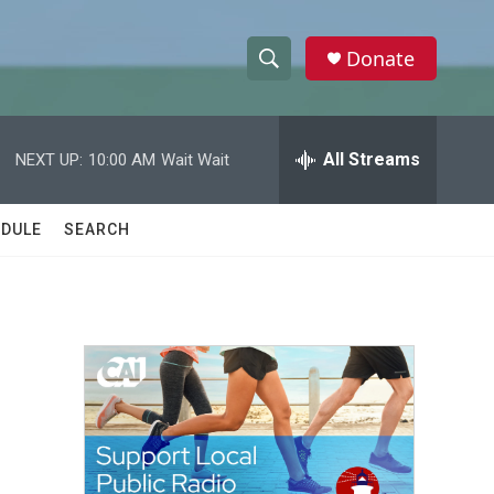
Donate
S
S
e
h
a
r
All Streams
NEXT UP:
10:00 AM
Wait Wait
o
c
h
w
Q
DULE
SEARCH
u
S
e
r
e
y
a
r
c
h