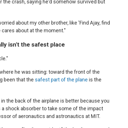
er the crash, saying he'd somehow survived but
ried about my other brother, like 'Find Ajay, find
 he cares about at the moment."
ly isn't the safest place
le."
where he was sitting: toward the front of the
ng been that the
safest part of the plane
is the
g in the back of the airplane is better because you
 as a shock absorber to take some of the impact
ssor of aeronautics and astronautics at MIT.