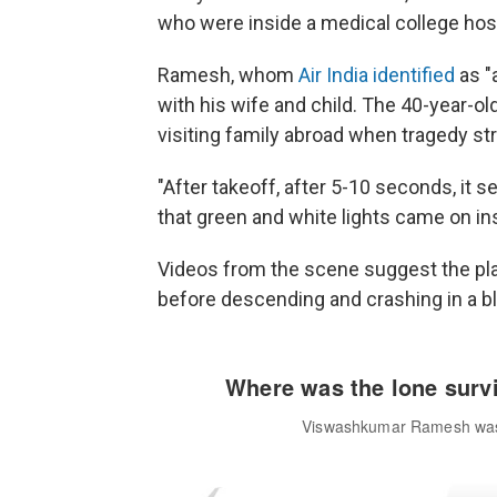
who were inside a medical college host
Ramesh, whom
Air India identified
as "a
with his wife and child. The 40-year-old
visiting family abroad when tragedy st
"After takeoff, after 5-10 seconds, it s
that green and white lights came on insi
Videos from the scene suggest the pla
before descending and crashing in a bla