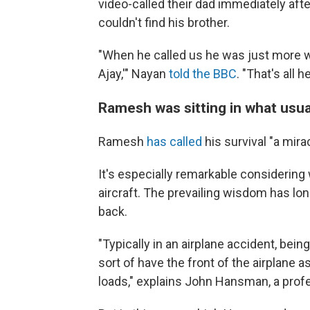
video-called their dad immediately aft
couldn't find his brother.
"When he called us he was just more wor
Ajay,'" Nayan
told the BBC
. "That's all
Ramesh was sitting in what usual
Ramesh
has called
his survival "a mirac
It's especially remarkable considering 
aircraft. The prevailing wisdom has lo
back.
"Typically in an airplane accident, bein
sort of have the front of the airplane
loads," explains John Hansman, a profe