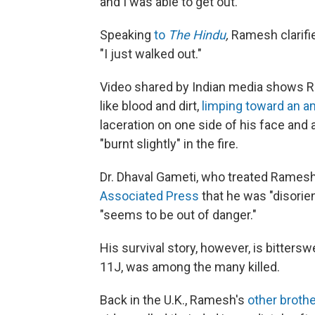
and I was able to get out."
Speaking
to
The Hindu
,
Ramesh clarifie
"I just walked out."
Video shared by Indian media shows Ra
like blood and dirt,
limping toward an 
laceration on one side of his face and
"burnt slightly" in the fire.
Dr. Dhaval Gameti, who treated Ramesh 
Associated Press
that he was "disorient
"seems to be out of danger."
His survival story, however, is bitterswe
11J, was among the many killed.
Back in the U.K., Ramesh's
other brothe