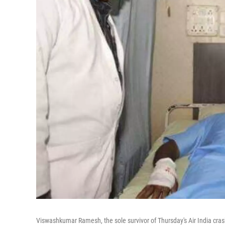
Viswashkumar Ramesh, the sole survivor of Thursday's Air India cra