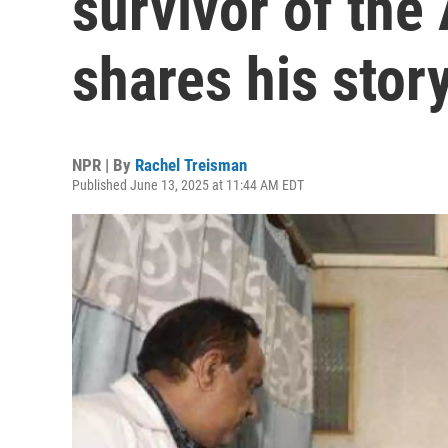
survivor of the 
shares his stor
NPR | By
Rachel Treisman
Published June 13, 2025 at 11:44 AM EDT