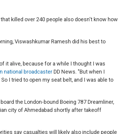
that killed over 240 people also doesn't know how
 morning, Viswashkumar Ramesh did his best to
f it alive, because for a while I thought I was
an national broadcaster
DD News. "But when I
So I tried to open my seat belt, and I was able to
board the London-bound Boeing 787 Dreamliner,
ian city of Ahmedabad shortly after takeoff
ities say casualties will likely also include people