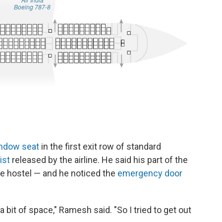
ndow seat
in the first exit row of standard
ist
released by the airline. He said his part of the
he hostel
— and he noticed the
emergency door
bit of space," Ramesh said. "So I tried to get out