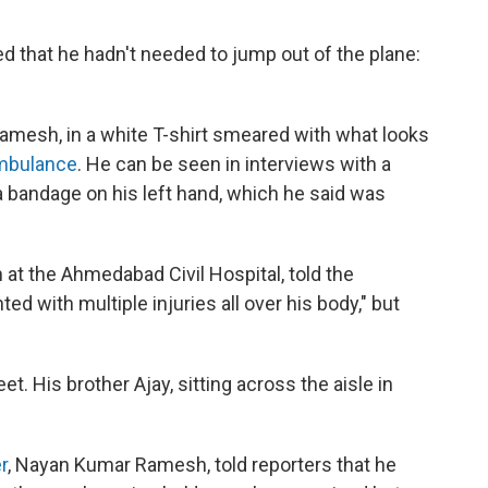
d that he hadn't needed to jump out of the plane:
mesh, in a white T-shirt smeared with what looks
ambulance
. He can be seen in interviews with a
 a bandage on his left hand, which he said was
at the Ahmedabad Civil Hospital, told the
ed with multiple injuries all over his body," but
et. His brother Ajay, sitting across the aisle in
r
, Nayan Kumar Ramesh, told reporters that he