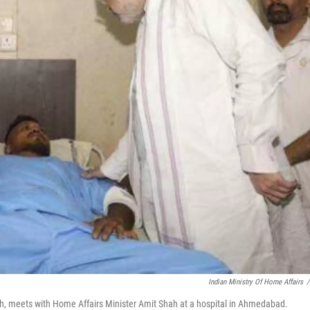
Indian Ministry Of Home Affairs
/
sh, meets with Home Affairs Minister Amit Shah at a hospital in Ahmedabad.