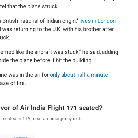
el that the plane struck.
 British national of Indian origin,"
lives in London
 was returning to the U.K. with his brother after
ruck.
eemed like the aircraft was stuck," he said, adding
de the plane before it hit the building.
ne was in the air for
only about half a minute
ze of fire.