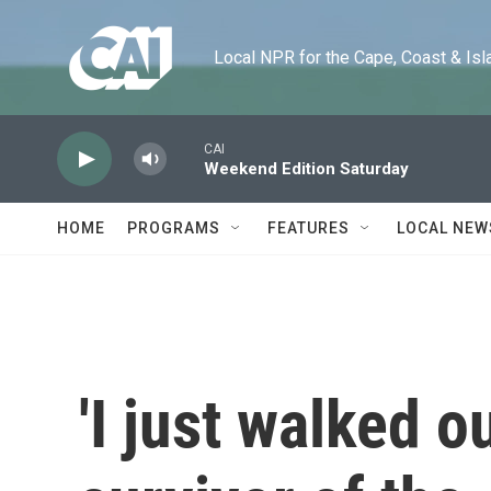
Skip to main content
Local NPR for the Cape, Coast & Islands
CAI
Weekend Edition Saturday
HOME
PROGRAMS
FEATURES
LOCAL NEW
'I just walked o