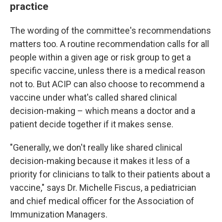
practice
The wording of the committee's recommendations
matters too. A routine recommendation calls for all
people within a given age or risk group to get a
specific vaccine, unless there is a medical reason
not to. But ACIP can also choose to recommend a
vaccine under what's called shared clinical
decision-making – which means a doctor and a
patient decide together if it makes sense.
"Generally, we don't really like shared clinical
decision-making because it makes it less of a
priority for clinicians to talk to their patients about a
vaccine," says Dr. Michelle Fiscus, a pediatrician
and chief medical officer for the Association of
Immunization Managers.