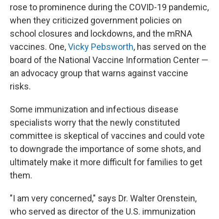
rose to prominence during the COVID-19 pandemic,
when they criticized government policies on
school closures and lockdowns, and the mRNA
vaccines. One,
Vicky Pebsworth
, has served on the
board of the National Vaccine Information Center —
an advocacy group that warns against vaccine
risks.
Some immunization and infectious disease
specialists worry that the newly constituted
committee is skeptical of vaccines and could vote
to downgrade the importance of some shots, and
ultimately make it more difficult for families to get
them.
"I am very concerned," says Dr. Walter Orenstein,
who served as director of the U.S. immunization