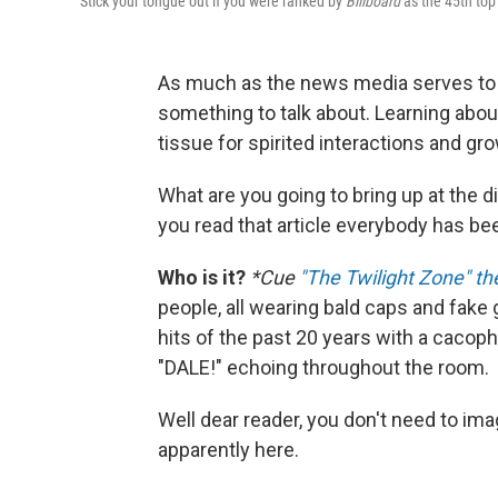
Stick your tongue out if you were ranked by
Billboard
as the 45th top 
As much as the news media serves to i
something to talk about. Learning abo
tissue for spirited interactions and g
What are you going to bring up at the d
you read that article everybody has bee
Who is it?
*Cue
"The Twilight Zone" t
people, all wearing bald caps and fake 
hits of the past 20 years with a caco
"DALE!" echoing throughout the room.
Well dear reader, you don't need to ima
apparently here.