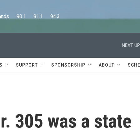
      90.1      91.1      94.3
NEXT UP
S
SUPPORT
SPONSORSHIP
ABOUT
SCHE
r. 305 was a state