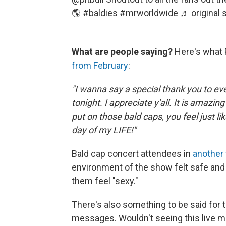
🌎
#baldies
#mrworldwide
♬ original s
What are people saying?
Here's what P
from February
:
"I wanna say a special thank you to e
tonight. I appreciate y'all. It is amazin
put on those bald caps, you feel just l
day of my LIFE!"
Bald cap concert attendees in
another
environment of the show felt safe and
them feel "sexy."
There's also something to be said for th
messages. Wouldn't seeing this live 