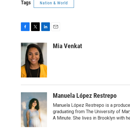
Tags
Nation & World
F
T
L
E
a
w
i
m
c
i
n
a
Mia Venkat
e
t
k
i
b
t
e
l
o
e
d
o
r
I
k
n
Manuela López Restrepo
Manuela López Restrepo is a producer
graduating from The University of Mar
A Minute. She lives in Brooklyn with he