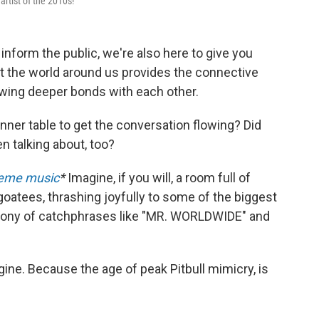
artist of the 2010s!
nform the public, we're also here to give you
ut the world around us provides the connective
rowing deeper bonds with each other.
inner table to get the conversation flowing? Did
n talking about, too?
heme music
*
Imagine, if you will, a room full of
goatees, thrashing joyfully to some of the biggest
phony of catchphrases like "MR. WORLDWIDE" and
gine. Because the age of peak Pitbull mimicry, is