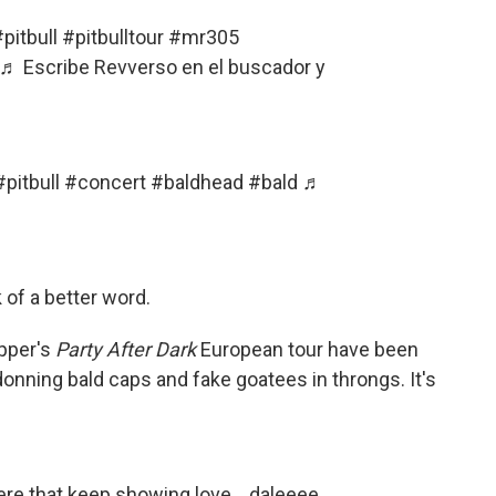
pitbull
#pitbulltour
#mr305
♬ Escribe Revverso en el buscador y
#pitbull
#concert
#baldhead
#bald
♬
ck of a better word.
pper's
Party After Dark
European tour have been
 donning bald caps and fake goatees in throngs. It's
here that keep showing love… daleeee