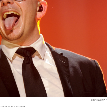
Evan Agostini
/