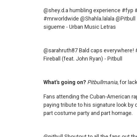
@shey.d.a
humbling experience
#fyp
#
#mrworldwide
@Shahla.lalala @Pitbull
sigueme - Urban Music Letras
@sarahruth87
Bald caps everywhere!
Fireball (feat. John Ryan) - Pitbull
What's going on?
Pitbullmania
, for la
Fans attending the Cuban-American ra
paying tribute to his signature look by
part costume party and part homage.
@pitbull
Shoutout to all the fans out t