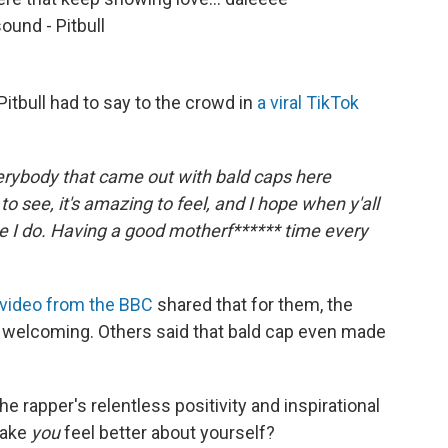
ound - Pitbull
itbull had to say to the crowd in
a viral TikTok
verybody that came out with bald caps here
g to see, it's amazing to feel, and I hope when y'all
ike I do. Having a good motherf****** time every
 video from the BBC
shared that for them, the
 welcoming. Others said that bald cap even made
e rapper's relentless positivity and inspirational
make
you
feel better about yourself?