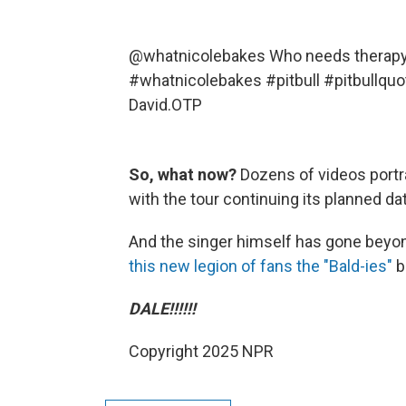
@whatnicolebakes
Who needs therapy 
#whatnicolebakes
#pitbull
#pitbullquo
David.OTP
So, what now?
Dozens of videos portra
with the tour continuing its planned d
And the singer himself has gone bey
this new legion of fans the "Bald-ies"
b
DALE!!!!!!
Copyright 2025 NPR