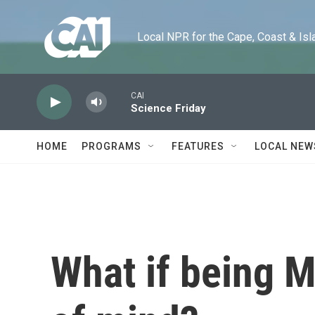
Skip to main content
Local NPR for the Cape, Coast & Islands
CAI
Science Friday
HOME
PROGRAMS
FEATURES
LOCAL NEW
What if being M