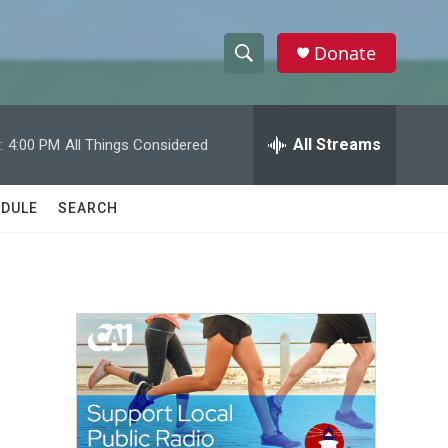
Donate
S
S
e
h
a
r
All Streams
:
4:00 PM
All Things Considered
o
c
h
w
Q
DULE
SEARCH
u
S
e
r
e
y
a
r
c
h