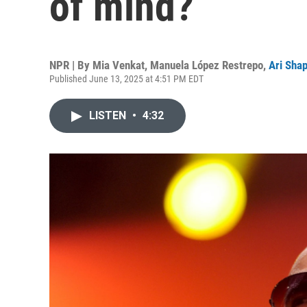
of mind?
NPR | By
Mia Venkat
,
Manuela López Restrepo
,
Ari Shap
Published June 13, 2025 at 4:51 PM EDT
LISTEN
•
4:32