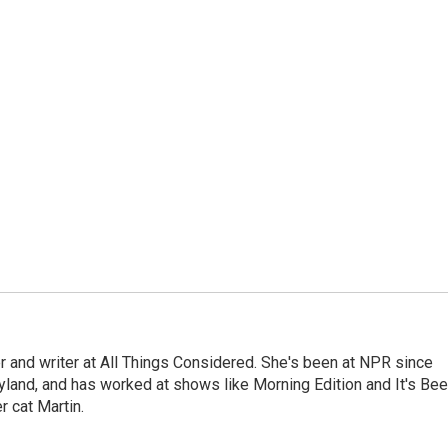
 and writer at All Things Considered. She's been at NPR since
yland, and has worked at shows like Morning Edition and It's Be
r cat Martin.