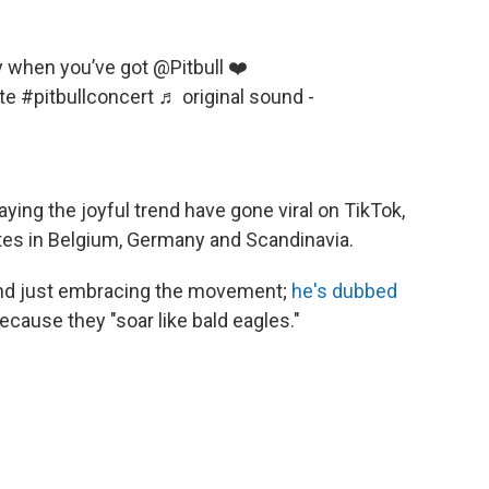
when you’ve got @Pitbull ❤️
te
#pitbullconcert
♬ original sound -
ying the joyful trend have gone viral on TikTok,
ates in Belgium, Germany and Scandinavia.
ond just embracing the movement;
he's dubbed
ecause they "soar like bald eagles."