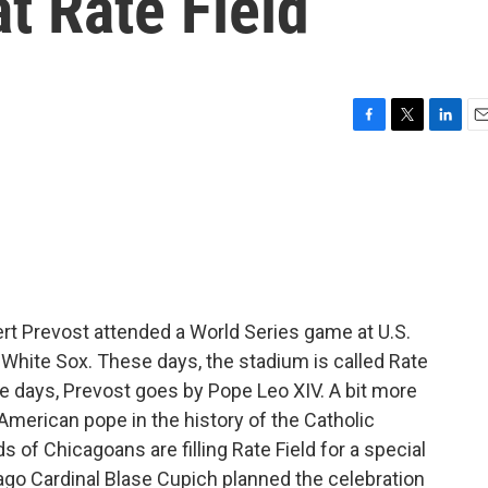
at Rate Field
F
T
L
E
a
w
i
m
c
i
n
a
e
t
k
i
b
t
e
l
o
e
d
o
r
I
k
n
rt Prevost attended a World Series game at U.S.
o White Sox. These days, the stadium is called Rate
e days, Prevost goes by Pope Leo XIV. A bit more
American pope in the history of the Catholic
 of Chicagoans are filling Rate Field for a special
ago Cardinal Blase Cupich planned the celebration