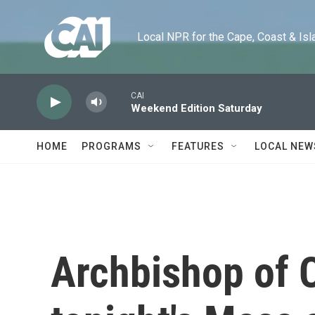
Skip to main content
Local NPR for the Cape, Coast & Islands
CAI
Weekend Edition Saturday
HOME
PROGRAMS
FEATURES
LOCAL NEW
Archbishop of 