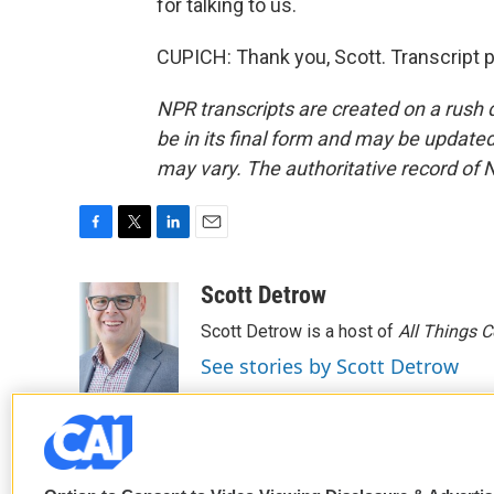
for talking to us.
CUPICH: Thank you, Scott. Transcript 
NPR transcripts are created on a rush 
be in its final form and may be updated 
may vary. The authoritative record of 
F
T
L
E
a
w
i
m
c
i
n
a
Scott Detrow
e
t
k
i
Scott Detrow is a host of
All Things 
b
t
e
l
o
e
d
See stories by Scott Detrow
o
r
I
k
n