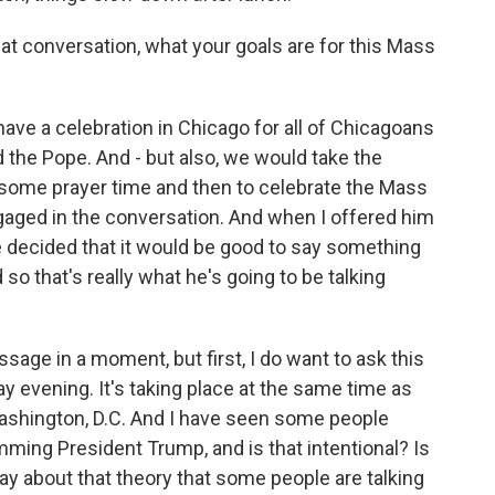
t conversation, what your goals are for this Mass
have a celebration in Chicago for all of Chicagoans
the Pope. And - but also, we would take the
e some prayer time and then to celebrate the Mass
gaged in the conversation. And when I offered him
e decided that it would be good to say something
so that's really what he's going to be talking
age in a moment, but first, I do want to ask this
 evening. It's taking place at the same time as
Washington, D.C. And I have seen some people
mming President Trump, and is that intentional? Is
ay about that theory that some people are talking