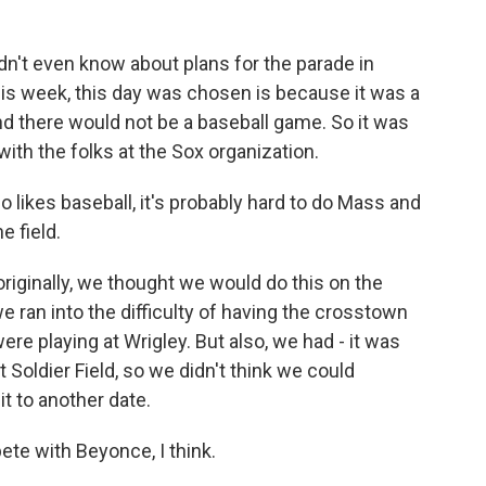
dn't even know about plans for the parade in
his week, this day was chosen is because it was a
and there would not be a baseball game. So it was
 with the folks at the Sox organization.
likes baseball, it's probably hard to do Mass and
e field.
 originally, we thought we would do this on the
e ran into the difficulty of having the crosstown
re playing at Wrigley. But also, we had - it was
Soldier Field, so we didn't think we could
t to another date.
e with Beyonce, I think.