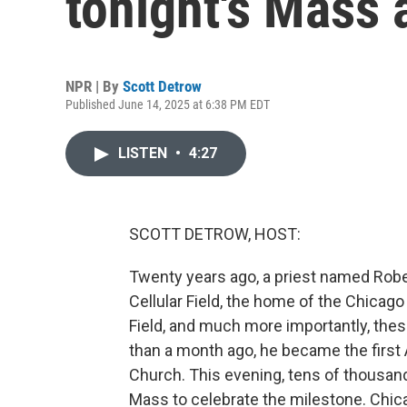
tonight's Mass 
NPR | By
Scott Detrow
Published June 14, 2025 at 6:38 PM EDT
LISTEN
•
4:27
SCOTT DETROW, HOST:
Twenty years ago, a priest named Robe
Cellular Field, the home of the Chicag
Field, and much more importantly, thes
than a month ago, he became the first 
Church. This evening, tens of thousands
Mass to celebrate the milestone. Chic