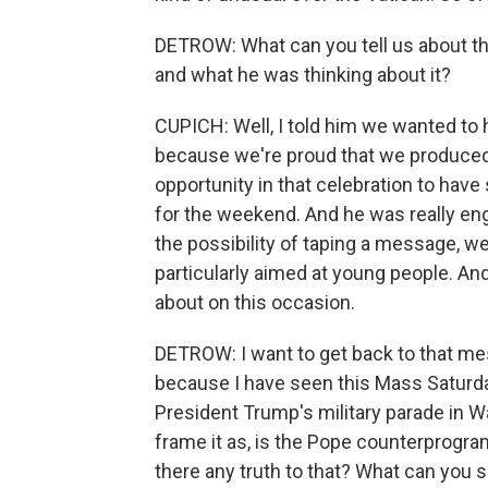
DETROW: What can you tell us about tha
and what he was thinking about it?
CUPICH: Well, I told him we wanted to 
because we're proud that we produced 
opportunity in that celebration to hav
for the weekend. And he was really en
the possibility of taping a message, w
particularly aimed at young people. And 
about on this occasion.
DETROW: I want to get back to that mess
because I have seen this Mass Saturday
President Trump's military parade in 
frame it as, is the Pope counterprogra
there any truth to that? What can you s