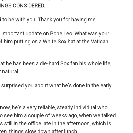
HINGS CONSIDERED.
to be with you. Thank you for having me.
ly important update on Pope Leo. What was your
 him putting on a White Sox hat at the Vatican
hat he has been a die-hard Sox fan his whole life,
 natural.
 surprised you about what he's done in the early
now, he's a very reliable, steady individual who
to see him a couple of weeks ago, when we talked
still in the office late in the afternoon, which is
ten, things slow down after lunch.