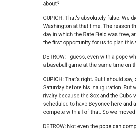
about?
CUPICH: That's absolutely false. We di
Washington at that time. The reason t
day in which the Rate Field was free, 
the first opportunity for us to plan this
DETROW: I guess, even with a pope who 
a baseball game at the same time on th
CUPICH: That's right. But I should say,
Saturday before his inauguration. But w
rivalry because the Sox and the Cubs we
scheduled to have Beyonce here and at 
compete with all of that. So we moved i
DETROW: Not even the pope can compet