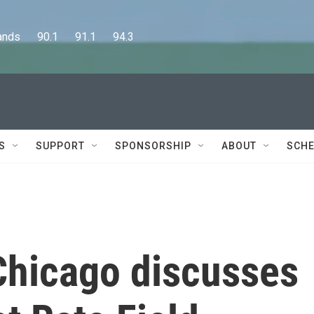
      90.1      91.1      94.3
S
SUPPORT
SPONSORSHIP
ABOUT
SCHE
Chicago discusses