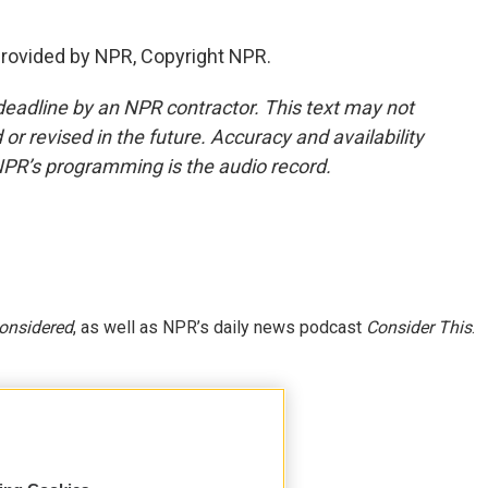
provided by NPR, Copyright NPR.
deadline by an NPR contractor. This text may not
or revised in the future. Accuracy and availability
NPR’s programming is the audio record.
Considered
, as well as NPR’s daily news podcast
Consider This
.