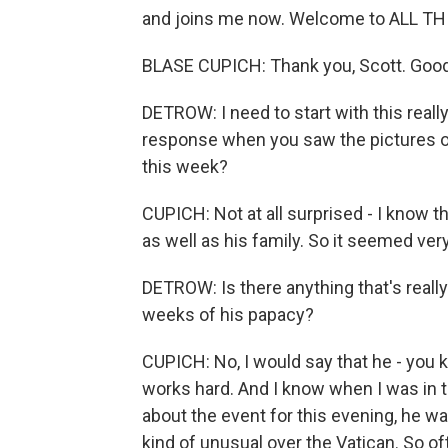
and joins me now. Welcome to ALL T
BLASE CUPICH: Thank you, Scott. Good 
DETROW: I need to start with this real
response when you saw the pictures of
this week?
CUPICH: Not at all surprised - I know t
as well as his family. So it seemed very
DETROW: Is there anything that's really
weeks of his papacy?
CUPICH: No, I would say that he - you k
works hard. And I know when I was in 
about the event for this evening, he was 
kind of unusual over the Vatican. So of