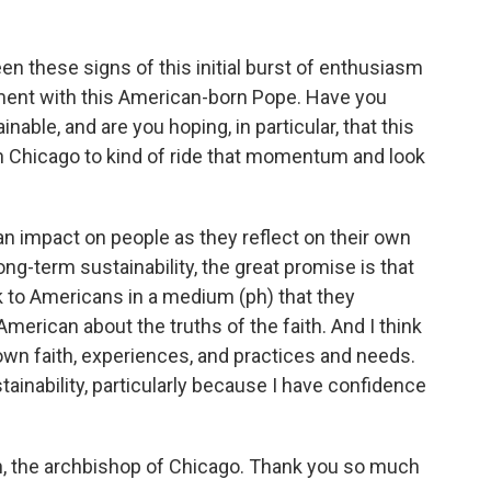
 these signs of this initial burst of enthusiasm
ent with this American-born Pope. Have you
nable, and are you hoping, in particular, that this
 Chicago to kind of ride that momentum and look
an impact on people as they reflect on their own
long-term sustainability, the great promise is that
ak to Americans in a medium (ph) that they
American about the truths of the faith. And I think
 own faith, experiences, and practices and needs.
tainability, particularly because I have confidence
h, the archbishop of Chicago. Thank you so much