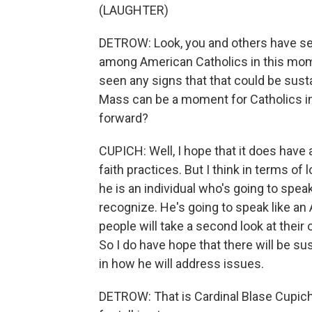
(LAUGHTER)
DETROW: Look, you and others have seen
among American Catholics in this mom
seen any signs that that could be sustai
Mass can be a moment for Catholics in
forward?
CUPICH: Well, I hope that it does have 
faith practices. But I think in terms of 
he is an individual who's going to spe
recognize. He's going to speak like an 
people will take a second look at their
So I do have hope that there will be sus
in how he will address issues.
DETROW: That is Cardinal Blase Cupic