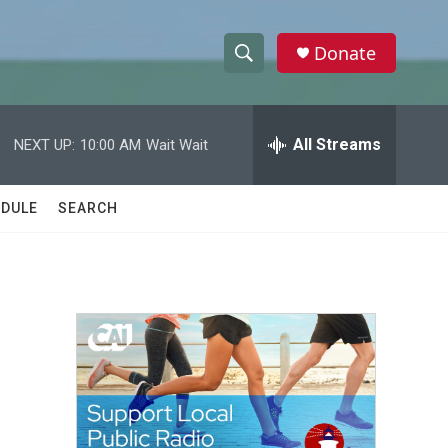
Donate
S
S
e
h
a
r
All Streams
NEXT UP:
10:00 AM
Wait Wait
o
c
h
w
Q
DULE
SEARCH
u
S
e
r
e
y
a
r
c
h