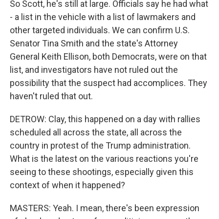
So Scott, he's still at large. Officials say he had what
- a list in the vehicle with a list of lawmakers and
other targeted individuals. We can confirm U.S.
Senator Tina Smith and the state's Attorney
General Keith Ellison, both Democrats, were on that
list, and investigators have not ruled out the
possibility that the suspect had accomplices. They
haven't ruled that out.
DETROW: Clay, this happened on a day with rallies
scheduled all across the state, all across the
country in protest of the Trump administration.
What is the latest on the various reactions you're
seeing to these shootings, especially given this
context of when it happened?
MASTERS: Yeah. I mean, there's been expression