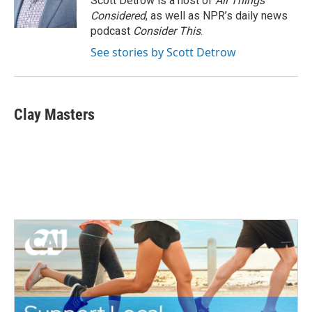
Scott Detrow is a host of
All Things
k
n
Considered
, as well as NPR’s daily news
podcast
Consider This
.
See stories by Scott Detrow
Clay Masters