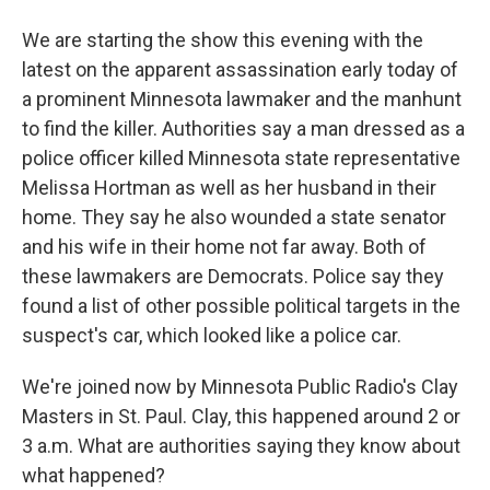
We are starting the show this evening with the
latest on the apparent assassination early today of
a prominent Minnesota lawmaker and the manhunt
to find the killer. Authorities say a man dressed as a
police officer killed Minnesota state representative
Melissa Hortman as well as her husband in their
home. They say he also wounded a state senator
and his wife in their home not far away. Both of
these lawmakers are Democrats. Police say they
found a list of other possible political targets in the
suspect's car, which looked like a police car.
We're joined now by Minnesota Public Radio's Clay
Masters in St. Paul. Clay, this happened around 2 or
3 a.m. What are authorities saying they know about
what happened?