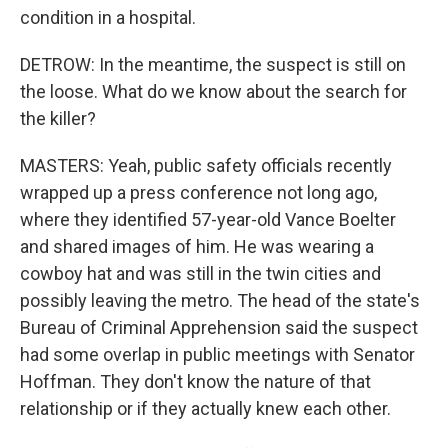
condition in a hospital.
DETROW: In the meantime, the suspect is still on
the loose. What do we know about the search for
the killer?
MASTERS: Yeah, public safety officials recently
wrapped up a press conference not long ago,
where they identified 57-year-old Vance Boelter
and shared images of him. He was wearing a
cowboy hat and was still in the twin cities and
possibly leaving the metro. The head of the state's
Bureau of Criminal Apprehension said the suspect
had some overlap in public meetings with Senator
Hoffman. They don't know the nature of that
relationship or if they actually knew each other.