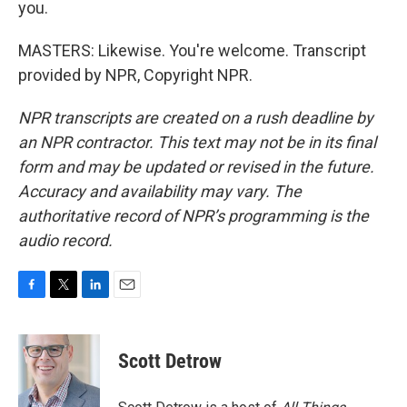
you.
MASTERS: Likewise. You're welcome. Transcript
provided by NPR, Copyright NPR.
NPR transcripts are created on a rush deadline by
an NPR contractor. This text may not be in its final
form and may be updated or revised in the future.
Accuracy and availability may vary. The
authoritative record of NPR’s programming is the
audio record.
F
T
L
E
a
w
i
m
c
i
n
a
e
t
k
i
Scott Detrow
b
t
e
l
o
e
d
o
r
I