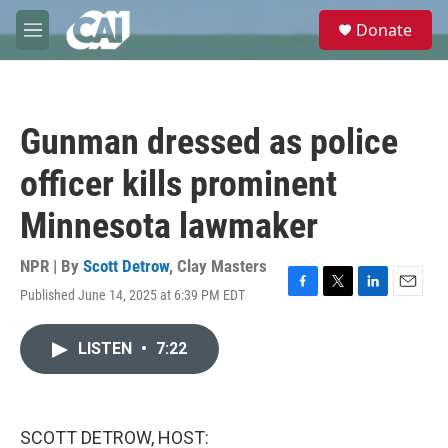
Skip to main content
S
Donate
e
M
a
e
r
n
c
u
h
Gunman dressed as police
u
e
officer kills prominent
r
y
Minnesota lawmaker
NPR | By
Scott Detrow
,
Clay Masters
Published June 14, 2025 at 6:39 PM EDT
F
T
L
E
a
w
i
m
c
i
n
a
LISTEN
•
7:22
e
t
k
i
b
t
e
l
o
e
d
o
r
I
k
n
SCOTT DETROW, HOST: