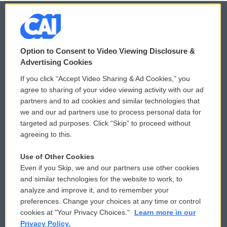
© 2026
Option to Consent to Video Viewing Disclosure &
Privacy and Terms
Sonics: Community Voices
Advertising Cookies
If you click “Accept Video Sharing & Ad Cookies,” you
Comments Policy
WCAI eNews Sign Up
agree to sharing of your video viewing activity with our ad
partners and to ad cookies and similar technologies that
Donor Privacy Policy
Submit a PSA
we and our ad partners use to process personal data for
targeted ad purposes. Click “Skip” to proceed without
Contact Us
Vehicle Donation
agreeing to this.
Membership
Podcasts
Use of Other Cookies
Even if you Skip, we and our partners use other cookies
Reports and Filings
Public File Assistance
and similar technologies for the website to work, to
analyze and improve it, and to remember your
Employment
FCC Public Files
preferences. Change your choices at any time or control
cookies at "Your Privacy Choices."
Learn more in our
Privacy Policy.