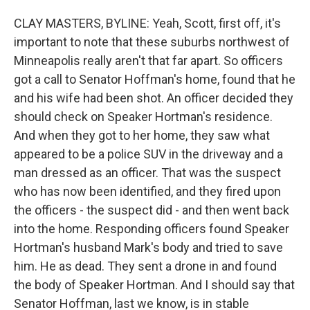
CLAY MASTERS, BYLINE: Yeah, Scott, first off, it's
important to note that these suburbs northwest of
Minneapolis really aren't that far apart. So officers
got a call to Senator Hoffman's home, found that he
and his wife had been shot. An officer decided they
should check on Speaker Hortman's residence.
And when they got to her home, they saw what
appeared to be a police SUV in the driveway and a
man dressed as an officer. That was the suspect
who has now been identified, and they fired upon
the officers - the suspect did - and then went back
into the home. Responding officers found Speaker
Hortman's husband Mark's body and tried to save
him. He as dead. They sent a drone in and found
the body of Speaker Hortman. And I should say that
Senator Hoffman, last we know, is in stable