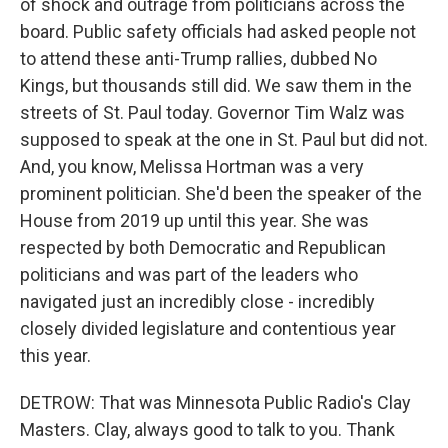
of shock and outrage from politicians across the
board. Public safety officials had asked people not
to attend these anti-Trump rallies, dubbed No
Kings, but thousands still did. We saw them in the
streets of St. Paul today. Governor Tim Walz was
supposed to speak at the one in St. Paul but did not.
And, you know, Melissa Hortman was a very
prominent politician. She'd been the speaker of the
House from 2019 up until this year. She was
respected by both Democratic and Republican
politicians and was part of the leaders who
navigated just an incredibly close - incredibly
closely divided legislature and contentious year
this year.
DETROW: That was Minnesota Public Radio's Clay
Masters. Clay, always good to talk to you. Thank