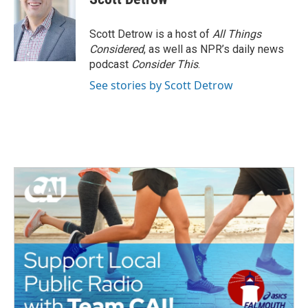
b
t
e
l
o
e
d
o
r
I
Scott Detrow is a host of
All Things
k
n
Considered
, as well as NPR’s daily news
podcast
Consider This
.
See stories by Scott Detrow