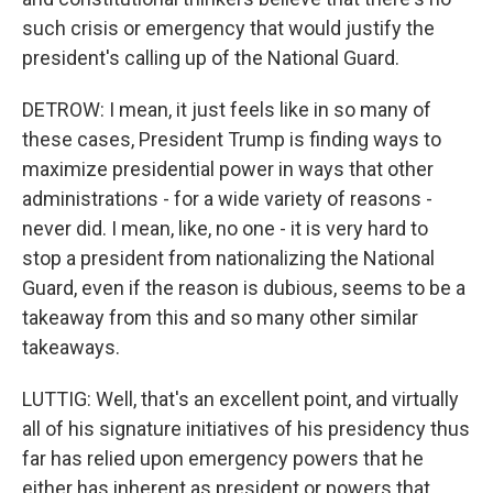
such crisis or emergency that would justify the
president's calling up of the National Guard.
DETROW: I mean, it just feels like in so many of
these cases, President Trump is finding ways to
maximize presidential power in ways that other
administrations - for a wide variety of reasons -
never did. I mean, like, no one - it is very hard to
stop a president from nationalizing the National
Guard, even if the reason is dubious, seems to be a
takeaway from this and so many other similar
takeaways.
LUTTIG: Well, that's an excellent point, and virtually
all of his signature initiatives of his presidency thus
far has relied upon emergency powers that he
either has inherent as president or powers that