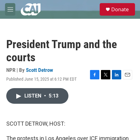
Skip to main content
S
Donate
e
M
a
e
r
n
c
u
h
President Trump and the
u
e
courts
r
y
NPR | By
Scott Detrow
Published June 15, 2025 at 6:12 PM EDT
F
T
L
E
a
w
i
m
c
i
n
a
LISTEN
•
5:13
e
t
k
i
b
t
e
l
o
e
d
o
r
I
k
n
SCOTT DETROW, HOST:
The protests in Los Angeles over ICE immigration