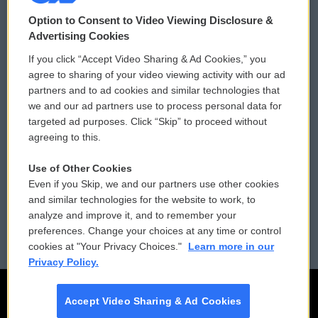
© 2026
Option to Consent to Video Viewing Disclosure &
Privacy and Terms
Sonics: Community Voices
Advertising Cookies
If you click “Accept Video Sharing & Ad Cookies,” you
Comments Policy
WCAI eNews Sign Up
agree to sharing of your video viewing activity with our ad
partners and to ad cookies and similar technologies that
Donor Privacy Policy
Submit a PSA
we and our ad partners use to process personal data for
targeted ad purposes. Click “Skip” to proceed without
Contact Us
Vehicle Donation
agreeing to this.
Membership
Podcasts
Use of Other Cookies
Even if you Skip, we and our partners use other cookies
Reports and Filings
Public File Assistance
and similar technologies for the website to work, to
analyze and improve it, and to remember your
Employment
FCC Public Files
preferences. Change your choices at any time or control
cookies at "Your Privacy Choices."
Learn more in our
Privacy Policy.
Accept Video Sharing & Ad Cookies