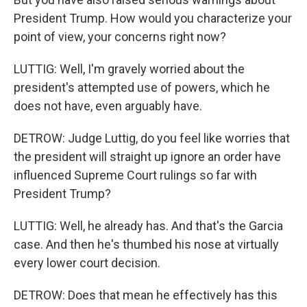
President Trump. How would you characterize your
point of view, your concerns right now?
LUTTIG: Well, I'm gravely worried about the
president's attempted use of powers, which he
does not have, even arguably have.
DETROW: Judge Luttig, do you feel like worries that
the president will straight up ignore an order have
influenced Supreme Court rulings so far with
President Trump?
LUTTIG: Well, he already has. And that's the Garcia
case. And then he's thumbed his nose at virtually
every lower court decision.
DETROW: Does that mean he effectively has this