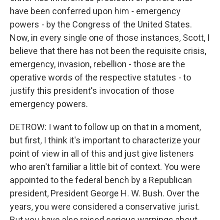
have been conferred upon him - emergency
powers - by the Congress of the United States.
Now, in every single one of those instances, Scott, I
believe that there has not been the requisite crisis,
emergency, invasion, rebellion - those are the
operative words of the respective statutes - to
justify this president's invocation of those
emergency powers.
DETROW: I want to follow up on that in a moment,
but first, I think it's important to characterize your
point of view in all of this and just give listeners
who aren't familiar a little bit of context. You were
appointed to the federal bench by a Republican
president, President George H. W. Bush. Over the
years, you were considered a conservative jurist.
But you have also raised serious warnings about