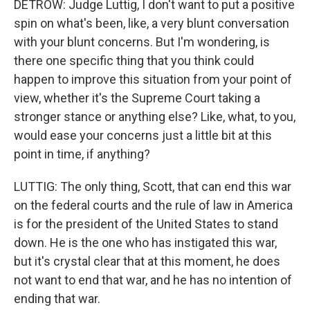
DETROW: Judge Luttig, I don't want to put a positive
spin on what's been, like, a very blunt conversation
with your blunt concerns. But I'm wondering, is
there one specific thing that you think could
happen to improve this situation from your point of
view, whether it's the Supreme Court taking a
stronger stance or anything else? Like, what, to you,
would ease your concerns just a little bit at this
point in time, if anything?
LUTTIG: The only thing, Scott, that can end this war
on the federal courts and the rule of law in America
is for the president of the United States to stand
down. He is the one who has instigated this war,
but it's crystal clear that at this moment, he does
not want to end that war, and he has no intention of
ending that war.