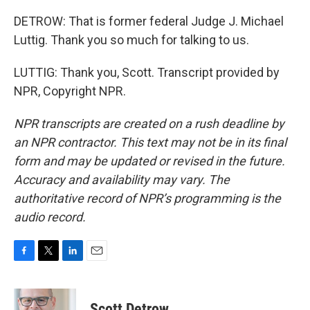
DETROW: That is former federal Judge J. Michael
Luttig. Thank you so much for talking to us.
LUTTIG: Thank you, Scott. Transcript provided by
NPR, Copyright NPR.
NPR transcripts are created on a rush deadline by
an NPR contractor. This text may not be in its final
form and may be updated or revised in the future.
Accuracy and availability may vary. The
authoritative record of NPR’s programming is the
audio record.
F
T
L
E
a
w
i
m
c
i
n
a
e
t
k
i
Scott Detrow