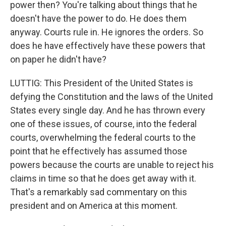
power then? You're talking about things that he
doesn't have the power to do. He does them
anyway. Courts rule in. He ignores the orders. So
does he have effectively have these powers that
on paper he didn't have?
LUTTIG: This President of the United States is
defying the Constitution and the laws of the United
States every single day. And he has thrown every
one of these issues, of course, into the federal
courts, overwhelming the federal courts to the
point that he effectively has assumed those
powers because the courts are unable to reject his
claims in time so that he does get away with it.
That's a remarkably sad commentary on this
president and on America at this moment.