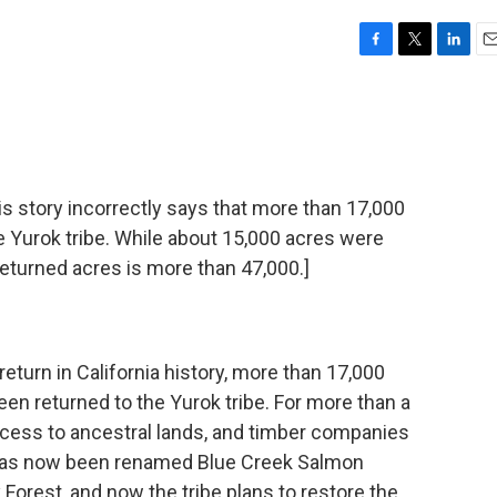
F
T
L
E
a
w
i
m
c
i
n
a
e
t
k
i
b
t
e
l
o
e
d
o
r
I
tory incorrectly says that more than 17,000
k
n
e Yurok tribe. While about 15,000 acres were
returned acres is more than 47,000.]
 return in California history, more than 17,000
en returned to the Yurok tribe. For more than a
ccess to ancestral lands, and timber companies
 has now been renamed Blue Creek Salmon
orest, and now the tribe plans to restore the