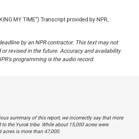
NG MY TIME") Transcript provided by NPR,
deadline by an NPR contractor. This text may not
or revised in the future. Accuracy and availability
NPR’s programming is the audio record.
evious summary of this report, we incorrectly say that more
 to the Yurok tribe. While about 15,000 acres were
ed acres is more than 47,000.