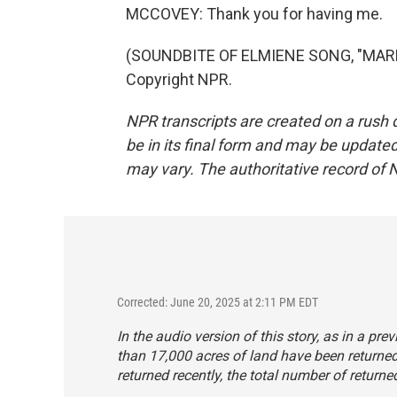
MCCOVEY: Thank you for having me.
(SOUNDBITE OF ELMIENE SONG, "MARKI
Copyright NPR.
NPR transcripts are created on a rush 
be in its final form and may be updated 
may vary. The authoritative record of 
Corrected: June 20, 2025 at 2:11 PM EDT
In the audio version of this story, as in a pr
than 17,000 acres of land have been returned
returned recently, the total number of return