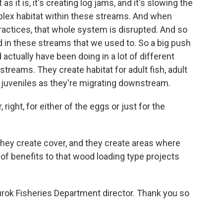
 it is, it's creating log jams, and it's slowing the
mplex habitat within these streams. And when
actices, that whole system is disrupted. And so
in these streams that we used to. So a big push
 actually have been doing in a lot of different
treams. They create habitat for adult fish, adult
 juveniles as they're migrating downstream.
ight, for either of the eggs or just for the
they create cover, and they create areas where
t of benefits to that wood loading type projects
rok Fisheries Department director. Thank you so