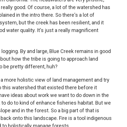
ll really good. Of course, a lot of the watershed has
ained in the intro there. So there's a lot of
stem, but the creek has been resilient, and it
d water quality. It's just a really magnificent
 logging. By and large, Blue Creek remains in good
about how the tribe is going to approach land
 be pretty different, huh?
 a more holistic view of land management and try
 this watershed that existed there before it
have ideas about work we want to do down in the
to do to kind of enhance fisheries habitat. But we
ope and in the forest. So a big part of that is
 back onto this landscape. Fire is a tool indigenous
to holistically manage forests.