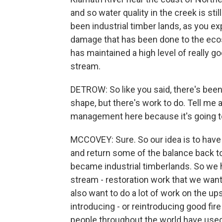
and so water quality in the creek is sti
been industrial timber lands, as you expl
damage that has been done to the ecosy
has maintained a high level of really goo
stream.
DETROW: So like you said, there's been
shape, but there's work to do. Tell me 
management here because it's going to
MCCOVEY: Sure. So our idea is to have
and return some of the balance back to
became industrial timberlands. So we 
stream - restoration work that we want 
also want to do a lot of work on the upsl
introducing - or reintroducing good fire
people throughout the world have used 