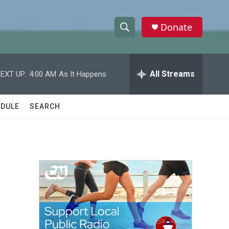
Donate
S
S
e
h
a
r
All Streams
EXT UP:
4:00 AM
As It Happens
o
c
h
w
Q
DULE
SEARCH
u
S
e
r
e
y
a
r
c
h