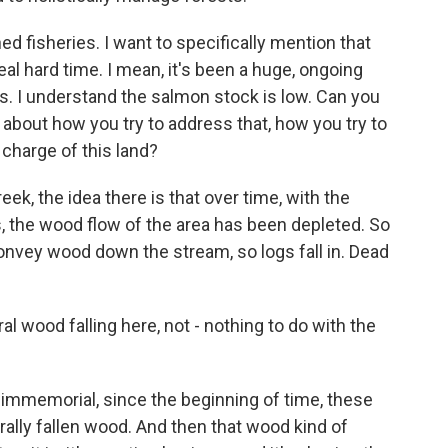
 fisheries. I want to specifically mention that
al hard time. I mean, it's been a huge, ongoing
ds. I understand the salmon stock is low. Can you
about how you try to address that, how you try to
 charge of this land?
ek, the idea there is that over time, with the
s, the wood flow of the area has been depleted. So
onvey wood down the stream, so logs fall in. Dead
l wood falling here, not - nothing to do with the
 immemorial, since the beginning of time, these
rally fallen wood. And then that wood kind of