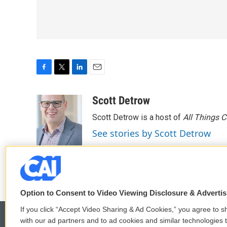
F
T
L
E
a
w
i
m
c
i
n
a
Scott Detrow
e
t
k
i
Scott Detrow is a host of
All Things 
b
t
e
l
o
e
d
See stories by Scott Detrow
o
r
I
k
n
Option to Consent to Video Viewing Disclosure & Adverti
If you click “Accept Video Sharing & Ad Cookies,” you agree to sh
with our ad partners and to ad cookies and similar technologies 