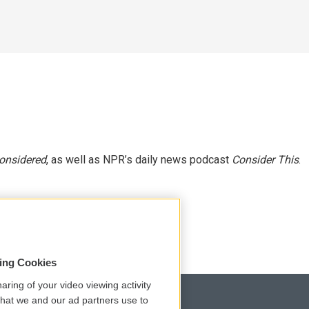
Considered
, as well as NPR’s daily news podcast
Consider This
.
sing Cookies
aring of your video viewing activity
that we and our ad partners use to