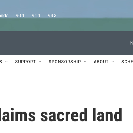
      90.1      91.1      94.3
N
S
SUPPORT
SPONSORSHIP
ABOUT
SCHE
laims sacred land