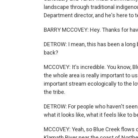
landscape through traditional indigen
Department director, and he's here to 
BARRY MCCOVEY: Hey. Thanks for hav
DETROW: I mean, this has been a long b
back?
MCCOVEY: It's incredible. You know, Bl
the whole area is really important to us sp
important stream ecologically to the lo
the tribe.
DETROW: For people who haven't seen it 
what it looks like, what it feels like to 
MCCOVEY: Yeah, so Blue Creek flows o
Klamath River near the coast of Norther