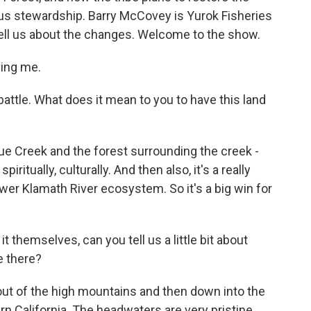
ous stewardship. Barry McCovey is Yurok Fisheries
tell us about the changes. Welcome to the show.
ing me.
attle. What does it mean to you to have this land
ue Creek and the forest surrounding the creek -
iritually, culturally. And then also, it's a really
wer Klamath River ecosystem. So it's a big win for
themselves, can you tell us a little bit about
be there?
ut of the high mountains and then down into the
n California. The headwaters are very pristine,