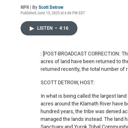
NPR | By
Scott Detrow
Published June 15, 2025 at 6:46 PM EDT
LISTEN
•
4:16
: [POST-BROADCAST CORRECTION: This s
acres of land have been returned to th
returned recently, the total number of 
SCOTT DETROW, HOST:
In what is being called the largest land
acres around the Klamath River have be
hundred years, the tribe was denied a
managed the lands instead. The land
Sanctuary and Yurok Tribal Community F