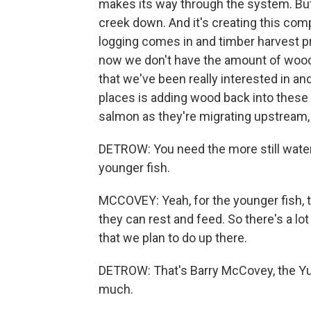
makes its way through the system. But as
creek down. And it's creating this co
logging comes in and timber harvest pr
now we don't have the amount of wood 
that we've been really interested in and
places is adding wood back into these s
salmon as they're migrating upstream,
DETROW: You need the more still water, r
younger fish.
MCCOVEY: Yeah, for the younger fish, 
they can rest and feed. So there's a lo
that we plan to do up there.
DETROW: That's Barry McCovey, the Yu
much.