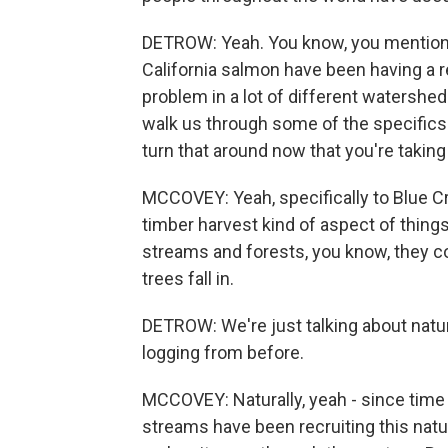
DETROW: Yeah. You know, you mentioned
California salmon have been having a re
problem in a lot of different watershe
walk us through some of the specifics 
turn that around now that you're taking
MCCOVEY: Yeah, specifically to Blue Cre
timber harvest kind of aspect of thing
streams and forests, you know, they c
trees fall in.
DETROW: We're just talking about natura
logging from before.
MCCOVEY: Naturally, yeah - since time
streams have been recruiting this natu