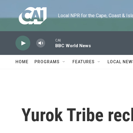
Skip to main content
Local NPR for the Cape, Coast & Islands
CAI
BBC World News
HOME
PROGRAMS
FEATURES
LOCAL NEW
Yurok Tribe rec