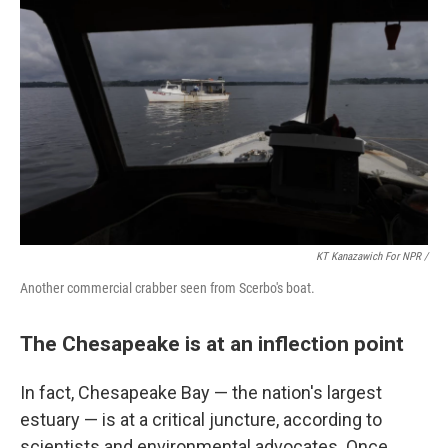
KT Kanazawich For NPR /
Another commercial crabber seen from Scerbo's boat.
The Chesapeake is at an inflection point
In fact, Chesapeake Bay — the nation's largest
estuary — is at a critical juncture, according to
scientists and environmental advocates. Once