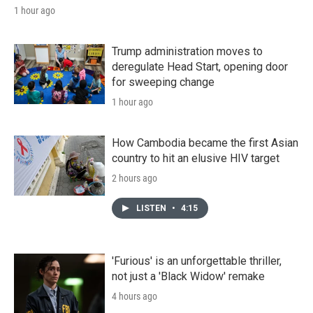
1 hour ago
Trump administration moves to
deregulate Head Start, opening door
for sweeping change
1 hour ago
How Cambodia became the first Asian
country to hit an elusive HIV target
2 hours ago
LISTEN
•
4:15
'Furious' is an unforgettable thriller,
not just a 'Black Widow' remake
4 hours ago