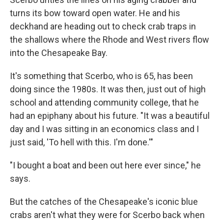
turns its bow toward open water. He and his
deckhand are heading out to check crab traps in
the shallows where the Rhode and West rivers flow
into the Chesapeake Bay.
It's something that Scerbo, who is 65, has been
doing since the 1980s. It was then, just out of high
school and attending community college, that he
had an epiphany about his future. "It was a beautiful
day and I was sitting in an economics class and I
just said, 'To hell with this. I'm done.'"
"I bought a boat and been out here ever since," he
says.
But the catches of the Chesapeake's iconic blue
crabs aren't what they were for Scerbo back when