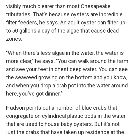
visibly much clearer than most Chesapeake
tributaries. That's because oysters are incredible
filter feeders, he says. An adult oyster can filter up
to 50 gallons a day of the algae that cause dead
zones.
"When there's less algae in the water, the water is
more clear," he says. "You can walk around the farm
and see your feet in chest deep water. You can see
the seaweed growing on the bottom and you know,
and when you drop a crab pot into the water around
here, you've got dinner."
Hudson points out a number of blue crabs that
congregate on cylindrical plastic pods in the water
that are used to house baby oysters. But it's not
just the crabs that have taken up residence at the