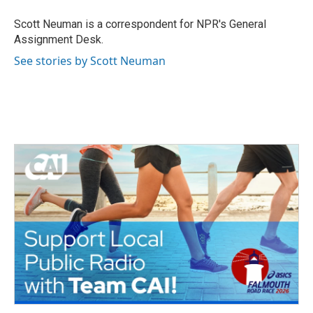
o
e
d
o
r
I
Scott Neuman is a correspondent for NPR's General
k
n
Assignment Desk.
See stories by Scott Neuman