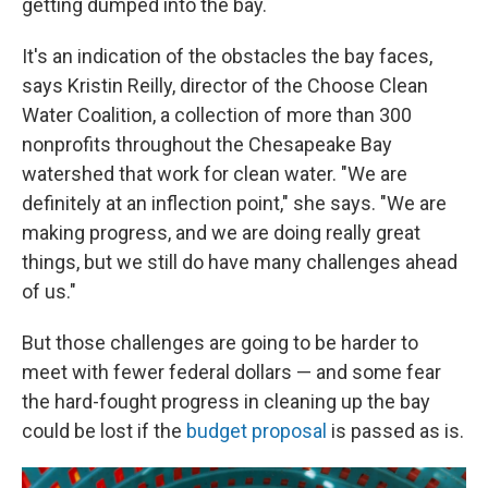
getting dumped into the bay.
It's an indication of the obstacles the bay faces,
says Kristin Reilly, director of the Choose Clean
Water Coalition, a collection of more than 300
nonprofits throughout the Chesapeake Bay
watershed that work for clean water. "We are
definitely at an inflection point," she says. "We are
making progress, and we are doing really great
things, but we still do have many challenges ahead
of us."
But those challenges are going to be harder to
meet with fewer federal dollars — and some fear
the hard-fought progress in cleaning up the bay
could be lost if the
budget proposal
is passed as is.