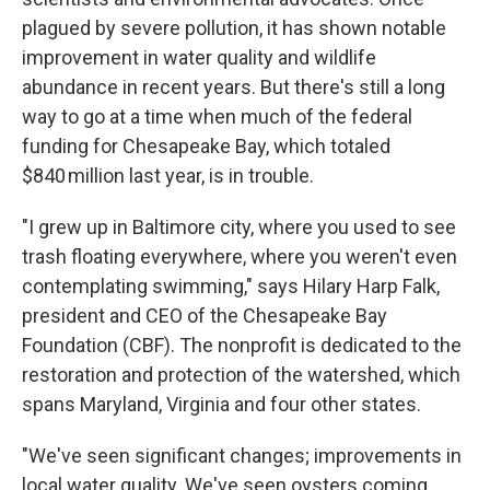
plagued by severe pollution, it has shown notable
improvement in water quality and wildlife
abundance in recent years. But there's still a long
way to go at a time when much of the federal
funding for Chesapeake Bay, which totaled
$840 million last year, is in trouble.
"I grew up in Baltimore city, where you used to see
trash floating everywhere, where you weren't even
contemplating swimming," says Hilary Harp Falk,
president and CEO of the Chesapeake Bay
Foundation (CBF). The nonprofit is dedicated to the
restoration and protection of the watershed, which
spans Maryland, Virginia and four other states.
"We've seen significant changes; improvements in
local water quality. We've seen oysters coming