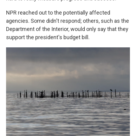
NPR reached out to the potentially affected
agencies. Some didn't respond; others, such as the
Department of the Interior, would only say that they
support the president's budget bill.