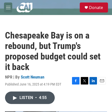
Skip to main content
S
Donate
e
M
a
e
r
n
c
u
h
Chesapeake Bay is on a
u
e
rebound, but Trump's
r
y
proposed budget could set
it back
NPR | By
Scott Neuman
Published June 16, 2025 at 4:19 PM EDT
F
T
L
E
a
w
i
m
c
i
n
a
LISTEN
•
4:55
e
t
k
i
b
t
e
l
o
e
d