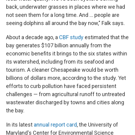
back, underwater grasses in places where we had
not seen them for a long time. And … people are
seeing dolphins all around the bay now," Falk says.
About a decade ago, a
CBF study
estimated that the
bay generates $107 billion annually from the
economic benefits it brings to the six states within
its watershed, including from its seafood and
tourism. A cleaner Chesapeake would be worth
billions of dollars more, according to the study. Yet
efforts to curb pollution have faced persistent
challenges — from agricultural runoff to untreated
wastewater discharged by towns and cities along
the bay.
In its latest
annual report card
, the University of
Maryland's Center for Environmental Science