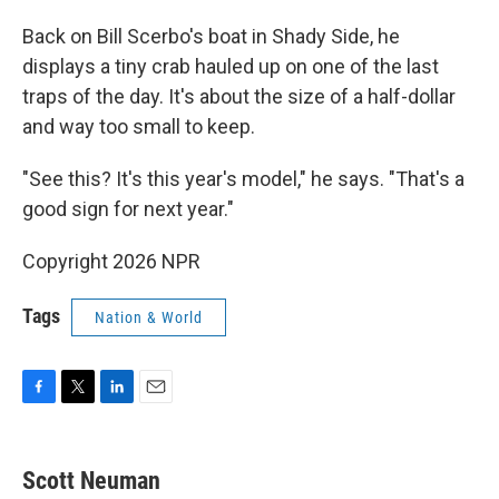
Back on Bill Scerbo's boat in Shady Side, he
displays a tiny crab hauled up on one of the last
traps of the day. It's about the size of a half-dollar
and way too small to keep.
"See this? It's this year's model," he says. "That's a
good sign for next year."
Copyright 2026 NPR
Tags
Nation & World
F
T
L
E
a
w
i
m
c
i
n
a
e
t
k
i
Scott Neuman
b
t
e
l