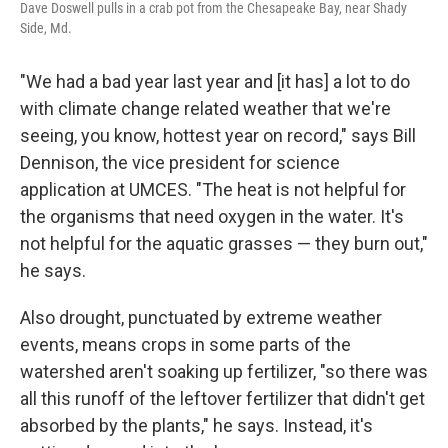
Dave Doswell pulls in a crab pot from the Chesapeake Bay, near Shady
Side, Md.
"We had a bad year last year and [it has] a lot to do
with climate change related weather that we're
seeing, you know, hottest year on record," says Bill
Dennison, the vice president for science
application at UMCES. "The heat is not helpful for
the organisms that need oxygen in the water. It's
not helpful for the aquatic grasses — they burn out,"
he says.
Also drought, punctuated by extreme weather
events, means crops in some parts of the
watershed aren't soaking up fertilizer, "so there was
all this runoff of the leftover fertilizer that didn't get
absorbed by the plants," he says. Instead, it's