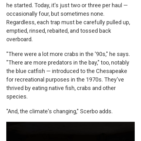
he started. Today, it's just two or three per haul —
occasionally four, but sometimes none.
Regardless, each trap must be carefully pulled up,
emptied, rinsed, rebaited, and tossed back
overboard.
"There were a lot more crabs in the '90s," he says.
"There are more predators in the bay," too, notably
the blue catfish — introduced to the Chesapeake
for recreational purposes in the 1970s. They've
thrived by eating native fish, crabs and other
species.
"And, the climate's changing," Scerbo adds.