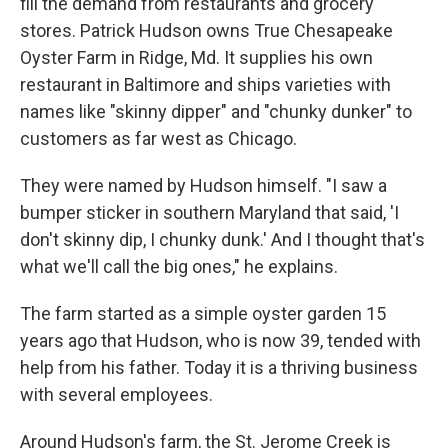
fill the demand from restaurants and grocery
stores. Patrick Hudson owns True Chesapeake
Oyster Farm in Ridge, Md. It supplies his own
restaurant in Baltimore and ships varieties with
names like "skinny dipper" and "chunky dunker" to
customers as far west as Chicago.
They were named by Hudson himself. "I saw a
bumper sticker in southern Maryland that said, 'I
don't skinny dip, I chunky dunk.' And I thought that's
what we'll call the big ones," he explains.
The farm started as a simple oyster garden 15
years ago that Hudson, who is now 39, tended with
help from his father. Today it is a thriving business
with several employees.
Around Hudson's farm, the St. Jerome Creek is