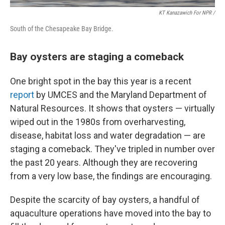
KT Kanazawich For NPR /
South of the Chesapeake Bay Bridge.
Bay oysters are staging a comeback
One bright spot in the bay this year is a recent
report
by UMCES and the Maryland Department of
Natural Resources. It shows that oysters — virtually
wiped out in the 1980s from overharvesting,
disease, habitat loss and water degradation — are
staging a comeback. They've tripled in number over
the past 20 years. Although they are recovering
from a very low base, the findings are encouraging.
Despite the scarcity of bay oysters, a handful of
aquaculture operations have moved into the bay to