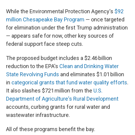
While the Environmental Protection Agency's
$92
million Chesapeake Bay Program
— once targeted
for elimination under the first Trump administration
— appears safe for now, other key sources of
federal support face steep cuts.
The proposed budget includes a $2.46 billion
reduction to the EPA's
Clean and Drinking Water
State Revolving Funds
and eliminates $1.01 billion
in
categorical grants that fund water quality efforts
.
It also slashes $721 million from the
U.S.
Department of Agriculture's Rural Development
accounts, curbing grants for rural water and
wastewater infrastructure.
All of these programs benefit the bay.