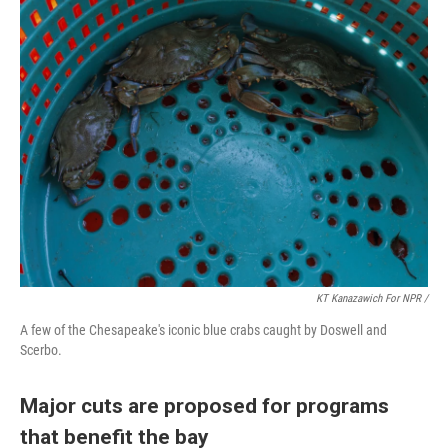
KT Kanazawich For NPR /
A few of the Chesapeake's iconic blue crabs caught by Doswell and
Scerbo.
Major cuts are proposed for programs
that benefit the bay