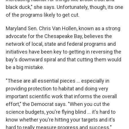
black duck," she says. Unfortunately, though, its one
of the programs likely to get cut.
Maryland Sen. Chris Van Hollen, known as a strong
advocate for the Chesapeake Bay, believes the
network of local, state and federal programs and
initiatives have been key to getting in reversing the
bay's downward spiral and that cutting them would
be a big mistake.
"These are all essential pieces ... especially in
providing protection to habitat and doing very
important scientific work that informs the overall
effort," the Democrat says. "When you cut the
science budgets, you're flying blind ... it's hard to
know whether you're hitting your targets and it's
hard to really measure progress and success."