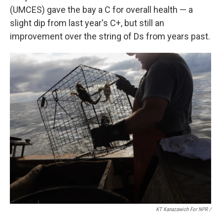
(UMCES) gave the bay a C for overall health — a
slight dip from last year's C+, but still an
improvement over the string of Ds from years past.
KT Kanazawich For NPR /