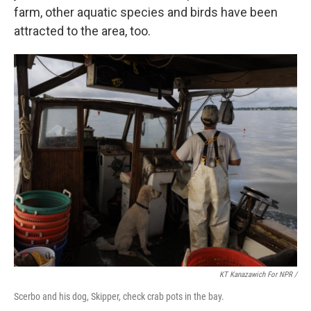
farm, other aquatic species and birds have been
attracted to the area, too.
KT Kanazawich For NPR /
Scerbo and his dog, Skipper, check crab pots in the bay.