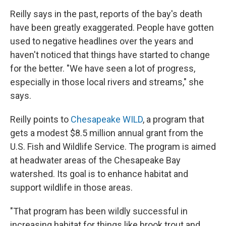
Reilly says in the past, reports of the bay's death
have been greatly exaggerated. People have gotten
used to negative headlines over the years and
haven't noticed that things have started to change
for the better. "We have seen a lot of progress,
especially in those local rivers and streams," she
says.
Reilly points to
Chesapeake WILD
, a program that
gets a modest $8.5 million annual grant from the
U.S. Fish and Wildlife Service. The program is aimed
at headwater areas of the Chesapeake Bay
watershed. Its goal is to enhance habitat and
support wildlife in those areas.
"That program has been wildly successful in
increasing habitat for things like brook trout and