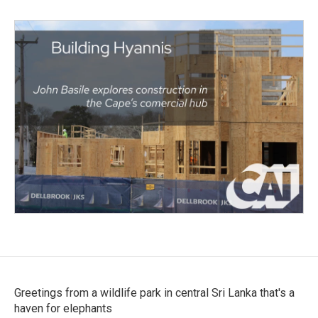
Greetings from a wildlife park in central Sri Lanka that's a
haven for elephants