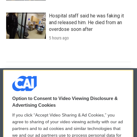
Hospital staff said he was faking it
and released him. He died from an
overdose soon after
5 hours ago
© 2026
Option to Consent to Video Viewing Disclosure &
Privacy and Terms
Sonics: Community Voices
Advertising Cookies
If you click “Accept Video Sharing & Ad Cookies,” you
Comments Policy
WCAI eNews Sign Up
agree to sharing of your video viewing activity with our ad
partners and to ad cookies and similar technologies that
Donor Privacy Policy
Submit a PSA
we and our ad partners use to process personal data for