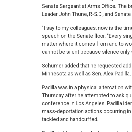
Senate Sergeant at Arms Office. The br
Leader John Thune, R-S.D., and Senate
"I say to my colleagues, now is the tim
speech on the Senate floor. "Every sin
matter where it comes from and to wor
cannot be silent because silence only 
Schumer added that he requested addit
Minnesota as well as Sen. Alex Padilla, 
Padilla was in a physical altercation w
Thursday after he attempted to ask qu
conference in Los Angeles. Padilla iden
mass-deportation actions occurring in 
tackled and handcuffed.