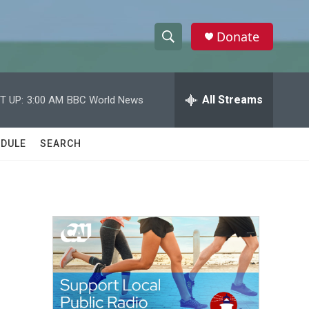
Donate
S
S
e
h
a
r
All Streams
T UP:
3:00 AM
BBC World News
o
c
h
w
Q
DULE
SEARCH
u
S
e
r
e
y
a
r
c
h