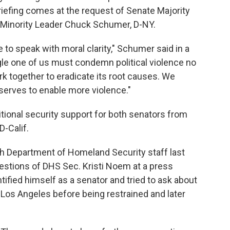
iefing comes at the request of Senate Majority
 Minority Leader Chuck Schumer, D-NY.
e to speak with moral clarity," Schumer said in a
gle one of us must condemn political violence no
k together to eradicate its root causes. We
serves to enable more violence."
ional security support for both senators from
D-Calif.
ith Department of Homeland Security staff last
estions of DHS Sec. Kristi Noem at a press
tified himself as a senator and tried to ask about
Los Angeles before being restrained and later