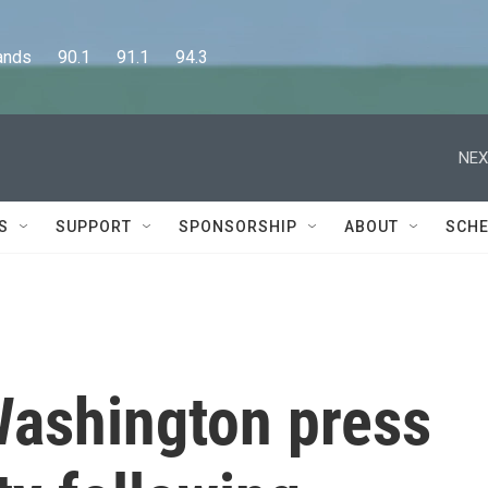
      90.1      91.1      94.3
NEX
S
SUPPORT
SPONSORSHIP
ABOUT
SCHE
ashington press