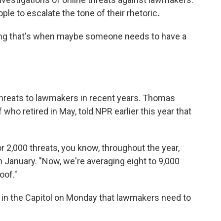
e to escalate the tone of their rhetoric
.
ning that's when maybe someone needs to have a
threats to lawmakers in recent years. Thomas
who retired in May, told NPR earlier this year that
r 2,000 threats, you know, throughout the year,
n January. "Now, we're averaging eight to 9,000
oof."
s in the Capitol on Monday that lawmakers need to