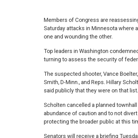
Members of Congress are reassessing 
Saturday attacks in Minnesota where 
one and wounding the other.
Top leaders in Washington condemned 
turning to assess the security of federa
The suspected shooter, Vance Boelter, h
Smith, D-Minn., and Reps. Hillary Schol
said publicly that they were on that list
Scholten cancelled a planned townhall i
abundance of caution and to not diver
protecting the broader public at this ti
Senators will receive a briefing Tuesda