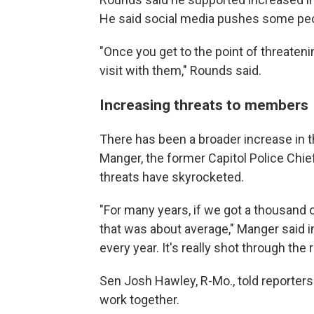
He said social media pushes some peopl
"Once you get to the point of threate
visit with them," Rounds said.
Increasing threats to members
There has been a broader increase in 
Manger, the former Capitol Police Chief 
threats have skyrocketed.
"For many years, if we got a thousand o
that was about average," Manger said i
every year. It's really shot through the r
Sen Josh Hawley, R-Mo., told reporter
work together.