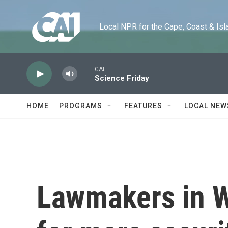
Skip to main content
Local NPR for the Cape, Coast & Islands
CAI
Science Friday
HOME
PROGRAMS
FEATURES
LOCAL NEW
Lawmakers in W