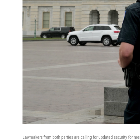
Lawmakers from both parties are calling for updated security for m