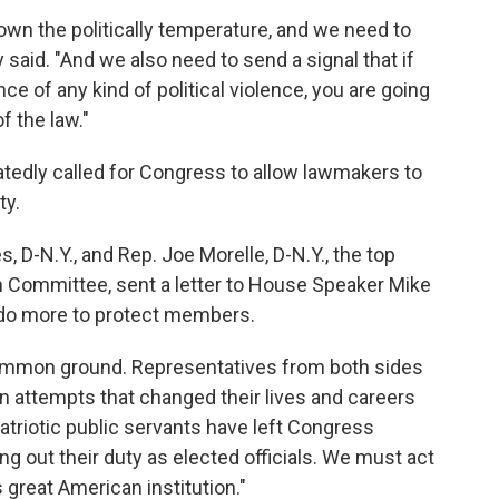
down the politically temperature, and we need to
y said. "And we also need to send a signal that if
nce of any kind of political violence, you are going
f the law."
edly called for Congress to allow lawmakers to
ty.
 D-N.Y., and Rep. Joe Morelle, D-N.Y., the top
 Committee, sent a letter to House Speaker Mike
 do more to protect members.
ommon ground. Representatives from both sides
n attempts that changed their lives and careers
atriotic public servants have left Congress
ng out their duty as elected officials. We must act
 great American institution."