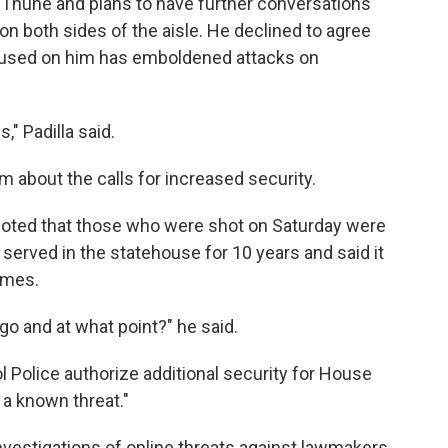
o Thune and plans to have further conversations
on both sides of the aisle. He declined to agree
 used on him has emboldened attacks on
," Padilla said.
about the calls for increased security.
oted that those who were shot on Saturday were
 served in the statehouse for 10 years and said it
times.
o and at what point?" he said.
l Police authorize additional security for House
a known threat."
vestigations of
online
threats against lawmakers.