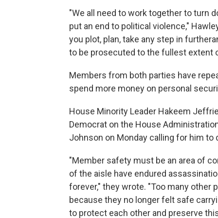
"We all need to work together to turn 
put an end to political violence," Hawle
you plot, plan, take any step in furthera
to be prosecuted to the fullest extent o
Members from both parties have repeat
spend more money on personal securi
House Minority Leader Hakeem Jeffries,
Democrat on the House Administration
Johnson on Monday calling for him to
"Member safety must be an area of c
of the aisle have endured assassinatio
forever," they wrote. "Too many other p
because they no longer felt safe carryi
to protect each other and preserve this