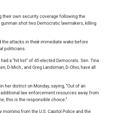
their own security coverage following the
a gunman shot two Democratic lawmakers, killing
the attacks in the
ir
immediate wake before
l politicians.
ad a "hit list" of 45 elected Democrats. Sen. Tina
ten, D-Mich., and Greg Landsman, D-Ohio, have all
.
n her district on Monday, saying, "Out of an
t additional law enforcement resources away from
me, this is the responsible choice."
y morning from the U.S. Capitol Police and the