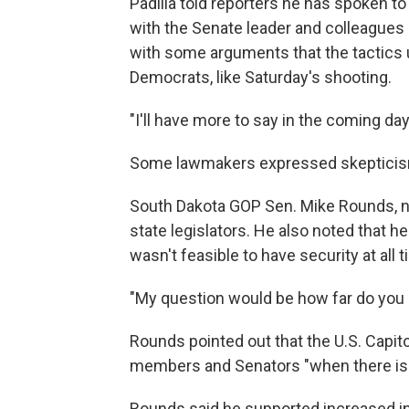
Padilla told reporters he has spoken t
with the Senate leader and colleagues 
with some arguments that the tactics
Democrats, like Saturday's shooting.
"I'll have more to say in the coming days
Some lawmakers expressed skepticism 
South Dakota GOP Sen. Mike Rounds, n
state legislators. He
also noted
that he
wasn't feasible to have security at all 
"My question would be how far do you g
Rounds pointed out that the U.S. Capito
members and Senators "when there is 
Rounds said he supported increased in