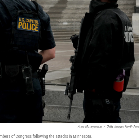
Anna Moneymaker
/
Getty Images North Ame
embers of Congress following the attacks in Minnesota.