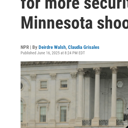
for more securi
Minnesota shoo
NPR | By
Deirdre Walsh
,
Claudia Grisales
Published June 16, 2025 at 8:24 PM EDT