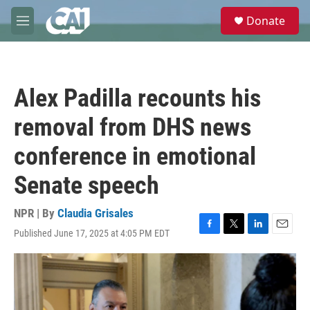
Skip to main content
S
Donate
e
M
a
e
r
n
c
u
h
Alex Padilla recounts his
u
e
removal from DHS news
r
y
conference in emotional
Senate speech
NPR | By
Claudia Grisales
Published June 17, 2025 at 4:05 PM EDT
F
T
L
E
a
w
i
m
c
i
n
a
e
t
k
i
b
t
e
l
o
e
d