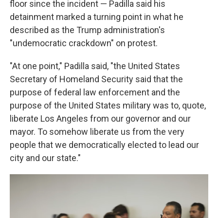
floor since the incident — Padilla said his
detainment marked a turning point in what he
described as the Trump administration's
"undemocratic crackdown" on protest.
"At one point," Padilla said, "the United States
Secretary of Homeland Security said that the
purpose of federal law enforcement and the
purpose of the United States military was to, quote,
liberate Los Angeles from our governor and our
mayor. To somehow liberate us from the very
people that we democratically elected to lead our
city and our state."