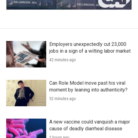
Employers unexpectedly cut 23,000
jobs in a sign of a wilting labor market
42 minutes ago
Can Role Model move past his viral
moment by leaning into authenticity?
52 minutes ago
A new vaccine could vanquish a major
cause of deadly diarrheal disease
2 hours ago