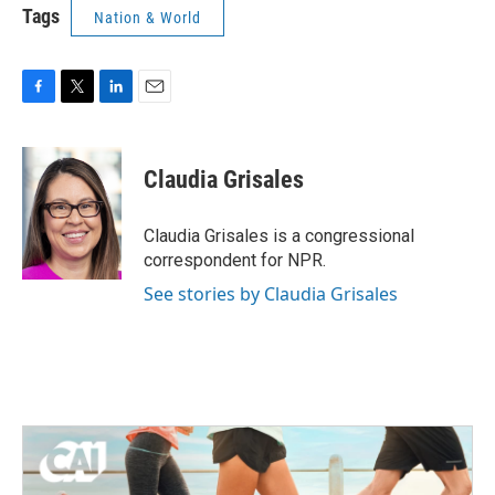
Tags
Nation & World
F
T
L
E
a
w
i
m
c
i
n
a
e
t
k
i
Claudia Grisales
b
t
e
l
o
e
d
o
r
I
Claudia Grisales is a congressional
k
n
correspondent for NPR.
See stories by Claudia Grisales