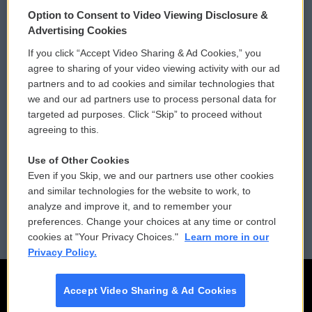
© 2026
Option to Consent to Video Viewing Disclosure &
Privacy and Terms
Sonics: Community Voices
Advertising Cookies
If you click “Accept Video Sharing & Ad Cookies,” you
Comments Policy
WCAI eNews Sign Up
agree to sharing of your video viewing activity with our ad
partners and to ad cookies and similar technologies that
Donor Privacy Policy
Submit a PSA
we and our ad partners use to process personal data for
targeted ad purposes. Click “Skip” to proceed without
Contact Us
Vehicle Donation
agreeing to this.
Membership
Podcasts
Use of Other Cookies
Even if you Skip, we and our partners use other cookies
Reports and Filings
Public File Assistance
and similar technologies for the website to work, to
analyze and improve it, and to remember your
Employment
FCC Public Files
preferences. Change your choices at any time or control
cookies at "Your Privacy Choices."
Learn more in our
Privacy Policy.
Accept Video Sharing & Ad Cookies