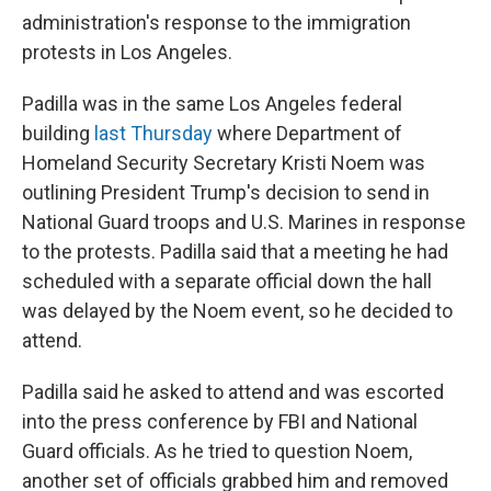
administration's response to the immigration
protests in Los Angeles.
Padilla was in the same Los Angeles federal
building
last Thursday
where Department of
Homeland Security Secretary Kristi Noem was
outlining President Trump's decision to send in
National Guard troops and U.S. Marines in response
to the protests. Padilla said that a meeting he had
scheduled with a separate official down the hall
was delayed by the Noem event, so he decided to
attend.
Padilla said he asked to attend and was escorted
into the press conference by FBI and National
Guard officials. As he tried to question Noem,
another set of officials grabbed him and removed