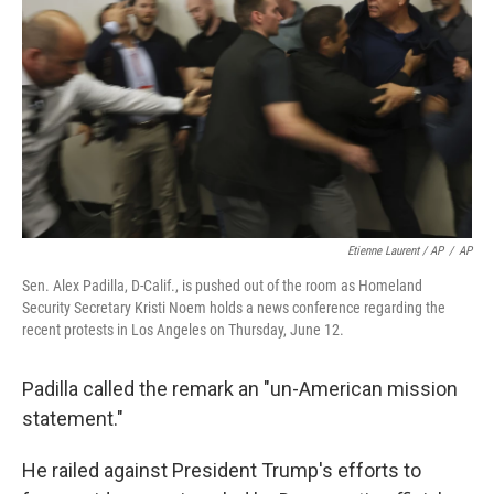
Etienne Laurent / AP
/
AP
Sen. Alex Padilla, D-Calif., is pushed out of the room as Homeland
Security Secretary Kristi Noem holds a news conference regarding the
recent protests in Los Angeles on Thursday, June 12.
Padilla called the remark an "un-American mission
statement."
He railed against President Trump's efforts to