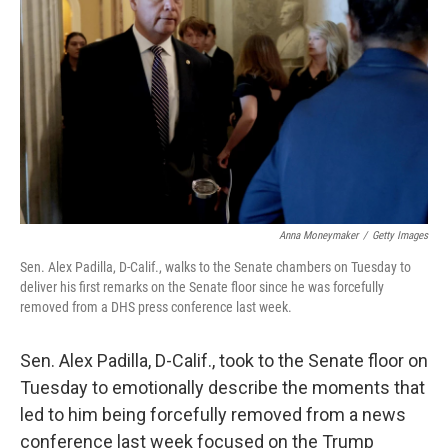
o
r
I
k
n
Anna Moneymaker
/
Getty Images
Sen. Alex Padilla, D-Calif., walks to the Senate chambers on Tuesday to
deliver his first remarks on the Senate floor since he was forcefully
removed from a DHS press conference last week.
Sen. Alex Padilla, D-Calif., took to the Senate floor on
Tuesday to emotionally describe the moments that
led to him being forcefully removed from a news
conference last week focused on the Trump