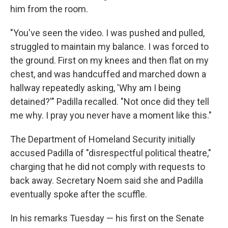
him from the room.
"You've seen the video. I was pushed and pulled,
struggled to maintain my balance. I was forced to
the ground. First on my knees and then flat on my
chest, and was handcuffed and marched down a
hallway repeatedly asking, 'Why am I being
detained?'" Padilla recalled. "Not once did they tell
me why. I pray you never have a moment like this."
The Department of Homeland Security initially
accused Padilla of "disrespectful political theatre,"
charging that he did not comply with requests to
back away. Secretary Noem said she and Padilla
eventually spoke after the scuffle.
In his remarks Tuesday — his first on the Senate