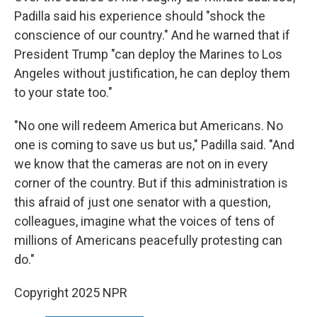
Padilla said his experience should "shock the
conscience of our country." And he warned that if
President Trump "can deploy the Marines to Los
Angeles without justification, he can deploy them
to your state too."
"No one will redeem America but Americans. No
one is coming to save us but us," Padilla said. "And
we know that the cameras are not on in every
corner of the country. But if this administration is
this afraid of just one senator with a question,
colleagues, imagine what the voices of tens of
millions of Americans peacefully protesting can
do."
Copyright 2025 NPR