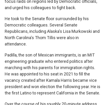
focus raids on regions led by Democratic officials,
and urged his colleagues to fight back.
He took to the Senate floor surrounded by his
Democratic colleagues. Several Senate
Republicans, including Alaska's Lisa Murkowski and
North Carolina's Thom Tillis were also in
attendance.
Padilla, the son of Mexican immigrants, is an MIT
engineering graduate who entered politics after
marching with his parents for immigration rights.
He was appointed to his seat in 2021 to fill the
vacancy created after Kamala Harris became vice
president and won election the following year. He is
the first Latino to represent California in the Senate.
Over the course of his roughly 20-minute address,