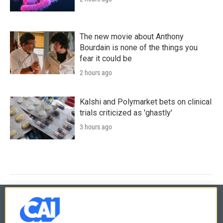
The new movie about Anthony
Bourdain is none of the things you
fear it could be
2 hours ago
Kalshi and Polymarket bets on clinical
trials criticized as 'ghastly'
3 hours ago