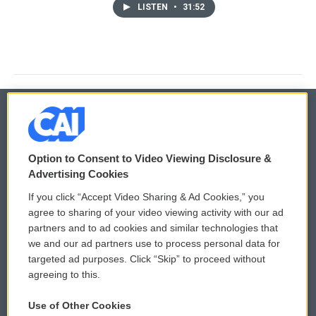
LISTEN
•
31:52
© 2026
Option to Consent to Video Viewing Disclosure &
Privacy and Terms
Sonics: Community Voices
Advertising Cookies
If you click “Accept Video Sharing & Ad Cookies,” you
Comments Policy
WCAI eNews Sign Up
agree to sharing of your video viewing activity with our ad
partners and to ad cookies and similar technologies that
Donor Privacy Policy
Submit a PSA
we and our ad partners use to process personal data for
targeted ad purposes. Click “Skip” to proceed without
Contact Us
Vehicle Donation
agreeing to this.
Membership
Podcasts
Use of Other Cookies