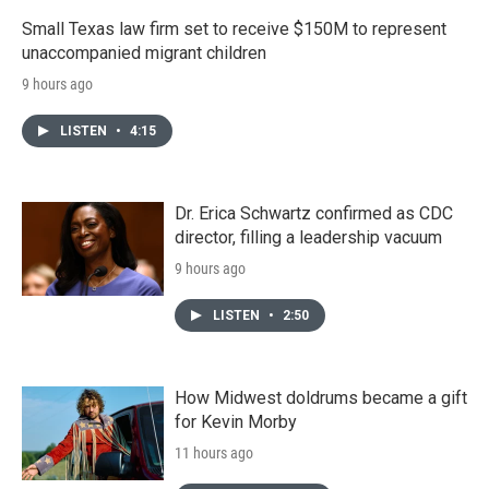
Small Texas law firm set to receive $150M to represent
unaccompanied migrant children
9 hours ago
LISTEN
•
4:15
Dr. Erica Schwartz confirmed as CDC
director, filling a leadership vacuum
9 hours ago
LISTEN
•
2:50
How Midwest doldrums became a gift
for Kevin Morby
11 hours ago