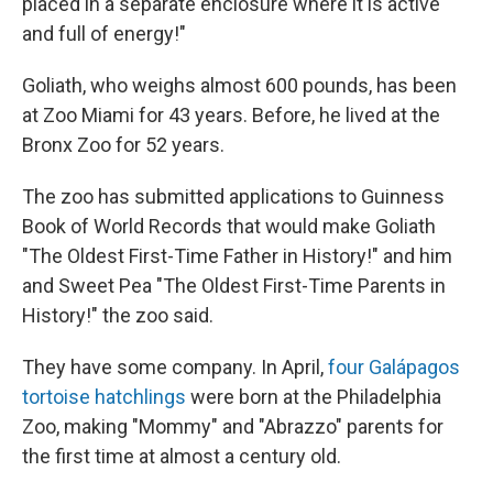
placed in a separate enclosure where it is active
and full of energy!"
Goliath, who weighs almost 600 pounds, has been
at Zoo Miami for 43 years. Before, he lived at the
Bronx Zoo for 52 years.
The zoo has submitted applications to Guinness
Book of World Records that would make Goliath
"The Oldest First-Time Father in History!" and him
and Sweet Pea "The Oldest First-Time Parents in
History!" the zoo said.
They have some company. In April,
four Galápagos
tortoise hatchlings
were born at the Philadelphia
Zoo, making "Mommy" and "Abrazzo" parents for
the first time at almost a century old.