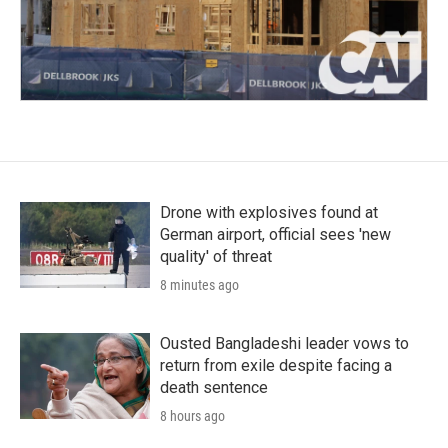
Drone with explosives found at
German airport, official sees 'new
quality' of threat
8 minutes ago
Ousted Bangladeshi leader vows to
return from exile despite facing a
death sentence
8 hours ago