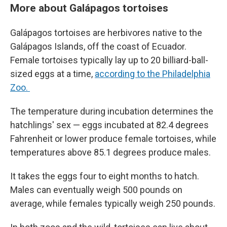
More about Galápagos tortoises
Galápagos tortoises are herbivores native to the
Galápagos Islands, off the coast of Ecuador.
Female tortoises typically lay up to 20 billiard-ball-
sized eggs at a time,
according to the Philadelphia
Zoo.
The temperature during incubation determines the
hatchlings' sex — eggs incubated at 82.4 degrees
Fahrenheit or lower produce female tortoises, while
temperatures above 85.1 degrees produce males.
It takes the eggs four to eight months to hatch.
Males can eventually weigh 500 pounds on
average, while females typically weigh 250 pounds.