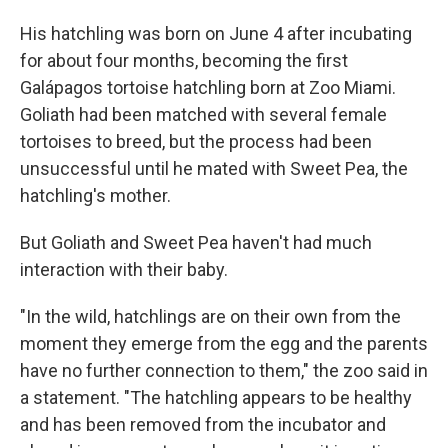
His hatchling was born on June 4 after incubating
for about four months, becoming the first
Galápagos tortoise hatchling born at Zoo Miami.
Goliath had been matched with several female
tortoises to breed, but the process had been
unsuccessful until he mated with Sweet Pea, the
hatchling's mother.
But Goliath and Sweet Pea haven't had much
interaction with their baby.
"In the wild, hatchlings are on their own from the
moment they emerge from the egg and the parents
have no further connection to them," the zoo said in
a statement. "The hatchling appears to be healthy
and has been removed from the incubator and