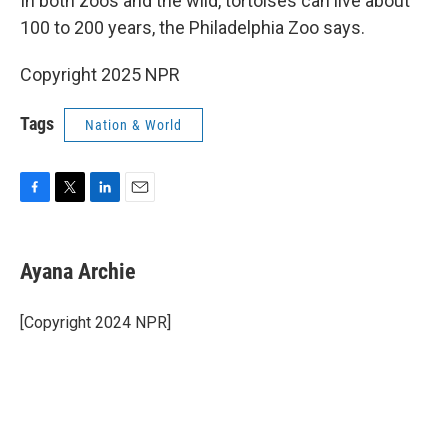
In both zoos and the wild, tortoises can live about
100 to 200 years, the Philadelphia Zoo says.
Copyright 2025 NPR
Tags
Nation & World
F
T
L
E
a
w
i
m
c
i
n
a
e
t
k
i
Ayana Archie
b
t
e
l
o
e
d
o
r
I
[Copyright 2024 NPR]
k
n