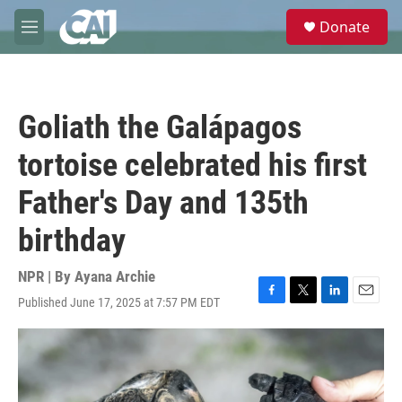
Skip to main content
S
Donate
e
M
a
e
r
n
c
u
h
Goliath the Galápagos
u
e
tortoise celebrated his first
r
y
Father's Day and 135th
birthday
NPR | By
Ayana Archie
Published June 17, 2025 at 7:57 PM EDT
F
T
L
E
a
w
i
m
c
i
n
a
e
t
k
i
b
t
e
l
o
e
d