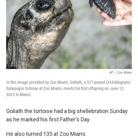
o
r
I
k
n
AP
/
Zoo Miami
In this image provided by Zoo Miami, Goliath, a 517-pound (234-kilogram)
Galapagos tortoise at Zoo Miami, meets his first offspring on June 12,
2025 in Miami.
Goliath the tortoise had a big shellebration Sunday
as he marked his first Father's Day.
He also turned 135 at Zoo Miami.