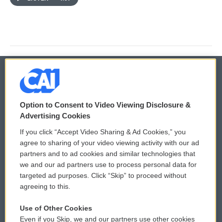
© 2026
Option to Consent to Video Viewing Disclosure &
Privacy and Terms
Sonics: Community Voices
Advertising Cookies
If you click “Accept Video Sharing & Ad Cookies,” you
Comments Policy
WCAI eNews Sign Up
agree to sharing of your video viewing activity with our ad
partners and to ad cookies and similar technologies that
Donor Privacy Policy
Submit a PSA
we and our ad partners use to process personal data for
targeted ad purposes. Click “Skip” to proceed without
Contact Us
Vehicle Donation
agreeing to this.
Membership
Podcasts
Use of Other Cookies
Even if you Skip, we and our partners use other cookies
Reports and Filings
Public File Assistance