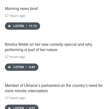
Morning news brief
17 hours ago
LISTEN
•
11:12
Bresha Webb on her new comedy special and why
performing is part of her nature
17 hours ago
LISTEN
•
6:45
Member of Ukraine's parliament on the country's need for
more missile interceptors
17 hours ago
LISTEN
•
4:57