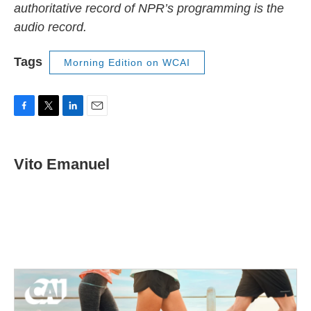
authoritative record of NPR’s programming is the
audio record.
Tags
Morning Edition on WCAI
F
T
L
E
a
w
i
m
c
i
n
a
e
t
k
i
Vito Emanuel
b
t
e
l
o
e
d
o
r
I
k
n