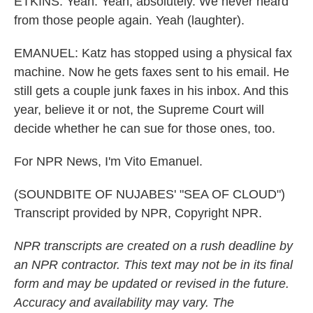
ETKINS: Yeah. Yeah, absolutely. We never heard
from those people again. Yeah (laughter).
EMANUEL: Katz has stopped using a physical fax
machine. Now he gets faxes sent to his email. He
still gets a couple junk faxes in his inbox. And this
year, believe it or not, the Supreme Court will
decide whether he can sue for those ones, too.
For NPR News, I'm Vito Emanuel.
(SOUNDBITE OF NUJABES' "SEA OF CLOUD")
Transcript provided by NPR, Copyright NPR.
NPR transcripts are created on a rush deadline by
an NPR contractor. This text may not be in its final
form and may be updated or revised in the future.
Accuracy and availability may vary. The