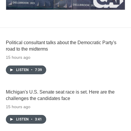
Political consultant talks about the Democratic Party's
road to the midterms
15 hours ago
LISTEN
•
7:39
Michigan's U.S. Senate seat race is set. Here are the
challenges the candidates face
15 hours ago
LISTEN
•
3:41