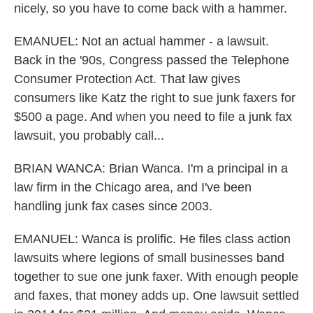
nicely, so you have to come back with a hammer.
EMANUEL: Not an actual hammer - a lawsuit.
Back in the '90s, Congress passed the Telephone
Consumer Protection Act. That law gives
consumers like Katz the right to sue junk faxers for
$500 a page. And when you need to file a junk fax
lawsuit, you probably call...
BRIAN WANCA: Brian Wanca. I'm a principal in a
law firm in the Chicago area, and I've been
handling junk fax cases since 2003.
EMANUEL: Wanca is prolific. He files class action
lawsuits where legions of small businesses band
together to sue one junk faxer. With enough people
and faxes, that money adds up. One lawsuit settled