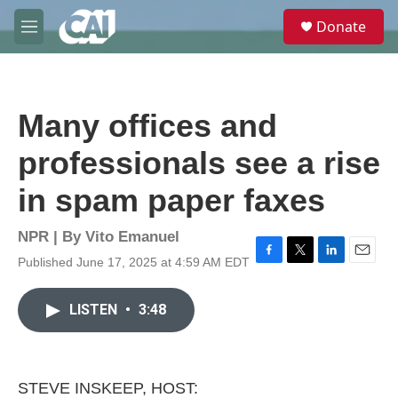
Skip to main content
S
Donate
e
M
a
e
r
n
c
u
h
Many offices and
u
e
professionals see a rise
r
y
in spam paper faxes
NPR | By
Vito Emanuel
Published June 17, 2025 at 4:59 AM EDT
F
T
L
E
a
w
i
m
c
i
n
a
LISTEN
•
3:48
e
t
k
i
b
t
e
l
o
e
d
o
r
I
k
n
STEVE INSKEEP, HOST: