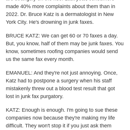
made 40% more complaints about them than in
2022. Dr. Bruce Katz is a dermatologist in New
York City. He's drowning in junk faxes.
BRUCE KATZ: We can get 60 or 70 faxes a day.
But, you know, half of them may be junk faxes. You
know, sometimes roofing companies would send
us the same fax every month.
EMANUEL: And they're not just annoying. Once,
Katz had to postpone a surgery when his staff
mistakenly threw out a blood test result that got
lost in junk fax purgatory.
KATZ: Enough is enough. I'm going to sue these
companies now because they're making my life
difficult. They won't stop it if you just ask them