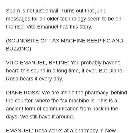
Spam is not just email. Turns out that junk
messages for an older technology seem to be on
the rise. Vito Emanuel has this story.
(SOUNDBITE OF FAX MACHINE BEEPING AND
BUZZING)
VITO EMANUEL, BYLINE: You probably haven't
heard this sound in a long time, if ever. But Diane
Rosa hears it every day.
DIANE ROSA: We are inside the pharmacy, behind
the counter, where the fax machine is. This is a
ancient form of communication from back in the
days. We still have it around.
EMANUEL: Rosa works at a pharmacy in New