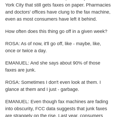
York City that still gets faxes on paper. Pharmacies
and doctors' offices have clung to the fax machine,
even as most consumers have left it behind.
How often does this thing go off in a given week?
ROSA: As of now, it'll go off, like - maybe, like,
once or twice a day.
EMANUEL: And she says about 90% of those
faxes are junk.
ROSA: Sometimes I don't even look at them. I
glance at them and I just - garbage.
EMANUEL: Even though fax machines are fading
into obscurity, FCC data suggests that junk faxes
are strangely on the rise. Last year, consumers