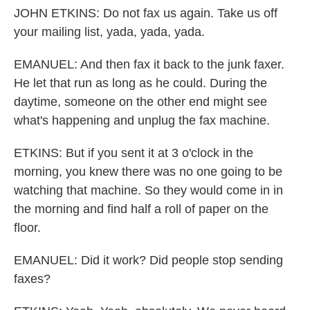
JOHN ETKINS: Do not fax us again. Take us off
your mailing list, yada, yada, yada.
EMANUEL: And then fax it back to the junk faxer.
He let that run as long as he could. During the
daytime, someone on the other end might see
what's happening and unplug the fax machine.
ETKINS: But if you sent it at 3 o'clock in the
morning, you knew there was no one going to be
watching that machine. So they would come in in
the morning and find half a roll of paper on the
floor.
EMANUEL: Did it work? Did people stop sending
faxes?