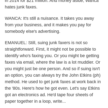
in 2014 for $21 million. And money aside, Wanca
hates junk faxes.
WANCA: It's still a nuisance. It takes you away
from your business, and it makes you pay for
somebody else's advertising.
EMANUEL: Still, suing junk faxers is not so
straightforward. First, it might not be possible to
identify who's faxing you. Or you might be getting
faxes via email, where the law is a lot muddier. Or
you might just be one person. And so if suing isn't
an option, you can always try the John Etkins (ph)
method. He used to get junk faxes at work back in
the '80s. Here's how he got even. Let's say Etkins
got an electronics ad. He'd tape four sheets of
paper together in a loop, write...