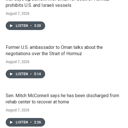
prohibits U.S. and Israeli vessels
August 7, 2026
LISTEN
•
3:20
Former U.S. ambassador to Oman talks about the
negotiations over the Strait of Hormuz
August 7, 2026
LISTEN
•
5:14
Sen. Mitch McConnell says he has been discharged from
rehab center to recover at home
August 7, 2026
LISTEN
•
2:26