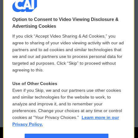
© 2026
Option to Consent to Video Viewing Disclosure &
Privacy and Terms
Sonics: Community Voices
Advertising Cookies
If you click “Accept Video Sharing & Ad Cookies,” you
Comments Policy
WCAI eNews Sign Up
agree to sharing of your video viewing activity with our ad
partners and to ad cookies and similar technologies that
Donor Privacy Policy
Submit a PSA
we and our ad partners use to process personal data for
targeted ad purposes. Click “Skip” to proceed without
Contact Us
Vehicle Donation
agreeing to this.
Membership
Podcasts
Use of Other Cookies
Even if you Skip, we and our partners use other cookies
Reports and Filings
Public File Assistance
and similar technologies for the website to work, to
analyze and improve it, and to remember your
Employment
FCC Public Files
preferences. Change your choices at any time or control
cookies at "Your Privacy Choices."
Learn more in our
Privacy Policy.