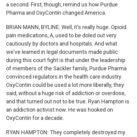
a second. First, though, remind us how Purdue
Pharma and OxyContin changed America.
BRIAN MANN, BYLINE: Well, it's really huge. Opioid
pain medications, A, used to be doled out very
cautiously by doctors and hospitals. And what
we've learned in legal documents made public
during this court fight is that under the leadership
of members of the Sackler family, Purdue Pharma
convinced regulators in the health care industry
OxyContin could be used a lot more liberally, they
said, without a huge risk of addiction or overdose,
and that turned out not to be true. Ryan Hampton is
an addiction activist now. He was hooked on
OxyContin for a decade.
RYAN HAMPTON: They completely destroyed my