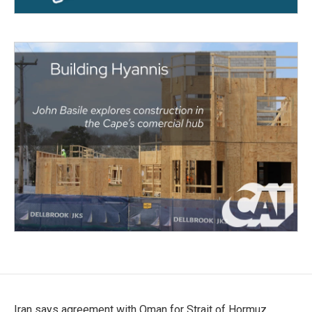
Iran says agreement with Oman for Strait of Hormuz