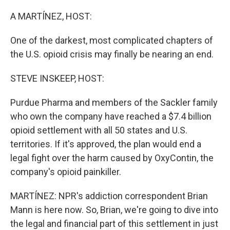
o
r
I
k
n
A MARTÍNEZ, HOST:
One of the darkest, most complicated chapters of
the U.S. opioid crisis may finally be nearing an end.
STEVE INSKEEP, HOST:
Purdue Pharma and members of the Sackler family
who own the company have reached a $7.4 billion
opioid settlement with all 50 states and U.S.
territories. If it's approved, the plan would end a
legal fight over the harm caused by OxyContin, the
company's opioid painkiller.
MARTÍNEZ: NPR's addiction correspondent Brian
Mann is here now. So, Brian, we're going to dive into
the legal and financial part of this settlement in just