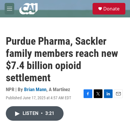
Skip to main content
S
Donate
e
M
a
e
r
n
c
u
h
Purdue Pharma, Sackler
u
e
family members reach new
r
y
$7.4 billion opioid
settlement
NPR | By
Brian Mann
,
A Martínez
Published June 17, 2025 at 4:57 AM EDT
F
T
L
E
a
w
i
m
c
i
n
a
LISTEN
•
3:21
e
t
k
i
b
t
e
l
o
e
d