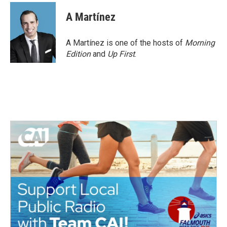
A Martínez
A Martínez is one of the hosts of
Morning
Edition
and
Up First
.