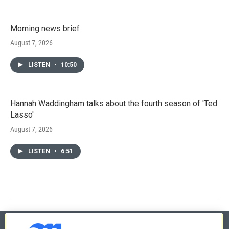
Morning news brief
August 7, 2026
LISTEN
•
10:50
Hannah Waddingham talks about the fourth season of 'Ted
Lasso'
August 7, 2026
LISTEN
•
6:51