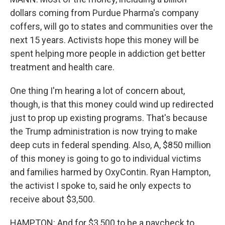
dollars coming from Purdue Pharma's company
coffers, will go to states and communities over the
next 15 years. Activists hope this money will be
spent helping more people in addiction get better
treatment and health care.
One thing I'm hearing a lot of concern about,
though, is that this money could wind up redirected
just to prop up existing programs. That's because
the Trump administration is now trying to make
deep cuts in federal spending. Also, A, $850 million
of this money is going to go to individual victims
and families harmed by OxyContin. Ryan Hampton,
the activist I spoke to, said he only expects to
receive about $3,500.
HAMPTON: And for $3,500 to be a paycheck to