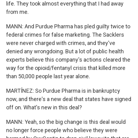
life. They took almost everything that I had away
from me.
MANN: And Purdue Pharma has pled guilty twice to
federal crimes for false marketing. The Sacklers
were never charged with crimes, and they've
denied any wrongdoing. But a lot of public health
experts believe this company's actions cleared the
way for the opioid/fentanyl crisis that killed more
than 50,000 people last year alone.
MARTÍNEZ: So Purdue Pharma is in bankruptcy
now, and there's a new deal that states have signed
off on. What's new in this deal?
MANN: Yeah, so the big change is this deal would
no longer force people who believe they were