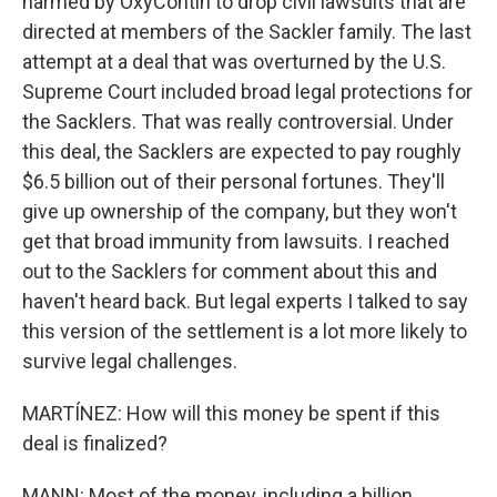
harmed by OxyContin to drop civil lawsuits that are
directed at members of the Sackler family. The last
attempt at a deal that was overturned by the U.S.
Supreme Court included broad legal protections for
the Sacklers. That was really controversial. Under
this deal, the Sacklers are expected to pay roughly
$6.5 billion out of their personal fortunes. They'll
give up ownership of the company, but they won't
get that broad immunity from lawsuits. I reached
out to the Sacklers for comment about this and
haven't heard back. But legal experts I talked to say
this version of the settlement is a lot more likely to
survive legal challenges.
MARTÍNEZ: How will this money be spent if this
deal is finalized?
MANN: Most of the money, including a billion