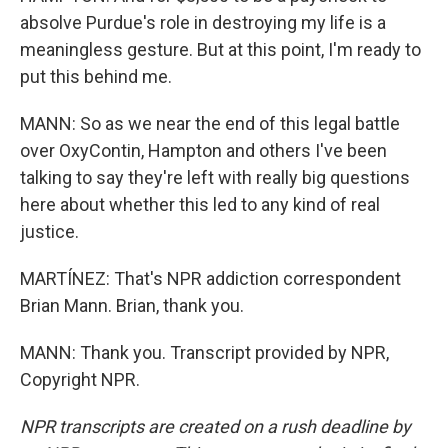
absolve Purdue's role in destroying my life is a
meaningless gesture. But at this point, I'm ready to
put this behind me.
MANN: So as we near the end of this legal battle
over OxyContin, Hampton and others I've been
talking to say they're left with really big questions
here about whether this led to any kind of real
justice.
MARTÍNEZ: That's NPR addiction correspondent
Brian Mann. Brian, thank you.
MANN: Thank you. Transcript provided by NPR,
Copyright NPR.
NPR transcripts are created on a rush deadline by