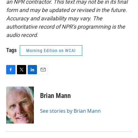
an NPR contractor. This text may not be in its final
form and may be updated or revised in the future.
Accuracy and availability may vary. The
authoritative record of NPR’s programming is the
audio record.
Tags
Morning Edition on WCAI
F
T
L
E
a
w
i
m
c
i
n
a
e
t
k
i
Brian Mann
b
t
e
l
o
e
d
o
r
I
See stories by Brian Mann
k
n