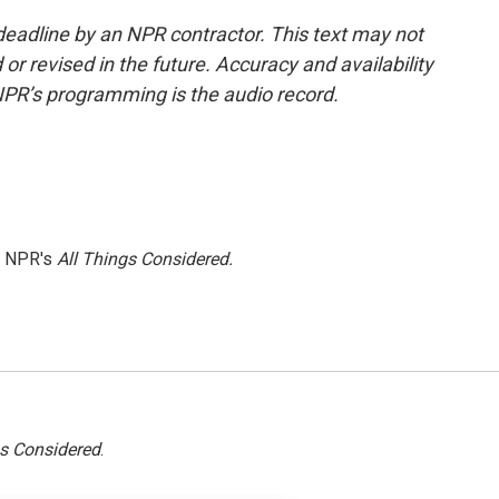
deadline by an NPR contractor. This text may not
or revised in the future. Accuracy and availability
NPR’s programming is the audio record.
h NPR's
All Things Considered.
gs Considered
.