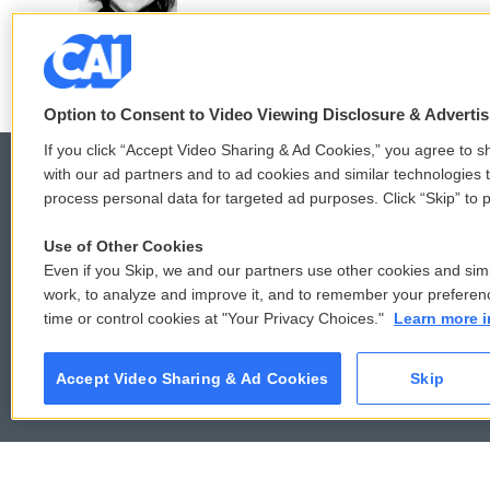
Option to Consent to Video Viewing Disclosure & Adverti
If you click “Accept Video Sharing & Ad Cookies,” you agree to sh
with our ad partners and to ad cookies and similar technologies 
process personal data for targeted ad purposes. Click “Skip” to p
© 2026
Use of Other Cookies
Even if you Skip, we and our partners use other cookies and simi
work, to analyze and improve it, and to remember your preferen
time or control cookies at "Your Privacy Choices."
Learn more i
Accept Video Sharing & Ad Cookies
Skip