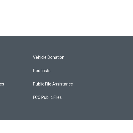
Vehicle Donation
Podcasts
ces
Public File Assistance
FCC Public Files