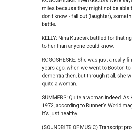
ROGOSHESKE: Even doctors were sayin
miles because they might not be able to
don't know - fall out (laughter), something
battle.
KELLY: Nina Kuscsik battled for that 
to her than anyone could know.
ROGOSHESKE: She was just a really fine
years ago, when we went to Boston to 
dementia then, but through it all, she 
quite a woman.
SUMMERS: Quite a woman indeed. As Kus
1972, according to Runner's World maga
It's just healthy.
(SOUNDBITE OF MUSIC) Transcript pro