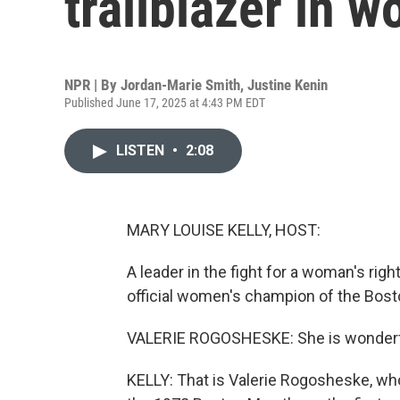
trailblazer in 
NPR | By
Jordan-Marie Smith
,
Justine Kenin
Published June 17, 2025 at 4:43 PM EDT
LISTEN
•
2:08
MARY LOUISE KELLY, HOST:
A leader in the fight for a woman's righ
official women's champion of the Bos
VALERIE ROGOSHESKE: She is wonderful. J
KELLY: That is Valerie Rogosheske, wh