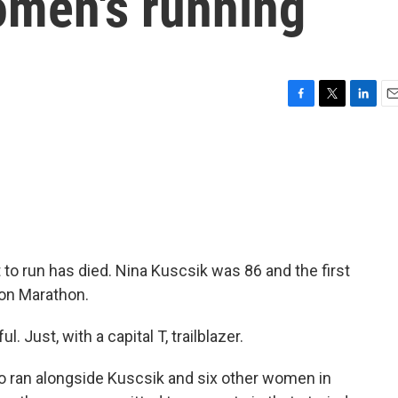
women's running
F
T
L
E
a
w
i
m
c
i
n
a
e
t
k
i
b
t
e
l
o
e
d
o
r
I
k
n
t to run has died. Nina Kuscsik was 86 and the first
ton Marathon.
ust, with a capital T, trailblazer.
o ran alongside Kuscsik and six other women in