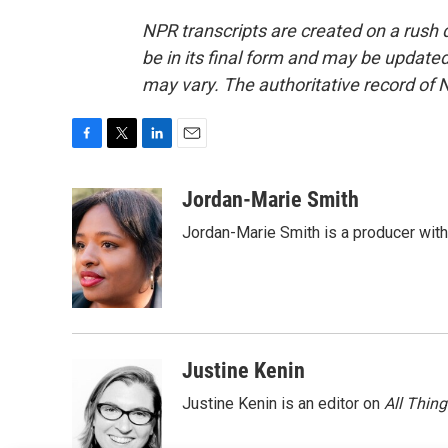
NPR transcripts are created on a rush 
be in its final form and may be updated 
may vary. The authoritative record of 
F
T
L
E
a
w
i
m
c
i
n
a
Jordan-Marie Smith
e
t
k
i
Jordan-Marie Smith is a producer wit
b
t
e
l
o
e
d
o
r
I
k
n
Justine Kenin
Justine Kenin is an editor on
All Thin