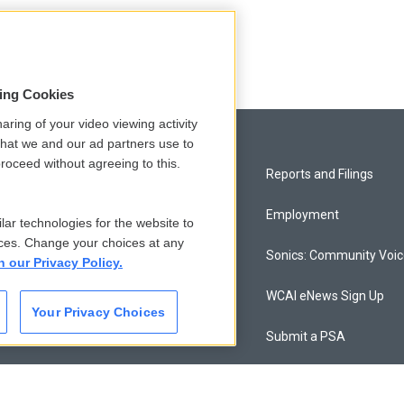
sing Cookies
aring of your video viewing activity
that we and our ad partners use to
roceed without agreeing to this.
Privacy and Terms
Reports and Filings
Comments Policy
Employment
lar technologies for the website to
ces. Change your choices at any
Donor Privacy Policy
Sonics: Community Voi
n our Privacy Policy.
Contact Us
WCAI eNews Sign Up
Your Privacy Choices
Membership
Submit a PSA