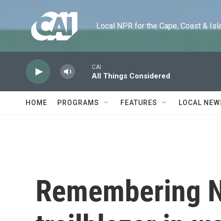
Skip to main content
Local NPR for the Cape, Coast & Islands
CAI
All Things Considered
HOME
PROGRAMS
FEATURES
LOCAL NEW
Remembering Ni