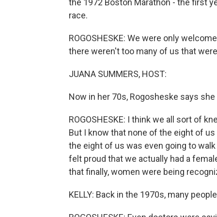
the 1972 Boston Marathon - the first y
race.
ROGOSHESKE: We were only welcomed i
there weren't too many of us that were
JUANA SUMMERS, HOST:
Now in her 70s, Rogosheske says she 
ROGOSHESKE: I think we all sort of knew
But I know that none of the eight of us 
the eight of us was even going to walk
felt proud that we actually had a female
that finally, women were being recogni
KELLY: Back in the 1970s, many people 