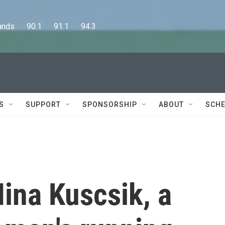
      90.1      91.1      94.3
S
SUPPORT
SPONSORSHIP
ABOUT
SCHE
na Kuscsik, a