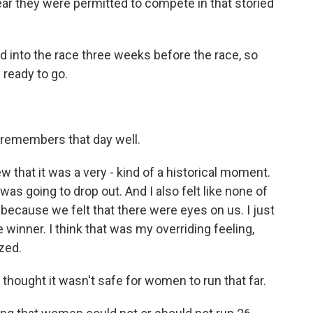
ear they were permitted to compete in that storied
nto the race three weeks before the race, so
 ready to go.
remembers that day well.
 that it was a very - kind of a historical moment.
was going to drop out. And I also felt like none of
 because we felt that there were eyes on us. I just
 winner. I think that was my overriding feeling,
zed.
thought it wasn't safe for women to run that far.