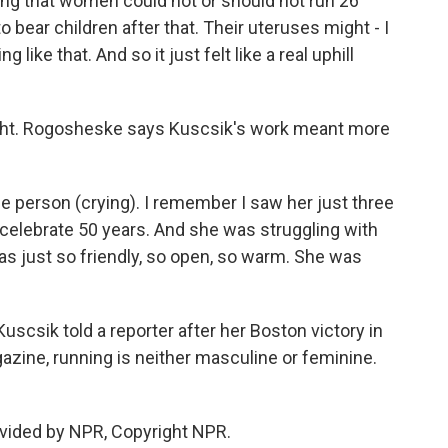
g that women could not or should not run 26
 bear children after that. Their uteruses might - I
 like that. And so it just felt like a real uphill
right. Rogosheske says Kuscsik's work meant more
 person (crying). I remember I saw her just three
celebrate 50 years. And she was struggling with
was just so friendly, so open, so warm. She was
csik told a reporter after her Boston victory in
zine, running is neither masculine or feminine.
vided by NPR, Copyright NPR.