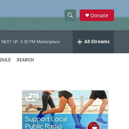
Donate
S
S
e
h
a
r
All Streams
NEXT UP:
6:30 PM
Marketplace
o
c
h
w
Q
DULE
SEARCH
u
S
e
r
e
y
a
r
c
h