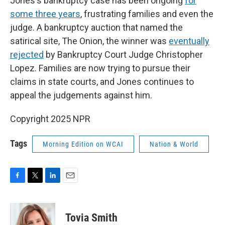
Jones's bankruptcy case has been ongoing
for
some three years
, frustrating families and even the
judge. A bankruptcy auction that named the
satirical site, The Onion, the winner was
eventually
rejected
by Bankruptcy Court Judge Christopher
Lopez. Families are now trying to pursue their
claims in state courts, and Jones continues to
appeal the judgements against him.
Copyright 2025 NPR
Tags
Morning Edition on WCAI
Nation & World
F
T
L
E
a
w
i
m
c
i
n
a
e
t
k
i
Tovia Smith
b
t
e
l