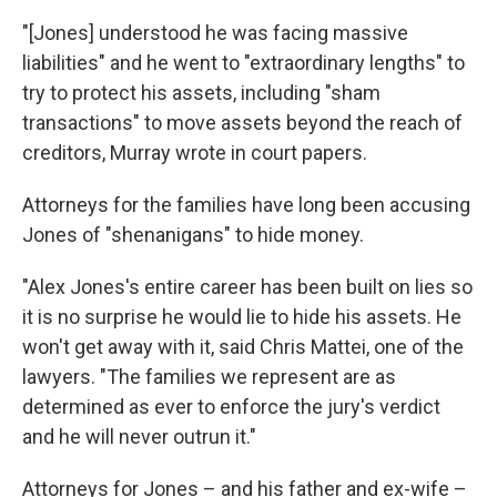
"[Jones] understood he was facing massive
liabilities" and he went to "extraordinary lengths" to
try to protect his assets, including "sham
transactions" to move assets beyond the reach of
creditors, Murray wrote in court papers.
Attorneys for the families have long been accusing
Jones of "shenanigans" to hide money.
"Alex Jones's entire career has been built on lies so
it is no surprise he would lie to hide his assets. He
won't get away with it, said Chris Mattei, one of the
lawyers. "The families we represent are as
determined as ever to enforce the jury's verdict
and he will never outrun it."
Attorneys for Jones – and his father and ex-wife –