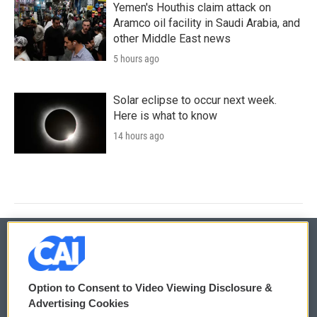
Yemen's Houthis claim attack on
Aramco oil facility in Saudi Arabia, and
other Middle East news
5 hours ago
Solar eclipse to occur next week.
Here is what to know
14 hours ago
© 2026
Option to Consent to Video Viewing Disclosure &
Privacy and Terms
Sonics: Community Voices
Advertising Cookies