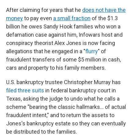
After claiming for years that he
does not have the
money
to pay even
a small fraction
of the $1.3
billion he owes Sandy Hook families who won a
defamation case against him, Infowars host and
conspiracy theorist Alex Jones is now facing
allegations that he engaged in a "
flurry
" of
fraudulent transfers of some $5 million in cash,
cars and property to his family members.
U.S. bankruptcy trustee Christopher Murray has
filed
three
suits
in federal bankruptcy court in
Texas, asking the judge to undo what he calls a
scheme "bearing the classic hallmarks… of actual
fraudulent intent," and to return the assets to
Jones's bankruptcy estate so they can eventually
be distributed to the families.