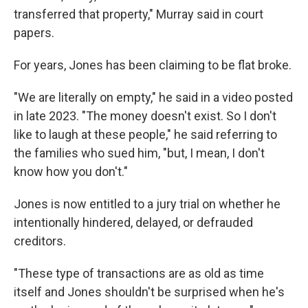
transferred that property," Murray said in court
papers.
For years, Jones has been claiming to be flat broke.
"We are literally on empty," he said in a video posted
in late 2023. "The money doesn't exist. So I don't
like to laugh at these people," he said referring to
the families who sued him, "but, I mean, I don't
know how you don't."
Jones is now entitled to a jury trial on whether he
intentionally hindered, delayed, or defrauded
creditors.
"These type of transactions are as old as time
itself and Jones shouldn't be surprised when he's