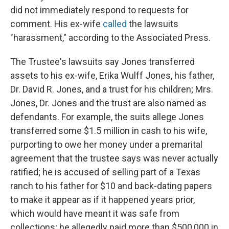
did not immediately respond to requests for
comment. His ex-wife
called
the lawsuits
"harassment," according to the Associated Press.
The Trustee's lawsuits say Jones transferred
assets to his ex-wife, Erika Wulff Jones, his father,
Dr. David R. Jones, and a trust for his children; Mrs.
Jones, Dr. Jones and the trust are also named as
defendants. For example, the suits allege Jones
transferred some $1.5 million in cash to his wife,
purporting to owe her money under a premarital
agreement that the trustee says was never actually
ratified; he is accused of selling part of a Texas
ranch to his father for $10 and back-dating papers
to make it appear as if it happened years prior,
which would have meant it was safe from
collections; he allegedly paid more than $500,000 in