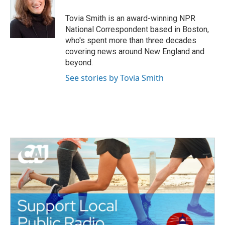
o
e
d
o
r
I
Tovia Smith is an award-winning NPR
k
n
National Correspondent based in Boston,
who's spent more than three decades
covering news around New England and
beyond.
See stories by Tovia Smith