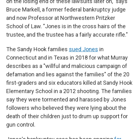
on the losing end of these lawsuits later on," says
Bruce Markell, a former federal bankruptcy judge
and now Professor at Northwestern Pritzker
School of Law. "Jones is in the cross hairs of the
trustee, and the trustee has a fairly accurate rifle."
The Sandy Hook families
sued Jones
in
Connecticut and in Texas in 2018 for what Murray
describes as a "willful and malicious campaign of
defamation and lies against the families" of the 20
first-graders and six educators killed at Sandy Hook
Elementary School in a 2012 shooting. The families
say they were tormented and harassed by Jones
followers who believed they were lying about the
death of their children just to drum up support for
gun control.