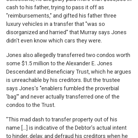
cash to his father, trying to pass it off as
"reimbursements," and gifted his father three
luxury vehicles in a transfer that "was so
disorganized and harried" that Murray says Jones
didn't even know which cars they were.
Jones also allegedly transferred two condos worth
some $1.5 million to the Alexander E. Jones
Descendant and Beneficiary Trust, which he argues
is unreachable by his creditors. But the trustee
says Jones's "enablers fumbled the proverbial
'bag'" and never actually transferred one of the
condos to the Trust.
"This mad dash to transfer property out of his
name […] is indicative of the Debtor's actual intent
to hinder, delay, and defraud his creditors when he