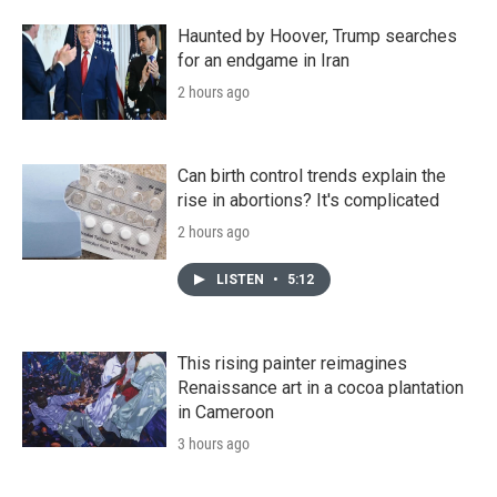
Haunted by Hoover, Trump searches
for an endgame in Iran
2 hours ago
Can birth control trends explain the
rise in abortions? It's complicated
2 hours ago
LISTEN
•
5:12
This rising painter reimagines
Renaissance art in a cocoa plantation
in Cameroon
3 hours ago