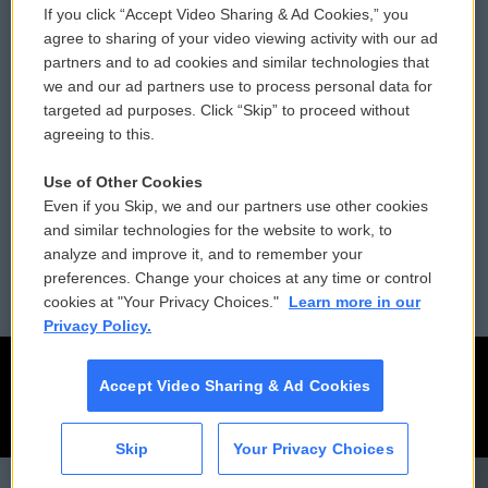
If you click “Accept Video Sharing & Ad Cookies,” you
Comments Policy
WCAI eNews Sign Up
agree to sharing of your video viewing activity with our ad
partners and to ad cookies and similar technologies that
Donor Privacy Policy
Submit a PSA
we and our ad partners use to process personal data for
targeted ad purposes. Click “Skip” to proceed without
Contact Us
Vehicle Donation
agreeing to this.
Membership
Podcasts
Use of Other Cookies
Even if you Skip, we and our partners use other cookies
Reports and Filings
Public File Assistance
and similar technologies for the website to work, to
analyze and improve it, and to remember your
Employment
FCC Public Files
preferences. Change your choices at any time or control
cookies at "Your Privacy Choices."
Learn more in our
Privacy Policy.
Accept Video Sharing & Ad Cookies
Skip
Your Privacy Choices
CAI