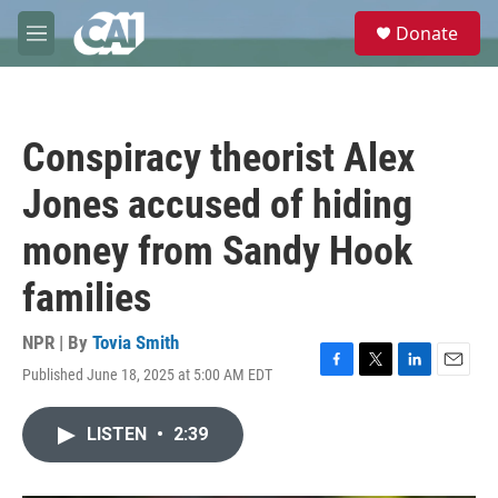
Skip to main content
S
Donate
e
M
a
e
r
n
c
u
h
Conspiracy theorist Alex
u
e
Jones accused of hiding
r
y
money from Sandy Hook
families
NPR | By
Tovia Smith
Published June 18, 2025 at 5:00 AM EDT
F
T
L
E
a
w
i
m
c
i
n
a
LISTEN
•
2:39
e
t
k
i
b
t
e
l
o
e
d