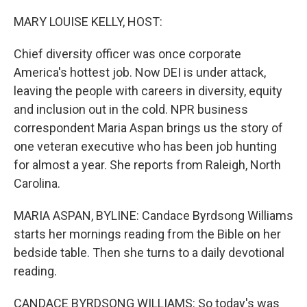
o
r
I
k
n
MARY LOUISE KELLY, HOST:
Chief diversity officer was once corporate
America's hottest job. Now DEI is under attack,
leaving the people with careers in diversity, equity
and inclusion out in the cold. NPR business
correspondent Maria Aspan brings us the story of
one veteran executive who has been job hunting
for almost a year. She reports from Raleigh, North
Carolina.
MARIA ASPAN, BYLINE: Candace Byrdsong Williams
starts her mornings reading from the Bible on her
bedside table. Then she turns to a daily devotional
reading.
CANDACE BYRDSONG WILLIAMS: So today's was