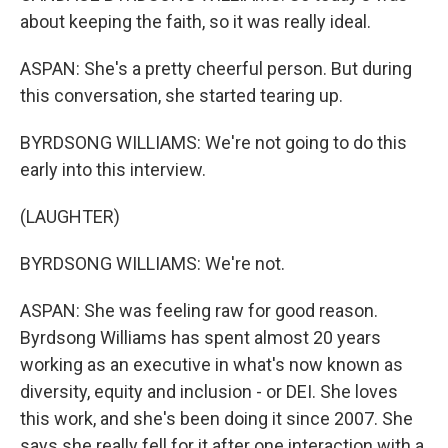
about keeping the faith, so it was really ideal.
ASPAN: She's a pretty cheerful person. But during
this conversation, she started tearing up.
BYRDSONG WILLIAMS: We're not going to do this
early into this interview.
(LAUGHTER)
BYRDSONG WILLIAMS: We're not.
ASPAN: She was feeling raw for good reason.
Byrdsong Williams has spent almost 20 years
working as an executive in what's now known as
diversity, equity and inclusion - or DEI. She loves
this work, and she's been doing it since 2007. She
says she really fell for it after one interaction with a