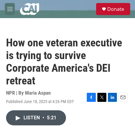
Skip to main content
S
Donate
e
M
a
e
r
n
c
u
h
How one veteran executive
u
e
is trying to survive
r
y
Corporate America's DEI
retreat
NPR | By
Maria Aspan
Published June 18, 2025 at 4:26 PM EDT
F
T
L
E
a
w
i
m
c
i
n
a
LISTEN
•
5:21
e
t
k
i
b
t
e
l
o
e
d