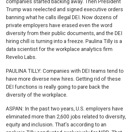
companies started backing away. Then President
Trump was reelected and signed executive orders
banning what he calls illegal DEI. Now dozens of
private employers have erased even the word
diversity from their public documents, and the DEI
hiring chill is turning into a freeze. Paulina Tilly is a
data scientist for the workplace analytics firm
Revelio Labs.
PAULINA TILLY: Companies with DEI teams tend to
have more diverse new hires. Getting rid of these
DEI functions is really going to pare back the
diversity of the workplace.
ASPAN: In the past two years, U.S. employers have
eliminated more than 2,600 jobs related to diversity,
equity and inclusion. That's according to an