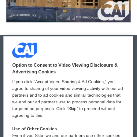
© 2026
Option to Consent to Video Viewing Disclosure &
Privacy and Terms
Sonics: Community Voices
Advertising Cookies
If you click “Accept Video Sharing & Ad Cookies,” you
Comments Policy
WCAI eNews Sign Up
agree to sharing of your video viewing activity with our ad
partners and to ad cookies and similar technologies that
Donor Privacy Policy
Submit a PSA
we and our ad partners use to process personal data for
targeted ad purposes. Click “Skip” to proceed without
Contact Us
Vehicle Donation
agreeing to this.
Membership
Podcasts
Use of Other Cookies
Even if you Skip, we and our partners use other cookies
Reports and Filings
Public File Assistance