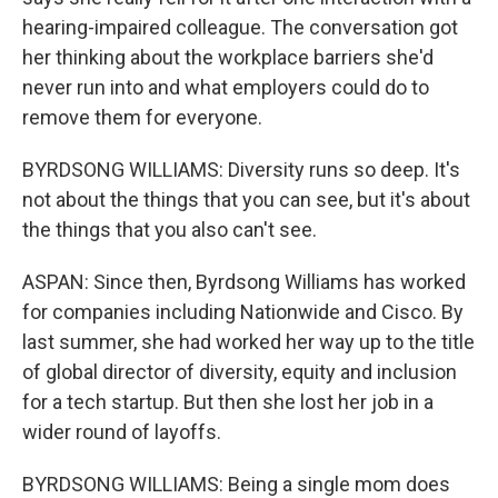
hearing-impaired colleague. The conversation got
her thinking about the workplace barriers she'd
never run into and what employers could do to
remove them for everyone.
BYRDSONG WILLIAMS: Diversity runs so deep. It's
not about the things that you can see, but it's about
the things that you also can't see.
ASPAN: Since then, Byrdsong Williams has worked
for companies including Nationwide and Cisco. By
last summer, she had worked her way up to the title
of global director of diversity, equity and inclusion
for a tech startup. But then she lost her job in a
wider round of layoffs.
BYRDSONG WILLIAMS: Being a single mom does