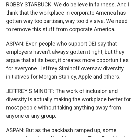
ROBBY STARBUCK: We do believe in fairness. And I
think that the workplace in corporate America has
gotten way too partisan, way too divisive. We need
to remove this stuff from corporate America.
ASPAN: Even people who support DEI say that
employers haven't always gotten it right, but they
argue that at its best, it creates more opportunities
for everyone. Jeffrey Siminoff oversaw diversity
initiatives for Morgan Stanley, Apple and others.
JEFFREY SIMINOFF: The work of inclusion and
diversity is actually making the workplace better for
most people without taking anything away from
anyone or any group.
ASPAN: But as the backlash ramped up, some