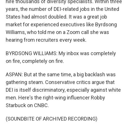
hire thousands of diversity specialists. Within three
years, the number of DEI-related jobs in the United
States had almost doubled. It was a great job
market for experienced executives like Byrdsong
Williams, who told me on a Zoom call she was
hearing from recruiters every week.
BYRDSONG WILLIAMS: My inbox was completely
on fire, completely on fire.
ASPAN: But at the same time, a big backlash was
gathering steam. Conservative critics argue that
DEI is itself discriminatory, especially against white
men. Here's the right-wing influencer Robby
Starbuck on CNBC.
(SOUNDBITE OF ARCHIVED RECORDING)