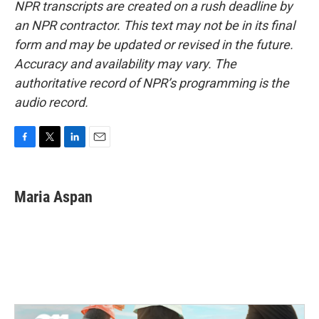
NPR transcripts are created on a rush deadline by
an NPR contractor. This text may not be in its final
form and may be updated or revised in the future.
Accuracy and availability may vary. The
authoritative record of NPR’s programming is the
audio record.
F
T
L
E
a
w
i
m
c
i
n
a
e
t
k
i
Maria Aspan
b
t
e
l
o
e
d
o
r
I
k
n