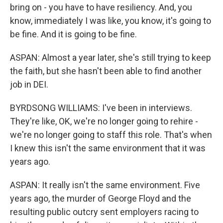
bring on - you have to have resiliency. And, you
know, immediately I was like, you know, it's going to
be fine. And it is going to be fine.
ASPAN: Almost a year later, she's still trying to keep
the faith, but she hasn't been able to find another
job in DEI.
BYRDSONG WILLIAMS: I've been in interviews.
They're like, OK, we're no longer going to rehire -
we're no longer going to staff this role. That's when
I knew this isn't the same environment that it was
years ago.
ASPAN: It really isn't the same environment. Five
years ago, the murder of George Floyd and the
resulting public outcry sent employers racing to