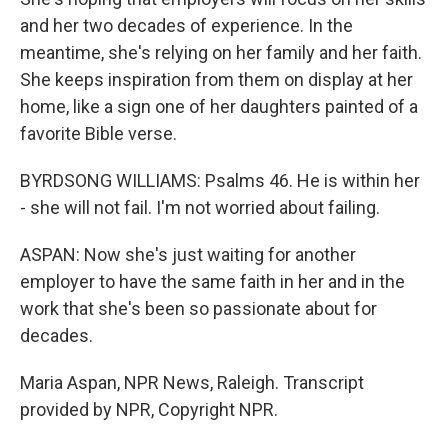
and her two decades of experience. In the
meantime, she's relying on her family and her faith.
She keeps inspiration from them on display at her
home, like a sign one of her daughters painted of a
favorite Bible verse.
BYRDSONG WILLIAMS: Psalms 46. He is within her
- she will not fail. I'm not worried about failing.
ASPAN: Now she's just waiting for another
employer to have the same faith in her and in the
work that she's been so passionate about for
decades.
Maria Aspan, NPR News, Raleigh. Transcript
provided by NPR, Copyright NPR.