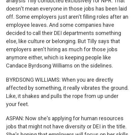
analysis Tilly conducted exclusively for NPR. That
doesn't mean everyone in those jobs has been laid
off. Some employers just aren't filling roles after an
employee leaves. And some companies have
decided to call their DEI departments something
else, like culture or belonging. But Tilly says that
employers aren't hiring as much for those jobs
anymore either, which is keeping people like
Candace Byrdsong Williams on the sidelines.
BYRDSONG WILLIAMS: When you are directly
affected by something, it really vibrates the ground.
Like, it shakes and pulls the rope from up under
your feet.
ASPAN: Now she's applying for human resources
jobs that might not have diversity or DEI in the title.
She's hoping that employers will focus on her skills