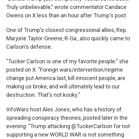
Truly unbelievable," wrote commentator Candace
Owens on X less than an hour after Trump's post.
One of Trump's closest congressional allies, Rep.
Marjorie Taylor-Greene, R-Ga., also quickly came to
Carlson's defense.
"Tucker Carlson is one of my favorite people." she
posted on X. "Foreign wars/intervention/regime
change put America last, kill innocent people, are
making us broke, and will ultimately lead to our
destruction. That's not kooky."
InfoWars host Alex Jones, who has a history of
spreading conspiracy theories, posted later in the
evening: "Trump attacking @TuckerCarlson for not
supporting a new WORLD WAR is not something