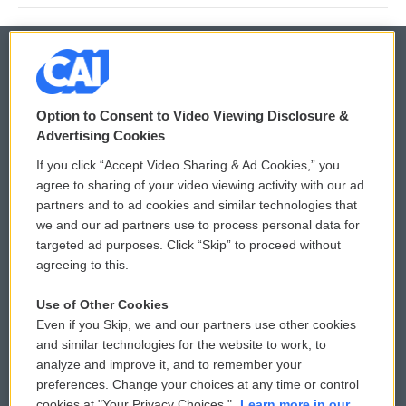
© 2026
Option to Consent to Video Viewing Disclosure &
Privacy and Terms
Sonics: Community Voices
Advertising Cookies
If you click “Accept Video Sharing & Ad Cookies,” you
Comments Policy
WCAI eNews Sign Up
agree to sharing of your video viewing activity with our ad
partners and to ad cookies and similar technologies that
Donor Privacy Policy
Submit a PSA
we and our ad partners use to process personal data for
targeted ad purposes. Click “Skip” to proceed without
Contact Us
Vehicle Donation
agreeing to this.
Membership
Podcasts
Use of Other Cookies
Even if you Skip, we and our partners use other cookies
Reports and Filings
Public File Assistance
and similar technologies for the website to work, to
analyze and improve it, and to remember your
Employment
FCC Public Files
preferences. Change your choices at any time or control
cookies at "Your Privacy Choices."
Learn more in our