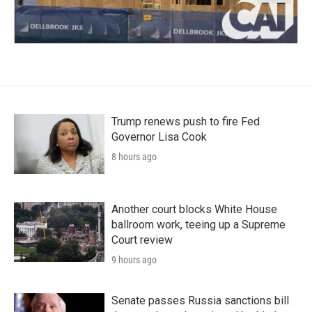
Trump renews push to fire Fed
Governor Lisa Cook
8 hours ago
Another court blocks White House
ballroom work, teeing up a Supreme
Court review
9 hours ago
Senate passes Russia sanctions bill