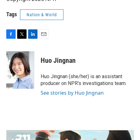
Tags
Nation & World
F
T
L
E
a
w
i
m
c
i
n
a
e
t
k
i
Huo Jingnan
b
t
e
l
o
e
d
o
r
I
Huo Jingnan (she/her) is an assistant
k
n
producer on NPR's investigations team.
See stories by Huo Jingnan