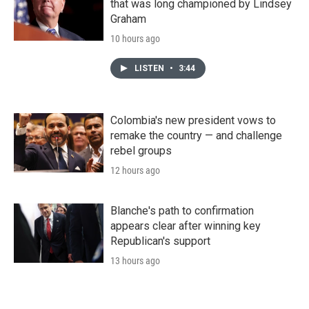
that was long championed by Lindsey
Graham
10 hours ago
LISTEN
•
3:44
Colombia's new president vows to
remake the country — and challenge
rebel groups
12 hours ago
Blanche's path to confirmation
appears clear after winning key
Republican's support
13 hours ago