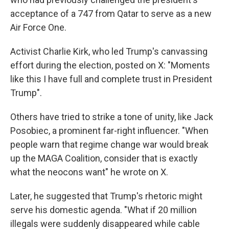
acceptance of a 747 from Qatar to serve as a new
Air Force One.
Activist Charlie Kirk, who led Trump's canvassing
effort during the election, posted on X: "Moments
like this I have full and complete trust in President
Trump".
Others have tried to strike a tone of unity, like Jack
Posobiec, a prominent far-right influencer. "When
people warn that regime change war would break
up the MAGA Coalition, consider that is exactly
what the neocons want" he wrote on X.
Later, he suggested that Trump's rhetoric might
serve his domestic agenda. "What if 20 million
illegals were suddenly disappeared while cable