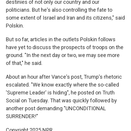
destinies of not only our country and our
politicians. But he's also controlling the fate to
some extent of Israel and Iran and its citizens," said
Polskin.
But so far, articles in the outlets Polskin follows
have yet to discuss the prospects of troops on the
ground. "In the next day or two, we may see more
of that," he said.
About an hour after Vance's post, Trump's rhetoric
escalated. "We know exactly where the so-called
'Supreme Leader' is hiding", he posted on Truth
Social on Tuesday. That was quickly followed by
another post demanding "UNCONDITIONAL
SURRENDER!"
Copyright 2025 NPR