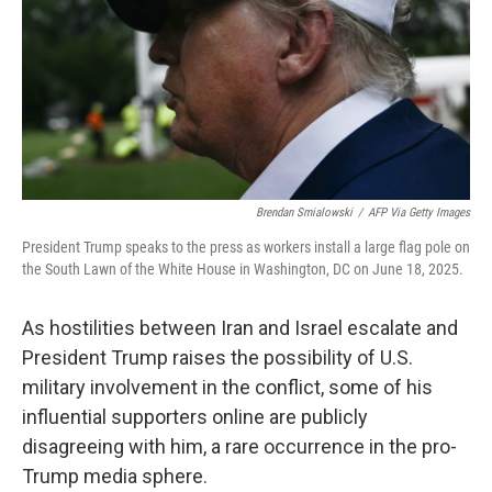
Brendan Smialowski
/
AFP Via Getty Images
President Trump speaks to the press as workers install a large flag pole on
the South Lawn of the White House in Washington, DC on June 18, 2025.
As hostilities between Iran and Israel escalate and
President Trump raises the possibility of U.S.
military involvement in the conflict, some of his
influential supporters online are publicly
disagreeing with him, a rare occurrence in the pro-
Trump media sphere.