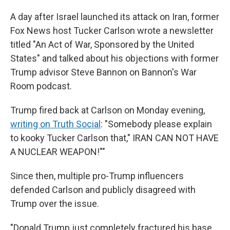
A day after Israel launched its attack on Iran, former
Fox News host Tucker Carlson wrote a newsletter
titled "An Act of War, Sponsored by the United
States" and talked about his objections with former
Trump advisor Steve Bannon on Bannon's War
Room podcast.
Trump fired back at Carlson on Monday evening,
writing on Truth Social
: "Somebody please explain
to kooky Tucker Carlson that," IRAN CAN NOT HAVE
A NUCLEAR WEAPON!""
Since then, multiple pro-Trump influencers
defended Carlson and publicly disagreed with
Trump over the issue.
"Donald Trump just completely fractured his base.