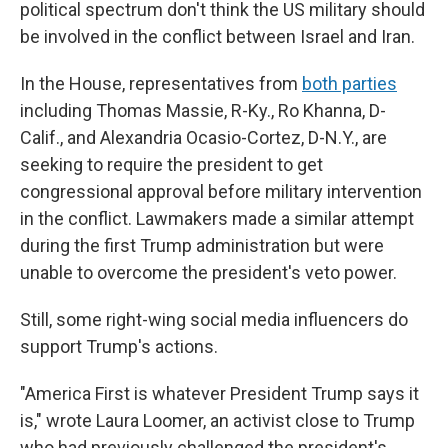
political spectrum don't think the US military should
be involved in the conflict between Israel and Iran.
In the House, representatives from
both parties
including Thomas Massie, R-Ky., Ro Khanna, D-
Calif., and Alexandria Ocasio-Cortez, D-N.Y., are
seeking to require the president to get
congressional approval before military intervention
in the conflict. Lawmakers made a similar attempt
during the first Trump administration but were
unable to overcome the president's veto power.
Still, some right-wing social media influencers do
support Trump's actions.
"America First is whatever President Trump says it
is," wrote Laura Loomer, an activist close to Trump
who had previously challenged the president's