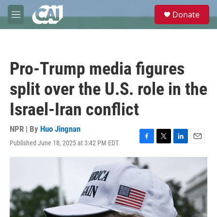
Skip to main content
S
Donate
e
M
a
e
r
n
c
u
h
Pro-Trump media figures
u
e
split over the U.S. role in the
r
y
Israel-Iran conflict
NPR | By
Huo Jingnan
Published June 18, 2025 at 3:42 PM EDT
F
T
L
E
a
w
i
m
c
i
n
a
e
t
k
i
b
t
e
l
o
e
d
o
r
I
k
n