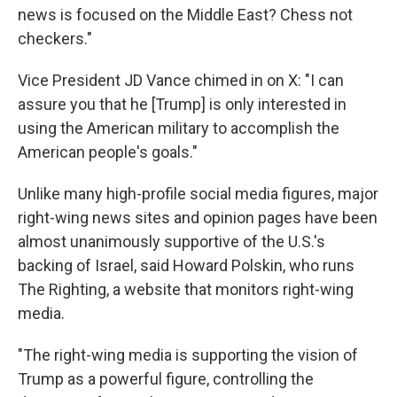
news is focused on the Middle East? Chess not
checkers."
Vice President JD Vance chimed in on X: "I can
assure you that he [Trump] is only interested in
using the American military to accomplish the
American people's goals."
Unlike many high-profile social media figures, major
right-wing news sites and opinion pages have been
almost unanimously supportive of the U.S.'s
backing of Israel, said Howard Polskin, who runs
The Righting, a website that monitors right-wing
media.
"The right-wing media is supporting the vision of
Trump as a powerful figure, controlling the