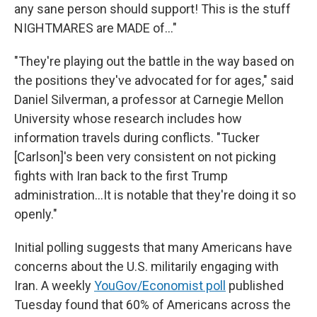
any sane person should support! This is the stuff
NIGHTMARES are MADE of…"
"They're playing out the battle in the way based on
the positions they've advocated for for ages," said
Daniel Silverman, a professor at Carnegie Mellon
University whose research includes how
information travels during conflicts. "Tucker
[Carlson]'s been very consistent on not picking
fights with Iran back to the first Trump
administration…It is notable that they're doing it so
openly."
Initial polling suggests that many Americans have
concerns about the U.S. militarily engaging with
Iran. A weekly
YouGov/Economist poll
published
Tuesday found that 60% of Americans across the