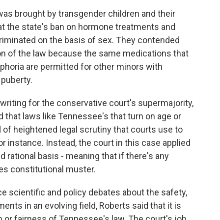
 brought by transgender children and their
at the state's ban on hormone treatments and
criminated on the basis of sex. They contended
on of the law because the same medications that
phoria are permitted for other minors with
 puberty.
writing for the conservative court's supermajority,
d that laws like Tennessee's that turn on age or
 of heightened legal scrutiny that courts use to
r instance. Instead, the court in this case applied
ed rational basis - meaning that if there's any
sses constitutional muster.
e scientific and policy debates about the safety,
ents in an evolving field, Roberts said that it is
 or fairness of Tennessee's law. The court's job,