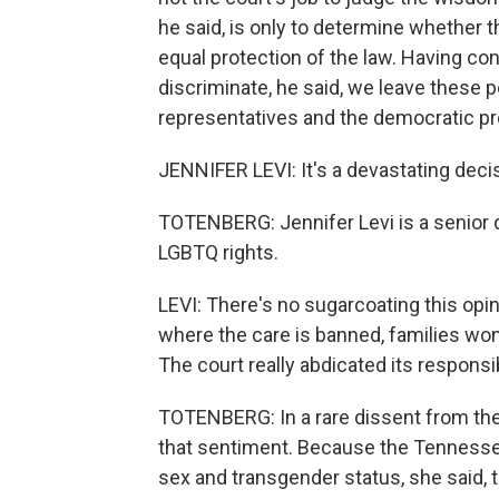
he said, is only to determine whether t
equal protection of the law. Having con
discriminate, he said, we leave these p
representatives and the democratic pr
JENNIFER LEVI: It's a devastating deci
TOTENBERG: Jennifer Levi is a senior d
LGBTQ rights.
LEVI: There's no sugarcoating this opin
where the care is banned, families won'
The court really abdicated its responsib
TOTENBERG: In a rare dissent from th
that sentiment. Because the Tennessee 
sex and transgender status, she said, th