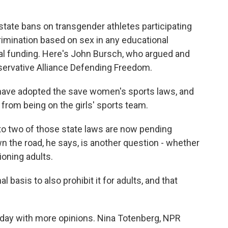
 state bans on transgender athletes participating
crimination based on sex in any educational
ral funding. Here's John Bursch, who argued and
servative Alliance Defending Freedom.
ave adopted the save women's sports laws, and
s from being on the girls' sports team.
o two of those state laws are now pending
 the road, he says, is another question - whether
ioning adults.
 basis to also prohibit it for adults, and that
day with more opinions. Nina Totenberg, NPR