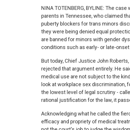
NINA TOTENBERG, BYLINE: The case was
parents in Tennessee, who claimed th
puberty blockers for trans minors dis
they were being denied equal protecti
are banned for minors with gender dys
conditions such as early- or late-onset
But today, Chief Justice John Roberts, 
rejected that argument entirely. He sai
medical use are not subject to the kind
look at workplace sex discrimination, fo
the lowest level of legal scrutiny - call
rational justification for the law, it pa
Acknowledging what he called the fierc
efficacy and propriety of medical treatm
not the court's job to judge the wisdom