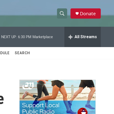
Donate
S
S
e
h
a
r
All Streams
NEXT UP:
6:30 PM
Marketplace
o
c
h
w
Q
DULE
SEARCH
u
S
e
r
e
y
a
r
e
c
h