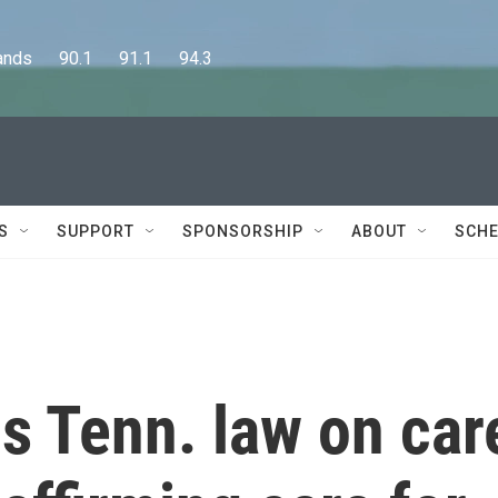
      90.1      91.1      94.3
S
SUPPORT
SPONSORSHIP
ABOUT
SCHE
 Tenn. law on car