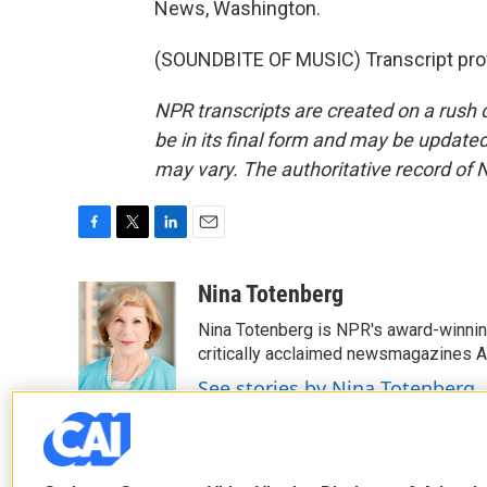
News, Washington.
(SOUNDBITE OF MUSIC) Transcript pro
NPR transcripts are created on a rush 
be in its final form and may be updated 
may vary. The authoritative record of 
F
T
L
E
a
w
i
m
c
i
n
a
Nina Totenberg
e
t
k
i
Nina Totenberg is NPR's award-winning
b
t
e
l
o
e
d
critically acclaimed newsmagazines A
o
r
I
See stories by Nina Totenberg
k
n