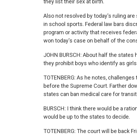
they list their sex at birth.
Also not resolved by today's ruling are
in school sports. Federal law bars dis
program or activity that receives fede
won today's case on behalf of the con
JOHN BURSCH: About half the states h
they prohibit boys who identify as girl
TOTENBERG: As he notes, challenges t
before the Supreme Court. Farther down
states can ban medical care for transit
BURSCH: I think there would be a rational
would be up to the states to decide.
TOTENBERG: The court will be back Fri