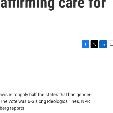
affirming care for
F
T
L
E
a
w
i
m
c
i
n
a
e
t
k
i
b
t
e
l
o
e
d
o
r
I
k
n
ws in roughly half the states that ban gender-
 The vote was 6-3 along ideological lines. NPR
berg reports.