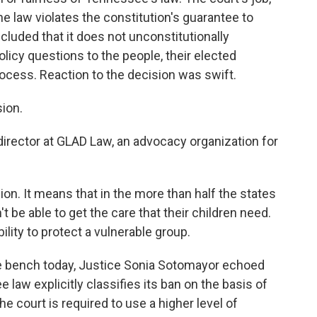
he law violates the constitution's guarantee to
cluded that it does not unconstitutionally
olicy questions to the people, their elected
ocess. Reaction to the decision was swift.
sion.
irector at GLAD Law, an advocacy organization for
ion. It means that in the more than half the states
t be able to get the care that their children need.
ility to protect a vulnerable group.
e bench today, Justice Sonia Sotomayor echoed
law explicitly classifies its ban on the basis of
e court is required to use a higher level of