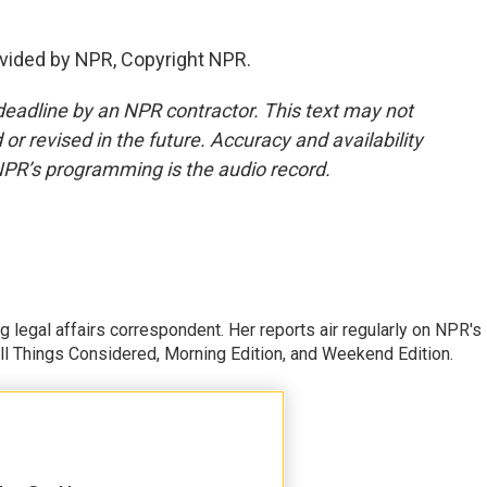
vided by NPR, Copyright NPR.
deadline by an NPR contractor. This text may not
or revised in the future. Accuracy and availability
NPR’s programming is the audio record.
 legal affairs correspondent. Her reports air regularly on NPR's
ll Things Considered, Morning Edition, and Weekend Edition.