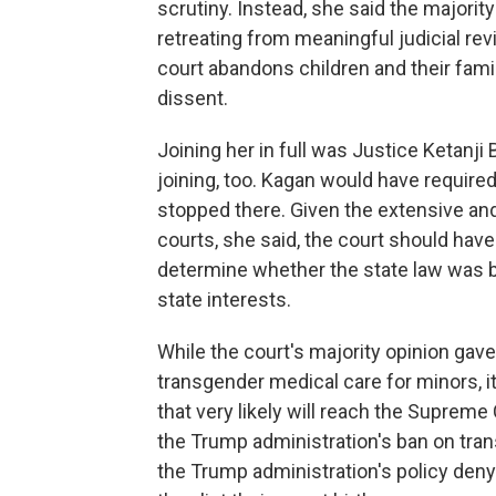
scrutiny. Instead, she said the majorit
retreating from meaningful judicial re
court abandons children and their famili
dissent.
Joining her in full was Justice Ketanji
joining, too. Kagan would have required
stopped there. Given the extensive an
courts, she said, the court should have
determine whether the state law was b
state interests.
While the court's majority opinion gav
transgender medical care for minors, i
that very likely will reach the Suprem
the Trump administration's ban on tran
the Trump administration's policy deny