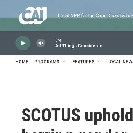
Skip to main content
Local NPR for the Cape, Coast & Islands
CAI
All Things Considered
HOME
PROGRAMS
FEATURES
LOCAL NEW
SCOTUS upholds