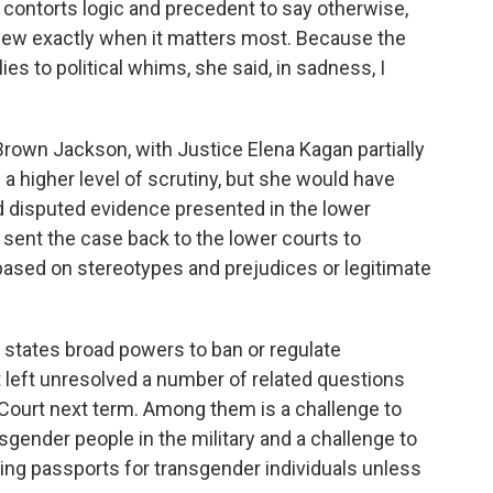
y contorts logic and precedent to say otherwise,
view exactly when it matters most. Because the
es to political whims, she said, in sadness, I
 Brown Jackson, with Justice Elena Kagan partially
 a higher level of scrutiny, but she would have
d disputed evidence presented in the lower
 sent the case back to the lower courts to
ased on stereotypes and prejudices or legitimate
e states broad powers to ban or regulate
t left unresolved a number of related questions
e Court next term. Among them is a challenge to
sgender people in the military and a challenge to
ing passports for transgender individuals unless