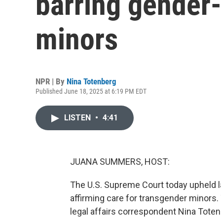
barring gender-
minors
NPR | By
Nina Totenberg
Published June 18, 2025 at 6:19 PM EDT
LISTEN
•
4:41
JUANA SUMMERS, HOST:
The U.S. Supreme Court today upheld la
affirming care for transgender minors.
legal affairs correspondent Nina Toten