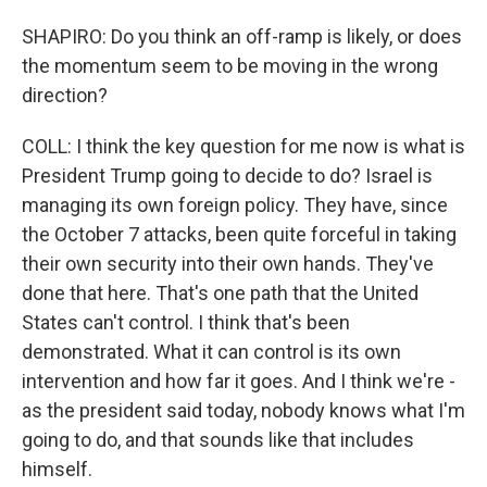
SHAPIRO: Do you think an off-ramp is likely, or does
the momentum seem to be moving in the wrong
direction?
COLL: I think the key question for me now is what is
President Trump going to decide to do? Israel is
managing its own foreign policy. They have, since
the October 7 attacks, been quite forceful in taking
their own security into their own hands. They've
done that here. That's one path that the United
States can't control. I think that's been
demonstrated. What it can control is its own
intervention and how far it goes. And I think we're -
as the president said today, nobody knows what I'm
going to do, and that sounds like that includes
himself.