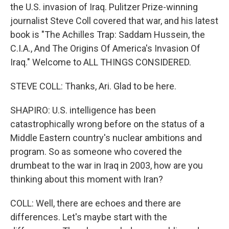
the U.S. invasion of Iraq. Pulitzer Prize-winning
journalist Steve Coll covered that war, and his latest
book is "The Achilles Trap: Saddam Hussein, the
C.I.A., And The Origins Of America's Invasion Of
Iraq." Welcome to ALL THINGS CONSIDERED.
STEVE COLL: Thanks, Ari. Glad to be here.
SHAPIRO: U.S. intelligence has been
catastrophically wrong before on the status of a
Middle Eastern country's nuclear ambitions and
program. So as someone who covered the
drumbeat to the war in Iraq in 2003, how are you
thinking about this moment with Iran?
COLL: Well, there are echoes and there are
differences. Let's maybe start with the