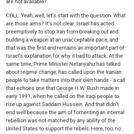
are not available?
COLL: Yeah, well, let's start with the question. What
are those aims? It's not clear. Israel has acted
preemptively to stop Iran from breaking out and
building a weapon at an unacceptable pace, and
that was the first and remains an important part of
Israel's explanation for why it had to attack. At the
same time, Prime Minister Netanyahu has talked
about regime change, has called upon the Iranian
people to take matters into their own hands - a call
that echoes one that George H.W. Bush made in
early 1991, when he called on the Iraqi people to
rise up against Saddam Hussein. And that didn't
end well because the aim of fomenting an internal
rebellion was not matched by any ability of the
United States to support the rebels. Here, too, no