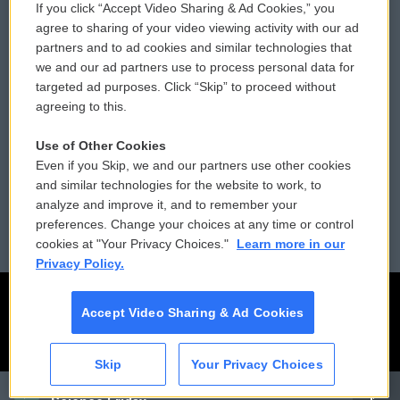
If you click “Accept Video Sharing & Ad Cookies,” you
Comments Policy
WCAI eNews Sign Up
agree to sharing of your video viewing activity with our ad
partners and to ad cookies and similar technologies that
Donor Privacy Policy
Submit a PSA
we and our ad partners use to process personal data for
targeted ad purposes. Click “Skip” to proceed without
Contact Us
Vehicle Donation
agreeing to this.
Membership
Podcasts
Use of Other Cookies
Even if you Skip, we and our partners use other cookies
Reports and Filings
Public File Assistance
and similar technologies for the website to work, to
analyze and improve it, and to remember your
Employment
FCC Public Files
preferences. Change your choices at any time or control
cookies at "Your Privacy Choices."
Learn more in our
Privacy Policy.
Accept Video Sharing & Ad Cookies
Skip
Your Privacy Choices
CAI