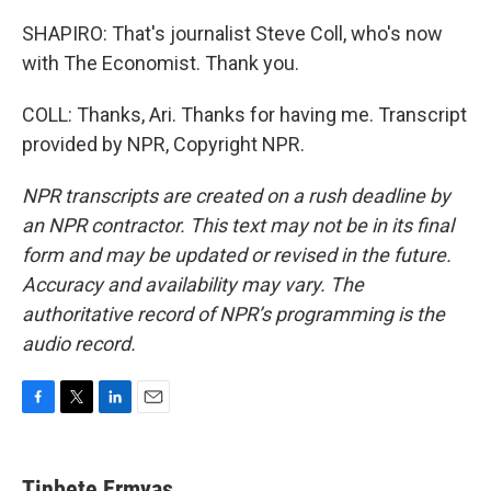
SHAPIRO: That's journalist Steve Coll, who's now
with The Economist. Thank you.
COLL: Thanks, Ari. Thanks for having me. Transcript
provided by NPR, Copyright NPR.
NPR transcripts are created on a rush deadline by
an NPR contractor. This text may not be in its final
form and may be updated or revised in the future.
Accuracy and availability may vary. The
authoritative record of NPR’s programming is the
audio record.
F
T
L
E
a
w
i
m
c
i
n
a
e
t
k
i
Tinbete Ermyas