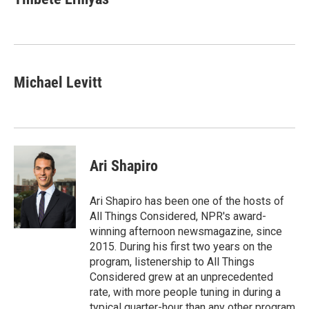
b
t
e
l
o
e
d
o
r
I
k
n
Michael Levitt
Ari Shapiro
Ari Shapiro has been one of the hosts of
All Things Considered, NPR's award-
winning afternoon newsmagazine, since
2015. During his first two years on the
program, listenership to All Things
Considered grew at an unprecedented
rate, with more people tuning in during a
typical quarter-hour than any other program