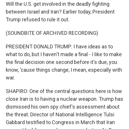
Will the U.S. get involved in the deadly fighting
between Israel and Iran? Earlier today, President
Trump refused to rule it out.
(SOUNDBITE OF ARCHIVED RECORDING)
PRESIDENT DONALD TRUMP: I have ideas as to
what to do, but I haven't made a final - I like to make
the final decision one second before it's due, you
know, 'cause things change, I mean, especially with
war.
SHAPIRO: One of the central questions here is how
close Iran is to having a nuclear weapon. Trump has
dismissed his own spy chief's assessment about
the threat. Director of National Intelligence Tulsi
Gabbard testified to Congress in March that Iran