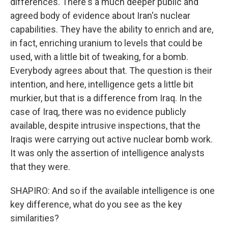
differences. There's a much deeper public and
agreed body of evidence about Iran's nuclear
capabilities. They have the ability to enrich and are,
in fact, enriching uranium to levels that could be
used, with a little bit of tweaking, for a bomb.
Everybody agrees about that. The question is their
intention, and here, intelligence gets a little bit
murkier, but that is a difference from Iraq. In the
case of Iraq, there was no evidence publicly
available, despite intrusive inspections, that the
Iraqis were carrying out active nuclear bomb work.
It was only the assertion of intelligence analysts
that they were.
SHAPIRO: And so if the available intelligence is one
key difference, what do you see as the key
similarities?