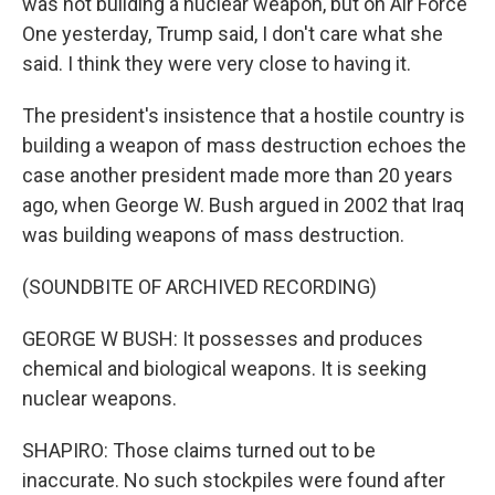
was not building a nuclear weapon, but on Air Force
One yesterday, Trump said, I don't care what she
said. I think they were very close to having it.
The president's insistence that a hostile country is
building a weapon of mass destruction echoes the
case another president made more than 20 years
ago, when George W. Bush argued in 2002 that Iraq
was building weapons of mass destruction.
(SOUNDBITE OF ARCHIVED RECORDING)
GEORGE W BUSH: It possesses and produces
chemical and biological weapons. It is seeking
nuclear weapons.
SHAPIRO: Those claims turned out to be
inaccurate. No such stockpiles were found after