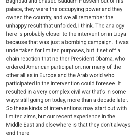
Baghdad and chased Saddam Hussein out of his
palace, they were the occupying power and they
owned the country, and we all remember the
unhappy result that unfolded, I think. The analogy
here is probably closer to the intervention in Libya
because that was just a bombing campaign. It was
undertaken for limited purposes, but it set off a
chain reaction that neither President Obama, who
ordered American participation, nor many of the
other allies in Europe and the Arab world who
participated in the intervention could foresee. It
resulted in a very complex civil war that's in some
ways still going on today, more than a decade later.
So these kinds of interventions may start out with
limited aims, but our recent experience in the
Middle East and elsewhere is that they don't always
end there.