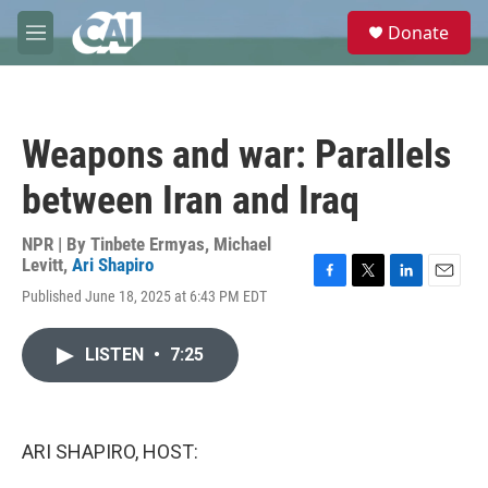
Skip to main content
S
Donate
e
M
a
e
r
n
c
u
h
Weapons and war: Parallels
u
e
between Iran and Iraq
r
y
NPR | By
Tinbete Ermyas
,
Michael
Levitt
,
Ari Shapiro
F
T
L
E
Published June 18, 2025 at 6:43 PM EDT
a
w
i
m
c
i
n
a
e
t
k
i
LISTEN
•
7:25
b
t
e
l
o
e
d
o
r
I
k
n
ARI SHAPIRO, HOST: