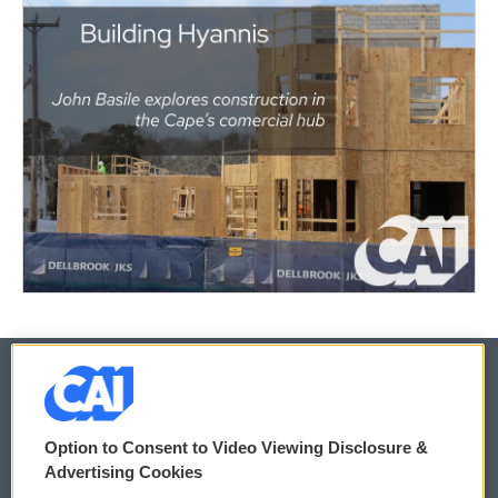
© 2026
Option to Consent to Video Viewing Disclosure &
Privacy and Terms
Sonics: Community Voices
Advertising Cookies