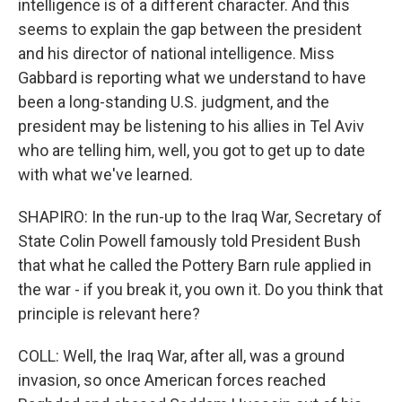
intelligence is of a different character. And this
seems to explain the gap between the president
and his director of national intelligence. Miss
Gabbard is reporting what we understand to have
been a long-standing U.S. judgment, and the
president may be listening to his allies in Tel Aviv
who are telling him, well, you got to get up to date
with what we've learned.
SHAPIRO: In the run-up to the Iraq War, Secretary of
State Colin Powell famously told President Bush
that what he called the Pottery Barn rule applied in
the war - if you break it, you own it. Do you think that
principle is relevant here?
COLL: Well, the Iraq War, after all, was a ground
invasion, so once American forces reached