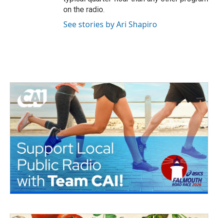
on the radio.
See stories by Ari Shapiro