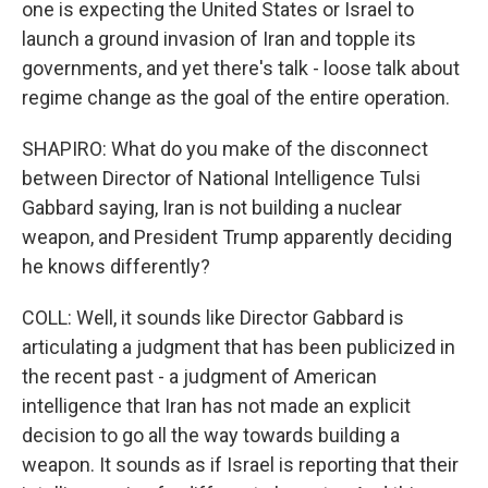
one is expecting the United States or Israel to
launch a ground invasion of Iran and topple its
governments, and yet there's talk - loose talk about
regime change as the goal of the entire operation.
SHAPIRO: What do you make of the disconnect
between Director of National Intelligence Tulsi
Gabbard saying, Iran is not building a nuclear
weapon, and President Trump apparently deciding
he knows differently?
COLL: Well, it sounds like Director Gabbard is
articulating a judgment that has been publicized in
the recent past - a judgment of American
intelligence that Iran has not made an explicit
decision to go all the way towards building a
weapon. It sounds as if Israel is reporting that their