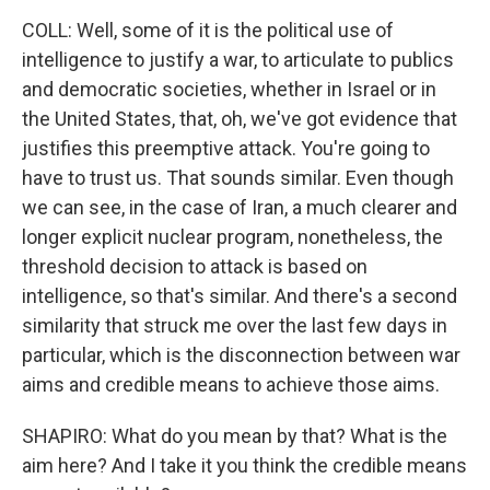
COLL: Well, some of it is the political use of
intelligence to justify a war, to articulate to publics
and democratic societies, whether in Israel or in
the United States, that, oh, we've got evidence that
justifies this preemptive attack. You're going to
have to trust us. That sounds similar. Even though
we can see, in the case of Iran, a much clearer and
longer explicit nuclear program, nonetheless, the
threshold decision to attack is based on
intelligence, so that's similar. And there's a second
similarity that struck me over the last few days in
particular, which is the disconnection between war
aims and credible means to achieve those aims.
SHAPIRO: What do you mean by that? What is the
aim here? And I take it you think the credible means