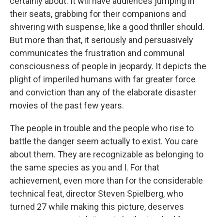
certainly about. It will have audiences jumping in
their seats, grabbing for their companions and
shivering with suspense, like a good thriller should.
But more than that, it seriously and persuasively
communicates the frustration and communal
consciousness of people in jeopardy. It depicts the
plight of imperiled humans with far greater force
and conviction than any of the elaborate disaster
movies of the past few years.
The people in trouble and the people who rise to
battle the danger seem actually to exist. You care
about them. They are recognizable as belonging to
the same species as you and I. For that
achievement, even more than for the considerable
technical feat, director Steven Spielberg, who
turned 27 while making this picture, deserves