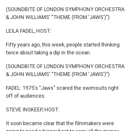
o
r
I
k
n
(SOUNDBITE OF LONDON SYMPHONY ORCHESTRA
& JOHN WILLIAMS' "THEME (FROM 'JAWS')")
LEILA FADEL, HOST:
Fifty years ago, this week, people started thinking
twice about taking a dip in the ocean.
(SOUNDBITE OF LONDON SYMPHONY ORCHESTRA
& JOHN WILLIAMS' "THEME (FROM 'JAWS')")
FADEL: 1975's "Jaws" scared the swimsuits right
off of audiences.
STEVE INSKEEP, HOST:
It soon became clear that the filmmakers were