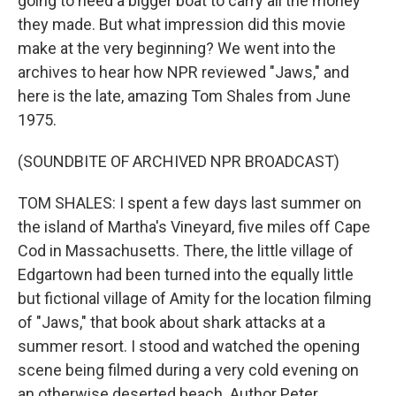
going to need a bigger boat to carry all the money
they made. But what impression did this movie
make at the very beginning? We went into the
archives to hear how NPR reviewed "Jaws," and
here is the late, amazing Tom Shales from June
1975.
(SOUNDBITE OF ARCHIVED NPR BROADCAST)
TOM SHALES: I spent a few days last summer on
the island of Martha's Vineyard, five miles off Cape
Cod in Massachusetts. There, the little village of
Edgartown had been turned into the equally little
but fictional village of Amity for the location filming
of "Jaws," that book about shark attacks at a
summer resort. I stood and watched the opening
scene being filmed during a very cold evening on
an otherwise deserted beach. Author Peter