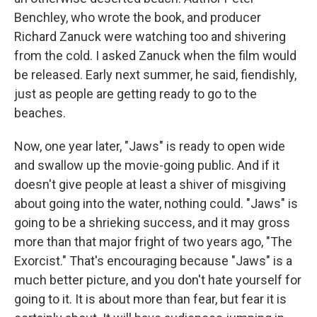
Benchley, who wrote the book, and producer
Richard Zanuck were watching too and shivering
from the cold. I asked Zanuck when the film would
be released. Early next summer, he said, fiendishly,
just as people are getting ready to go to the
beaches.
Now, one year later, "Jaws" is ready to open wide
and swallow up the movie-going public. And if it
doesn't give people at least a shiver of misgiving
about going into the water, nothing could. "Jaws" is
going to be a shrieking success, and it may gross
more than that major fright of two years ago, "The
Exorcist." That's encouraging because "Jaws" is a
much better picture, and you don't hate yourself for
going to it. It is about more than fear, but fear it is