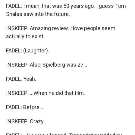
FADEL: I mean, that was 50 years ago. I guess Tom
Shales saw into the future.
INSKEEP: Amazing review. I love people seem
actually to exist.
FADEL: (Laughter).
INSKEEP: Also, Spielberg was 27...
FADEL: Yeah.
INSKEEP: ...When he did that film.
FADEL: Before...
INSKEEP: Crazy.