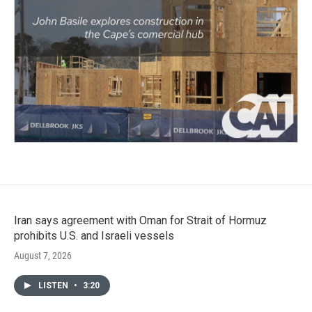
Iran says agreement with Oman for Strait of Hormuz
prohibits U.S. and Israeli vessels
August 7, 2026
LISTEN
•
3:20