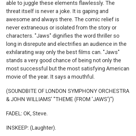
able to juggle these elements flawlessly. The
threat itself is never a joke. It is gaping and
awesome and always there. The comic relief is
never extraneous or isolated from the story or
characters. "Jaws" dignifies the word thriller so
long in disrepute and electrifies an audience in the
exhilarating way only the best films can. "Jaws"
stands a very good chance of being not only the
most successful but the most satisfying American
movie of the year. It says a mouthful.
(SOUNDBITE OF LONDON SYMPHONY ORCHESTRA
& JOHN WILLIAMS' "THEME (FROM 'JAWS')")
FADEL: OK, Steve.
INSKEEP: (Laughter).