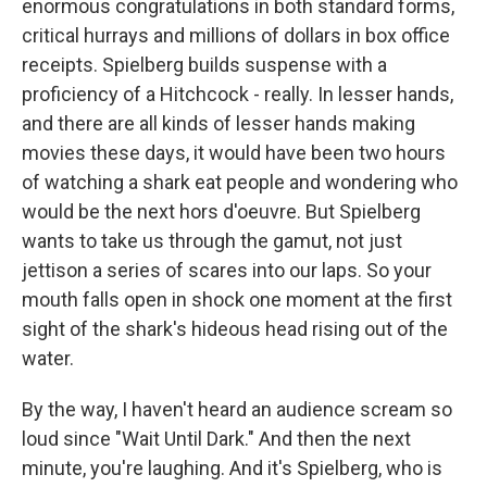
enormous congratulations in both standard forms,
critical hurrays and millions of dollars in box office
receipts. Spielberg builds suspense with a
proficiency of a Hitchcock - really. In lesser hands,
and there are all kinds of lesser hands making
movies these days, it would have been two hours
of watching a shark eat people and wondering who
would be the next hors d'oeuvre. But Spielberg
wants to take us through the gamut, not just
jettison a series of scares into our laps. So your
mouth falls open in shock one moment at the first
sight of the shark's hideous head rising out of the
water.
By the way, I haven't heard an audience scream so
loud since "Wait Until Dark." And then the next
minute, you're laughing. And it's Spielberg, who is