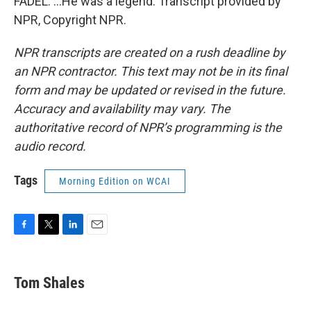
FADEL: ...He was a legend. Transcript provided by
NPR, Copyright NPR.
NPR transcripts are created on a rush deadline by
an NPR contractor. This text may not be in its final
form and may be updated or revised in the future.
Accuracy and availability may vary. The
authoritative record of NPR’s programming is the
audio record.
Tags
Morning Edition on WCAI
F
T
L
E
a
w
i
m
c
i
n
a
e
t
k
i
Tom Shales
b
t
e
l
o
e
d