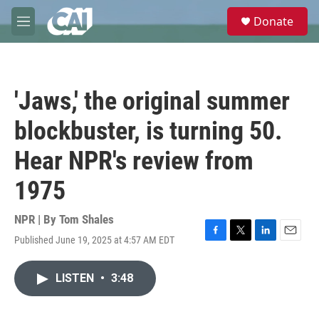
Skip to main content
S
Donate
e
M
a
e
r
n
c
u
h
'Jaws,' the original summer
u
e
blockbuster, is turning 50.
r
y
Hear NPR's review from
1975
NPR | By
Tom Shales
Published June 19, 2025 at 4:57 AM EDT
F
T
L
E
a
w
i
m
c
i
n
a
LISTEN
•
3:48
e
t
k
i
b
t
e
l
o
e
d