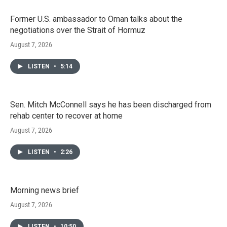
Former U.S. ambassador to Oman talks about the
negotiations over the Strait of Hormuz
August 7, 2026
LISTEN
•
5:14
Sen. Mitch McConnell says he has been discharged from
rehab center to recover at home
August 7, 2026
LISTEN
•
2:26
Morning news brief
August 7, 2026
LISTEN
•
10:50