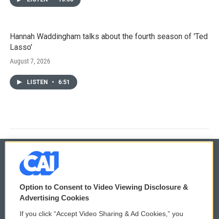
Hannah Waddingham talks about the fourth season of 'Ted
Lasso'
August 7, 2026
LISTEN
•
6:51
© 2026
Option to Consent to Video Viewing Disclosure &
Privacy and Terms
Sonics: Community Voices
Advertising Cookies
If you click “Accept Video Sharing & Ad Cookies,” you
Comments Policy
WCAI eNews Sign Up