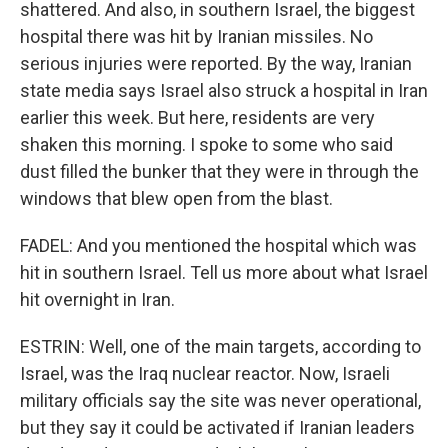
shattered. And also, in southern Israel, the biggest
hospital there was hit by Iranian missiles. No
serious injuries were reported. By the way, Iranian
state media says Israel also struck a hospital in Iran
earlier this week. But here, residents are very
shaken this morning. I spoke to some who said
dust filled the bunker that they were in through the
windows that blew open from the blast.
FADEL: And you mentioned the hospital which was
hit in southern Israel. Tell us more about what Israel
hit overnight in Iran.
ESTRIN: Well, one of the main targets, according to
Israel, was the Iraq nuclear reactor. Now, Israeli
military officials say the site was never operational,
but they say it could be activated if Iranian leaders