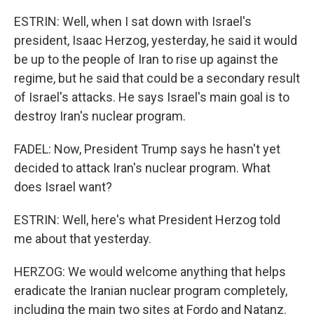
ESTRIN: Well, when I sat down with Israel's
president, Isaac Herzog, yesterday, he said it would
be up to the people of Iran to rise up against the
regime, but he said that could be a secondary result
of Israel's attacks. He says Israel's main goal is to
destroy Iran's nuclear program.
FADEL: Now, President Trump says he hasn't yet
decided to attack Iran's nuclear program. What
does Israel want?
ESTRIN: Well, here's what President Herzog told
me about that yesterday.
HERZOG: We would welcome anything that helps
eradicate the Iranian nuclear program completely,
including the main two sites at Fordo and Natanz.