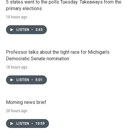
5 states went to the polls Tuesday. Takeaways from the
primary elections
18 hours ago
LISTEN
•
3:43
Professor talks about the tight race for Michigan's
Democratic Senate nomination
18 hours ago
LISTEN
•
5:01
Morning news brief
20 hours ago
LISTEN
•
10:59