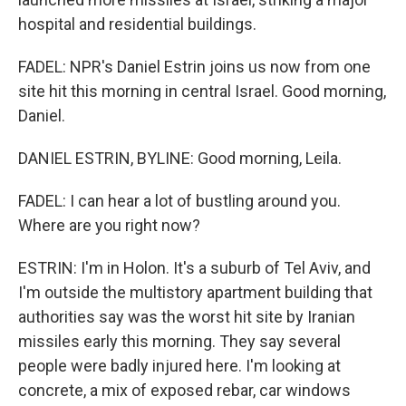
hospital and residential buildings.
FADEL: NPR's Daniel Estrin joins us now from one
site hit this morning in central Israel. Good morning,
Daniel.
DANIEL ESTRIN, BYLINE: Good morning, Leila.
FADEL: I can hear a lot of bustling around you.
Where are you right now?
ESTRIN: I'm in Holon. It's a suburb of Tel Aviv, and
I'm outside the multistory apartment building that
authorities say was the worst hit site by Iranian
missiles early this morning. They say several
people were badly injured here. I'm looking at
concrete, a mix of exposed rebar, car windows