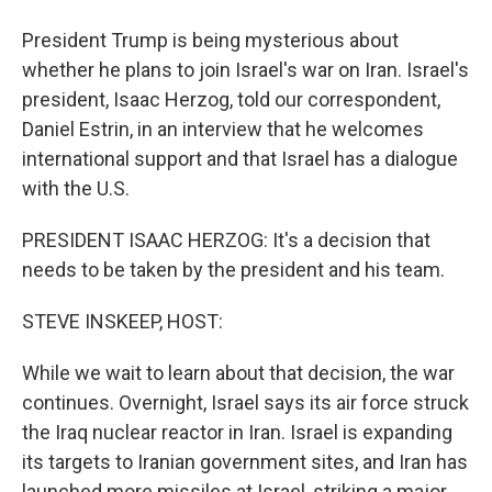
President Trump is being mysterious about
whether he plans to join Israel's war on Iran. Israel's
president, Isaac Herzog, told our correspondent,
Daniel Estrin, in an interview that he welcomes
international support and that Israel has a dialogue
with the U.S.
PRESIDENT ISAAC HERZOG: It's a decision that
needs to be taken by the president and his team.
STEVE INSKEEP, HOST:
While we wait to learn about that decision, the war
continues. Overnight, Israel says its air force struck
the Iraq nuclear reactor in Iran. Israel is expanding
its targets to Iranian government sites, and Iran has
launched more missiles at Israel, striking a major