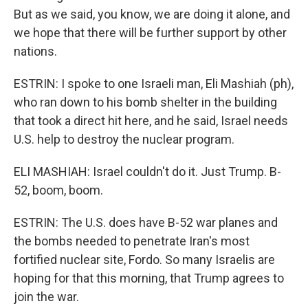
But as we said, you know, we are doing it alone, and
we hope that there will be further support by other
nations.
ESTRIN: I spoke to one Israeli man, Eli Mashiah (ph),
who ran down to his bomb shelter in the building
that took a direct hit here, and he said, Israel needs
U.S. help to destroy the nuclear program.
ELI MASHIAH: Israel couldn't do it. Just Trump. B-
52, boom, boom.
ESTRIN: The U.S. does have B-52 war planes and
the bombs needed to penetrate Iran's most
fortified nuclear site, Fordo. So many Israelis are
hoping for that this morning, that Trump agrees to
join the war.