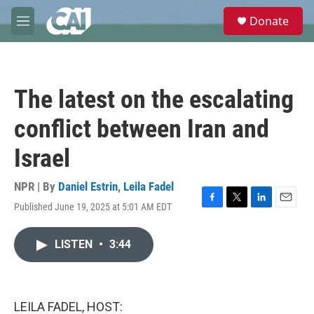
Skip to main content
S
Donate
e
M
a
e
r
n
c
u
h
The latest on the escalating
u
e
conflict between Iran and
r
y
Israel
NPR | By
Daniel Estrin
,
Leila Fadel
Published June 19, 2025 at 5:01 AM EDT
F
T
L
E
a
w
i
m
c
i
n
a
LISTEN
•
3:44
e
t
k
i
b
t
e
l
o
e
d
o
r
I
k
n
LEILA FADEL, HOST: