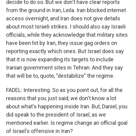
decide to do so. But we don't have clear reports
from the ground in Iran, Leila. Iran blocked internet
access overnight, and Iran does not give details
about most Israeli strikes. I should also say Israeli
officials, while they acknowledge that military sites
have been hit by Iran, they issue gag orders on
reporting exactly which ones. But Israel does say
that it is now expanding its targets to include
Iranian government sites in Tehran. And they say
that will be to, quote, "destabilize" the regime.
FADEL: Interesting. So as you point out, for all the
reasons that you just said, we don't know a lot
about what's happening inside Iran. But, Daniel, you
did speak to the president of Israel, as we
mentioned earlier. Is regime change an official goal
of Israel's offensive in Iran?