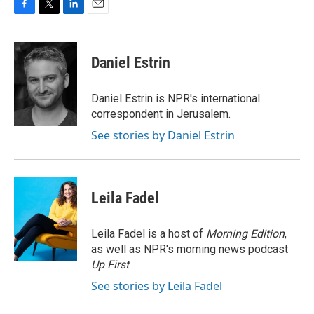
F
T
L
E
a
w
i
m
c
i
n
a
e
t
k
i
Daniel Estrin
b
t
e
l
o
e
d
o
r
I
Daniel Estrin is NPR's international
k
n
correspondent in Jerusalem.
See stories by Daniel Estrin
Leila Fadel
Leila Fadel is a host of
Morning Edition
,
as well as NPR's morning news podcast
Up First
.
See stories by Leila Fadel