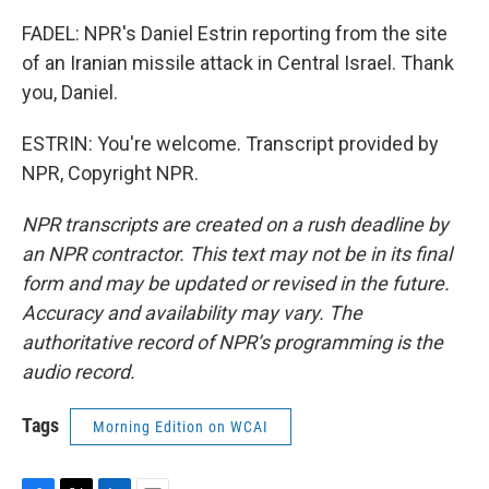
FADEL: NPR's Daniel Estrin reporting from the site
of an Iranian missile attack in Central Israel. Thank
you, Daniel.
ESTRIN: You're welcome. Transcript provided by
NPR, Copyright NPR.
NPR transcripts are created on a rush deadline by
an NPR contractor. This text may not be in its final
form and may be updated or revised in the future.
Accuracy and availability may vary. The
authoritative record of NPR’s programming is the
audio record.
Tags
Morning Edition on WCAI