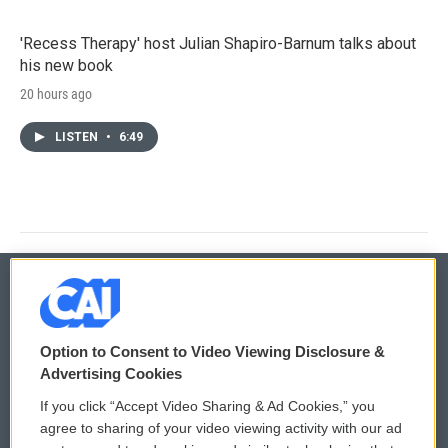
'Recess Therapy' host Julian Shapiro-Barnum talks about
his new book
20 hours ago
LISTEN
•
6:49
© 2026
Option to Consent to Video Viewing Disclosure &
Privacy and Terms
Sonics: Community Voices
Advertising Cookies
If you click “Accept Video Sharing & Ad Cookies,” you
Comments Policy
WCAI eNews Sign Up
agree to sharing of your video viewing activity with our ad