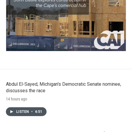
Abdul El-Sayed, Michigan's Democratic Senate nominee,
discusses the race
14 hours ago
LISTEN
•
6:51