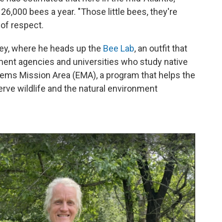
,000 bees a year. "Those little bees, they're
 of respect.
vey, where he heads up the
Bee Lab
, an outfit that
ent agencies and universities who study native
tems Mission Area (EMA), a program that helps the
ve wildlife and the natural environment