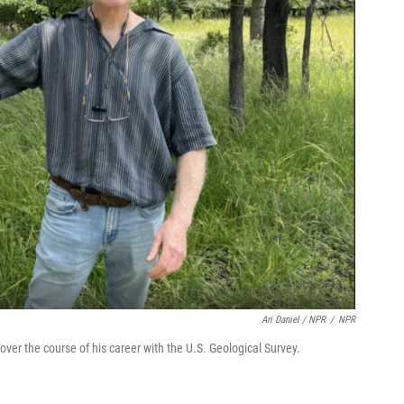
Ari Daniel / NPR
/
NPR
r the course of his career with the U.S. Geological Survey.