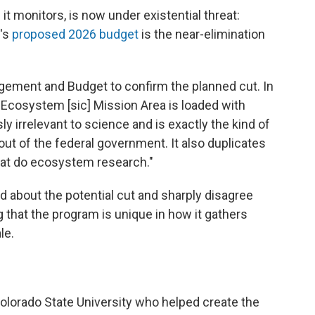
it monitors, is now under existential threat:
n's
proposed 2026 budget
is the near-elimination
gement and Budget to confirm the planned cut. In
 Ecosystem [sic] Mission Area is loaded with
ly irrelevant to science and is exactly the kind of
ut of the federal government. It also duplicates
at do ecosystem research."
d about the potential cut and sharply disagree
 that the program is unique in how it gathers
le.
olorado State University who helped create the