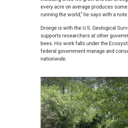
every acre on average produces some 26
running the world," he says with a note
Droege is with the U.S. Geological Sur
supports researchers at other governm
bees. His work falls under the Ecosys
federal government manage and conser
nationwide.