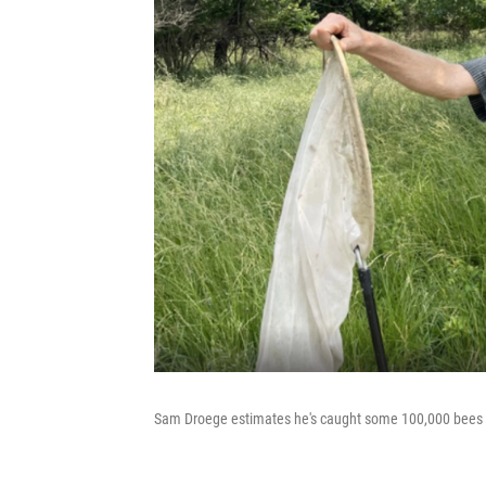
Sam Droege estimates he's caught some 100,000 bees ove