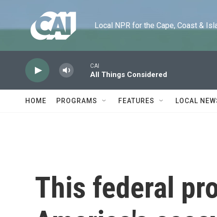
Skip to main content
Local NPR for the Cape, Coast & Islands
CAI
All Things Considered
HOME
PROGRAMS
FEATURES
LOCAL NEW
This federal pr