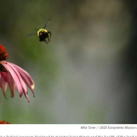
Mike Tome
/
USGS Ecosystems Mission 