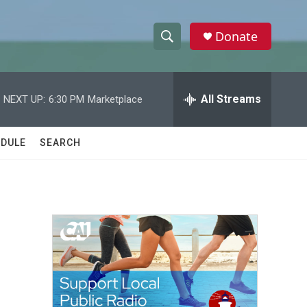
Donate
S
S
e
h
a
r
All Streams
NEXT UP:
6:30 PM
Marketplace
o
c
h
w
Q
DULE
SEARCH
u
S
e
r
e
y
a
r
c
h