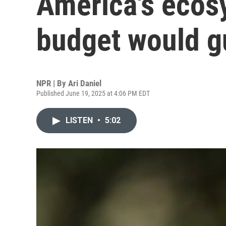
America's ecos
budget would gu
NPR | By
Ari Daniel
Published June 19, 2025 at 4:06 PM EDT
LISTEN
•
5:02