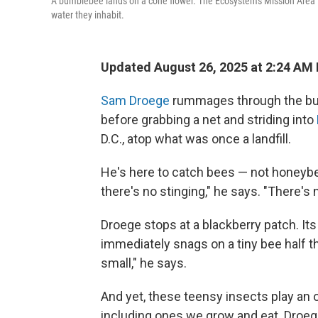
A bumblebee lands on a cone flower. The Ecosystems Mission Area is
water they inhabit.
Updated August 26, 2025 at 2:24 AM
Sam Droege
rummages through the bucke
before grabbing a net and striding into
D.C., atop what was once a landfill.
He's here to catch bees — not honeybe
there's no stinging," he says. "There's n
Droege stops at a blackberry patch. It
immediately snags on a tiny bee half th
small," he says.
And yet, these teensy insects play an out
including ones we grow and eat. Droege