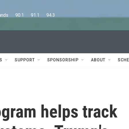
      90.1      91.1      94.3
S
SUPPORT
SPONSORSHIP
ABOUT
SCHE
ogram helps track