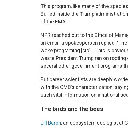
This program, like many of the species 
Buried inside the Trump administratio
of the EMA.
NPR reached out to the Office of Mana
an email, a spokesperson replied, "The
woke programing [sic]... This is obvious
waste President Trump ran on rooting o
several other government programs th
But career scientists are deeply worrie
with the OMB's characterization, saying
such vital information on a national sca
The birds and the bees
Jill Baron
, an ecosystem ecologist at C