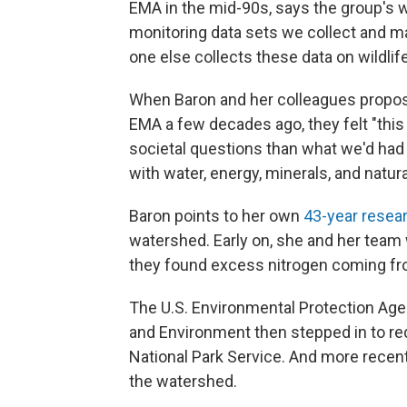
EMA in the mid-90s, says the group's w
monitoring data sets we collect and m
one else collects these data on wildlife
When Baron and her colleagues proposed
EMA a few decades ago, they felt "this
societal questions than what we'd had 
with water, energy, minerals, and natur
Baron points to her own
43-year resea
watershed. Early on, she and her team w
they found excess nitrogen coming from
The U.S. Environmental Protection Age
and Environment then stepped in to red
National Park Service. And more recen
the watershed.