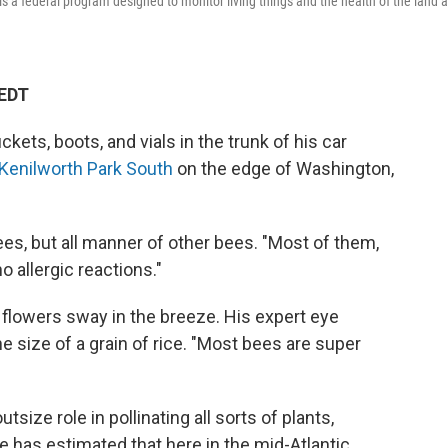
 a federal program designed to monitor living things and the health of the land 
 EDT
ts, boots, and vials in the trunk of his car
Kenilworth Park South
on the edge of Washington,
es, but all manner of other bees. "Most of them,
o allergic reactions."
s flowers sway in the breeze. His expert eye
e size of a grain of rice. "Most bees are super
size role in pollinating all sorts of plants,
 has estimated that here in the mid-Atlantic,