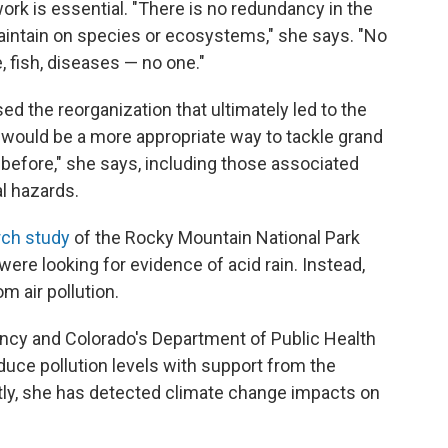
ork is essential. "There is no redundancy in the
aintain on species or ecosystems," she says. "No
, fish, diseases — no one."
 the reorganization that ultimately led to the
 would be a more appropriate way to tackle grand
before," she says, including those associated
al hazards.
rch study
of the Rocky Mountain National Park
ere looking for evidence of acid rain. Instead,
 air pollution.
ncy and Colorado's Department of Public Health
uce pollution levels with support from the
tly, she has detected climate change impacts on