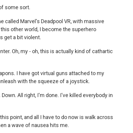
 of some sort.
ame called Marvel's Deadpool VR, with massive
n this other world, I become the superhero
 get a bit violent.
er. Oh, my - oh, this is actually kind of cathartic
apons. I have got virtual guns attached to my
 unleash with the squeeze of a joystick.
 Down. All right, I'm done. I've killed everybody in
 this point, and all I have to do now is walk across
hen a wave of nausea hits me.