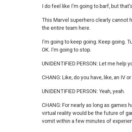
I do feel like I'm going to barf, but that's
This Marvel superhero clearly cannot ha
the entire team here.
I'm going to keep going. Keep going. Tur
OK. I'm going to stop.
UNIDENTIFIED PERSON: Let me help yo
CHANG: Like, do you have, like, an IV o
UNIDENTIFIED PERSON: Yeah, yeah.
CHANG: For nearly as long as games ha
virtual reality would be the future of g
vomit within a few minutes of experien