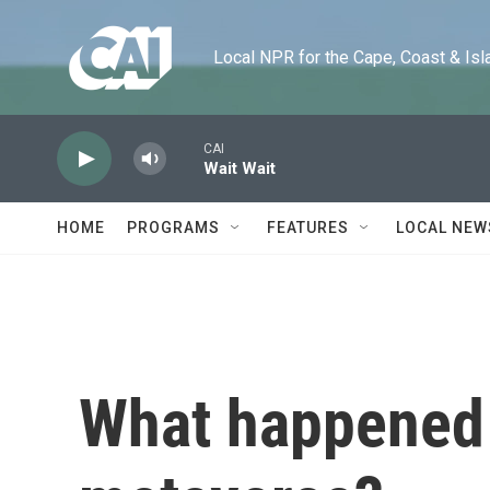
Skip to main content
Local NPR for the Cape, Coast & Islands
CAI
Wait Wait
HOME
PROGRAMS
FEATURES
LOCAL NEW
What happened 