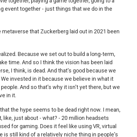
ie together, playing a game together, going to a
ng event together - just things that we do in the
 metaverse that Zuckerberg laid out in 2021 been
alized. Because we set out to build a long-term,
ake time. And so I think the vision has been laid
rse, I think, is dead. And that's good because we
. We invested in it because we believe in what it
 people. And so that's why it isn't yet there, but we
 in it.
hat the hype seems to be dead right now. I mean,
t, like, just about - what? - 20 million headsets
ed for gaming. Does it feel like using VR, virtual
is still kind of a relatively niche thing in people's