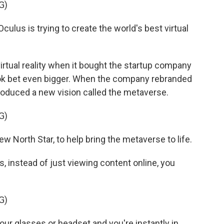
G)
lus is trying to create the world's best virtual
rtual reality when it bought the startup company
ook bet even bigger. When the company rebranded
oduced a new vision called the metaverse.
G)
orth Star, to help bring the metaverse to life.
 instead of just viewing content online, you
G)
r glasses or headset and you're instantly in