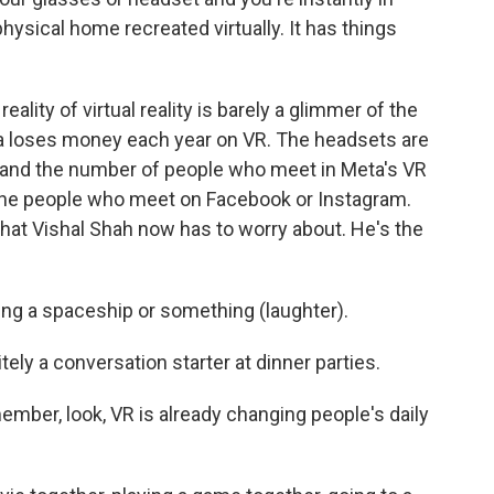
hysical home recreated virtually. It has things
eality of virtual reality is barely a glimmer of the
ta loses money each year on VR. The headsets are
n, and the number of people who meet in Meta's VR
of the people who meet on Facebook or Instagram.
hat Vishal Shah now has to worry about. He's the
ying a spaceship or something (laughter).
itely a conversation starter at dinner parties.
mber, look, VR is already changing people's daily