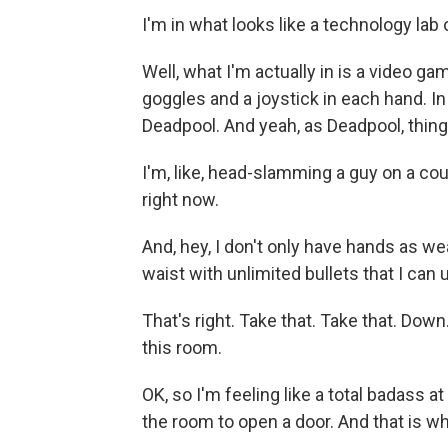
I'm in what looks like a technology lab
Well, what I'm actually in is a video g
goggles and a joystick in each hand. I
Deadpool. And yeah, as Deadpool, things
I'm, like, head-slamming a guy on a count
right now.
And, hey, I don't only have hands as we
waist with unlimited bullets that I can
That's right. Take that. Take that. Down.
this room.
OK, so I'm feeling like a total badass at
the room to open a door. And that is w