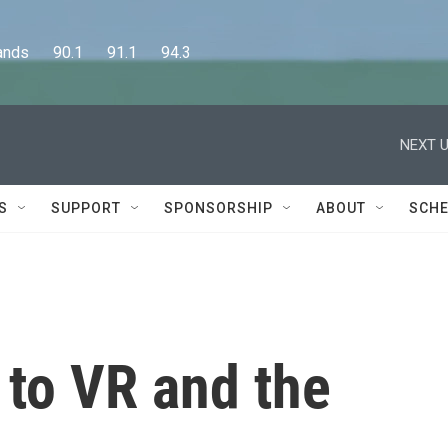
      90.1      91.1      94.3
NEXT U
S
SUPPORT
SPONSORSHIP
ABOUT
SCHE
to VR and the