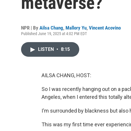
metaverse?
NPR | By
Ailsa Chang
,
Mallory Yu
,
Vincent Acovino
Published June 19, 2025 at 4:02 PM EDT
LISTEN
•
8:15
AILSA CHANG, HOST:
So I was recently hanging out on a pac
Angeles, when I entered this totally alte
I'm surrounded by blackness but also 
This was my first time ever experiencing