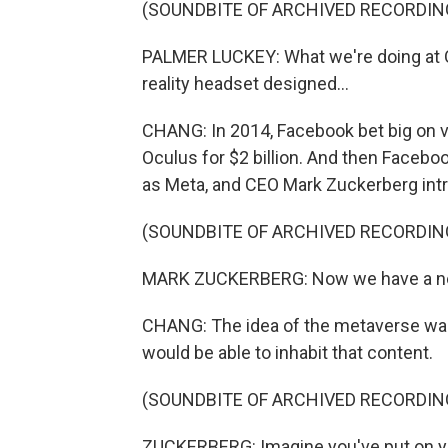
(SOUNDBITE OF ARCHIVED RECORDIN
PALMER LUCKEY: What we're doing at Ocu
reality headset designed...
CHANG: In 2014, Facebook bet big on vi
Oculus for $2 billion. And then Faceb
as Meta, and CEO Mark Zuckerberg intr
(SOUNDBITE OF ARCHIVED RECORDIN
MARK ZUCKERBERG: Now we have a new N
CHANG: The idea of the metaverse was,
would be able to inhabit that content.
(SOUNDBITE OF ARCHIVED RECORDIN
ZUCKERBERG: Imagine you've put on you