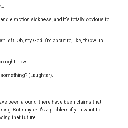
...
ndle motion sickness, and it's totally obvious to
n left. Oh, my God. I'm about to, like, throw up.
u right now.
r something? (Laughter).
ve been around, there have been claims that
aming. But maybe it's a problem if you want to
cing that future.