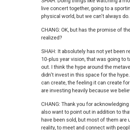
SHAH: Doing things like watching a mov
live concert together, going to a sporti
physical world, but we can't always do.
CHANG: OK, but has the promise of the
realized?
SHAH: It absolutely has not yet been re
10-plus year vision, that was going to t
out. I think the hype around the metave
didn't invest in this space for the hype
can create, the feeling it can create for
are investing heavily because we believe
CHANG: Thank you for acknowledging t
also want to point out in addition to tha
have been sold, but most of them are us
reality, to meet and connect with people 