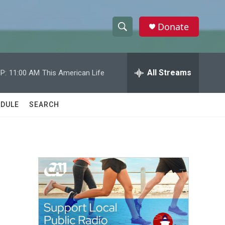
Donate
S
S
e
h
a
r
All Streams
P:
11:00 AM
This American Life
o
c
h
w
Q
DULE
SEARCH
u
S
e
r
e
y
a
r
c
h