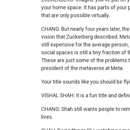
your home space. It has parts of your p
that are only possible virtually.
CHANG: But nearly four years later, the r
vision that Zuckerberg described. Me
still expensive for the average perso
social spaces is still a tiny fraction 
These are just some of the problems t
president of the metaverse at Meta.
Your title sounds like you should be fl
VISHAL SHAH: It is a fun title and defin
CHANG: Shah still wants people to reme
lives.