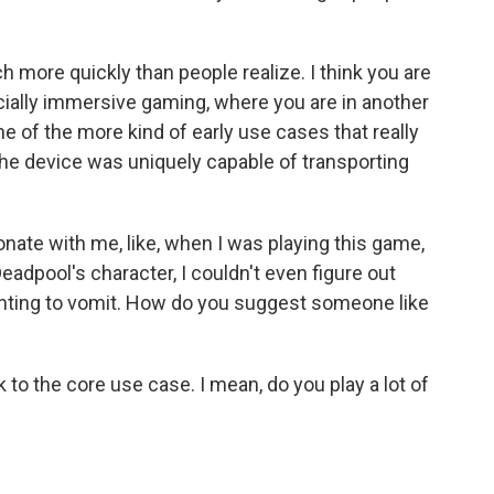
ch more quickly than people realize. I think you are
ecially immersive gaming, where you are in another
ne of the more kind of early use cases that really
he device was uniquely capable of transporting
esonate with me, like, when I was playing this game,
adpool's character, I couldn't even figure out
nting to vomit. How do you suggest someone like
 to the core use case. I mean, do you play a lot of