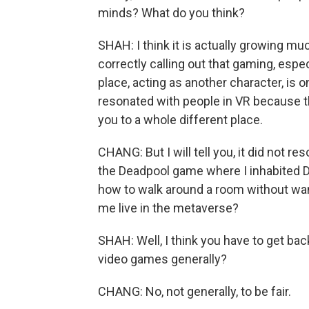
minds? What do you think?
SHAH: I think it is actually growing mu
correctly calling out that gaming, esp
place, acting as another character, is o
resonated with people in VR because t
you to a whole different place.
CHANG: But I will tell you, it did not r
the Deadpool game where I inhabited De
how to walk around a room without wa
me live in the metaverse?
SHAH: Well, I think you have to get back
video games generally?
CHANG: No, not generally, to be fair.