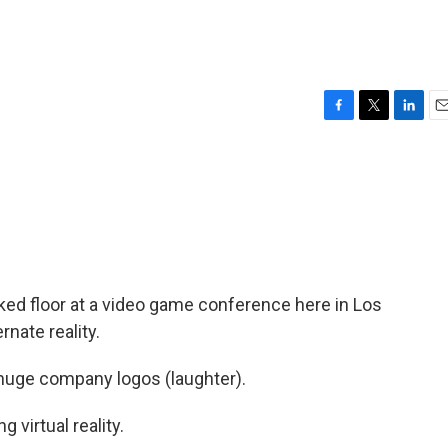
F
T
L
E
a
w
i
m
c
i
n
a
e
t
k
i
b
t
e
l
o
e
d
o
r
I
k
n
ked floor at a video game conference here in Los
rnate reality.
huge company logos (laughter).
 virtual reality.