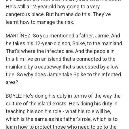
He's still a 12-year-old boy going to a very
dangerous place. But humans do this. They've
learnt how to manage the risk.
MARTÍNEZ: So you mentioned a father, Jamie. And
he takes his 12-year-old son, Spike, to the mainland.
That's where the infected are. And the people in
this film live on an island that's connected to the
mainland by a causeway that's accessed by a low
tide. So why does Jamie take Spike to the infected
area?
BOYLE: He's doing his duty in terms of the way the
culture of the island exists. He's doing his duty in
teaching his son his role - what his role will be,
which is the same as his father's role, which is to
learn how to protect those who need to go to the