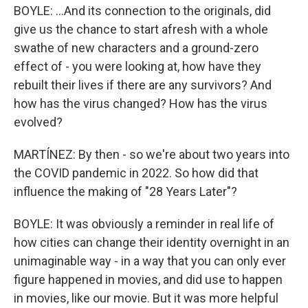
BOYLE: ...And its connection to the originals, did
give us the chance to start afresh with a whole
swathe of new characters and a ground-zero
effect of - you were looking at, how have they
rebuilt their lives if there are any survivors? And
how has the virus changed? How has the virus
evolved?
MARTÍNEZ: By then - so we're about two years into
the COVID pandemic in 2022. So how did that
influence the making of "28 Years Later"?
BOYLE: It was obviously a reminder in real life of
how cities can change their identity overnight in an
unimaginable way - in a way that you can only ever
figure happened in movies, and did use to happen
in movies, like our movie. But it was more helpful