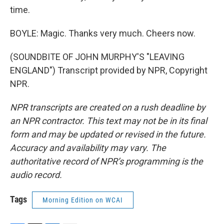
time.
BOYLE: Magic. Thanks very much. Cheers now.
(SOUNDBITE OF JOHN MURPHY'S "LEAVING
ENGLAND") Transcript provided by NPR, Copyright
NPR.
NPR transcripts are created on a rush deadline by
an NPR contractor. This text may not be in its final
form and may be updated or revised in the future.
Accuracy and availability may vary. The
authoritative record of NPR’s programming is the
audio record.
Tags
Morning Edition on WCAI