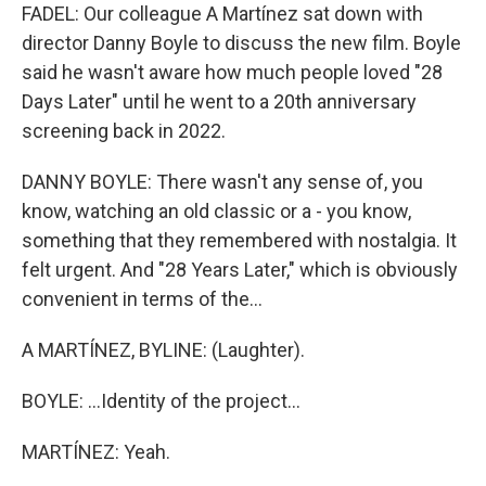
FADEL: Our colleague A Martínez sat down with
director Danny Boyle to discuss the new film. Boyle
said he wasn't aware how much people loved "28
Days Later" until he went to a 20th anniversary
screening back in 2022.
DANNY BOYLE: There wasn't any sense of, you
know, watching an old classic or a - you know,
something that they remembered with nostalgia. It
felt urgent. And "28 Years Later," which is obviously
convenient in terms of the...
A MARTÍNEZ, BYLINE: (Laughter).
BOYLE: ...Identity of the project...
MARTÍNEZ: Yeah.