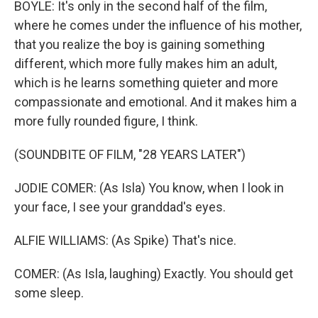
BOYLE: It's only in the second half of the film,
where he comes under the influence of his mother,
that you realize the boy is gaining something
different, which more fully makes him an adult,
which is he learns something quieter and more
compassionate and emotional. And it makes him a
more fully rounded figure, I think.
(SOUNDBITE OF FILM, "28 YEARS LATER")
JODIE COMER: (As Isla) You know, when I look in
your face, I see your granddad's eyes.
ALFIE WILLIAMS: (As Spike) That's nice.
COMER: (As Isla, laughing) Exactly. You should get
some sleep.