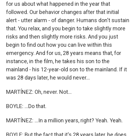
for us about what happened in the year that
followed. Our behavior changes after that initial
alert - utter alarm - of danger. Humans don't sustain
that. You relax, and you begin to take slightly more
risks and then slightly more risks. And you just
begin to find out how you can live within this
emergency. And for us, 28 years means that, for
instance, in the film, he takes his son to the
mainland - his 12-year-old son to the mainland. If it
was 28 days later, he would never...
MARTÍNEZ: Oh, never. Not...
BOYLE: ...Do that.
MARTÍNEZ: ...In a million years, right? Yeah. Yeah.
BOYLE: But the fact that it's 28 years later, he does.