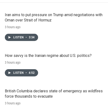
Iran aims to put pressure on Trump amid negotiations with
Oman over Strait of Hormuz
3 hours ago
LISTEN
•
3:34
How savvy is the Iranian regime about U.S. politics?
3 hours ago
LISTEN
•
4:52
British Columbia declares state of emergency as wildfires
force thousands to evacuate
3 hours ago