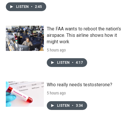
LISTEN
•
2:45
The FAA wants to reboot the nation's
airspace. This airline shows how it
might work
5 hours ago
LISTEN
•
4:17
Who really needs testosterone?
5 hours ago
LISTEN
•
3:34