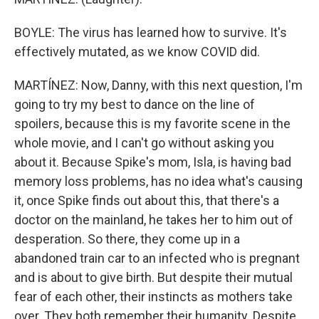
BOYLE: The virus has learned how to survive. It's
effectively mutated, as we know COVID did.
MARTÍNEZ: Now, Danny, with this next question, I'm
going to try my best to dance on the line of
spoilers, because this is my favorite scene in the
whole movie, and I can't go without asking you
about it. Because Spike's mom, Isla, is having bad
memory loss problems, has no idea what's causing
it, once Spike finds out about this, that there's a
doctor on the mainland, he takes her to him out of
desperation. So there, they come up in a
abandoned train car to an infected who is pregnant
and is about to give birth. But despite their mutual
fear of each other, their instincts as mothers take
over. They both remember their humanity. Despite