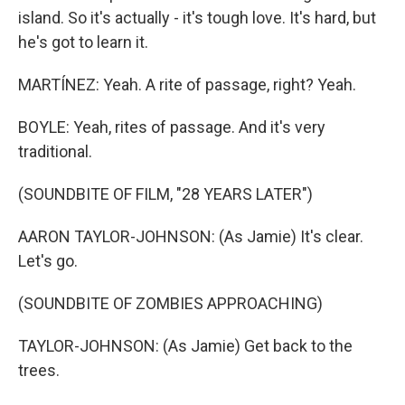
island. So it's actually - it's tough love. It's hard, but
he's got to learn it.
MARTÍNEZ: Yeah. A rite of passage, right? Yeah.
BOYLE: Yeah, rites of passage. And it's very
traditional.
(SOUNDBITE OF FILM, "28 YEARS LATER")
AARON TAYLOR-JOHNSON: (As Jamie) It's clear.
Let's go.
(SOUNDBITE OF ZOMBIES APPROACHING)
TAYLOR-JOHNSON: (As Jamie) Get back to the
trees.