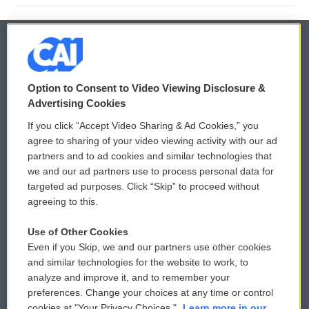
© 2026
Option to Consent to Video Viewing Disclosure &
Privacy and Terms
Sonics: Community Voices
Advertising Cookies
If you click “Accept Video Sharing & Ad Cookies,” you
Comments Policy
WCAI eNews Sign Up
agree to sharing of your video viewing activity with our ad
partners and to ad cookies and similar technologies that
Donor Privacy Policy
Submit a PSA
we and our ad partners use to process personal data for
targeted ad purposes. Click “Skip” to proceed without
Contact Us
Vehicle Donation
agreeing to this.
Membership
Podcasts
Use of Other Cookies
Even if you Skip, we and our partners use other cookies
Reports and Filings
Public File Assistance
and similar technologies for the website to work, to
analyze and improve it, and to remember your
Employment
FCC Public Files
preferences. Change your choices at any time or control
cookies at "Your Privacy Choices."
Learn more in our