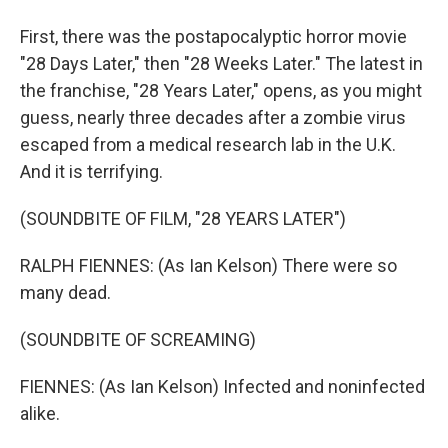
First, there was the postapocalyptic horror movie
"28 Days Later," then "28 Weeks Later." The latest in
the franchise, "28 Years Later," opens, as you might
guess, nearly three decades after a zombie virus
escaped from a medical research lab in the U.K.
And it is terrifying.
(SOUNDBITE OF FILM, "28 YEARS LATER")
RALPH FIENNES: (As Ian Kelson) There were so
many dead.
(SOUNDBITE OF SCREAMING)
FIENNES: (As Ian Kelson) Infected and noninfected
alike.