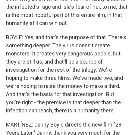
the infected's rage and Isla's fear of her, to me, that
is the most hopeful part of this entire film, in that
humanity still can win out.
BOYLE: Yes, and that's the purpose of that. There's
something deeper. The virus doesn't create
monsters. It creates very dangerous people, but
they are still us, and that'll be a source of
investigation for the rest of the trilogy. We're
hoping to make three films. We've made two, and
we're hoping to raise the money to make a third.
And that's the basis for that investigation. But
you're right - the premise is that deeper than the
infection can reach, there is a humanity there.
MARTÍNEZ: Danny Boyle directs the new film "28
Years Later." Danny, thank you very much for the