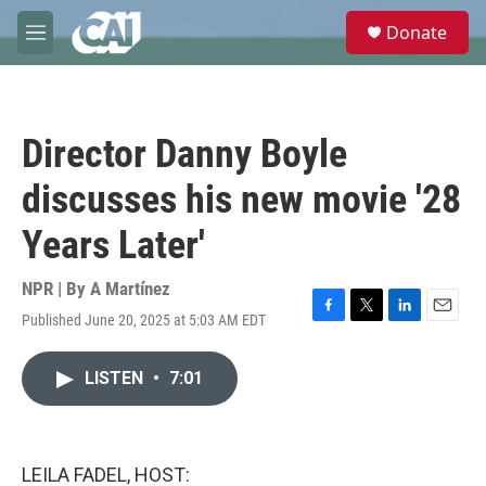
Skip to main content
S
Donate
e
M
a
e
r
n
c
u
h
Director Danny Boyle
u
e
discusses his new movie '28
r
y
Years Later'
NPR | By
A Martínez
Published June 20, 2025 at 5:03 AM EDT
F
T
L
E
a
w
i
m
c
i
n
a
LISTEN
•
7:01
e
t
k
i
b
t
e
l
o
e
d
o
r
I
k
n
LEILA FADEL, HOST: