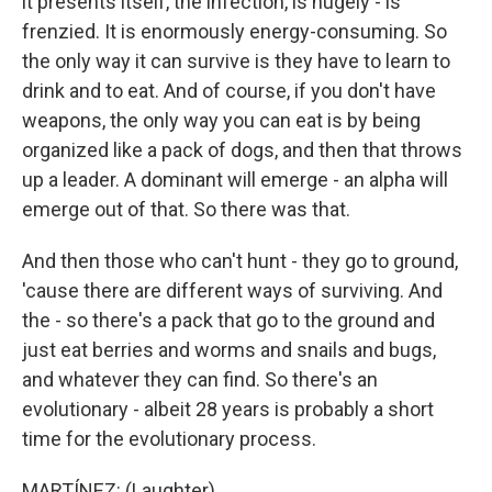
it presents itself, the infection, is hugely - is
frenzied. It is enormously energy-consuming. So
the only way it can survive is they have to learn to
drink and to eat. And of course, if you don't have
weapons, the only way you can eat is by being
organized like a pack of dogs, and then that throws
up a leader. A dominant will emerge - an alpha will
emerge out of that. So there was that.
And then those who can't hunt - they go to ground,
'cause there are different ways of surviving. And
the - so there's a pack that go to the ground and
just eat berries and worms and snails and bugs,
and whatever they can find. So there's an
evolutionary - albeit 28 years is probably a short
time for the evolutionary process.
MARTÍNEZ: (Laughter).