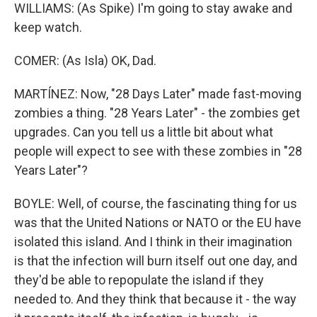
WILLIAMS: (As Spike) I'm going to stay awake and
keep watch.
COMER: (As Isla) OK, Dad.
MARTÍNEZ: Now, "28 Days Later" made fast-moving
zombies a thing. "28 Years Later" - the zombies get
upgrades. Can you tell us a little bit about what
people will expect to see with these zombies in "28
Years Later"?
BOYLE: Well, of course, the fascinating thing for us
was that the United Nations or NATO or the EU have
isolated this island. And I think in their imagination
is that the infection will burn itself out one day, and
they'd be able to repopulate the island if they
needed to. And they think that because it - the way