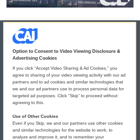
© 2026
Option to Consent to Video Viewing Disclosure &
Privacy and Terms
Sonics: Community Voices
Advertising Cookies
If you click “Accept Video Sharing & Ad Cookies,” you
Comments Policy
WCAI eNews Sign Up
agree to sharing of your video viewing activity with our ad
partners and to ad cookies and similar technologies that
Donor Privacy Policy
Submit a PSA
we and our ad partners use to process personal data for
targeted ad purposes. Click “Skip” to proceed without
Contact Us
Vehicle Donation
agreeing to this.
Membership
Podcasts
Use of Other Cookies
Even if you Skip, we and our partners use other cookies
Reports and Filings
Public File Assistance
and similar technologies for the website to work, to
analyze and improve it, and to remember your
Employment
FCC Public Files