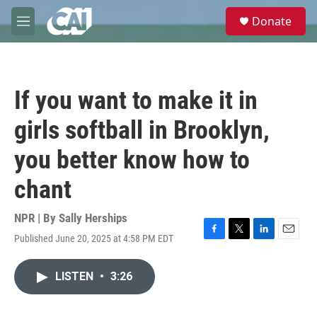
Skip to main content
S
Donate
e
M
a
e
r
n
c
u
h
If you want to make it in
u
e
girls softball in Brooklyn,
r
y
you better know how to
chant
NPR | By
Sally Herships
Published June 20, 2025 at 4:58 PM EDT
F
T
L
E
a
w
i
m
c
i
n
a
LISTEN
•
3:26
e
t
k
i
b
t
e
l
o
e
d