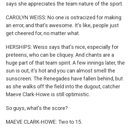
says she appreciates the team nature of the sport.
CAROLYN WEISS: No one is ostracized for making
an error, and that's awesome. It's like, people just
get cheered for, no matter what.
HERSHIPS: Weiss says that's nice, especially for
preteens, who can be cliquey. And chants are a
huge part of that team spirit. A few innings later, the
sun is out, it's hot and you can almost smell the
sunscreen. The Renegades have fallen behind, but
as she walks off the field into the dugout, catcher
Maeve Clark-Howe is still optimistic.
So guys, what's the score?
MAEVE CLARK-HOWE: Two to 15.