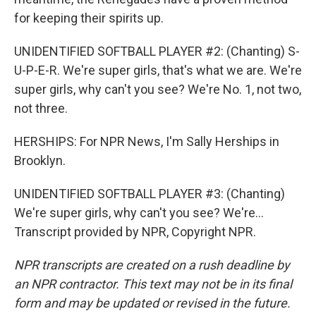
for keeping their spirits up.
UNIDENTIFIED SOFTBALL PLAYER #2: (Chanting) S-
U-P-E-R. We're super girls, that's what we are. We're
super girls, why can't you see? We're No. 1, not two,
not three.
HERSHIPS: For NPR News, I'm Sally Herships in
Brooklyn.
UNIDENTIFIED SOFTBALL PLAYER #3: (Chanting)
We're super girls, why can't you see? We're...
Transcript provided by NPR, Copyright NPR.
NPR transcripts are created on a rush deadline by
an NPR contractor. This text may not be in its final
form and may be updated or revised in the future.