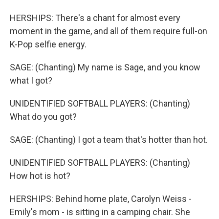
HERSHIPS: There's a chant for almost every
moment in the game, and all of them require full-on
K-Pop selfie energy.
SAGE: (Chanting) My name is Sage, and you know
what I got?
UNIDENTIFIED SOFTBALL PLAYERS: (Chanting)
What do you got?
SAGE: (Chanting) I got a team that's hotter than hot.
UNIDENTIFIED SOFTBALL PLAYERS: (Chanting)
How hot is hot?
HERSHIPS: Behind home plate, Carolyn Weiss -
Emily's mom - is sitting in a camping chair. She