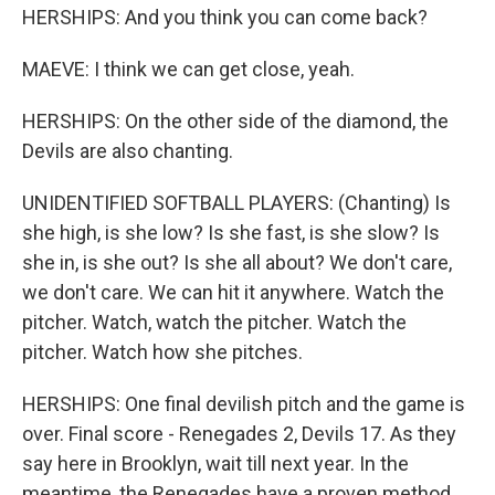
HERSHIPS: And you think you can come back?
MAEVE: I think we can get close, yeah.
HERSHIPS: On the other side of the diamond, the
Devils are also chanting.
UNIDENTIFIED SOFTBALL PLAYERS: (Chanting) Is
she high, is she low? Is she fast, is she slow? Is
she in, is she out? Is she all about? We don't care,
we don't care. We can hit it anywhere. Watch the
pitcher. Watch, watch the pitcher. Watch the
pitcher. Watch how she pitches.
HERSHIPS: One final devilish pitch and the game is
over. Final score - Renegades 2, Devils 17. As they
say here in Brooklyn, wait till next year. In the
meantime, the Renegades have a proven method