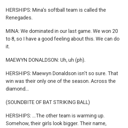
HERSHIPS: Mina's softball team is called the
Renegades.
MINA: We dominated in our last game. We won 20
to 8, so I have a good feeling about this. We can do
it.
MAEWYN DONALDSON: Uh, uh (ph).
HERSHIPS: Maewyn Donaldson isn't so sure. That
win was their only one of the season. Across the
diamond...
(SOUNDBITE OF BAT STRIKING BALL)
HERSHIPS: ...The other team is warming up.
Somehow, their girls look bigger. Their name,