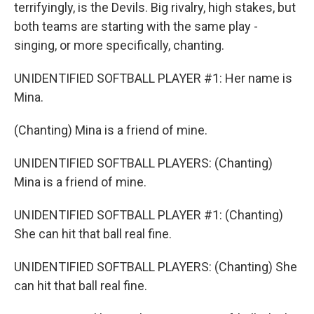
terrifyingly, is the Devils. Big rivalry, high stakes, but
both teams are starting with the same play -
singing, or more specifically, chanting.
UNIDENTIFIED SOFTBALL PLAYER #1: Her name is
Mina.
(Chanting) Mina is a friend of mine.
UNIDENTIFIED SOFTBALL PLAYERS: (Chanting)
Mina is a friend of mine.
UNIDENTIFIED SOFTBALL PLAYER #1: (Chanting)
She can hit that ball real fine.
UNIDENTIFIED SOFTBALL PLAYERS: (Chanting) She
can hit that ball real fine.