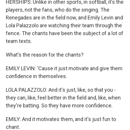
HERSHIPS: Unlike in other sports, in softball, it's the
players, not the fans, who do the singing. The
Renegades are in the field now, and Emily Levin and
Lola Palazzolo are watching their team through the
fence. The chants have been the subject of a lot of
team texts.
What's the reason for the chants?
EMILY LEVIN: 'Cause it just motivate and give them
confidence in themselves.
LOLA PALAZZOLO: And it's just, like, so that you -
they can, like, feel better in the field and, like, when
they're batting. So they have more confidence.
EMILY: And it motivates them, and it's just fun to
chant.