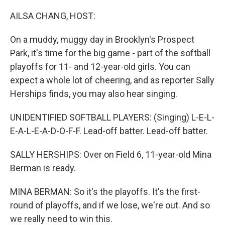
o
r
I
k
n
AILSA CHANG, HOST:
On a muddy, muggy day in Brooklyn's Prospect
Park, it's time for the big game - part of the softball
playoffs for 11- and 12-year-old girls. You can
expect a whole lot of cheering, and as reporter Sally
Herships finds, you may also hear singing.
UNIDENTIFIED SOFTBALL PLAYERS: (Singing) L-E-L-
E-A-L-E-A-D-O-F-F. Lead-off batter. Lead-off batter.
SALLY HERSHIPS: Over on Field 6, 11-year-old Mina
Berman is ready.
MINA BERMAN: So it's the playoffs. It's the first-
round of playoffs, and if we lose, we're out. And so
we really need to win this.