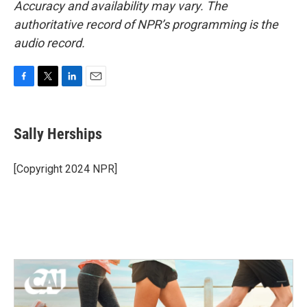
Accuracy and availability may vary. The
authoritative record of NPR’s programming is the
audio record.
F
T
L
E
a
w
i
m
c
i
n
a
e
t
k
i
Sally Herships
b
t
e
l
o
e
d
o
r
I
[Copyright 2024 NPR]
k
n