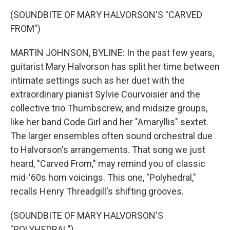
(SOUNDBITE OF MARY HALVORSON'S "CARVED
FROM")
MARTIN JOHNSON, BYLINE: In the past few years,
guitarist Mary Halvorson has split her time between
intimate settings such as her duet with the
extraordinary pianist Sylvie Courvoisier and the
collective trio Thumbscrew, and midsize groups,
like her band Code Girl and her "Amaryllis" sextet.
The larger ensembles often sound orchestral due
to Halvorson's arrangements. That song we just
heard, "Carved From," may remind you of classic
mid-'60s horn voicings. This one, "Polyhedral,"
recalls Henry Threadgill's shifting grooves.
(SOUNDBITE OF MARY HALVORSON'S
"POLYHEDRAL")