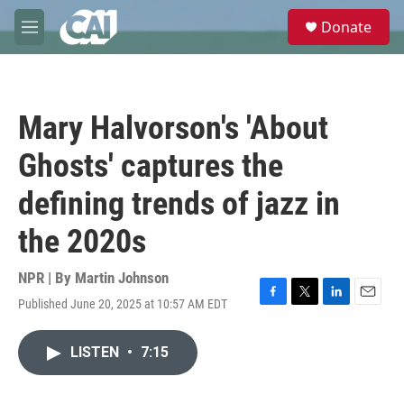
Skip to main content
S
Donate
e
M
a
e
r
n
c
u
h
Mary Halvorson's 'About
u
e
Ghosts' captures the
r
y
defining trends of jazz in
the 2020s
NPR | By
Martin Johnson
Published June 20, 2025 at 10:57 AM EDT
F
T
L
E
a
w
i
m
c
i
n
a
LISTEN
•
7:15
e
t
k
i
b
t
e
l
o
e
d