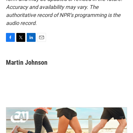
Accuracy and availability may vary. The
authoritative record of NPR’s programming is the
audio record.
F
T
L
E
a
w
i
m
c
i
n
a
e
t
k
i
Martin Johnson
b
t
e
l
o
e
d
o
r
I
k
n