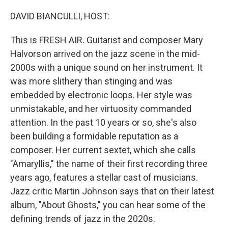
o
r
I
k
n
DAVID BIANCULLI, HOST:
This is FRESH AIR. Guitarist and composer Mary
Halvorson arrived on the jazz scene in the mid-
2000s with a unique sound on her instrument. It
was more slithery than stinging and was
embedded by electronic loops. Her style was
unmistakable, and her virtuosity commanded
attention. In the past 10 years or so, she's also
been building a formidable reputation as a
composer. Her current sextet, which she calls
"Amaryllis," the name of their first recording three
years ago, features a stellar cast of musicians.
Jazz critic Martin Johnson says that on their latest
album, "About Ghosts," you can hear some of the
defining trends of jazz in the 2020s.