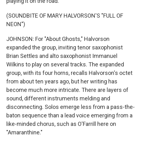
playing it on the road.
(SOUNDBITE OF MARY HALVORSON'S "FULL OF
NEON")
JOHNSON: For "About Ghosts," Halvorson
expanded the group, inviting tenor saxophonist
Brian Settles and alto saxophonist Immanuel
Wilkins to play on several tracks. The expanded
group, with its four horns, recalls Halvorson's octet
from about ten years ago, but her writing has
become much more intricate. There are layers of
sound, different instruments melding and
disconnecting. Solos emerge less from a pass-the-
baton sequence than a lead voice emerging from a
like-minded chorus, such as O'Farrill here on
"Amaranthine."