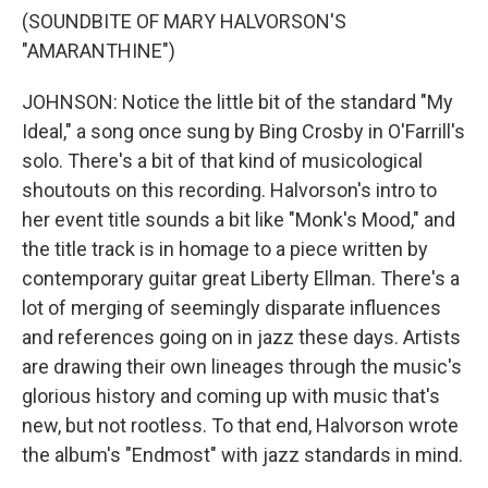
(SOUNDBITE OF MARY HALVORSON'S
"AMARANTHINE")
JOHNSON: Notice the little bit of the standard "My
Ideal," a song once sung by Bing Crosby in O'Farrill's
solo. There's a bit of that kind of musicological
shoutouts on this recording. Halvorson's intro to
her event title sounds a bit like "Monk's Mood," and
the title track is in homage to a piece written by
contemporary guitar great Liberty Ellman. There's a
lot of merging of seemingly disparate influences
and references going on in jazz these days. Artists
are drawing their own lineages through the music's
glorious history and coming up with music that's
new, but not rootless. To that end, Halvorson wrote
the album's "Endmost" with jazz standards in mind.