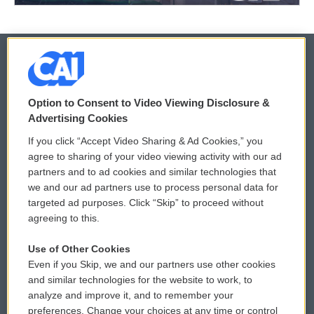
© 2026
Option to Consent to Video Viewing Disclosure &
Privacy and Terms
Sonics: Community Voices
Advertising Cookies
If you click “Accept Video Sharing & Ad Cookies,” you
Comments Policy
WCAI eNews Sign Up
agree to sharing of your video viewing activity with our ad
partners and to ad cookies and similar technologies that
Donor Privacy Policy
Submit a PSA
we and our ad partners use to process personal data for
targeted ad purposes. Click “Skip” to proceed without
Contact Us
Vehicle Donation
agreeing to this.
Membership
Podcasts
Use of Other Cookies
Even if you Skip, we and our partners use other cookies
Reports and Filings
Public File Assistance
and similar technologies for the website to work, to
analyze and improve it, and to remember your
Employment
FCC Public Files
preferences. Change your choices at any time or control