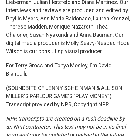
Lieberman, Julian Herzfeld and Diana Martinez. Our
interviews and reviews are produced and edited by
Phyllis Myers, Ann Marie Baldonado, Lauren Krenzel,
Therese Madden, Monique Nazareth, Thea
Chaloner, Susan Nyakundi and Anna Bauman. Our
digital media producer is Molly Seavy-Nesper. Hope
Wilson is our consulting visual producer.
For Terry Gross and Tonya Mosley, I'm David
Bianculli.
(SOUNDBITE OF JENNY SCHEINMAN & ALLISON
MILLER'S PARLOUR GAME'S "PLAY MONEY")
Transcript provided by NPR, Copyright NPR.
NPR transcripts are created on a rush deadline by
an NPR contractor. This text may not be in its final
form and may be updated or revised in the future.