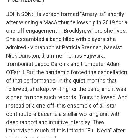
JOHNSON: Halvorson formed "Amaryllis" shortly
after winning a MacArthur fellowship in 2019 for a
one-off engagement in Brooklyn, where she lives.
She assembled a band filled with players she
admired - vibraphonist Patricia Brennan, bassist
Nick Dunston, drummer Tomas Fujiwara,
trombonist Jacob Garchik and trumpeter Adam
O'Farrill. But the pandemic forced the cancellation
of that performance. In the quiet months that
followed, she kept writing for the band, and it was
signed to none such records. Tours followed. And
instead of a one-off, this ensemble of all-star
contributors became a stellar working unit with
deep rapport and intuitive interplay. They
improvised much of this intro to "Full Neon" after