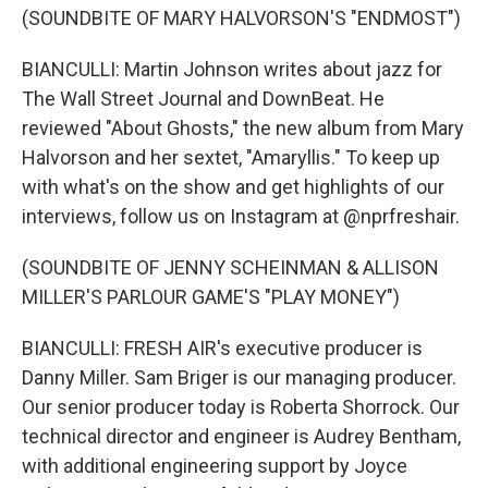
(SOUNDBITE OF MARY HALVORSON'S "ENDMOST")
BIANCULLI: Martin Johnson writes about jazz for
The Wall Street Journal and DownBeat. He
reviewed "About Ghosts," the new album from Mary
Halvorson and her sextet, "Amaryllis." To keep up
with what's on the show and get highlights of our
interviews, follow us on Instagram at @nprfreshair.
(SOUNDBITE OF JENNY SCHEINMAN & ALLISON
MILLER'S PARLOUR GAME'S "PLAY MONEY")
BIANCULLI: FRESH AIR's executive producer is
Danny Miller. Sam Briger is our managing producer.
Our senior producer today is Roberta Shorrock. Our
technical director and engineer is Audrey Bentham,
with additional engineering support by Joyce