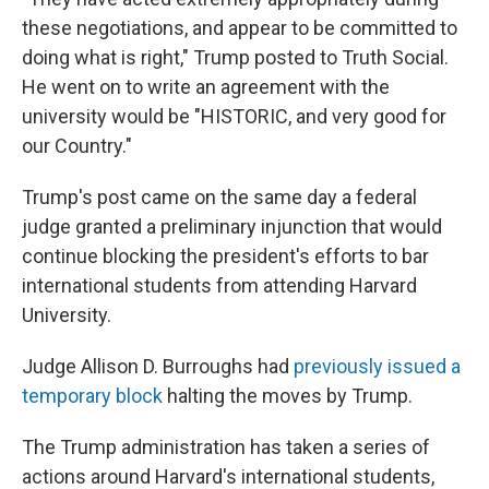
these negotiations, and appear to be committed to
doing what is right," Trump posted to Truth Social.
He went on to write an agreement with the
university would be "HISTORIC, and very good for
our Country."
Trump's post came on the same day a federal
judge granted a preliminary injunction that would
continue blocking the president's efforts to bar
international students from attending Harvard
University.
Judge Allison D. Burroughs had
previously issued a
temporary block
halting the moves by Trump.
The Trump administration has taken a series of
actions around Harvard's international students,