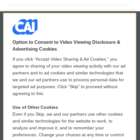
© 2026
Option to Consent to Video Viewing Disclosure &
Privacy and Terms
Sonics: Community Voices
Advertising Cookies
If you click “Accept Video Sharing & Ad Cookies,” you
Comments Policy
WCAI eNews Sign Up
agree to sharing of your video viewing activity with our ad
partners and to ad cookies and similar technologies that
Donor Privacy Policy
Submit a PSA
we and our ad partners use to process personal data for
targeted ad purposes. Click “Skip” to proceed without
Contact Us
Vehicle Donation
agreeing to this.
Membership
Podcasts
Use of Other Cookies
Even if you Skip, we and our partners use other cookies
Reports and Filings
Public File Assistance
and similar technologies for the website to work, to
analyze and improve it, and to remember your
Employment
FCC Public Files
preferences. Change your choices at any time or control