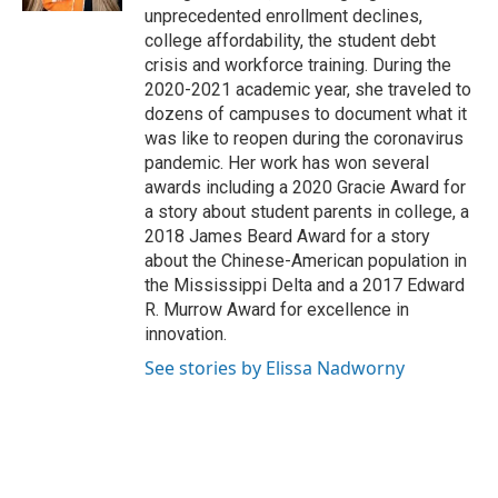
unprecedented enrollment declines,
college affordability, the student debt
crisis and workforce training. During the
2020-2021 academic year, she traveled to
dozens of campuses to document what it
was like to reopen during the coronavirus
pandemic. Her work has won several
awards including a 2020 Gracie Award for
a story about student parents in college, a
2018 James Beard Award for a story
about the Chinese-American population in
the Mississippi Delta and a 2017 Edward
R. Murrow Award for excellence in
innovation.
See stories by Elissa Nadworny