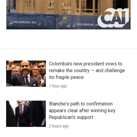
Colombia's new president vows to
remake the country — and challenge
its fragile peace
1 hour ago
Blanche's path to confirmation
appears clear after winning key
Republican's support
2 hours ago