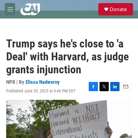
Skip to main content
S
Donate
e
M
a
e
r
n
c
u
h
Trump says he's close to 'a
u
e
Deal' with Harvard, as judge
r
y
grants injunction
NPR | By
Elissa Nadworny
Published June 20, 2025 at 4:46 PM EDT
F
T
L
E
a
w
i
m
c
i
n
a
e
t
k
i
b
t
e
l
o
e
d
o
r
I
k
n