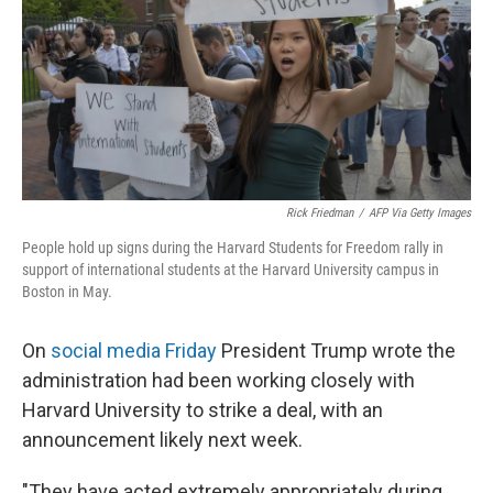
Rick Friedman
/
AFP Via Getty Images
People hold up signs during the Harvard Students for Freedom rally in
support of international students at the Harvard University campus in
Boston in May.
On
social media Friday
President Trump wrote the
administration had been working closely with
Harvard University to strike a deal, with an
announcement likely next week.
"They have acted extremely appropriately during