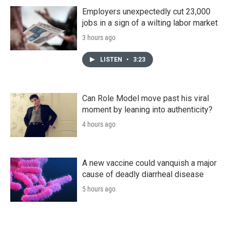
Employers unexpectedly cut 23,000
jobs in a sign of a wilting labor market
3 hours ago
LISTEN
•
3:23
Can Role Model move past his viral
moment by leaning into authenticity?
4 hours ago
A new vaccine could vanquish a major
cause of deadly diarrheal disease
5 hours ago