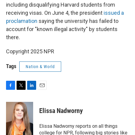
including disqualifying Harvard students from
receiving visas. On June 4, the president
issued a
proclamation
saying the university has failed to
account for "known illegal activity" by students
there.
Copyright 2025 NPR
Tags
Nation & World
F
T
L
E
a
w
i
m
c
i
n
a
e
t
k
i
Elissa Nadworny
b
t
e
l
o
e
d
o
r
I
Elissa Nadworny reports on all things
k
n
college for NPR, following big stories like