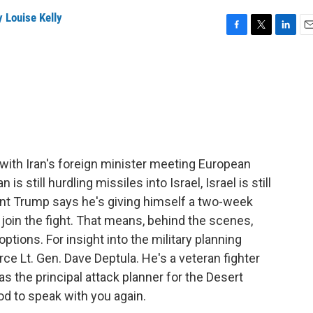
 Louise Kelly
F
T
L
E
a
w
i
m
c
i
n
a
e
t
k
i
b
t
e
l
o
e
d
o
r
I
k
n
 with Iran's foreign minister meeting European
is still hurdling missiles into Israel, Israel is still
dent Trump says he's giving himself a two-week
 join the fight. That means, behind the scenes,
tions. For insight into the military planning
rce Lt. Gen. Dave Deptula. He's a veteran fighter
s the principal attack planner for the Desert
od to speak with you again.