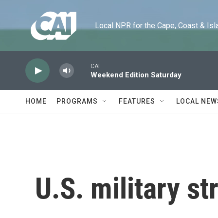
Skip to main content
Local NPR for the Cape, Coast & Islands
CAI
Weekend Edition Saturday
HOME
PROGRAMS
FEATURES
LOCAL NEW
U.S. military st