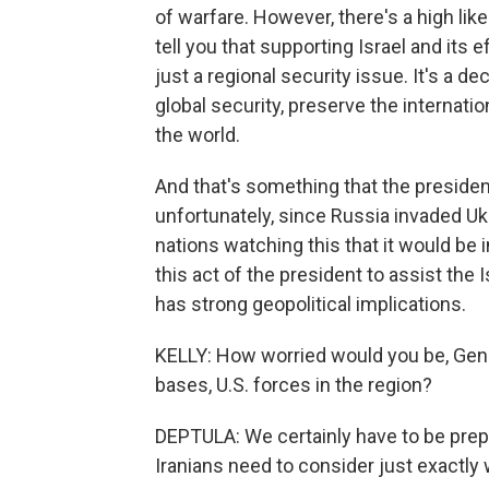
of warfare. However, there's a high lik
tell you that supporting Israel and its e
just a regional security issue. It's a d
global security, preserve the internatio
the world.
And that's something that the presiden
unfortunately, since Russia invaded Ukr
nations watching this that it would be 
this act of the president to assist the 
has strong geopolitical implications.
KELLY: How worried would you be, Genera
bases, U.S. forces in the region?
DEPTULA: We certainly have to be prepa
Iranians need to consider just exactly