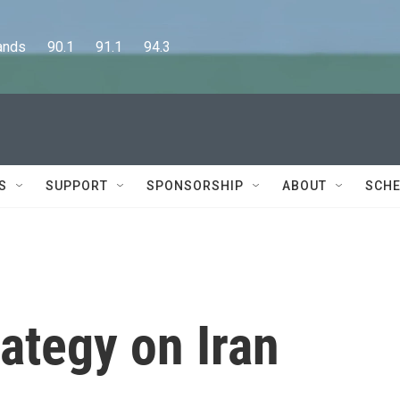
      90.1      91.1      94.3
S
SUPPORT
SPONSORSHIP
ABOUT
SCHE
rategy on Iran