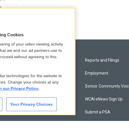
y
sing Cookies
aring of your video viewing activity
that we and our ad partners use to
roceed without agreeing to this.
Privacy and Terms
Reports and Filings
Comments Policy
Employment
lar technologies for the website to
ces. Change your choices at any
Donor Privacy Policy
Sonics: Community Voi
n our Privacy Policy.
Contact Us
WCAI eNews Sign Up
Your Privacy Choices
Membership
Submit a PSA