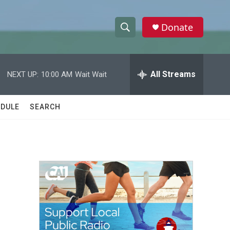
Donate
S
S
e
h
a
r
All Streams
NEXT UP:
10:00 AM
Wait Wait
o
c
h
w
Q
DULE
SEARCH
u
S
e
r
e
y
a
r
c
h