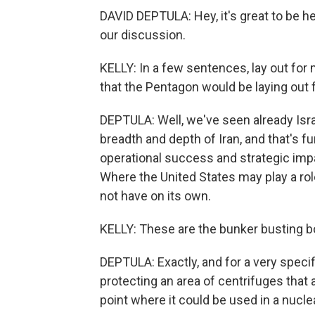
DAVID DEPTULA: Hey, it's great to be he
our discussion.
KELLY: In a few sentences, lay out for
that the Pentagon would be laying out 
DEPTULA: Well, we've seen already Israe
breadth and depth of Iran, and that's f
operational success and strategic impa
Where the United States may play a role
not have on its own.
KELLY: These are the bunker busting 
DEPTULA: Exactly, and for a very specific 
protecting an area of centrifuges that a
point where it could be used in a nucle