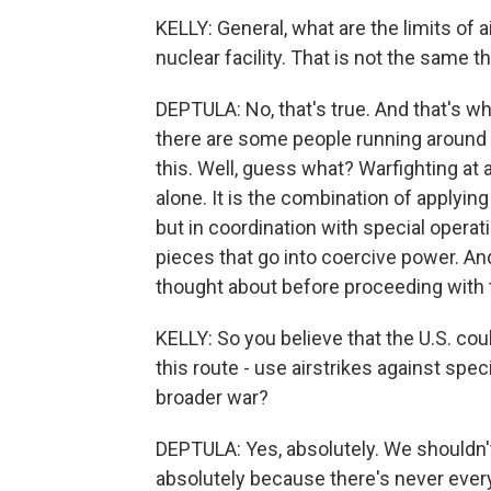
KELLY: General, what are the limits of 
nuclear facility. That is not the same t
DEPTULA: No, that's true. And that's wh
there are some people running around s
this. Well, guess what? Warfighting at
alone. It is the combination of applyin
but in coordination with special operati
pieces that go into coercive power. An
thought about before proceeding with t
KELLY: So you believe that the U.S. co
this route - use airstrikes against spe
broader war?
DEPTULA: Yes, absolutely. We shouldn't t
absolutely because there's never every