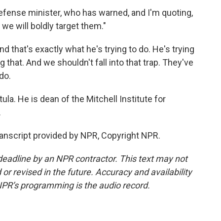
s defense minister, who has warned, and I'm quoting,
 we will boldly target them."
d that's exactly what he's trying to do. He's trying
 that. And we shouldn't fall into that trap. They've
do.
la. He is dean of the Mitchell Institute for
.
ranscript provided by NPR, Copyright NPR.
deadline by an NPR contractor. This text may not
or revised in the future. Accuracy and availability
NPR’s programming is the audio record.