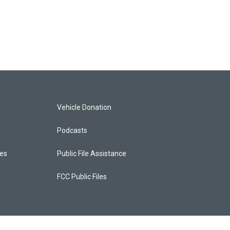
Vehicle Donation
Podcasts
ces
Public File Assistance
FCC Public Files