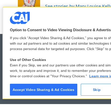
See stories by Mary Louise Kell
Option to Consent to Video Viewing Disclosure & Adverti
If you click “Accept Video Sharing & Ad Cookies,” you agree to sh
with our ad partners and to ad cookies and similar technologies 
process personal data for targeted ad purposes. Click “Skip” to p
© 2026
Use of Other Cookies
Even if you Skip, we and our partners use other cookies and simi
work, to analyze and improve it, and to remember your preferen
time or control cookies at "Your Privacy Choices."
Learn more i
Accept Video Sharing & Ad Cookies
Skip