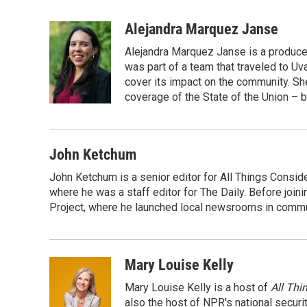
F
T
L
E
a
w
i
m
c
i
n
a
Alejandra Marquez Janse
e
t
k
i
Alejandra Marquez Janse is a produce
b
t
e
l
o
e
d
was part of a team that traveled to U
o
r
I
cover its impact on the community. She
k
n
coverage of the State of the Union – b
John Ketchum
John Ketchum is a senior editor for All Things Consi
where he was a staff editor for The Daily. Before jo
Project, where he launched local newsrooms in commun
Mary Louise Kelly
Mary Louise Kelly is a host of
All Thi
also the host of NPR's national securi