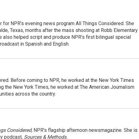
r for NPR's evening news program All Things Considered. She
valde, Texas, months after the mass shooting at Robb Elementary 
 also helped script and produce NPR's first bilingual special
roadcast in Spanish and English.
dered. Before coming to NPR, he worked at the New York Times
ining the New York Times, he worked at The American Journalism
ities across the country.
ngs Considered,
NPR's flagship afternoon newsmagazine. She is
ty podcast,
Sources & Methods.