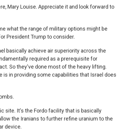
re, Mary Louise. Appreciate it and look forward to
 me what the range of military options might be
for President Trump to consider.
l basically achieve air superiority across the
undamentally required as a prerequisite for
ct. So they've done most of the heavy lifting.
 is in providing some capabilities that Israel does
bombs.
site. It's the Fordo facility that is basically
llow the Iranians to further refine uranium to the
ar device.