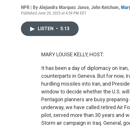
NPR | By
Alejandra Marquez Janse
,
John Ketchum
,
Mary
Published June 20, 2025 at 4:59 PM EDT
LISTEN
•
5:13
MARY LOUISE KELLY, HOST:
It has been a day of diplomacy on Iran,
counterparts in Geneva. But for now, Iran 
hurdling missiles into Iran, and Presi
window to decide whether the U.S. will
Pentagon planners are busy preparing op
underway, we have called retired Air Fo
pilot, served more than 30 years and wa
Storm air campaign in Iraq. General, go