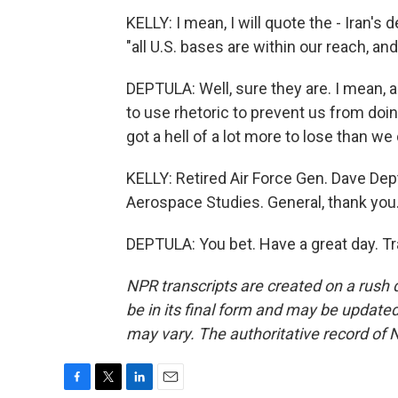
KELLY: I mean, I will quote the - Iran'
"all U.S. bases are within our reach, and
DEPTULA: Well, sure they are. I mean, an
to use rhetoric to prevent us from doing
got a hell of a lot more to lose than we 
KELLY: Retired Air Force Gen. Dave Deptu
Aerospace Studies. General, thank you
DEPTULA: You bet. Have a great day. T
NPR transcripts are created on a rush 
be in its final form and may be updated 
may vary. The authoritative record of 