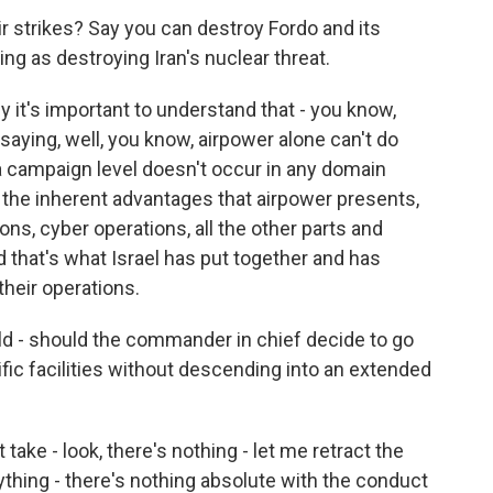
air strikes? Say you can destroy Fordo and its
hing as destroying Iran's nuclear threat.
y it's important to understand that - you know,
aying, well, you know, airpower alone can't do
 a campaign level doesn't occur in any domain
g the inherent advantages that airpower presents,
ons, cyber operations, all the other parts and
d that's what Israel has put together and has
heir operations.
uld - should the commander in chief decide to go
cific facilities without descending into an extended
ake - look, there's nothing - let me retract the
thing - there's nothing absolute with the conduct