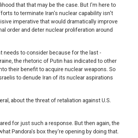
elihood that that may be the case. But I'm here to
fforts to terminate Iran's nuclear capability isn't
ecisive imperative that would dramatically improve
nal order and deter nuclear proliferation around
t needs to consider because for the last -
aine, the rhetoric of Putin has indicated to other
into their benefit to acquire nuclear weapons. So
Israelis to denude Iran of its nuclear aspirations
l, about the threat of retaliation against U.S.
red for just such a response. But then again, the
 what Pandora's box they're opening by doing that.