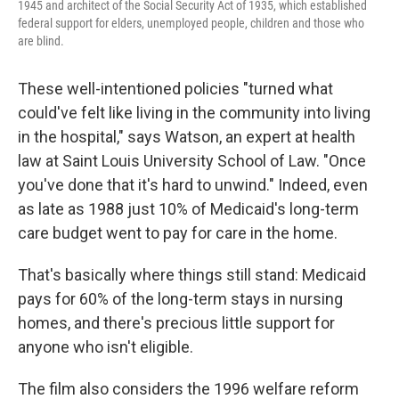
1945 and architect of the Social Security Act of 1935, which established
federal support for elders, unemployed people, children and those who
are blind.
These well-intentioned policies "turned what
could've felt like living in the community into living
in the hospital," says Watson, an expert at health
law at Saint Louis University School of Law. "Once
you've done that it's hard to unwind." Indeed, even
as late as 1988 just 10% of Medicaid's long-term
care budget went to pay for care in the home.
That's basically where things still stand: Medicaid
pays for 60% of the long-term stays in nursing
homes, and there's precious little support for
anyone who isn't eligible.
The film also considers the 1996 welfare reform