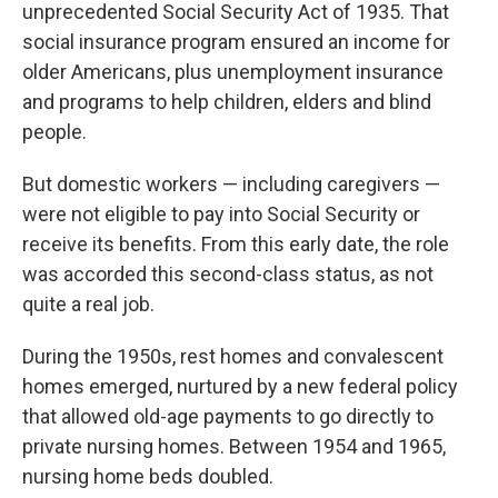
unprecedented Social Security Act of 1935. That
social insurance program ensured an income for
older Americans, plus unemployment insurance
and programs to help children, elders and blind
people.
But domestic workers — including caregivers —
were not eligible to pay into Social Security or
receive its benefits. From this early date, the role
was accorded this second-class status, as not
quite a real job.
During the 1950s, rest homes and convalescent
homes emerged, nurtured by a new federal policy
that allowed old-age payments to go directly to
private nursing homes. Between 1954 and 1965,
nursing home beds doubled.