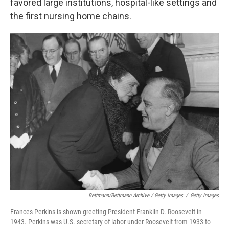
favored large institutions, hospital-like settings and
the first nursing home chains.
Bettmann/Bettmann Archive / Getty Images
/
Getty Images
Frances Perkins is shown greeting President Franklin D. Roosevelt in
1943. Perkins was U.S. secretary of labor under Roosevelt from 1933 to