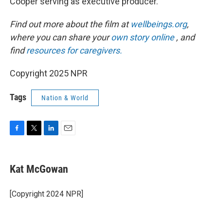
Cooper serving as executive producer.
Find out more about the film at
wellbeings.org
,
where you can share your
own story online
, and
find
resources for caregivers.
Copyright 2025 NPR
Tags
Nation & World
F
T
L
E
a
w
i
m
c
i
n
a
e
t
k
i
Kat McGowan
b
t
e
l
o
e
d
o
r
I
[Copyright 2024 NPR]
k
n