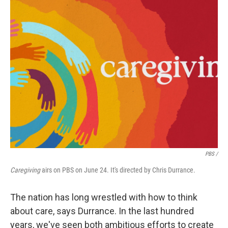
PBS /
Caregiving
airs on PBS on June 24. It's directed by Chris Durrance.
The nation has long wrestled with how to think
about care, says Durrance. In the last hundred
years, we've seen both ambitious efforts to create