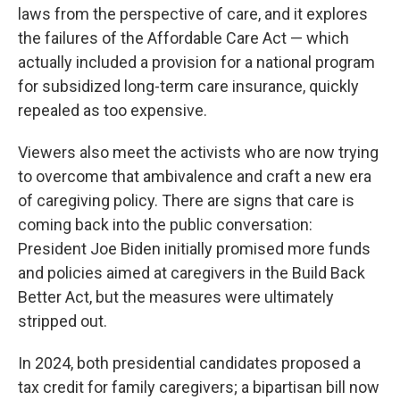
laws from the perspective of care, and it explores
the failures of the Affordable Care Act — which
actually included a provision for a national program
for subsidized long-term care insurance, quickly
repealed as too expensive.
Viewers also meet the activists who are now trying
to overcome that ambivalence and craft a new era
of caregiving policy. There are signs that care is
coming back into the public conversation:
President Joe Biden initially promised more funds
and policies aimed at caregivers in the Build Back
Better Act, but the measures were ultimately
stripped out.
In 2024, both presidential candidates proposed a
tax credit for family caregivers; a bipartisan bill now