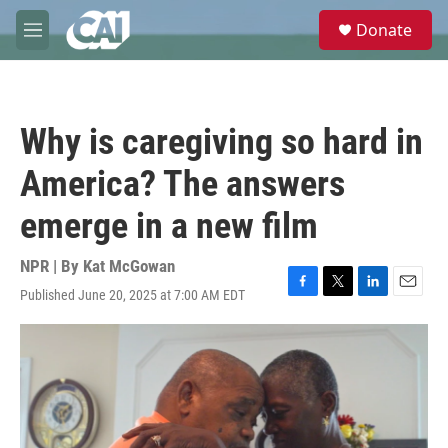
Skip to main content
S
Donate
e
M
a
e
r
n
c
u
h
Why is caregiving so hard in
u
e
America? The answers
r
y
emerge in a new film
NPR | By
Kat McGowan
Published June 20, 2025 at 7:00 AM EDT
F
T
L
E
a
w
i
m
c
i
n
a
e
t
k
i
b
t
e
l
o
e
d
o
r
I
k
n