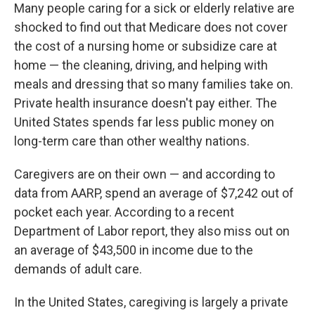
Many people caring for a sick or elderly relative are
shocked to find out that Medicare does not cover
the cost of a nursing home or subsidize care at
home — the cleaning, driving, and helping with
meals and dressing that so many families take on.
Private health insurance doesn't pay either. The
United States spends far less public money on
long-term care than other wealthy nations.
Caregivers are on their own — and according to
data from AARP, spend an average of $7,242 out of
pocket each year. According to a recent
Department of Labor report, they also miss out on
an average of $43,500 in income due to the
demands of adult care.
In the United States, caregiving is largely a private