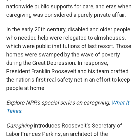
nationwide public supports for care, and eras when
caregiving was considered a purely private affair.
In the early 20th century, disabled and older people
who needed help were relegated to almshouses,
which were public institutions of last resort. Those
homes were swamped by the wave of poverty
during the Great Depression. In response,
President Franklin Roosevelt and his team crafted
the nation's first real safety net in an effort to keep
people at home.
Explore NPR's special series on caregiving,
What It
Takes
.
Caregiving
introduces Roosevelt's Secretary of
Labor Frances Perkins, an architect of the