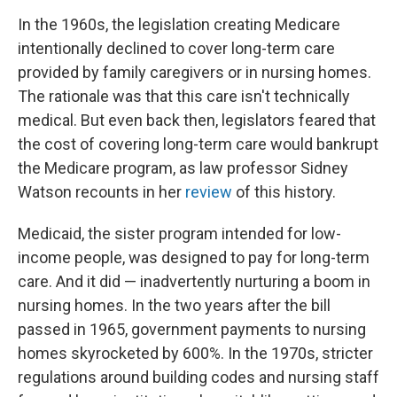
In the 1960s, the legislation creating Medicare
intentionally declined to cover long-term care
provided by family caregivers or in nursing homes.
The rationale was that this care isn't technically
medical. But even back then, legislators feared that
the cost of covering long-term care would bankrupt
the Medicare program, as law professor Sidney
Watson recounts in her
review
of this history.
Medicaid, the sister program intended for low-
income people, was designed to pay for long-term
care. And it did — inadvertently nurturing a boom in
nursing homes. In the two years after the bill
passed in 1965, government payments to nursing
homes skyrocketed by 600%. In the 1970s, stricter
regulations around building codes and nursing staff