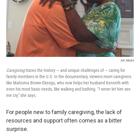
Ark Media
Caregiving
traces the history — and unique challenges of — caring for
family members in the U.S. In the documentary, viewers meet caregivers
like Malcoma Brown-Ekeogu, who now helps her husband Kenneth with
even his most basic needs, like walking and bathing. "I never let him see
me cry," she says.
For people new to family caregiving, the lack of
resources and support often comes as a bitter
surprise.