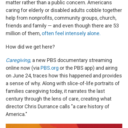
matter rather than a public concern. Americans
caring for elderly or disabled adults cobble together
help from nonprofits, community groups, church,
friends and family — and even though there are 53
million of them,
often feel intensely alone.
How did we get here?
Caregiving,
a new PBS documentary streaming
online now (via
PBS.org
or the PBS app) and airing
on June 24, traces how this happened and provides
a sense of why. Along with slice-of-life portraits of
families caregiving today, it narrates the last
century through the lens of care, creating what
director Chris Durrance calls "a care history of
America."