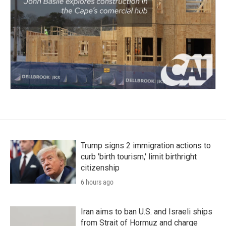
Trump signs 2 immigration actions to
curb 'birth tourism,' limit birthright
citizenship
6 hours ago
Iran aims to ban U.S. and Israeli ships
from Strait of Hormuz and charge