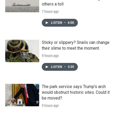
others a toll
7 hours ago
LISTEN
•
4:00
Sticky or slippery? Snails can change
their slime to meet the moment
9 hours ago
LISTEN
•
3:35
The park service says Trump's arch
would obstruct historic sites. Could it
be moved?
9 hours ago