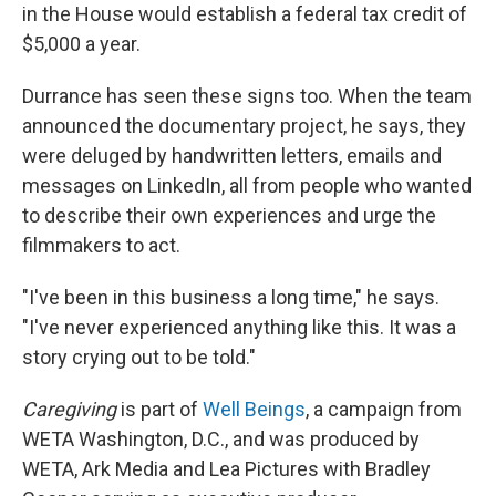
in the House would establish a federal tax credit of
$5,000 a year.
Durrance has seen these signs too. When the team
announced the documentary project, he says, they
were deluged by handwritten letters, emails and
messages on LinkedIn, all from people who wanted
to describe their own experiences and urge the
filmmakers to act.
"I've been in this business a long time," he says.
"I've never experienced anything like this. It was a
story crying out to be told."
Caregiving
is part of
Well Beings
, a campaign from
WETA Washington, D.C., and was produced by
WETA, Ark Media and Lea Pictures with Bradley