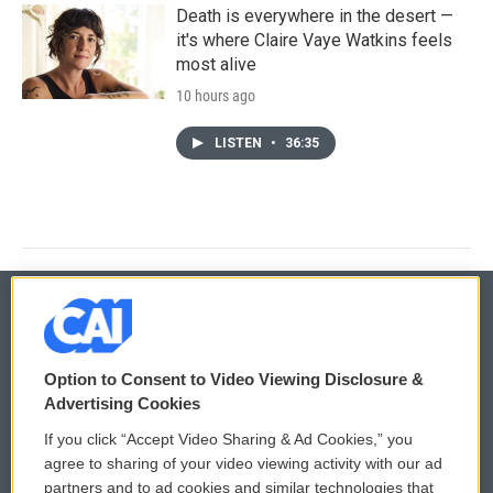
Death is everywhere in the desert —
it's where Claire Vaye Watkins feels
most alive
10 hours ago
LISTEN
•
36:35
© 2026
Option to Consent to Video Viewing Disclosure &
Privacy and Terms
Sonics: Community Voices
Advertising Cookies
If you click “Accept Video Sharing & Ad Cookies,” you
Comments Policy
WCAI eNews Sign Up
agree to sharing of your video viewing activity with our ad
partners and to ad cookies and similar technologies that