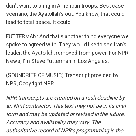
don't want to bring in American troops. Best case
scenario, the Ayatollah's out. You know, that could
lead to total peace. It could.
FUTTERMAN: And that's another thing everyone we
spoke to agreed with. They would like to see Iran's
leader, the Ayatollah, removed from power. For NPR
News, I'm Steve Futterman in Los Angeles.
(SOUNDBITE OF MUSIC) Transcript provided by
NPR, Copyright NPR.
NPR transcripts are created on a rush deadline by
an NPR contractor. This text may not be in its final
form and may be updated or revised in the future.
Accuracy and availability may vary. The
authoritative record of NPR’s programming is the