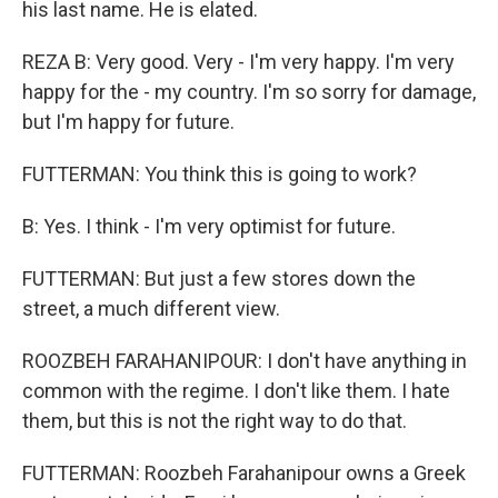
his last name. He is elated.
REZA B: Very good. Very - I'm very happy. I'm very
happy for the - my country. I'm so sorry for damage,
but I'm happy for future.
FUTTERMAN: You think this is going to work?
B: Yes. I think - I'm very optimist for future.
FUTTERMAN: But just a few stores down the
street, a much different view.
ROOZBEH FARAHANIPOUR: I don't have anything in
common with the regime. I don't like them. I hate
them, but this is not the right way to do that.
FUTTERMAN: Roozbeh Farahanipour owns a Greek