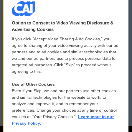
© 2026
Option to Consent to Video Viewing Disclosure &
Privacy and Terms
Sonics: Community Voices
Advertising Cookies
If you click “Accept Video Sharing & Ad Cookies,” you
Comments Policy
WCAI eNews Sign Up
agree to sharing of your video viewing activity with our ad
partners and to ad cookies and similar technologies that
Donor Privacy Policy
Submit a PSA
we and our ad partners use to process personal data for
targeted ad purposes. Click “Skip” to proceed without
Contact Us
Vehicle Donation
agreeing to this.
Membership
Podcasts
Use of Other Cookies
Even if you Skip, we and our partners use other cookies
Reports and Filings
Public File Assistance
and similar technologies for the website to work, to
analyze and improve it, and to remember your
Employment
FCC Public Files
preferences. Change your choices at any time or control
cookies at "Your Privacy Choices."
Learn more in our
Privacy Policy.