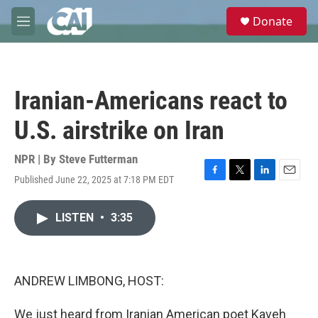
Skip to main content
S
Donate
e
M
a
e
r
n
c
u
h
Iranian-Americans react to
u
e
U.S. airstrike on Iran
r
y
NPR | By
Steve Futterman
Published June 22, 2025 at 7:18 PM EDT
F
T
L
E
a
w
i
m
c
i
n
a
LISTEN
•
3:35
e
t
k
i
b
t
e
l
o
e
d
o
r
I
k
n
ANDREW LIMBONG, HOST:
We just heard from Iranian American poet Kaveh