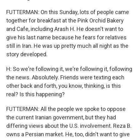
FUTTERMAN: On this Sunday, lots of people came
together for breakfast at the Pink Orchid Bakery
and Cafe, including Arash H. He doesn't want to
give his last name because he fears for relatives
still in Iran. He was up pretty much all night as the
story developed.
H: So we're following it, we're following it, following
the news. Absolutely. Friends were texting each
other back and forth, you know, thinking, is this
real? Is this happening?
FUTTERMAN: All the people we spoke to oppose
the current Iranian government, but they had
differing views about the U.S. involvement. Reza B.
owns a Persian market. He, too, didn't want to give