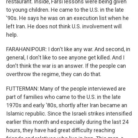
restaurant. Inside, Farsi lessons were being given
to young children. He came to the U.S. in the late
'90s. He says he was on an execution list when he
left Iran. He does not think U.S. involvement will
help.
FARAHANIPOUR: I don't like any war. And second, in
general, I don't like to see anyone get killed. And I
don't think the war is an answer. If the people can
overthrow the regime, they can do that.
FUTTERMAN: Many of the people interviewed are
part of families who came to the U.S. in the late
1970s and early '80s, shortly after Iran became an
Islamic republic. Since the Israeli strikes intensified
earlier this month and especially during the last 24
hours, they have had great difficulty reaching