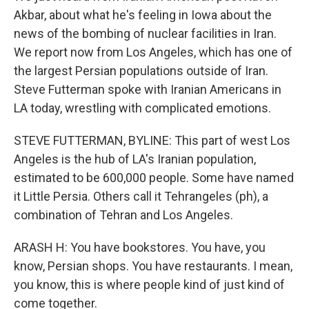
Akbar, about what he's feeling in Iowa about the
news of the bombing of nuclear facilities in Iran.
We report now from Los Angeles, which has one of
the largest Persian populations outside of Iran.
Steve Futterman spoke with Iranian Americans in
LA today, wrestling with complicated emotions.
STEVE FUTTERMAN, BYLINE: This part of west Los
Angeles is the hub of LA's Iranian population,
estimated to be 600,000 people. Some have named
it Little Persia. Others call it Tehrangeles (ph), a
combination of Tehran and Los Angeles.
ARASH H: You have bookstores. You have, you
know, Persian shops. You have restaurants. I mean,
you know, this is where people kind of just kind of
come together.