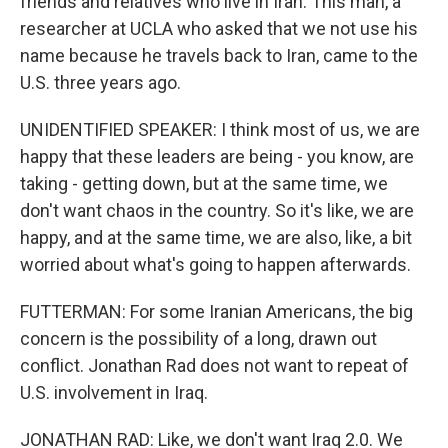
friends and relatives who live in Iran. This man, a
researcher at UCLA who asked that we not use his
name because he travels back to Iran, came to the
U.S. three years ago.
UNIDENTIFIED SPEAKER: I think most of us, we are
happy that these leaders are being - you know, are
taking - getting down, but at the same time, we
don't want chaos in the country. So it's like, we are
happy, and at the same time, we are also, like, a bit
worried about what's going to happen afterwards.
FUTTERMAN: For some Iranian Americans, the big
concern is the possibility of a long, drawn out
conflict. Jonathan Rad does not want to repeat of
U.S. involvement in Iraq.
JONATHAN RAD: Like, we don't want Iraq 2.0. We