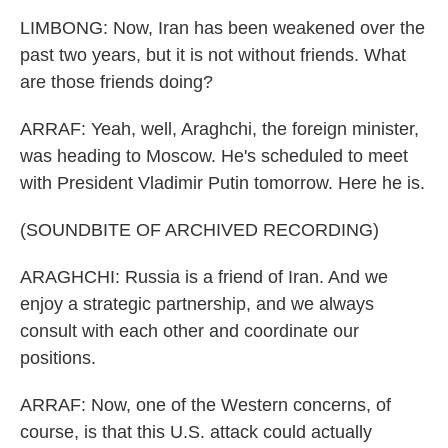
LIMBONG: Now, Iran has been weakened over the
past two years, but it is not without friends. What
are those friends doing?
ARRAF: Yeah, well, Araghchi, the foreign minister,
was heading to Moscow. He's scheduled to meet
with President Vladimir Putin tomorrow. Here he is.
(SOUNDBITE OF ARCHIVED RECORDING)
ARAGHCHI: Russia is a friend of Iran. And we
enjoy a strategic partnership, and we always
consult with each other and coordinate our
positions.
ARRAF: Now, one of the Western concerns, of
course, is that this U.S. attack could actually