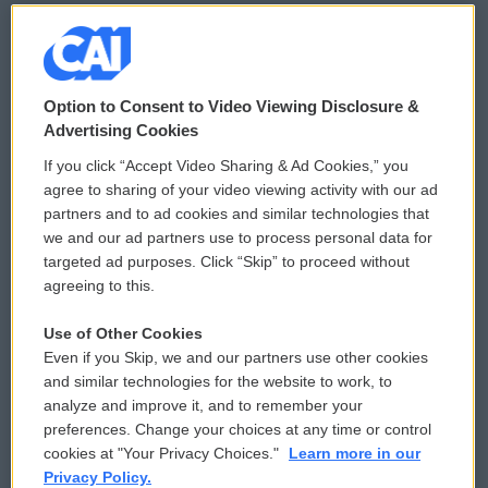
© 2026
Option to Consent to Video Viewing Disclosure &
Privacy and Terms
Sonics: Community Voices
Advertising Cookies
If you click “Accept Video Sharing & Ad Cookies,” you
Comments Policy
WCAI eNews Sign Up
agree to sharing of your video viewing activity with our ad
partners and to ad cookies and similar technologies that
Donor Privacy Policy
Submit a PSA
we and our ad partners use to process personal data for
targeted ad purposes. Click “Skip” to proceed without
Contact Us
Vehicle Donation
agreeing to this.
Membership
Podcasts
Use of Other Cookies
Even if you Skip, we and our partners use other cookies
Reports and Filings
Public File Assistance
and similar technologies for the website to work, to
analyze and improve it, and to remember your
Employment
FCC Public Files
preferences. Change your choices at any time or control
cookies at "Your Privacy Choices."
Learn more in our
Privacy Policy.