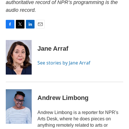
authoritative record of NPR’s programming is the
audio record.
F
T
L
E
a
w
i
m
c
i
n
a
e
t
k
i
Jane Arraf
b
t
e
l
o
e
d
o
r
I
See stories by Jane Arraf
k
n
Andrew Limbong
Andrew Limbong is a reporter for NPR's
Arts Desk, where he does pieces on
anything remotely related to arts or