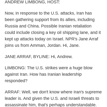
ANDREW LIMBONG, HOST:
Now, in response to the U.S. attacks, Iran has
been gathering support from its allies, including
Russia and China. Possible Iranian retaliation
could include closing a key oil shipping lane, and it
kept up attacks today on Israel. NPR's Jane Arraf
joins us from Amman, Jordan. Hi, Jane.
JANE ARRAF, BYLINE: Hi, Andrew.
LIMBONG: The U.S. strikes were a huge blow
against Iran. How has Iranian leadership
responded?
ARRAF: Well, we don't know where Iran's supreme
leader is. And given the U.S. and Israeli threats to
assassinate him, that's perhaps understandable.