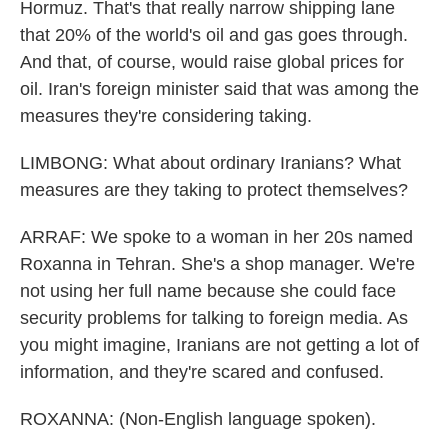
Hormuz. That's that really narrow shipping lane
that 20% of the world's oil and gas goes through.
And that, of course, would raise global prices for
oil. Iran's foreign minister said that was among the
measures they're considering taking.
LIMBONG: What about ordinary Iranians? What
measures are they taking to protect themselves?
ARRAF: We spoke to a woman in her 20s named
Roxanna in Tehran. She's a shop manager. We're
not using her full name because she could face
security problems for talking to foreign media. As
you might imagine, Iranians are not getting a lot of
information, and they're scared and confused.
ROXANNA: (Non-English language spoken).