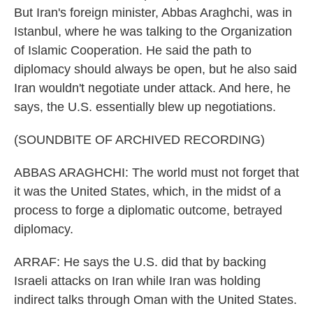
But Iran's foreign minister, Abbas Araghchi, was in
Istanbul, where he was talking to the Organization
of Islamic Cooperation. He said the path to
diplomacy should always be open, but he also said
Iran wouldn't negotiate under attack. And here, he
says, the U.S. essentially blew up negotiations.
(SOUNDBITE OF ARCHIVED RECORDING)
ABBAS ARAGHCHI: The world must not forget that
it was the United States, which, in the midst of a
process to forge a diplomatic outcome, betrayed
diplomacy.
ARRAF: He says the U.S. did that by backing
Israeli attacks on Iran while Iran was holding
indirect talks through Oman with the United States.