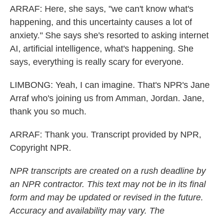
ARRAF: Here, she says, "we can't know what's
happening, and this uncertainty causes a lot of
anxiety." She says she's resorted to asking internet
AI, artificial intelligence, what's happening. She
says, everything is really scary for everyone.
LIMBONG: Yeah, I can imagine. That's NPR's Jane
Arraf who's joining us from Amman, Jordan. Jane,
thank you so much.
ARRAF: Thank you. Transcript provided by NPR,
Copyright NPR.
NPR transcripts are created on a rush deadline by
an NPR contractor. This text may not be in its final
form and may be updated or revised in the future.
Accuracy and availability may vary. The