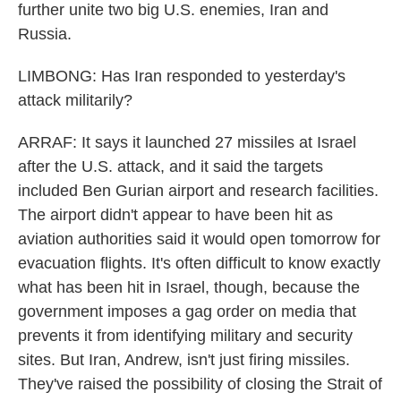
further unite two big U.S. enemies, Iran and
Russia.
LIMBONG: Has Iran responded to yesterday's
attack militarily?
ARRAF: It says it launched 27 missiles at Israel
after the U.S. attack, and it said the targets
included Ben Gurian airport and research facilities.
The airport didn't appear to have been hit as
aviation authorities said it would open tomorrow for
evacuation flights. It's often difficult to know exactly
what has been hit in Israel, though, because the
government imposes a gag order on media that
prevents it from identifying military and security
sites. But Iran, Andrew, isn't just firing missiles.
They've raised the possibility of closing the Strait of