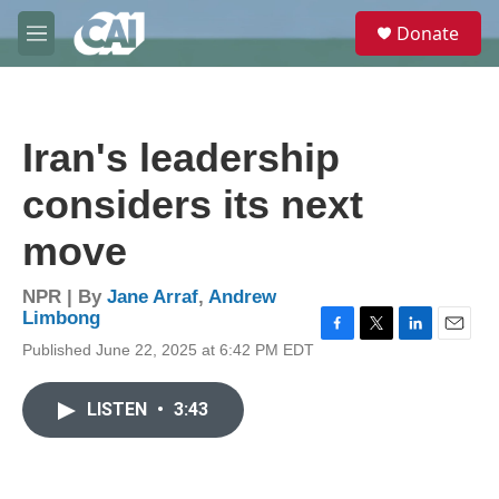
Skip to main content
S
Donate
e
M
a
e
r
n
c
u
h
Iran's leadership
u
e
considers its next
r
y
move
NPR | By
Jane Arraf
,
Andrew
Limbong
F
T
L
E
Published June 22, 2025 at 6:42 PM EDT
a
w
i
m
c
i
n
a
e
t
k
i
LISTEN
•
3:43
b
t
e
l
o
e
d
o
r
I
k
n