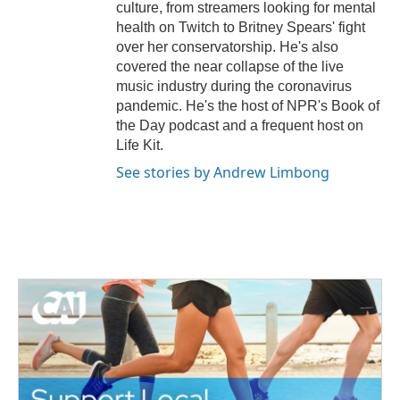
culture, from streamers looking for mental
health on Twitch to Britney Spears' fight
over her conservatorship. He's also
covered the near collapse of the live
music industry during the coronavirus
pandemic. He's the host of NPR's Book of
the Day podcast and a frequent host on
Life Kit.
See stories by Andrew Limbong