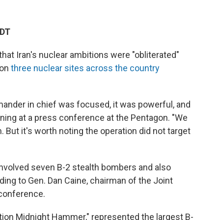
EDT
at Iran's nuclear ambitions were "obliterated"
 on
three nuclear sites across the country
nder in chief was focused, it was powerful, and
rning at a press conference at the Pentagon. "We
 But it's worth noting the operation did not target
s involved seven B-2 stealth bombers and also
ding to Gen. Dan Caine, chairman of the Joint
 conference.
tion Midnight Hammer," represented the largest B-