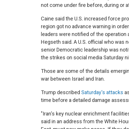
not come under fire before, during or af
Caine said the U.S. increased force prot
region got no advance warning in order
leaders were notified of the operation a
Hegseth said. A U.S. official who was n
senior Democratic leadership was noti
the strikes on social media Saturday ni
Those are some of the details emerging 
war between Israel and Iran.
Trump described
Saturday's attacks
as
time before a detailed damage assess
"Iran's key nuclear enrichment facilitie
said in an address from the White House