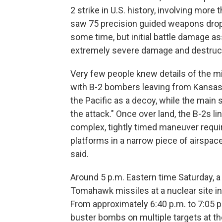
2 strike in U.S. history, involving more
saw 75 precision guided weapons droppe
some time, but initial battle damage a
extremely severe damage and destructi
Very few people knew details of the mi
with B-2 bombers leaving from Kansas
the Pacific as a decoy, while the main 
the attack." Once over land, the B-2s li
complex, tightly timed maneuver requi
platforms in a narrow piece of airspac
said.
Around 5 p.m. Eastern time Saturday,
Tomahawk missiles at a nuclear site in
From approximately 6:40 p.m. to 7:05 p
buster bombs on multiple targets at th