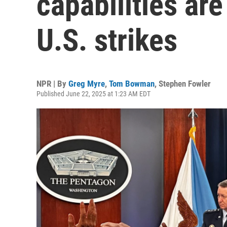
capabilities are
U.S. strikes
NPR | By
Greg Myre
,
Tom Bowman
,
Stephen Fowler
Published June 22, 2025 at 1:23 AM EDT