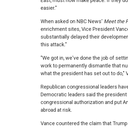
East, must now make peace. If they do n
easier."
When asked on NBC News'
Meet the 
enrichment sites, Vice President Vanc
substantially delayed their developmen
this attack."
"We got in, we've done the job of sett
work to permanently dismantle that nu
what the president has set out to do," 
Republican congressional leaders have 
Democratic leaders said the president 
congressional authorization and put 
abroad at risk.
Vance countered the claim that Trump 