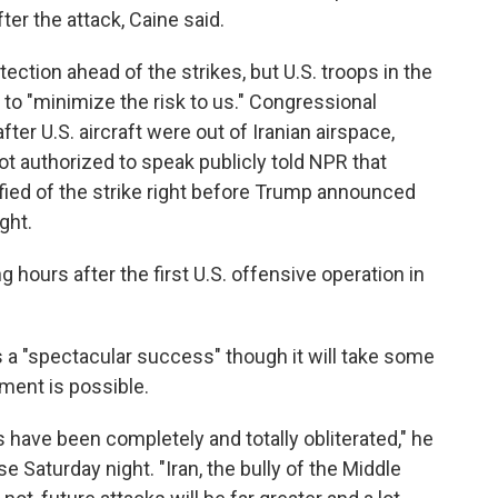
ter the attack, Caine said.
ection ahead of the strikes, but U.S. troops in the
 to "minimize the risk to us." Congressional
fter U.S. aircraft were out of Iranian airspace,
ot authorized to speak publicly told NPR that
fied of the strike right before Trump announced
ght.
hours after the first U.S. offensive operation in
 a "spectacular success" though it will take some
ment is possible.
s have been completely and totally obliterated," he
 Saturday night. "Iran, the bully of the Middle