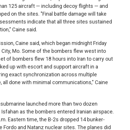
 than 125 aircraft — including decoy flights — and
d on the sites. "Final battle damage will take
ssessments indicate that all three sites sustained
on," Caine said.
ssion, Caine said, which began midnight Friday
 City, Mo. Some of the bombers flew west into
set of bombers flew 18 hours into Iran to carry out
nked up with escort and support aircraft in a
ring exact synchronization across multiple
e, all done with minimal communications," Caine
 a submarine launched more than two dozen
 Isfahan as the bombers entered Iranian airspace.
.m. Eastern time, the B-2s dropped 14 bunker-
e Fordo and Natanz nuclear sites. The planes did