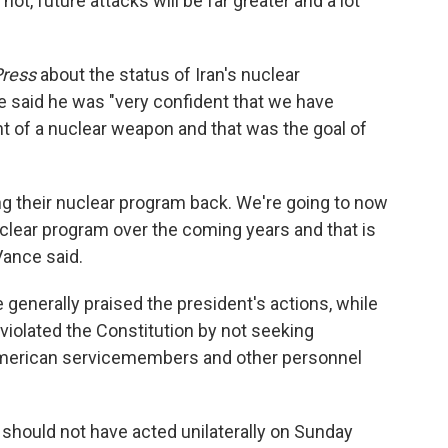
ot, future attacks will be far greater and a lot
Press
about the status of Iran's nuclear
e said he was "very confident that we have
t of a nuclear weapon and that was the goal of
ing their nuclear program back. We're going to now
clear program over the coming years and that is
Vance said.
generally praised the president's actions, while
violated the Constitution by not seeking
American servicemembers and other personnel
should not have acted unilaterally on Sunday