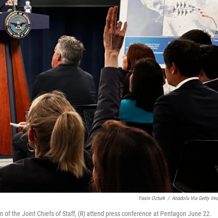
Yasin Ozturk
/
Anadolu Via Getty Im
of the Joint Chiefs of Staff, (R) attend press conference at Pentagon June 22.