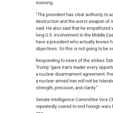
morning.
"The president has clear authority to 
destruction and the worst weapon of ma
said. He also said that he empathized
long U.S. involvement in the Middle Eas
have a president who actually knows h
objectives. So this is not going to be 
Responding to news of the strikes Sa
Trump "gave Iran's leader every opport
a nuclear disarmament agreement. Pre
a nuclear-armed Iran will not be toler
strength, precision, and clarity."
Senate Intelligence Committee Vice Ch
repeatedly vowed to end foreign wars bu