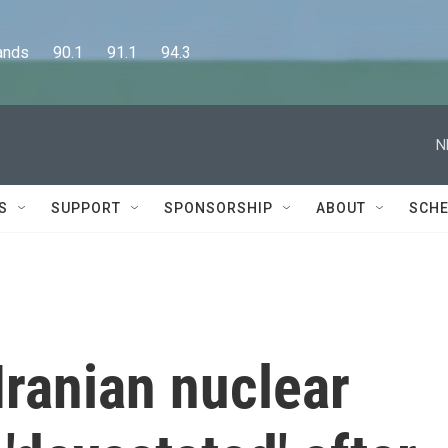
      90.1      91.1      94.3
N
S
SUPPORT
SPONSORSHIP
ABOUT
SCHE
ranian nuclear