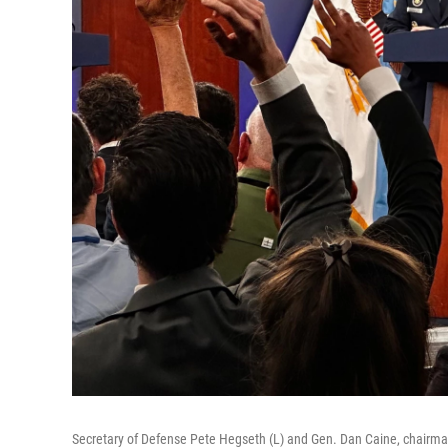
Secretary of Defense Pete Hegseth (L) and Gen. Dan Caine, chairman 