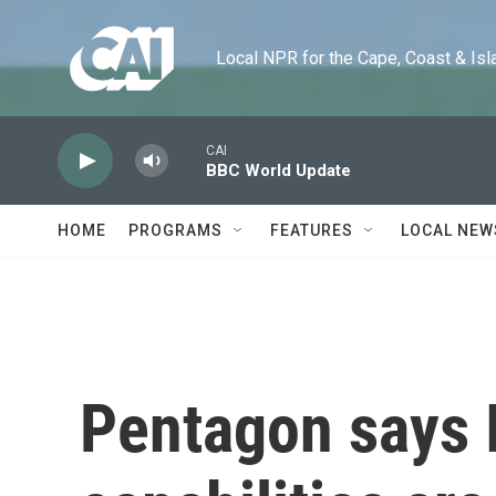
Skip to main content
Local NPR for the Cape, Coast & Islands
CAI
BBC World Update
HOME
PROGRAMS
FEATURES
LOCAL NEW
Pentagon says I