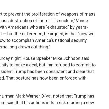
act to prevent the proliferation of weapons of mass
ss destruction of them all is nuclear," Vance
 with Americans who are "exhausted" by years-
t — but the difference, he argued, is that "now we
ow to accomplish America's national security
some long-drawn out thing."
turday night, House Speaker Mike Johnson said
unity to make a deal, but Iran refused to commit to
sident Trump has been consistent and clear that
ated. That posture has now been enforced with
airman Mark Warner, D-Va., noted that Trump has
t said that his actions in Iran risk starting a new