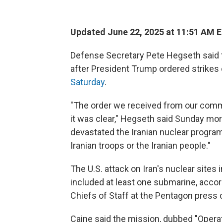
Updated June 22, 2025 at 11:51 AM 
Defense Secretary Pete Hegseth said th
after President Trump ordered strikes
Saturday
.
"The order we received from our comma
it was clear," Hegseth said Sunday mo
devastated the Iranian nuclear program.
Iranian troops or the Iranian people."
The U.S. attack on Iran's nuclear site
included at least one submarine, accor
Chiefs of Staff at the Pentagon press
Caine said the mission, dubbed "Opera