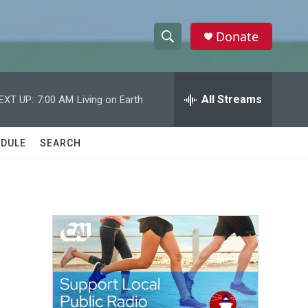
Donate
S
S
e
h
a
r
All Streams
EXT UP:
7:00 AM
Living on Earth
o
c
h
w
Q
DULE
SEARCH
u
S
e
r
e
y
a
r
c
h