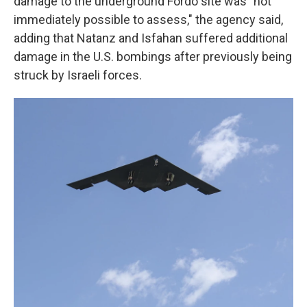
damage to the underground Fordo site was "not
immediately possible to assess," the agency said,
adding that Natanz and Isfahan suffered additional
damage in the U.S. bombings after previously being
struck by Israeli forces.