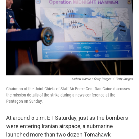
Andrew Harnik / Getty Images
/
Getty Images
Chairman of the Joint Chiefs of Staff Air Force Gen. Dan Caine discusses
the mission details of the strike during a news conference at the
Pentagon on Sunday.
At around 5 p.m. ET Saturday, just as the bombers
were entering Iranian airspace, a submarine
launched more than two dozen Tomahawk