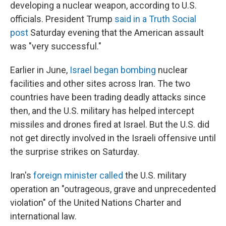
developing a nuclear weapon, according to U.S.
officials. President Trump
said in a Truth Social
post
Saturday evening that the American assault
was "very successful."
Earlier in June,
Israel began bombing
nuclear
facilities and other sites across Iran. The two
countries have been trading deadly attacks since
then, and the U.S. military has helped intercept
missiles and drones fired at Israel. But the U.S. did
not get directly involved in the Israeli offensive until
the surprise strikes on Saturday.
Iran's
foreign minister called
the U.S. military
operation an "outrageous, grave and unprecedented
violation" of the United Nations Charter and
international law.