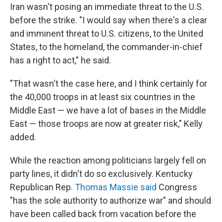
Iran wasn't posing an immediate threat to the U.S.
before the strike. "I would say when there's a clear
and imminent threat to U.S. citizens, to the United
States, to the homeland, the commander-in-chief
has a right to act," he said.
"That wasn't the case here, and I think certainly for
the 40,000 troops in at least six countries in the
Middle East — we have a lot of bases in the Middle
East — those troops are now at greater risk," Kelly
added.
While the reaction among politicians largely fell on
party lines, it didn't do so exclusively. Kentucky
Republican Rep.
Thomas Massie said
Congress
"has the sole authority to authorize war" and should
have been called back from vacation before the