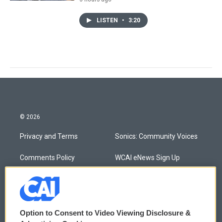
LISTEN
•
3:20
© 2026
Privacy and Terms
Sonics: Community Voices
Comments Policy
WCAI eNews Sign Up
Donor Privacy Policy
Submit a PSA
Contact Us
Vehicle Donation
Option to Consent to Video Viewing Disclosure &
Membership
Podcasts