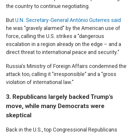
the country to continue negotiating.
But
U.N. Secretary-General António Guterres said
he was "gravely alarmed" by the American use of
force, calling the U.S. strikes a "dangerous
escalation in a region already on the edge – and a
direct threat to international peace and security."
Russia's Ministry of Foreign Affairs condemned the
attack too, calling it "irresponsible" and a "gross
violation of international law."
3. Republicans largely backed Trump's
move, while many Democrats were
skeptical
Back in the U.S., top Congressional Republicans