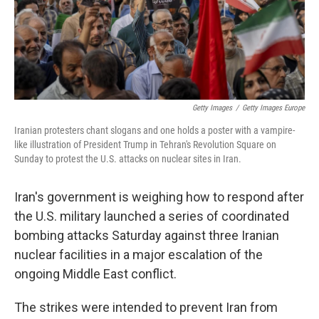
Getty Images
/
Getty Images Europe
Iranian protesters chant slogans and one holds a poster with a vampire-
like illustration of President Trump in Tehran's Revolution Square on
Sunday to protest the U.S. attacks on nuclear sites in Iran.
Iran's government is weighing how to respond after
the U.S. military launched a series of coordinated
bombing attacks Saturday against three Iranian
nuclear facilities in a major escalation of the
ongoing Middle East conflict.
The strikes were intended to prevent Iran from