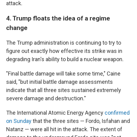
attack.
4. Trump floats the idea of a regime
change
The Trump administration is continuing to try to
figure out exactly how effective its strike was in
degrading Iran's ability to build a nuclear weapon.
"Final battle damage will take some time," Caine
said, "but initial battle damage assessments
indicate that all three sites sustained extremely
severe damage and destruction."
The International Atomic Energy Agency
confirmed
on Sunday
that the three sites — Fordo, Isfahan and
Natanz — were all hit in the attack. The extent of