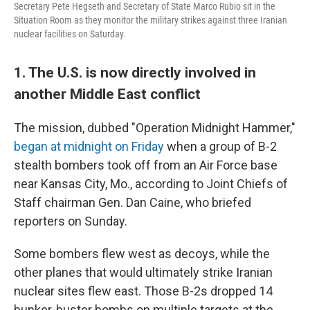
Secretary Pete Hegseth and Secretary of State Marco Rubio sit in the
Situation Room as they monitor the military strikes against three Iranian
nuclear facilities on Saturday.
1. The U.S. is now directly involved in
another Middle East conflict
The mission, dubbed "Operation Midnight Hammer,"
began at midnight on Friday
when a group of B-2
stealth bombers took off from an Air Force base
near Kansas City, Mo., according to Joint Chiefs of
Staff chairman Gen. Dan Caine, who briefed
reporters on Sunday.
Some bombers flew west as decoys, while the
other planes that would ultimately strike Iranian
nuclear sites flew east. Those B-2s dropped 14
bunker-buster bombs on multiple targets at the