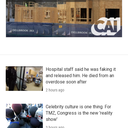
Hospital staff said he was faking it
and released him. He died from an
overdose soon after
2 hours ago
Celebrity culture is one thing. For
TMZ, Congress is the new 'reality
show'
3 hours ago