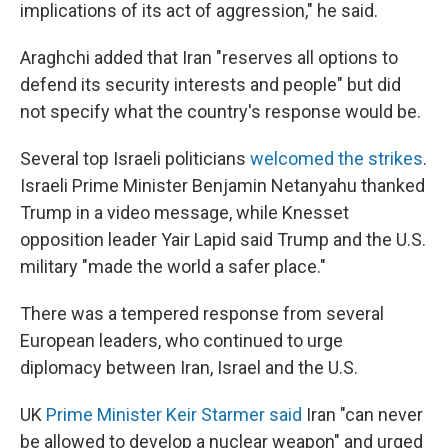
implications of its act of aggression," he said.
Araghchi added that Iran "reserves all options to
defend its security interests and people" but did
not specify what the country's response would be.
Several top Israeli politicians
welcomed the strikes
.
Israeli Prime Minister Benjamin Netanyahu thanked
Trump in a video message, while Knesset
opposition leader Yair Lapid said Trump and the U.S.
military "made the world a safer place."
There was a tempered response from several
European leaders, who continued to urge
diplomacy between Iran, Israel and the U.S.
UK
Prime Minister Keir Starmer said
Iran "can never
be allowed to develop a nuclear weapon" and urged