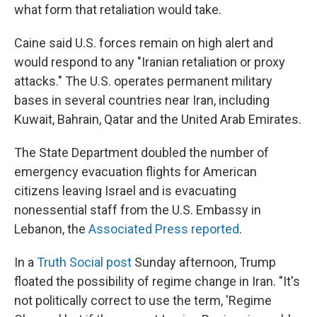
what form that retaliation would take.
Caine said U.S. forces remain on high alert and
would respond to any "Iranian retaliation or proxy
attacks." The U.S. operates permanent military
bases in several countries near Iran, including
Kuwait, Bahrain, Qatar and the United Arab Emirates.
The State Department doubled the number of
emergency evacuation flights for American
citizens leaving Israel and is evacuating
nonessential staff from the U.S. Embassy in
Lebanon, the
Associated Press reported
.
In a
Truth Social post
Sunday afternoon, Trump
floated the possibility of regime change in Iran. "It's
not politically correct to use the term, 'Regime