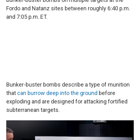
Fordo and Natanz sites between roughly 6:40 p.m.
and 7:05 p.m. ET.
Bunker-buster bombs describe a type of munition
that
can burrow deep into the ground
before
exploding and are designed for attacking fortified
subterranean targets.