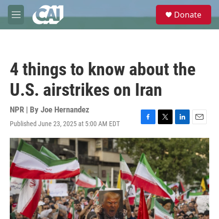
Skip to main content
S
Donate
e
M
a
e
r
n
c
u
h
4 things to know about the
u
e
U.S. airstrikes on Iran
r
y
NPR | By
Joe Hernandez
Published June 23, 2025 at 5:00 AM EDT
F
T
L
E
a
w
i
m
c
i
n
a
e
t
k
i
b
t
e
l
o
e
d
o
r
I
k
n