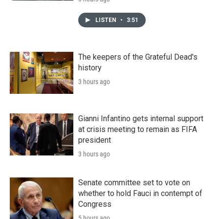
LISTEN
•
3:51
The keepers of the Grateful Dead's
history
3 hours ago
Gianni Infantino gets internal support
at crisis meeting to remain as FIFA
president
3 hours ago
Senate committee set to vote on
whether to hold Fauci in contempt of
Congress
5 hours ago