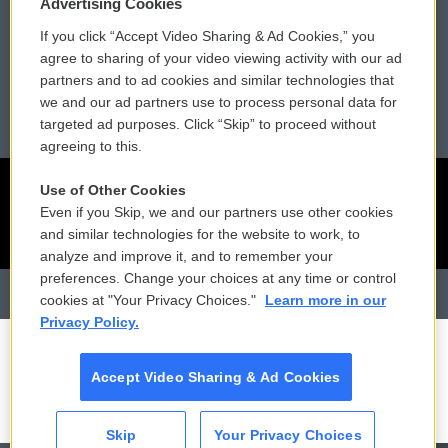
Advertising Cookies
If you click “Accept Video Sharing & Ad Cookies,” you
Reports and Filings
Public File Assistance
agree to sharing of your video viewing activity with our ad
partners and to ad cookies and similar technologies that
Employment
FCC Public Files
we and our ad partners use to process personal data for
targeted ad purposes. Click “Skip” to proceed without
agreeing to this.
Use of Other Cookies
Even if you Skip, we and our partners use other cookies
and similar technologies for the website to work, to
analyze and improve it, and to remember your
preferences. Change your choices at any time or control
cookies at "Your Privacy Choices."
Learn more in our
Privacy Policy.
Accept Video Sharing & Ad Cookies
Skip
Your Privacy Choices