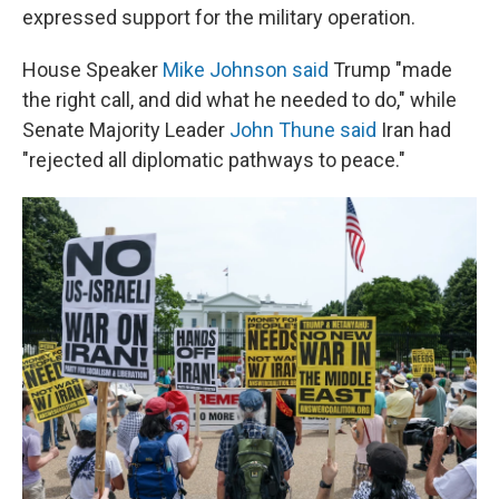
expressed support for the military operation.
House Speaker
Mike Johnson said
Trump "made
the right call, and did what he needed to do," while
Senate Majority Leader
John Thune said
Iran had
"rejected all diplomatic pathways to peace."