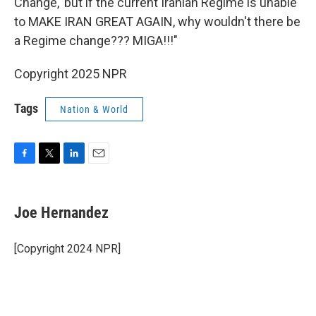
Change,' but if the current Iranian Regime is unable
to MAKE IRAN GREAT AGAIN, why wouldn't there be
a Regime change??? MIGA!!!"
Copyright 2025 NPR
Tags
Nation & World
F
T
L
E
a
w
i
m
c
i
n
a
e
t
k
i
Joe Hernandez
b
t
e
l
o
e
d
o
r
I
[Copyright 2024 NPR]
k
n