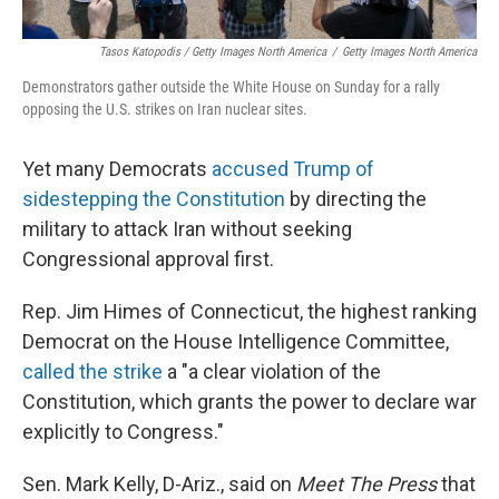
Tasos Katopodis / Getty Images North America
/
Getty Images North America
Demonstrators gather outside the White House on Sunday for a rally
opposing the U.S. strikes on Iran nuclear sites.
Yet many Democrats
accused Trump of
sidestepping the Constitution
by directing the
military to attack Iran without seeking
Congressional approval first.
Rep. Jim Himes of Connecticut, the highest ranking
Democrat on the House Intelligence Committee,
called the strike
a "a clear violation of the
Constitution, which grants the power to declare war
explicitly to Congress."
Sen. Mark Kelly, D-Ariz., said on
Meet The Press
that