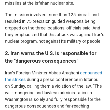
missiles at the Isfahan nuclear site.
The mission involved more than 125 aircraft and
resulted in 75 precision guided weapons being
dropped on the three locations, officials said. And
they emphasized that this attack was against Iran's
nuclear program, not against its military or people.
2. Iran warns the U.S. is responsible for
the "dangerous consequences"
Iran's Foreign Minister Abbas Araghchi
denounced
the strikes
during a press conference in Istanbul
on Sunday, calling them a violation of the law. "The
war-mongering and lawless administration in
Washington is solely and fully responsible for the
dangerous consequences and far-reaching