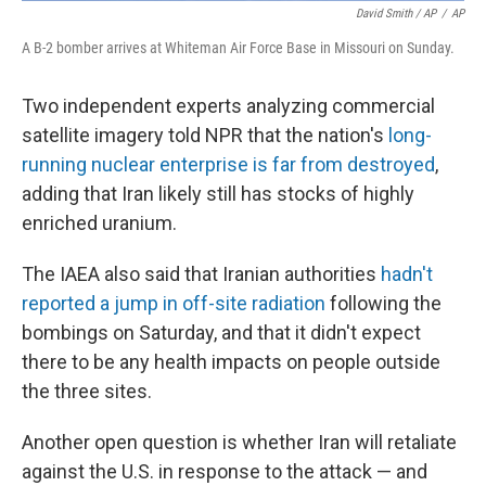
David Smith / AP
/
AP
A B-2 bomber arrives at Whiteman Air Force Base in Missouri on Sunday.
Two independent experts analyzing commercial
satellite imagery told NPR that the nation's
long-
running nuclear enterprise is far from destroyed
,
adding that Iran likely still has stocks of highly
enriched uranium.
The IAEA also said that Iranian authorities
hadn't
reported a jump in off-site radiation
following the
bombings on Saturday, and that it didn't expect
there to be any health impacts on people outside
the three sites.
Another open question is whether Iran will retaliate
against the U.S. in response to the attack — and