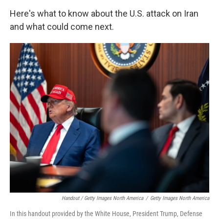
Here's what to know about the U.S. attack on Iran
and what could come next.
Handout / Getty Images North America
/
Getty Images North America
In this handout provided by the White House, President Trump, Defense