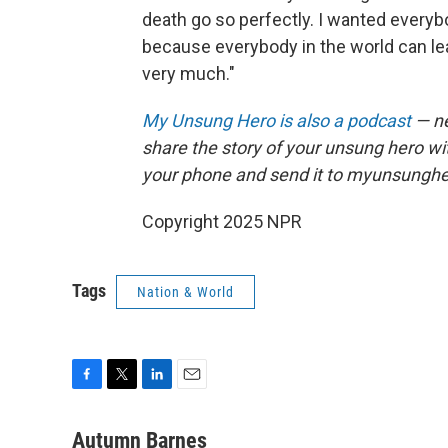
death go so perfectly. I wanted everyb
because everybody in the world can lea
very much."
My Unsung Hero is also a podcast
— ne
share the story of your unsung hero w
your phone and send it to myunsungh
Copyright 2025 NPR
Tags
Nation & World
F
T
L
E
a
w
i
m
c
i
n
a
Autumn Barnes