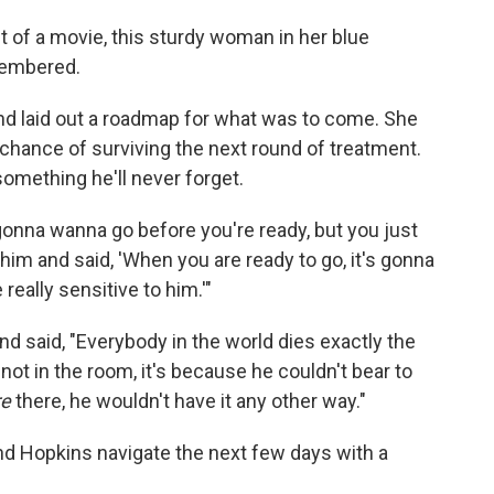
 of a movie, this sturdy woman in her blue
membered.
and laid out a roadmap for what was to come. She
chance of surviving the next round of treatment.
omething he'll never forget.
gonna wanna go before you're ready, but you just
 him and said, 'When you are ready to go, it's gonna
really sensitive to him.'"
d said, "Everybody in the world dies exactly the
ot in the room, it's because he couldn't bear to
re
there, he wouldn't have it any other way."
d Hopkins navigate the next few days with a