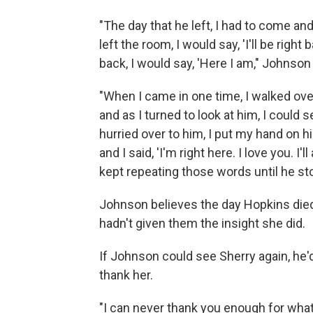
"The day that he left, I had to come a
left the room, I would say, 'I'll be rig
back, I would say, 'Here I am," Johnson 
"When I came in one time, I walked over
and as I turned to look at him, I could 
hurried over to him, I put my hand on h
and I said, 'I'm right here. I love you. I
kept repeating those words until he st
Johnson believes the day Hopkins died
hadn't given them the insight she did.
If Johnson could see Sherry again, he'd
thank her.
"I can never thank you enough for what