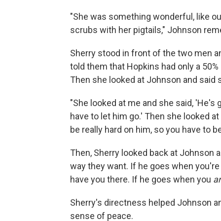
"She was something wonderful, like out
scrubs with her pigtails," Johnson re
Sherry stood in front of the two men 
told them that Hopkins had only a 50% 
Then she looked at Johnson and said s
"She looked at me and she said, 'He's 
have to let him go.' Then she looked at
be really hard on him, so you have to be 
Then, Sherry looked back at Johnson an
way they want. If he goes when you're n
have you there. If he goes when you
a
Sherry's directness helped Johnson an
sense of peace.