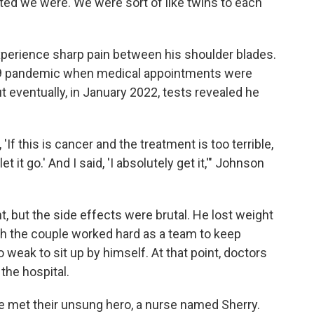
d we were. We were sort of like twins to each
experience sharp pain between his shoulder blades.
-19 pandemic when medical appointments were
ut eventually, in January 2022, tests revealed he
If this is cancer and the treatment is too terrible,
t it go.' And I said, 'I absolutely get it,'" Johnson
, but the side effects were brutal. He lost weight
gh the couple worked hard as a team to keep
 weak to sit up by himself. At that point, doctors
the hospital.
e met their unsung hero, a nurse named Sherry.