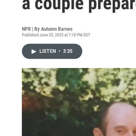
a couple prepar
NPR | By
Autumn Barnes
Published June 23, 2025 at 7:19 PM EDT
LISTEN
•
3:35