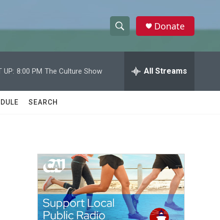
Donate
S
S
e
h
a
r
All Streams
 UP:
8:00 PM
The Culture Show
o
c
h
w
Q
DULE
SEARCH
u
S
e
r
e
y
a
r
c
h