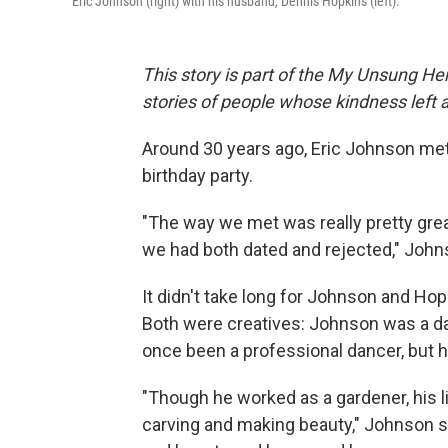
Eric Johnson (right) with his husband, Dennis Hopkins (left).
This story is part of the My Unsung Her
stories of people whose kindness left 
Around 30 years ago, Eric Johnson met
birthday party.
"The way we met was really pretty gre
we had both dated and rejected," Johns
It didn't take long for Johnson and Hopki
Both were creatives: Johnson was a da
once been a professional dancer, but 
"Though he worked as a gardener, his li
carving and making beauty," Johnson sa