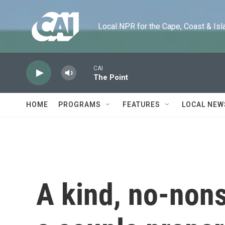
Skip to main content
Local NPR for the Cape, Coast & Islands
CAI
The Point
HOME
PROGRAMS
FEATURES
LOCAL NEW
A kind, no-non