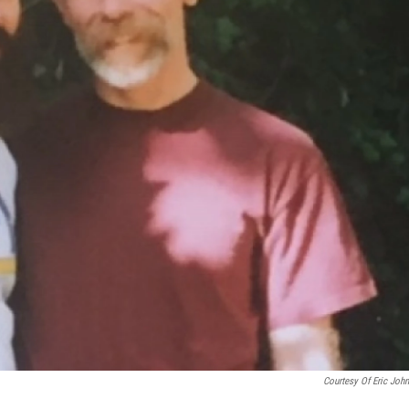
Courtesy Of Eric Joh