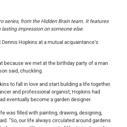
o series, from the Hidden Brain team. It features
a lasting impression on someone else.
 Dennis Hopkins at a mutual acquaintance's
at because we met at the birthday party of a man
on said, chuckling.
ns to fall in love and start building a life together.
ncer and professional organist; Hopkins had
had eventually become a garden designer.
fe was filled with painting, drawing, designing,
id. "So, our life always circulated around gardens