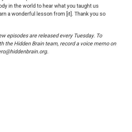
ody in the world to hear what you taught us
rn a wonderful lesson from [it]. Thank you so
w episodes are released every Tuesday. To
ith the Hidden Brain team, record a voice memo on
ero@hiddenbrain.org.