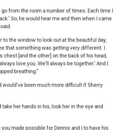
nd go from the room a number of times. Each time I
ht back.' So, he would hear me and then when I came
said.
 to the window to look out at the beautiful day,
see that something was getting very different. I
is chest [and the other] on the back of his head,
'll always love you. We'll always be together.' And I
opped breathing."
 would've been much more difficult if Sherry
 take her hands in his, look her in the eye and
 you made possible for Dennis and I to have his