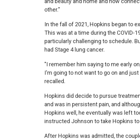
and beauty and home and how connecte
other."
In the fall of 2021, Hopkins began to 
This was at a time during the COVID
particularly challenging to schedule. B
had Stage 4 lung cancer.
"I remember him saying to me early on, '
I'm going to not want to go on and just le
recalled.
Hopkins did decide to pursue treatment
and was in persistent pain, and althou
Hopkins well, he eventually was left too
instructed Johnson to take Hopkins to 
After Hopkins was admitted, the coupl