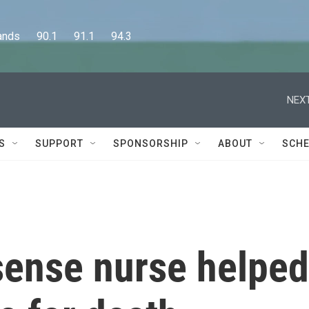
      90.1      91.1      94.3
NEXT
S
SUPPORT
SPONSORSHIP
ABOUT
SCHE
sense nurse helped